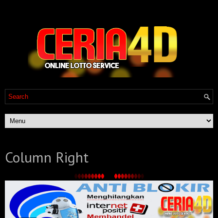
Column Right