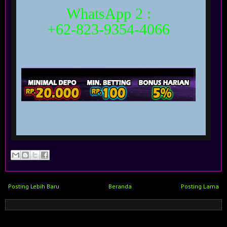
WhatsApp 2 :
+62-823-9354-4066
Posting Lebih Baru
Beranda
Posting Lama