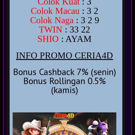
Colok Kuat
: 3
Colok Macau
: 3 2
Colok Naga
: 3 2 9
TWIN
: 33 22
SHIO
: AYAM
INFO PROMO CERIA4D
Bonus Cashback 7% (senin)
Bonus Rollingan 0.5%
(kamis)