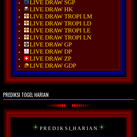
LIVE DRAW SGP
LIVE DRAW HK
LIVE DRAW TROPI LM
LIVE DRAW TROPI LD
LIVE DRAW TROPI LE
LIVE DRAW TROPI LN
LIVE DRAW GP
LIVE DRAW DP
LIVE DRAW ZP
LIVE DRAW GDP
PREDIKSI TOGEL HARIAN
P R E D I K S I_H A R I A N