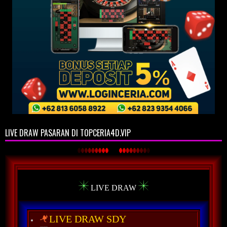
LIVE DRAW PASARAN DI TOPCERIA4D.VIP
LIVE DRAW
LIVE DRAW SDY