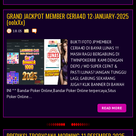
GRAND JACKPOT MEMBER CERIA4D 12-JANUARY-2025
(oolxXx)
18.05
BUKTI FOTO JP MEMBER
CERIA4D DI BAYAR LUNAS !!!
MASIH RAGU BERGABUNG DI
TWINPOKER88 KAMI DENGAN
DEPO / WD SUPER CEPAT &
PASTI LUNAS? JANGAN TUNGGU
LAGI, GABUNG SEKARANG
JUGA!! KLIK BANNER DI BAWAH
INI ^^ Bandar Poker Online,Bandar Poker Online terpercaya,Situs
Poker Online...
READ MORE
PREDIKSI TROPYCANA MORNING 11 DESEMBER 2025