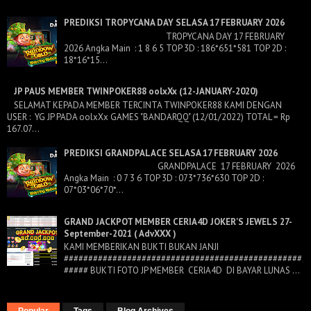
PREDIKSI TROPYCANA DAY SELASA 17 FEBRUARY 2026
TROPYCANA DAY 17 FEBRUARY
2026 Angka Main : 1 8 6 5 TOP 3D : 186*651*581 TOP 2D :
18*16*15...
JP PAUS MEMBER TWINPOKER88 oolxXx (12-JANUARY-2020)
SELAMAT KEPADA MEMBER TERCINTA TWINPOKER88 KAMI DENGAN
USER : YG JP PADA oolxXx GAMES "BANDARQQ" (12/01/2022) TOTAL = Rp
167.07...
PREDIKSI GRANDPALACE SELASA 17 FEBRUARY 2026
GRANDPALACE 17 FEBRUARY 2026
Angka Main : 0 7 3 6 TOP 3D : 073*736*630 TOP 2D :
07*03*06*70*...
GRAND JACKPOT MEMBER CERIA4D JOKER'S JEWELS 27-
September-2021 ( AdvXXX )
KAMI MEMBERIKAN BUKTI BUKAN JANJI
#################################################
##### BUKTI FOTO JP MEMBER CERIA4D DI BAYAR LUNAS ...