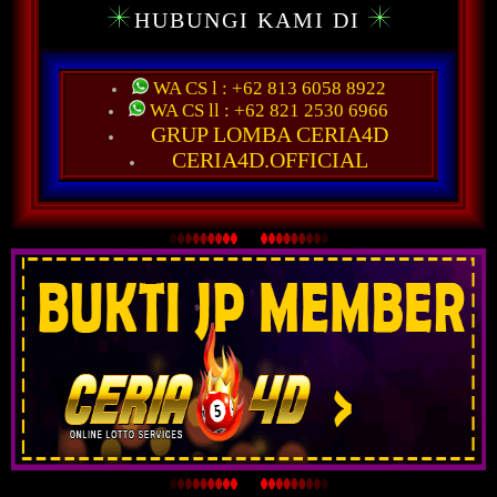
HUBUNGI KAMI DI
WA CS l : +62 813 6058 8922
WA CS ll : +62 821 2530 6966
GRUP LOMBA CERIA4D
CERIA4D.OFFICIAL