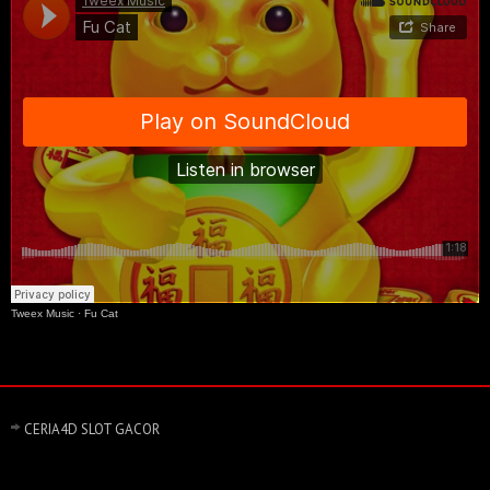
Tweex Music
·
Fu Cat
CERIA4D SLOT GACOR