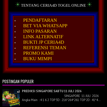
TENTANG CERIA4D TOGEL ONLINE
PENDAFTARAN
BET VIA WHATSAPP
INFO PASARAN
LINK ALTERNATIF
BUKTI JP CERIA4D
REFERENSI TEMAN
PROMO KAMI
BUKU MIMPI
POSTINGAN POPULER
PREDIKSI SINGAPORE SABTU 11 JULI 2026
SINGAPORE 11 JULI 2026
Angka Main : 4 1 6 2 TOP 3D : 216*264*261 TOP 2D : 41*4...