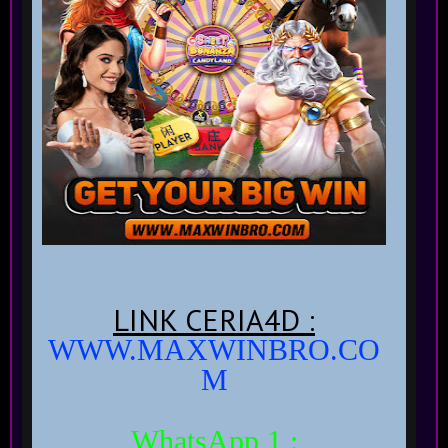
LINK CERIA4D :
WWW.MAXWINBRO.CO
M
WhatsApp 1 :