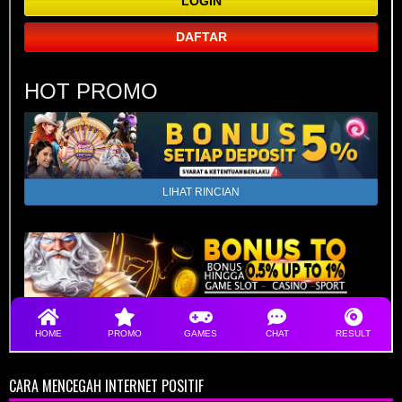
CARA MENCEGAH INTERNET POSITIF