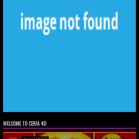
WELCOME TO CERIA 4D