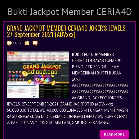
Bukti Jackpot Member CERIA4D
GRAND JACKPOT MEMBER CERIA4D JOKER'S JEWELS
27-September 2021 (ADVxxx)
18.05
BUKTI FOTO JP MEMBER
CERIA4D DI BAYAR LUNAS !!!
BISA DI CEK SENDIRI... KAMI
MEMBERIKAN BUKTI BUKAN
JANJI
##########################
##########################
## GRAND JACKPOT JOKER'S
JEWELS 27-SEPTEMBER-2021 GRAND JACKPOT ID (ADVxxxx)
50.000.000 TOTAL WD 40.000.000 LUNASSS HITUNGAN MENIT MASIH
RAGU BERGABUNG DI DI CERIA4D DENGAN DEPO / WD SUPER CEPAT
& PASTI LUNAS ? TUNGGU APA LAGI, GABUNG SEKARANG...
READ MORE