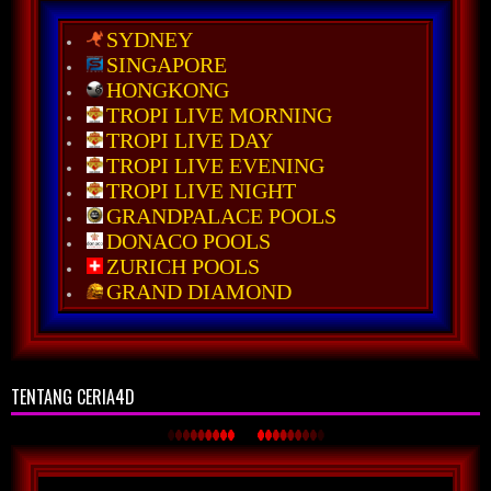
SYDNEY
SINGAPORE
HONGKONG
TROPI LIVE MORNING
TROPI LIVE DAY
TROPI LIVE EVENING
TROPI LIVE NIGHT
GRANDPALACE POOLS
DONACO POOLS
ZURICH POOLS
GRAND DIAMOND
TENTANG CERIA4D