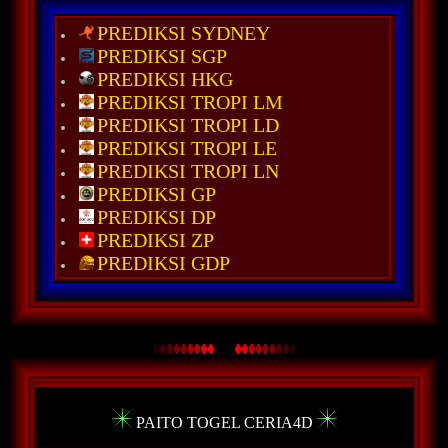
PREDIKSI SYDNEY
PREDIKSI SGP
PREDIKSI HKG
PREDIKSI TROPI LM
PREDIKSI TROPI LD
PREDIKSI TROPI LE
PREDIKSI TROPI LN
PREDIKSI GP
PREDIKSI DP
PREDIKSI ZP
PREDIKSI GDP
PAITO TOGEL CERIA4D