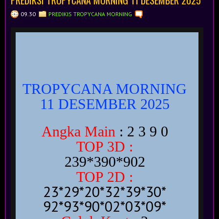
09.30
PREDIKIS TROPYCANA MORNING
TROPYCANA MORNING
11 DESEMBER 2025
Angka Main
: 2 3 9 0
TOP 3D :
239*390*902
TOP 2D :
23*29*20*32*39*30*
92*93*90*02*03*09*