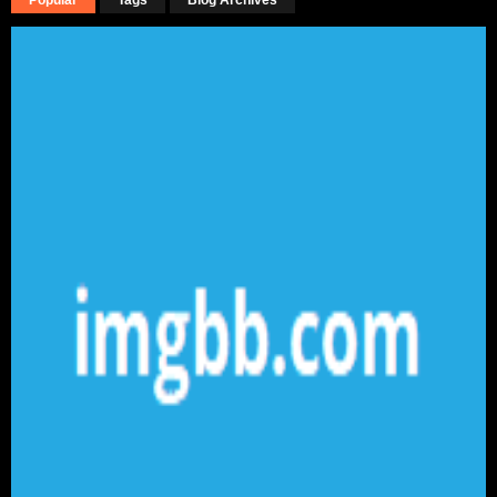
Popular
Tags
Blog Archives