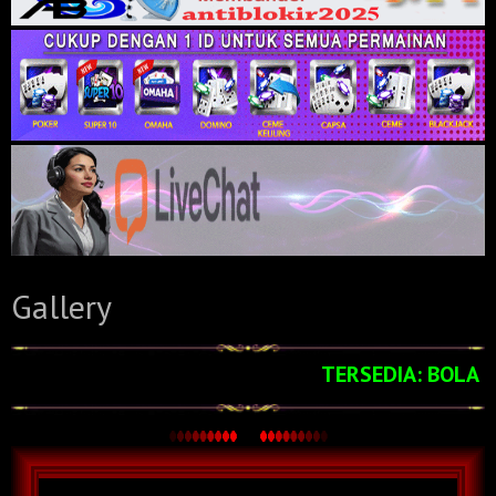
Gallery
TERSEDIA: BOLA | CASIN