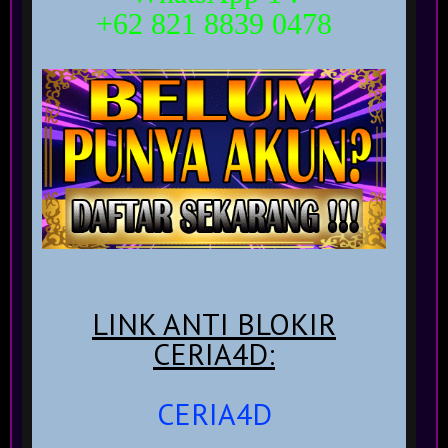
+62 821 8839 0478
LINK ANTI BLOKIR
CERIA4D:
CERIA4D