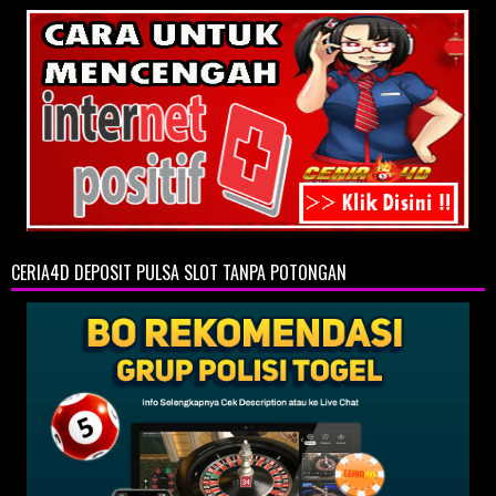
CERIA4D DEPOSIT PULSA SLOT TANPA POTONGAN