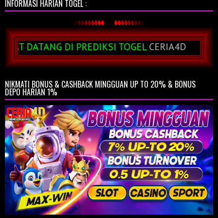
INFORMASI HARIAN TOGEL :
ANG DI PREDIKSI TOGEL
CERIA4D
NIKMATI BONUS & CASHBACK MINGGUAN UP TO 20% & BONUS
DEPO HARIAN 1%