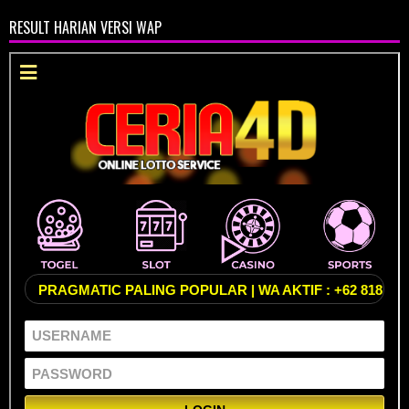
RESULT HARIAN VERSI WAP