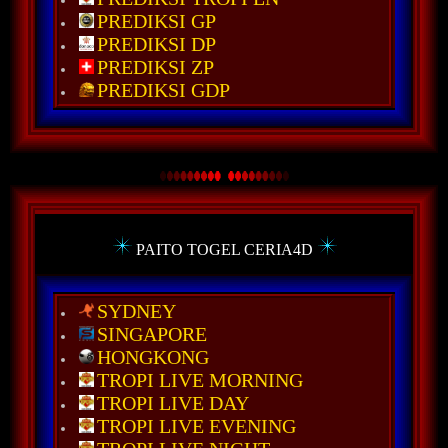
PREDIKSI GP
PREDIKSI DP
PREDIKSI ZP
PREDIKSI GDP
PAITO TOGEL CERIA4D
SYDNEY
SINGAPORE
HONGKONG
TROPI LIVE MORNING
TROPI LIVE DAY
TROPI LIVE EVENING