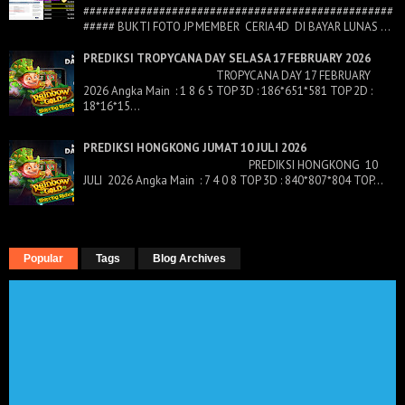
#################################################
##### BUKTI FOTO JP MEMBER CERIA4D DI BAYAR LUNAS ...
PREDIKSI TROPYCANA DAY SELASA 17 FEBRUARY 2026
TROPYCANA DAY 17 FEBRUARY
2026 Angka Main : 1 8 6 5 TOP 3D : 186*651*581 TOP 2D :
18*16*15...
PREDIKSI HONGKONG JUMAT 10 JULI 2026
PREDIKSI HONGKONG 10
JULI 2026 Angka Main : 7 4 0 8 TOP 3D : 840*807*804 TOP...
Popular
Tags
Blog Archives