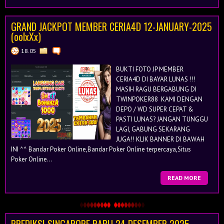
GRAND JACKPOT MEMBER CERIA4D 12-JANUARY-2025
(oolxXx)
18.05
BUKTI FOTO JP MEMBER
CERIA4D DI BAYAR LUNAS !!!
MASIH RAGU BERGABUNG DI
TWINPOKER88 KAMI DENGAN
DEPO / WD SUPER CEPAT &
PASTI LUNAS? JANGAN TUNGGU
LAGI, GABUNG SEKARANG
JUGA!! KLIK BANNER DI BAWAH
INI ^^ Bandar Poker Online,Bandar Poker Online terpercaya,Situs
Poker Online...
READ MORE
PREDIKSI SINGAPORE RABU 24 DESEMBER 2025