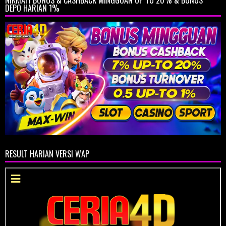
NIKMATI BONUS & CASHBACK MINGGUAN UP TO 20% & BONUS
DEPO HARIAN 1%
RESULT HARIAN VERSI WAP