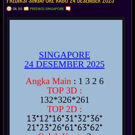
06.30
PREDIKSI SINGAPORE
SINGAPORE
24
DESEMBER
2025
Angka Main
: 1 3 2 6
TOP 3D :
132*326*261
TOP 2D :
13*12*16*31*32*36*
21*23*26*61*63*62*