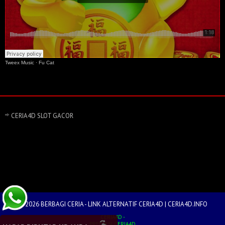
Tweex Music
·
Fu Cat
CERIA4D SLOT GACOR
©
2026
BERBAGI CERIA - LINK ALTERNATIF CERIA4D
|
CERIA4D.INFO
CERIA4D
-
PREDIKSI CERIA4D