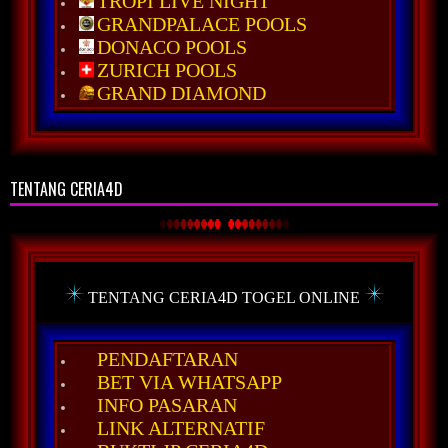
TROPI LIVE NIGHT
GRANDPALACE POOLS
DONACO POOLS
ZURICH POOLS
GRAND DIAMOND
TENTANG CERIA4D
TENTANG CERIA4D TOGEL ONLINE
PENDAFTARAN
BET VIA WHATSAPP
INFO PASARAN
LINK ALTERNATIF