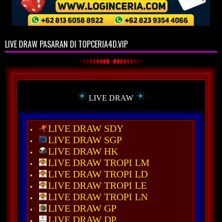
LIVE DRAW PASARAN DI TOPCERIA4D.VIP
LIVE DRAW
LIVE DRAW SDY
LIVE DRAW SGP
LIVE DRAW HK
LIVE DRAW TROPI LM
LIVE DRAW TROPI LD
LIVE DRAW TROPI LE
LIVE DRAW TROPI LN
LIVE DRAW GP
LIVE DRAW DP