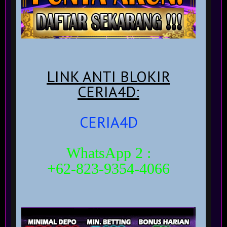
LINK ANTI BLOKIR
CERIA4D:
CERIA4D
WhatsApp 2 :
+62-823-9354-4066