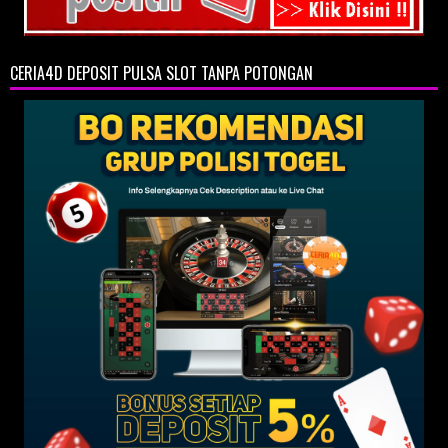
CERIA4D DEPOSIT PULSA SLOT TANPA POTONGAN