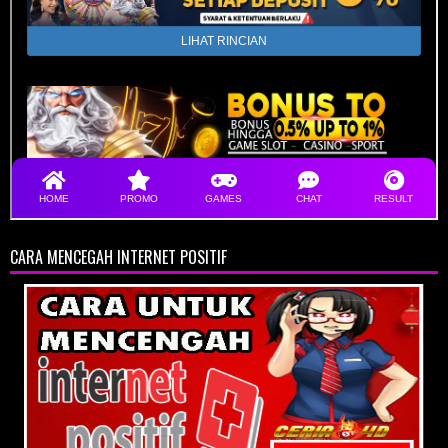
CARA MENCEGAH INTERNET POSITIF