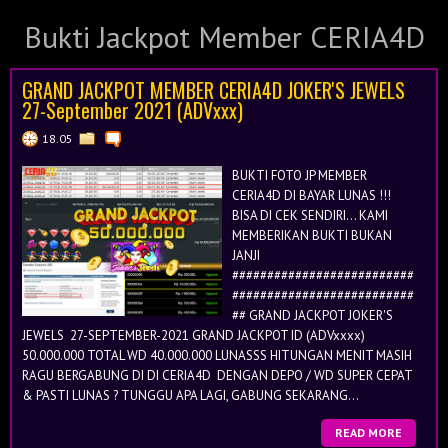
Bukti Jackpot Member CERIA4D
GRAND JACKPOT MEMBER CERIA4D JOKER'S JEWELS
27-September 2021 (ADVxxx)
18.05
BUKTI FOTO JP MEMBER
CERIA4D DI BAYAR LUNAS !!!
BISA DI CEK SENDIRI... KAMI
MEMBERIKAN BUKTI BUKAN
JANJI
##########################
##########################
## GRAND JACKPOT JOKER'S
JEWELS 27-SEPTEMBER-2021 GRAND JACKPOT ID (ADVxxxx)
50.000.000 TOTAL WD 40.000.000 LUNASSS HITUNGAN MENIT MASIH
RAGU BERGABUNG DI DI CERIA4D DENGAN DEPO / WD SUPER CEPAT
& PASTI LUNAS ? TUNGGU APA LAGI, GABUNG SEKARANG...
READ MORE