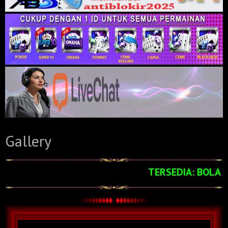
Gallery
TERSEDIA: BOLA | CASINO