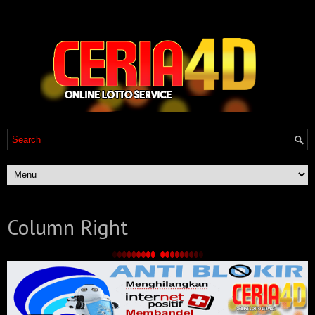
Column Right