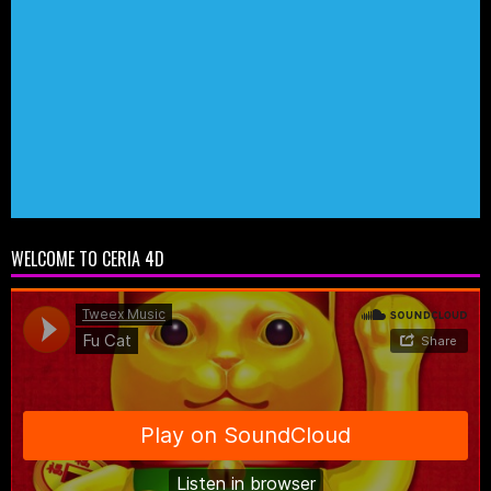
WELCOME TO CERIA 4D