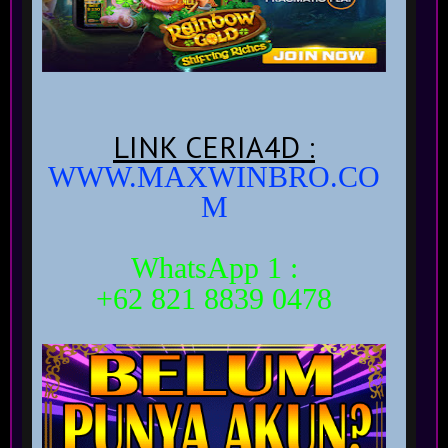
LINK CERIA4D :
WWW.MAXWINBRO.CO
M
WhatsApp 1 :
+62 821 8839 0478