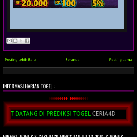
Posting Lebih Baru
Beranda
Posting Lama
INFORMASI HARIAN TOGEL :
NG DI PREDIKSI TOGEL
CERIA4D