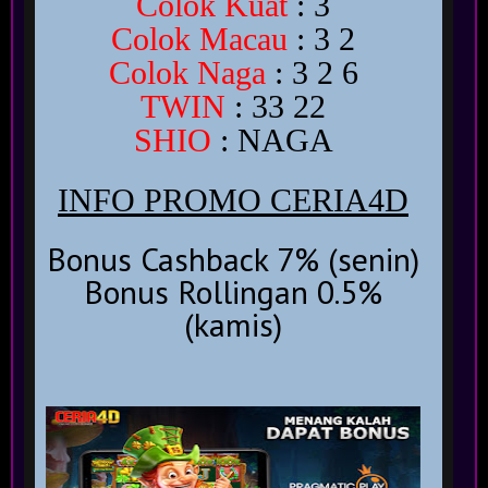
Colok Kuat
: 3
Colok Macau
: 3 2
Colok Naga
: 3 2 6
TWIN
: 33 22
SHIO
: NAGA
INFO PROMO CERIA4D
Bonus Cashback 7% (senin)
Bonus Rollingan 0.5%
(kamis)