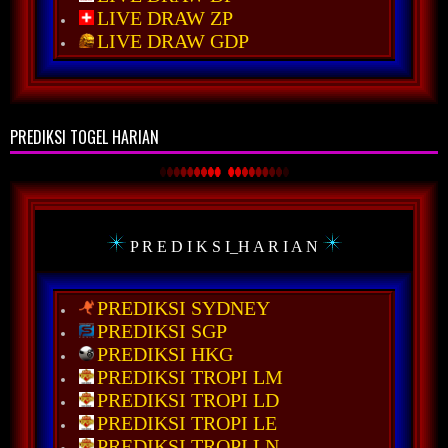
LIVE DRAW ZP
LIVE DRAW GDP
PREDIKSI TOGEL HARIAN
P R E D I K S I_H A R I A N
PREDIKSI SYDNEY
PREDIKSI SGP
PREDIKSI HKG
PREDIKSI TROPI LM
PREDIKSI TROPI LD
PREDIKSI TROPI LE
PREDIKSI TROPI LN