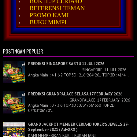
BUKTI JP CERIA4D
REFERENSI TEMAN
PROMO KAMI
BUKU MIMPI
POSTINGAN POPULER
PREDIKSI SINGAPORE SABTU 11 JULI 2026
SINGAPORE 11 JULI 2026
Angka Main : 4 1 6 2 TOP 3D : 216*264*261 TOP 2D : 41*4...
PREDIKSI GRANDPALACE SELASA 17 FEBRUARY 2026
GRANDPALACE 17 FEBRUARY 2026
Angka Main : 0 7 3 6 TOP 3D : 073*736*630 TOP 2D :
07*03*06*70*...
GRAND JACKPOT MEMBER CERIA4D JOKER'S JEWELS 27-
September-2021 ( AdvXXX )
KAMI MEMBERIKAN BUKTI BUKAN JANJI