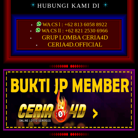
HUBUNGI KAMI DI
WA CS l : +62 813 6058 8922
WA CS ll : +62 821 2530 6966
GRUP LOMBA CERIA4D
CERIA4D.OFFICIAL