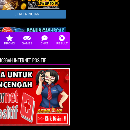
CEGAH INTERNET POSITIF