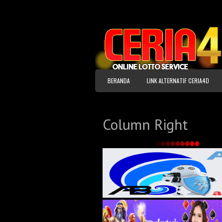
BERANDA
LINK ALTERNATIF CERIA4D
Column Right