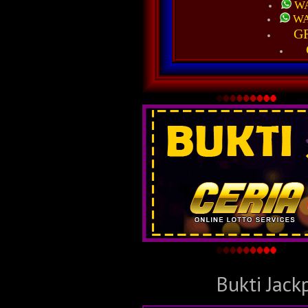
WA 
WA 
GR
Bukti Jac