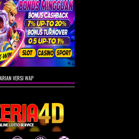
ARIAN VERSI WAP