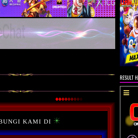
RESULT H
BUNGI KAMI DI