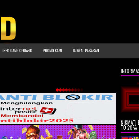
INFO GAME CERIA4D
PROMO KAMI
JADWAL PASARAN
INFORMAS
NIKMATI
TO 20% 