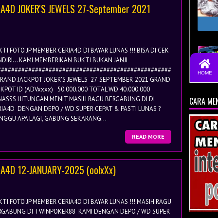
A4D JOKER'S JEWELS 27-September 2021
TI FOTO JP MEMBER CERIA4D DI BAYAR LUNAS !!! BISA DI CEK
NDIRI... KAMI MEMBERIKAN BUKTI BUKAN JANJI
###################################################
GRAND JACKPOT JOKER'S JEWELS 27-SEPTEMBER-2021 GRAND
CKPOT ID (ADVxxxx) 50.000.000 TOTAL WD 40.000.000
NASSS HITUNGAN MENIT MASIH RAGU BERGABUNG DI DI
CARA MEN
RIA4D DENGAN DEPO / WD SUPER CEPAT & PASTI LUNAS ?
NGGU APA LAGI, GABUNG SEKARANG...
READ MORE
A4D 12-JANUARY-2025 (oolxXx)
KTI FOTO JP MEMBER CERIA4D DI BAYAR LUNAS !!! MASIH RAGU
RGABUNG DI TWINPOKER88 KAMI DENGAN DEPO / WD SUPER