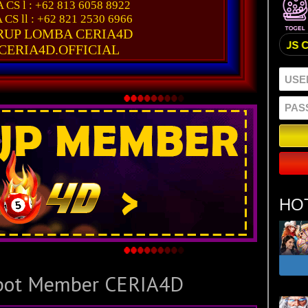
CS l : +62 813 6058 8922
CS ll : +62 821 2530 6966
UP LOMBA CERIA4D
CERIA4D.OFFICIAL
kpot Member CERIA4D