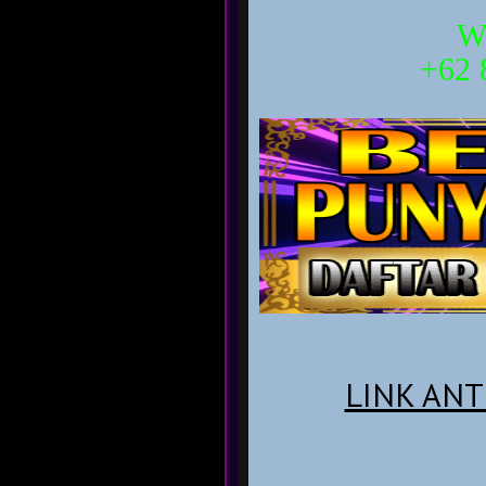
W
+62 
LINK ANT