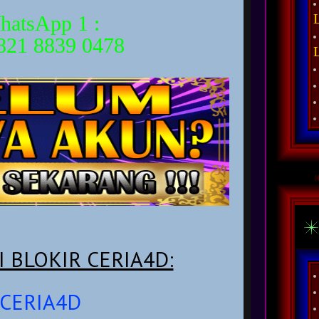
hatsApp 1 :
821 8839 0478
I BLOKIR CERIA4D:
CERIA4D