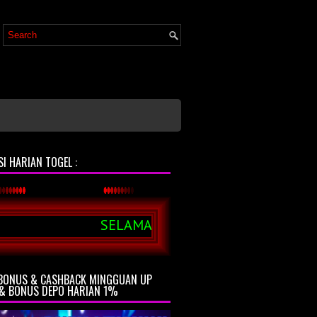
I HARIAN TOGEL :
SELAMAT DATANG DI PREDIKSI TOGEL
CERI
 BONUS & CASHBACK MINGGUAN UP
& BONUS DEPO HARIAN 1%