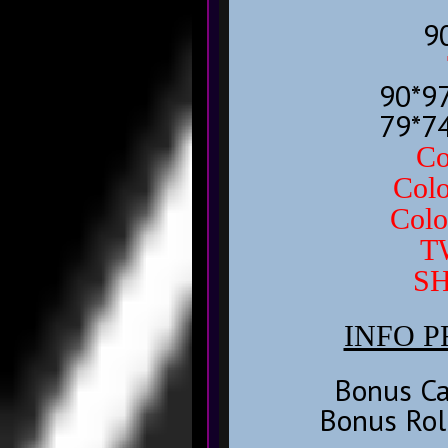
9
90*9
79*7
Co
Col
Colo
T
S
INFO 
Bonus Ca
Bonus Rol