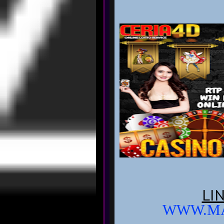
LIN
WWW.M