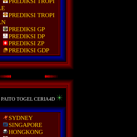
PREDIKSI TROPI
LE
PREDIKSI TROPI
LN
PREDIKSI GP
PREDIKSI DP
PREDIKSI ZP
PREDIKSI GDP
PAITO TOGEL CERIA4D
SYDNEY
SINGAPORE
HONGKONG