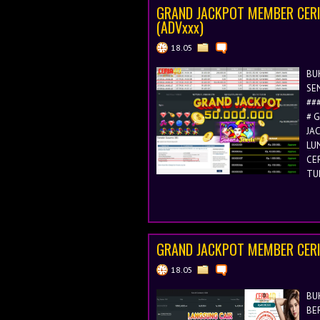
GRAND JACKPOT MEMBER CERI
(ADVxxx)
18.05
BUK
SE
##
# 
JA
LU
CE
TU
GRAND JACKPOT MEMBER CERI
18.05
BU
BE