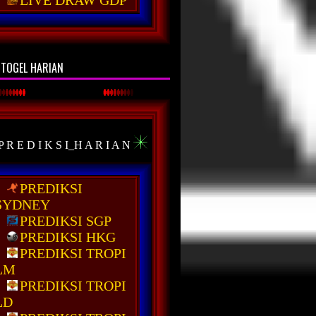
LIVE DRAW GDP
 TOGEL HARIAN
P R E D I K S I_H A R I A N
PREDIKSI
SYDNEY
PREDIKSI SGP
PREDIKSI HKG
PREDIKSI TROPI
LM
PREDIKSI TROPI
LD