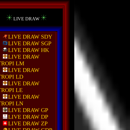
LIVE DRAW
LIVE DRAW SDY
LIVE DRAW SGP
LIVE DRAW HK
LIVE DRAW
TROPI LM
LIVE DRAW
TROPI LD
LIVE DRAW
TROPI LE
LIVE DRAW
TROPI LN
LIVE DRAW GP
LIVE DRAW DP
LIVE DRAW ZP