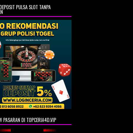
DEPOSIT PULSA SLOT TANPA
AN
W PASARAN DI TOPCERIA4D.VIP