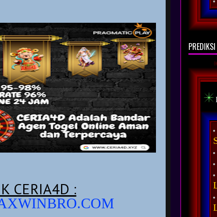
PREDIKSI
K CERIA4D :
AXWINBRO.COM