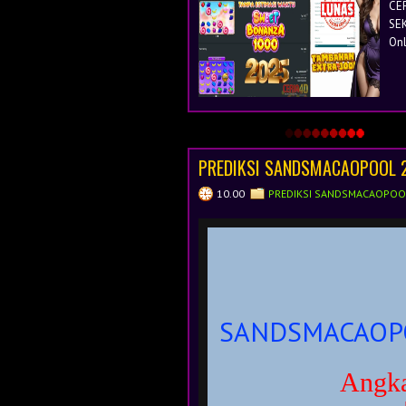
CE
SE
Onl
PREDIKSI SANDSMACAOPOOL 
10.00
PREDIKSI SANDSMACAOPOO
SANDSMACAOPO
Angk