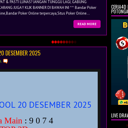
PAT & PASTI LUNAS? JANGAN TUNGGU LAGI, GABUNG
CERIA4D 
KARANG JUGA!! KLIK BANNER DI BAWAH INI ^^ Bandar Poker
POTONG
ine,Bandar Poker Online terpercaya,Situs Poker Online...
READ MORE
20 DESEMBER 2025
L
OL 20 DESEMBER 2025
LIVE DRA
a Main
: 9 0 7 4