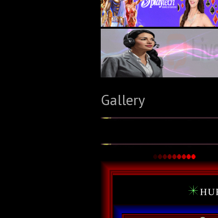
Gallery
0 6966 <
HU