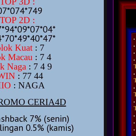
TOP 3D :
07*074*749
TOP 2D :
7*94*09*07*04*
4*70*49*40*47*
lok Kuat
: 7
ok Macau
: 7 4
k Naga
: 7 4 9
WIN
: 77 44
HIO
: NAGA
PROMO CERIA4D
shback 7% (senin)
lingan 0.5% (kamis)