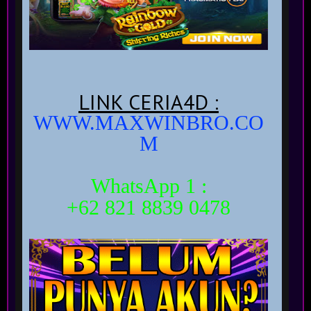
LINK CERIA4D :
WWW.MAXWINBRO.CO
M
WhatsApp 1 :
+62 821 8839 0478