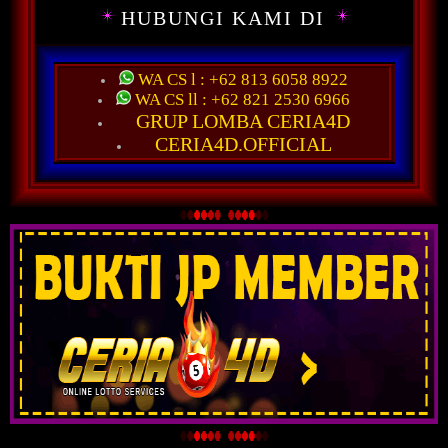
HUBUNGI KAMI DI
WA CS l : +62 813 6058 8922
WA CS ll : +62 821 2530 6966
GRUP LOMBA CERIA4D
CERIA4D.OFFICIAL