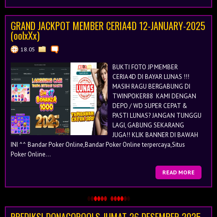
GRAND JACKPOT MEMBER CERIA4D 12-JANUARY-2025
(oolxXx)
18.05
BUKTI FOTO JP MEMBER
CERIA4D DI BAYAR LUNAS !!!
MASIH RAGU BERGABUNG DI
TWINPOKER88 KAMI DENGAN
DEPO / WD SUPER CEPAT &
PASTI LUNAS? JANGAN TUNGGU
LAGI, GABUNG SEKARANG
JUGA!! KLIK BANNER DI BAWAH
INI ^^ Bandar Poker Online,Bandar Poker Online terpercaya,Situs
Poker Online...
READ MORE
PREDIKSI DONACOPOOLS JUMAT 26 DESEMBER 2025