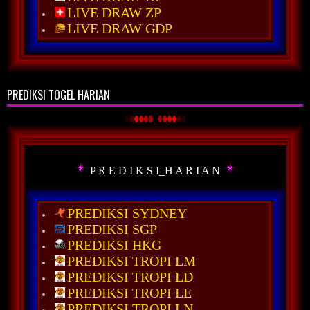
LIVE DRAW ZP
LIVE DRAW GDP
PREDIKSI TOGEL HARIAN
P R E D I K S I_H A R I A N
PREDIKSI SYDNEY
PREDIKSI SGP
PREDIKSI HKG
PREDIKSI TROPI LM
PREDIKSI TROPI LD
PREDIKSI TROPI LE
PREDIKSI TROPI LN