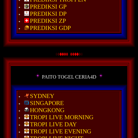
PREDIKSI GP
PREDIKSI DP
PREDIKSI ZP
PREDIKSI GDP
PAITO TOGEL CERIA4D
SYDNEY
SINGAPORE
HONGKONG
TROPI LIVE MORNING
TROPI LIVE DAY
TROPI LIVE EVENING