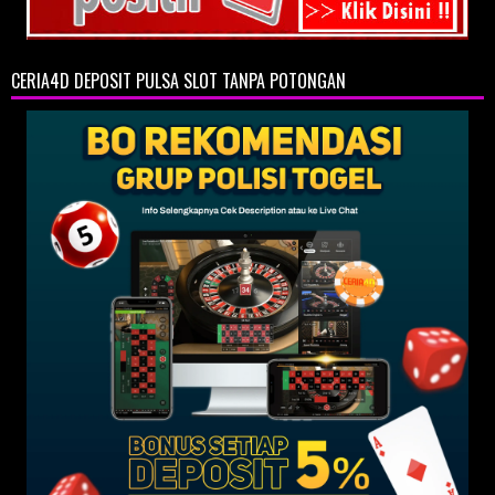
CERIA4D DEPOSIT PULSA SLOT TANPA POTONGAN