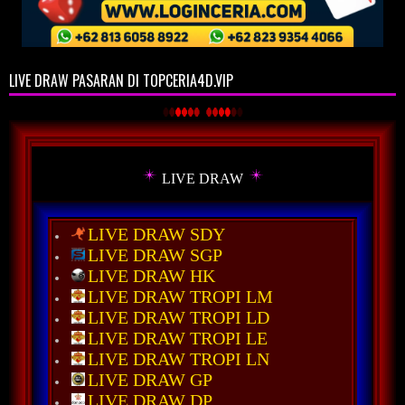
LIVE DRAW PASARAN DI TOPCERIA4D.VIP
LIVE DRAW
LIVE DRAW SDY
LIVE DRAW SGP
LIVE DRAW HK
LIVE DRAW TROPI LM
LIVE DRAW TROPI LD
LIVE DRAW TROPI LE
LIVE DRAW TROPI LN
LIVE DRAW GP
LIVE DRAW DP