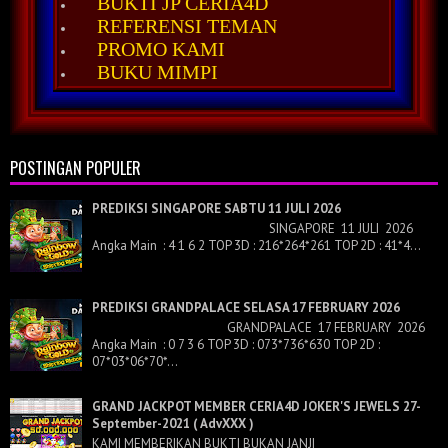
BUKTI JP CERIA4D
REFERENSI TEMAN
PROMO KAMI
BUKU MIMPI
POSTINGAN POPULER
PREDIKSI SINGAPORE SABTU 11 JULI 2026
SINGAPORE 11 JULI 2026
Angka Main : 4 1 6 2 TOP 3D : 216*264*261 TOP 2D : 41*4...
PREDIKSI GRANDPALACE SELASA 17 FEBRUARY 2026
GRANDPALACE 17 FEBRUARY 2026
Angka Main : 0 7 3 6 TOP 3D : 073*736*630 TOP 2D :
07*03*06*70*...
GRAND JACKPOT MEMBER CERIA4D JOKER'S JEWELS 27-
September-2021 ( AdvXXX )
KAMI MEMBERIKAN BUKTI BUKAN JANJI