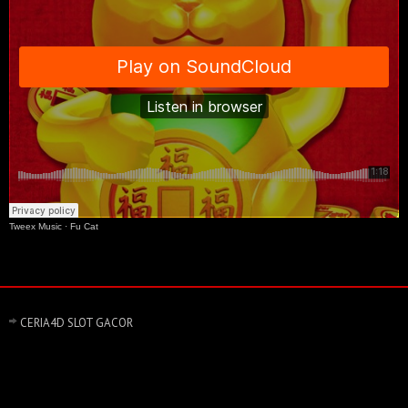
Tweex Music
·
Fu Cat
CERIA4D SLOT GACOR