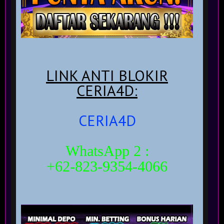
LINK ANTI BLOKIR
CERIA4D:
CERIA4D
WhatsApp 2 :
+62-823-9354-4066