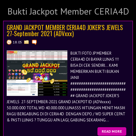
Bukti Jackpot Member CERIA4D
GRAND JACKPOT MEMBER CERIA4D JOKER'S JEWELS
27-September 2021 (ADVxxx)
18.05
BUKTI FOTO JP MEMBER
CERIA4D DI BAYAR LUNAS !!!
BISA DI CEK SENDIRI... KAMI
MEMBERIKAN BUKTI BUKAN
JANJI
##########################
##########################
## GRAND JACKPOT JOKER'S
JEWELS 27-SEPTEMBER-2021 GRAND JACKPOT ID (ADVxxxx)
50.000.000 TOTAL WD 40.000.000 LUNASSS HITUNGAN MENIT MASIH
RAGU BERGABUNG DI DI CERIA4D DENGAN DEPO / WD SUPER CEPAT
& PASTI LUNAS ? TUNGGU APA LAGI, GABUNG SEKARANG...
READ MORE