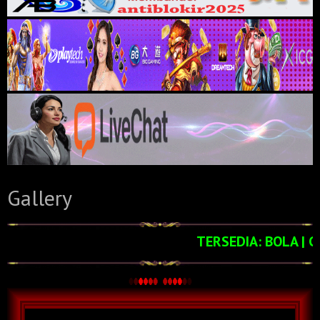
Gallery
TERSEDIA: BOLA | CASINO 