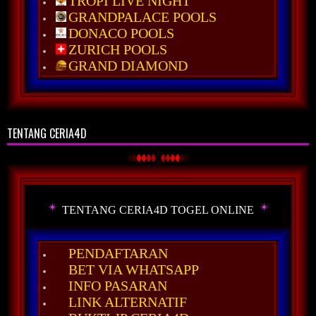
TROPI LIVE NIGHT
GRANDPALACE POOLS
DONACO POOLS
ZURICH POOLS
GRAND DIAMOND
TENTANG CERIA4D
TENTANG CERIA4D TOGEL ONLINE
PENDAFTARAN
BET VIA WHATSAPP
INFO PASARAN
LINK ALTERNATIF