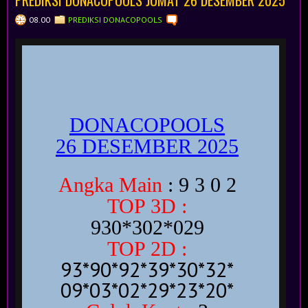
08.00
PREDIKSI DONACOPOOLS
DONACOPOOLS
26
DESEMBER
2025
Angka Main
: 9 3 0 2
TOP 3D :
930*302*029
TOP 2D :
93*90*92*39*30*32*
09*03*02*29*23*20*