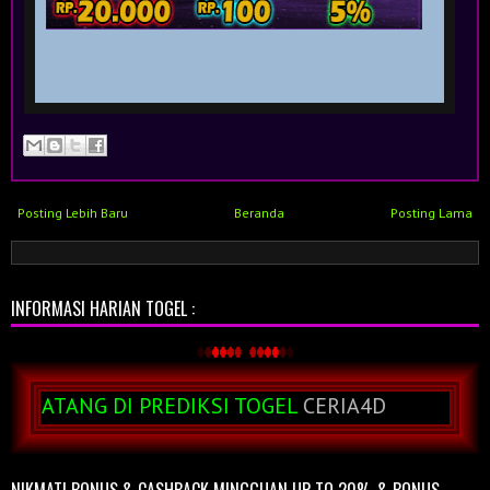
Posting Lebih Baru
Beranda
Posting Lama
INFORMASI HARIAN TOGEL :
G DI PREDIKSI TOGEL
CERIA4D