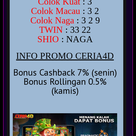
Colok Kuat
: 3
Colok Macau
: 3 2
Colok Naga
: 3 2 9
TWIN
: 33 22
SHIO
: NAGA
INFO PROMO CERIA4D
Bonus Cashback 7% (senin)
Bonus Rollingan 0.5%
(kamis)