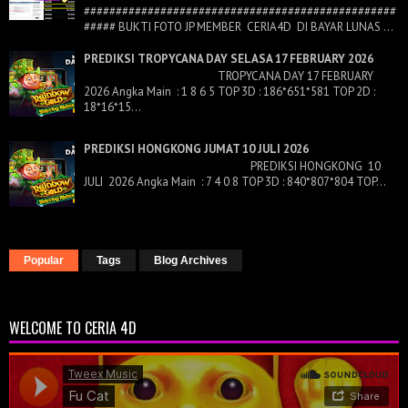
#################################################
##### BUKTI FOTO JP MEMBER CERIA4D DI BAYAR LUNAS ...
PREDIKSI TROPYCANA DAY SELASA 17 FEBRUARY 2026
TROPYCANA DAY 17 FEBRUARY
2026 Angka Main : 1 8 6 5 TOP 3D : 186*651*581 TOP 2D :
18*16*15...
PREDIKSI HONGKONG JUMAT 10 JULI 2026
PREDIKSI HONGKONG 10
JULI 2026 Angka Main : 7 4 0 8 TOP 3D : 840*807*804 TOP...
Popular
Tags
Blog Archives
WELCOME TO CERIA 4D