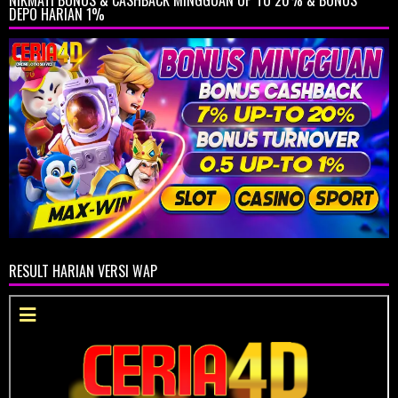
NIKMATI BONUS & CASHBACK MINGGUAN UP TO 20% & BONUS
DEPO HARIAN 1%
RESULT HARIAN VERSI WAP