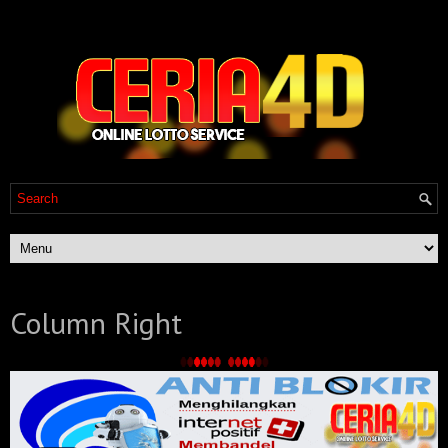
Column Right