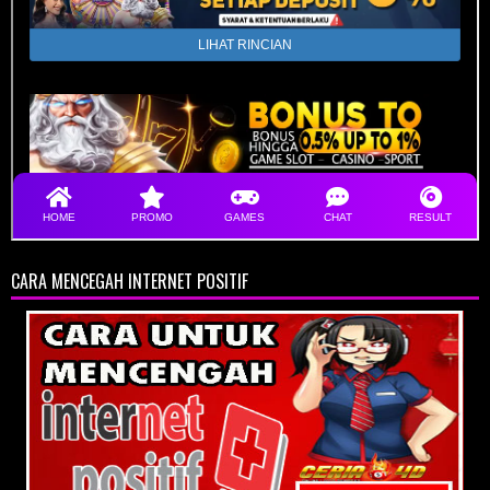
CARA MENCEGAH INTERNET POSITIF