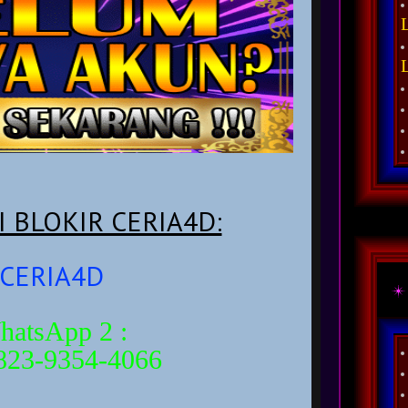
I BLOKIR CERIA4D:
CERIA4D
hatsApp 2 :
823-9354-4066