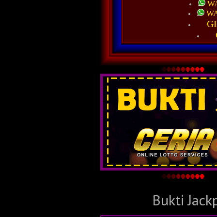
WA 
WA 
GR
Bukti Jac