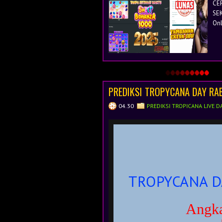
CE
SE
Onl
PREDIKSI TROPYCANA DAY RA
04.30
PREDIKSI TROPICANA LIVE D
TROPYCANA 
Angk