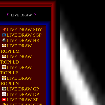
LIVE DRAW
LIVE DRAW SDY
LIVE DRAW SGP
LIVE DRAW HK
LIVE DRAW
TROPI LM
LIVE DRAW
TROPI LD
LIVE DRAW
TROPI LE
LIVE DRAW
TROPI LN
LIVE DRAW GP
LIVE DRAW DP
LIVE DRAW ZP