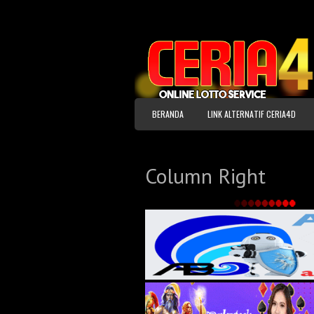
BERANDA
LINK ALTERNATIF CERIA4D
Column Right