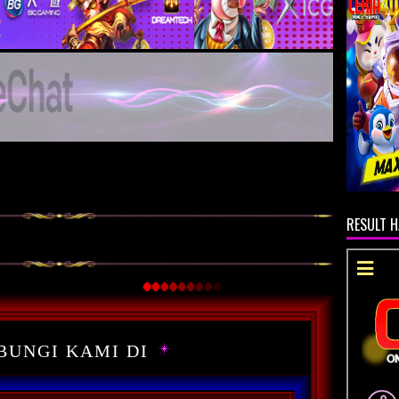
RESULT H
BUNGI KAMI DI