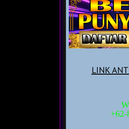
LINK ANT
W
+62-