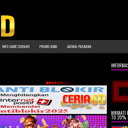
INFO GAME CERIA4D
PROMO KAMI
JADWAL PASARAN
INFORMAS
NIKMATI
TO 20% 