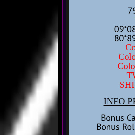
7
09*0
80*8
Co
Col
Colo
T
SH
INFO 
Bonus Ca
Bonus Rol