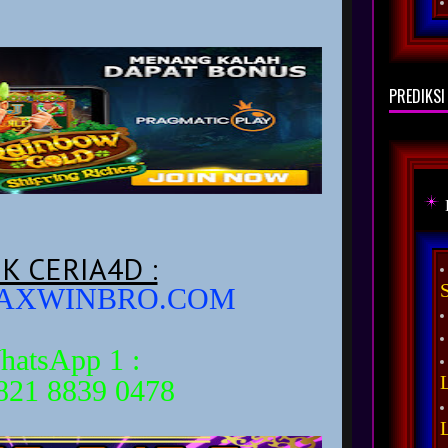
PREDIKSI
K CERIA4D :
AXWINBRO.COM
hatsApp 1 :
821 8839 0478