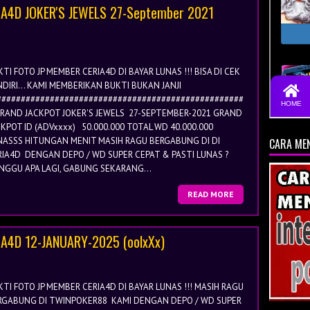
A4D JOKER'S JEWELS 27-September 2021
TI FOTO JP MEMBER CERIA4D DI BAYAR LUNAS !!! BISA DI CEK
NDIRI... KAMI MEMBERIKAN BUKTI BUKAN JANJI
###################################################
GRAND JACKPOT JOKER'S JEWELS 27-SEPTEMBER-2021 GRAND
CKPOT ID (ADVxxxx) 50.000.000 TOTAL WD 40.000.000
NASSS HITUNGAN MENIT MASIH RAGU BERGABUNG DI DI
CARA MEN
RIA4D DENGAN DEPO / WD SUPER CEPAT & PASTI LUNAS ?
NGGU APA LAGI, GABUNG SEKARANG...
READ MORE
A4D 12-JANUARY-2025 (oolxXx)
KTI FOTO JP MEMBER CERIA4D DI BAYAR LUNAS !!! MASIH RAGU
RGABUNG DI TWINPOKER88 KAMI DENGAN DEPO / WD SUPER