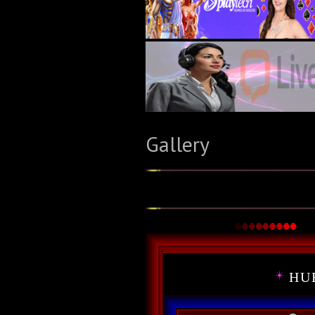
Gallery
966 <
HU