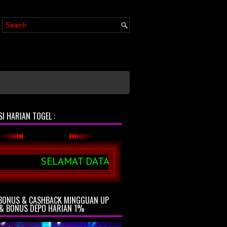
I HARIAN TOGEL :
SELAMAT DATANG DI PREDIKSI TOGEL
CERIA4D
 BONUS & CASHBACK MINGGUAN UP
& BONUS DEPO HARIAN 1%