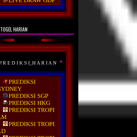
LIVE DRAW GDP
 TOGEL HARIAN
P R E D I K S I_H A R I A N
PREDIKSI
SYDNEY
PREDIKSI SGP
PREDIKSI HKG
PREDIKSI TROPI
LM
PREDIKSI TROPI
LD