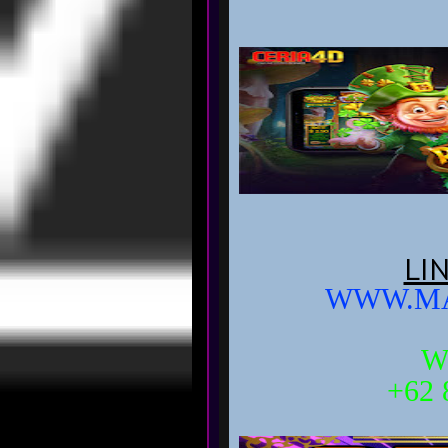
LIN
WWW.M
W
+62 