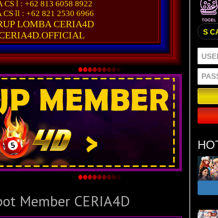
CS l : +62 813 6058 8922
CS ll : +62 821 2530 6966
UP LOMBA CERIA4D
CERIA4D.OFFICIAL
kpot Member CERIA4D