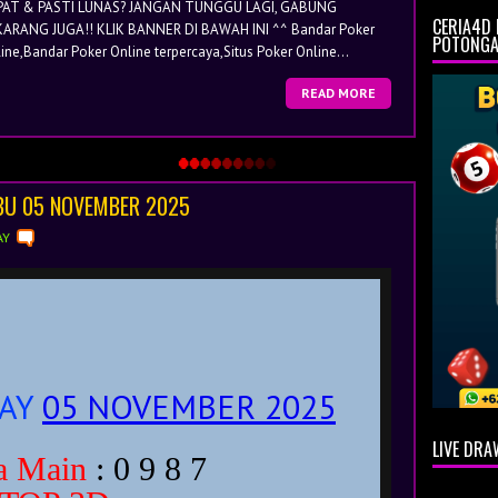
PAT & PASTI LUNAS? JANGAN TUNGGU LAGI, GABUNG
CERIA4D 
KARANG JUGA!! KLIK BANNER DI BAWAH INI ^^ Bandar Poker
POTONG
ine,Bandar Poker Online terpercaya,Situs Poker Online...
READ MORE
BU 05 NOVEMBER 2025
AY
DAY
05 NOVEMBER
2025
LIVE DRA
a Main
: 0 9 8 7