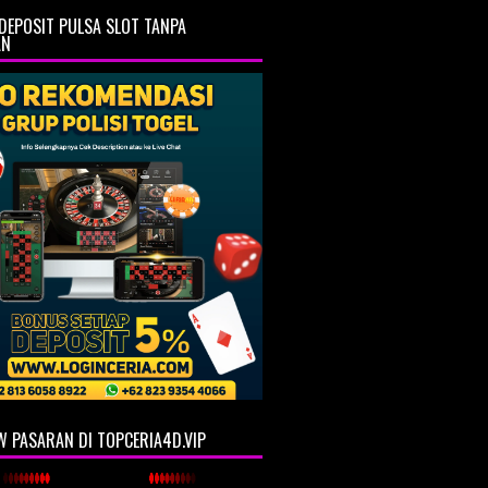
DEPOSIT PULSA SLOT TANPA
AN
W PASARAN DI TOPCERIA4D.VIP