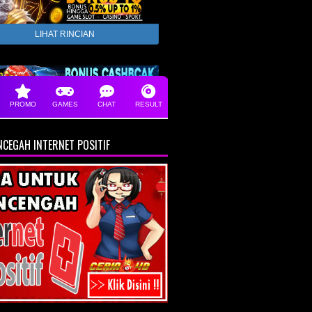
CEGAH INTERNET POSITIF