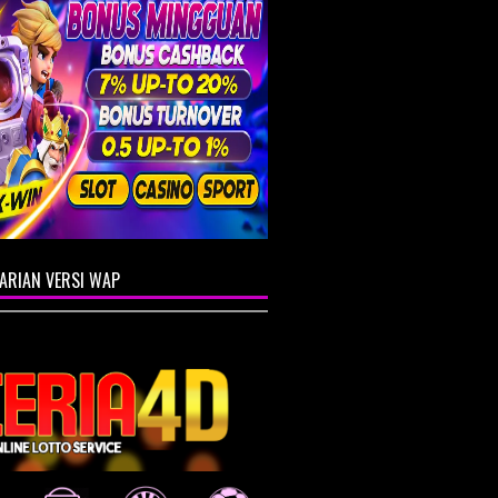
ARIAN VERSI WAP