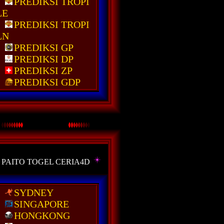
PREDIKSI TROPI
LE
PREDIKSI TROPI
LN
PREDIKSI GP
PREDIKSI DP
PREDIKSI ZP
PREDIKSI GDP
PAITO TOGEL CERIA4D
SYDNEY
SINGAPORE
HONGKONG