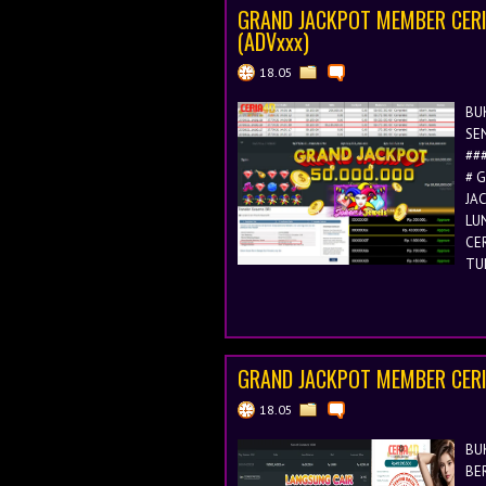
GRAND JACKPOT MEMBER CERI
(ADVxxx)
18.05
BUK
SE
##
# 
JA
LU
CE
TU
GRAND JACKPOT MEMBER CERI
18.05
BU
BE