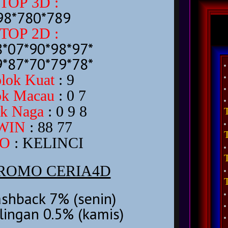
TOP 3D :
98*780*789
TOP 2D :
8*07*90*98*97*
9*87*70*79*78*
lok Kuat
: 9
ok Macau
: 0 7
k Naga
: 0 9 8
WIN
: 88 77
IO
: KELINCI
PROMO CERIA4D
shback 7% (senin)
lingan 0.5% (kamis)