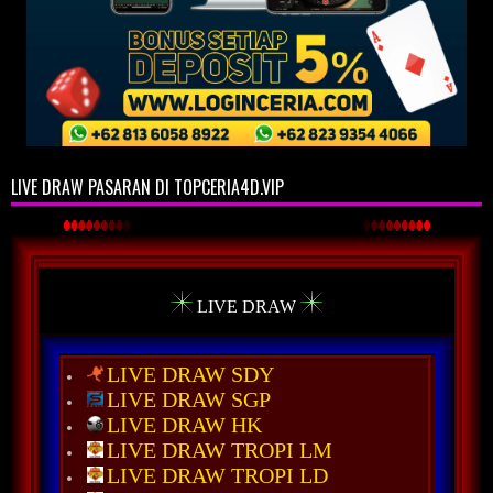
LIVE DRAW PASARAN DI TOPCERIA4D.VIP
LIVE DRAW
LIVE DRAW SDY
LIVE DRAW SGP
LIVE DRAW HK
LIVE DRAW TROPI LM
LIVE DRAW TROPI LD