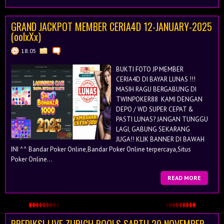
GRAND JACKPOT MEMBER CERIA4D 12-JANUARY-2025
(oolxXx)
18.05
BUKTI FOTO JP MEMBER
CERIA4D DI BAYAR LUNAS !!!
MASIH RAGU BERGABUNG DI
TWINPOKER88 KAMI DENGAN
DEPO / WD SUPER CEPAT &
PASTI LUNAS? JANGAN TUNGGU
LAGI, GABUNG SEKARANG
JUGA!! KLIK BANNER DI BAWAH
INI ^^ Bandar Poker Online,Bandar Poker Online terpercaya,Situs
Poker Online...
READ MORE
PREDIKSI LIVE ZURICH POOLS SABTU 29 NOVEMBER