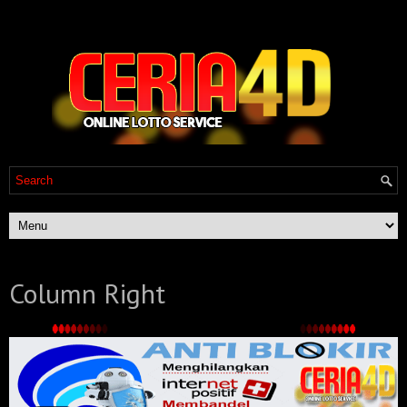
Column Right