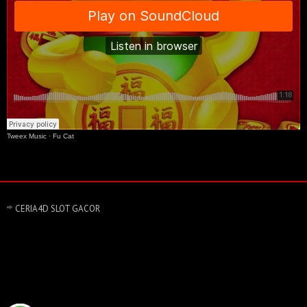
Tweex Music
·
Fu Cat
CERIA4D SLOT GACOR