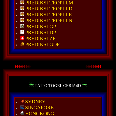
PREDIKSI TROPI LM
PREDIKSI TROPI LD
PREDIKSI TROPI LE
PREDIKSI TROPI LN
PREDIKSI GP
PREDIKSI DP
PREDIKSI ZP
PREDIKSI GDP
PAITO TOGEL CERIA4D
SYDNEY
SINGAPORE
HONGKONG