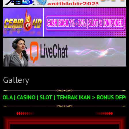
Gallery
 CASINO | SLOT | TEMBAK IKAN > BONUS DEPOSIT 5%