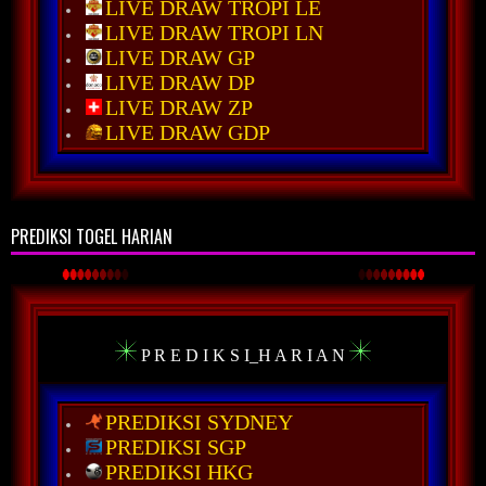
LIVE DRAW TROPI LE
LIVE DRAW TROPI LN
LIVE DRAW GP
LIVE DRAW DP
LIVE DRAW ZP
LIVE DRAW GDP
PREDIKSI TOGEL HARIAN
P R E D I K S I_H A R I A N
PREDIKSI SYDNEY
PREDIKSI SGP
PREDIKSI HKG