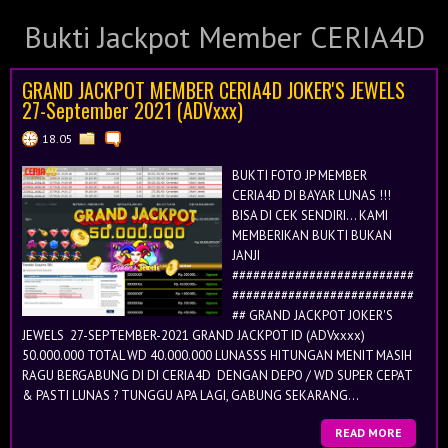
Bukti Jackpot Member CERIA4D
GRAND JACKPOT MEMBER CERIA4D JOKER'S JEWELS
27-September 2021 (ADVxxx)
18.05
BUKTI FOTO JP MEMBER
CERIA4D DI BAYAR LUNAS !!!
BISA DI CEK SENDIRI... KAMI
MEMBERIKAN BUKTI BUKAN
JANJI
##########################
##########################
## GRAND JACKPOT JOKER'S
JEWELS 27-SEPTEMBER-2021 GRAND JACKPOT ID (ADVxxxx)
50.000.000 TOTAL WD 40.000.000 LUNASSS HITUNGAN MENIT MASIH
RAGU BERGABUNG DI DI CERIA4D DENGAN DEPO / WD SUPER CEPAT
& PASTI LUNAS ? TUNGGU APA LAGI, GABUNG SEKARANG...
READ MORE