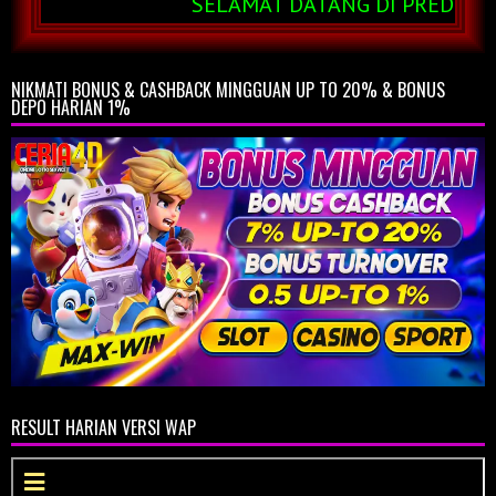
SELAMAT DATANG DI PREDIKSI TOGEL
CE
NIKMATI BONUS & CASHBACK MINGGUAN UP TO 20% & BONUS
DEPO HARIAN 1%
RESULT HARIAN VERSI WAP