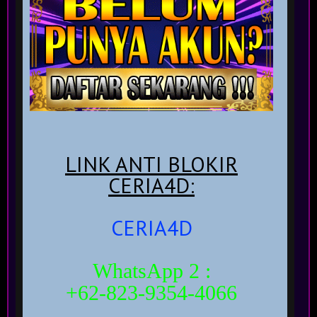
LINK ANTI BLOKIR
CERIA4D:
CERIA4D
WhatsApp 2 :
+62-823-9354-4066