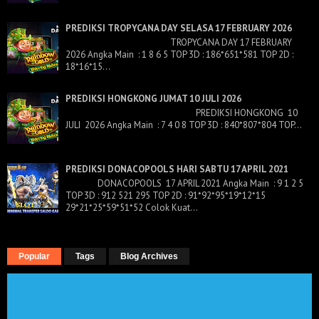
PREDIKSI TROPYCANA DAY SELASA 17 FEBRUARY 2026
TROPYCANA DAY 17 FEBRUARY
2026 Angka Main : 1 8 6 5 TOP 3D : 186*651*581 TOP 2D :
18*16*15...
PREDIKSI HONGKONG JUMAT 10 JULI 2026
PREDIKSI HONGKONG 10
JULI 2026 Angka Main : 7 4 0 8 TOP 3D : 840*807*804 TOP...
PREDIKSI DONACOPOOLS HARI SABTU 17 APRIL 2021
DONACOPOOLS 17 APRIL 2021 Angka Main : 9 1 2 5
TOP 3D : 912 521 295 TOP 2D : 91*92*95*19*12*15
29*21*25*59*51*52 Colok Kuat...
Popular
Tags
Blog Archives