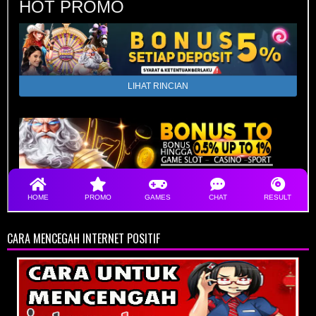
CARA MENCEGAH INTERNET POSITIF