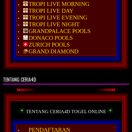
TROPI LIVE MORNING
TROPI LIVE DAY
TROPI LIVE EVENING
TROPI LIVE NIGHT
GRANDPALACE POOLS
DONACO POOLS
ZURICH POOLS
GRAND DIAMOND
TENTANG CERIA4D
TENTANG CERIA4D TOGEL ONLINE
PENDAFTARAN