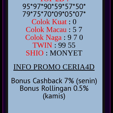
95*97*90*59*57*50*
79*75*70*09*05*07*
Colok Kuat
: 0
Colok Macau
: 5 7
Colok Naga
: 9 7 0
TWIN
: 99 55
SHIO
: MONYET
INFO PROMO CERIA4D
Bonus Cashback 7% (senin)
Bonus Rollingan 0.5%
(kamis)