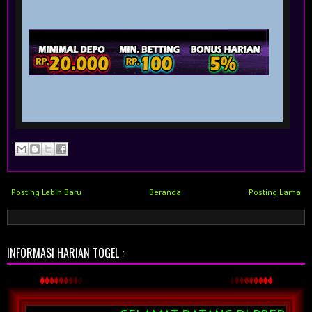
Posting Lebih Baru
Beranda
Posting Lama
INFORMASI HARIAN TOGEL :