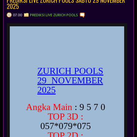
2025
07.00
PREDIKSI LIVE ZURICH POOLS
ZURICH POOLS
29
NOVEMBER
2025
Angka Main
: 9 5 7 0
TOP 3D :
057*079*075
TOP 2D :