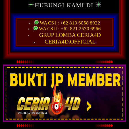
HUBUNGI KAMI DI
WA CS l : +62 813 6058 8922
WA CS ll : +62 821 2530 6966
GRUP LOMBA CERIA4D
CERIA4D.OFFICIAL