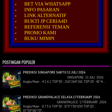
BET VIA WHATSAPP
INFO PASARAN
LINK ALTERNATIF
BUKTI JP CERIA4D
REFERENSI TEMAN
PROMO KAMI
BUKU MIMPI
POSTINGAN POPULER
PREDIKSI SINGAPORE SABTU 11 JULI 2026
SINGAPORE 11 JULI 2026
Angka Main : 4 1 6 2 TOP 3D : 216*264*261 TOP 2D : 41*4...
PREDIKSI GRANDPALACE SELASA 17 FEBRUARY 2026
GRANDPALACE 17 FEBRUARY 2026
Angka Main : 0 7 3 6 TOP 3D : 073*736*630 TOP 2D :
07*03*06*70*...