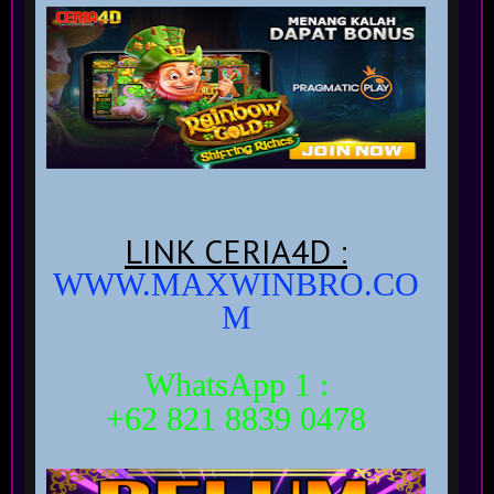
LINK CERIA4D :
WWW.MAXWINBRO.CO
M
WhatsApp 1 :
+62 821 8839 0478