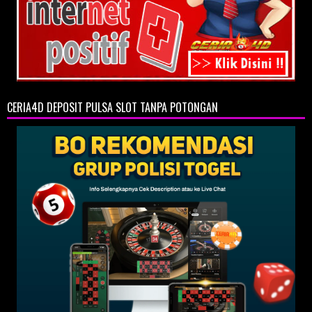
CERIA4D DEPOSIT PULSA SLOT TANPA POTONGAN