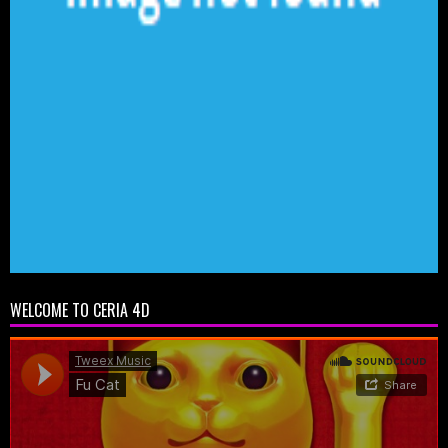
WELCOME TO CERIA 4D