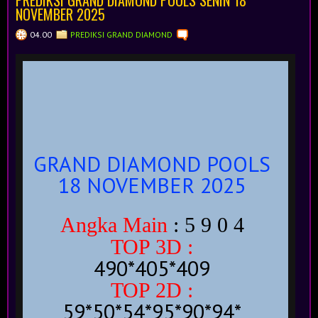
NOVEMBER 2025
04.00
PREDIKSI GRAND DIAMOND
GRAND DIAMOND POOLS
18 NOVEMBER 2025
Angka Main
: 5 9 0 4
TOP 3D :
490*405*409
TOP 2D :
59*50*54*95*90*94*