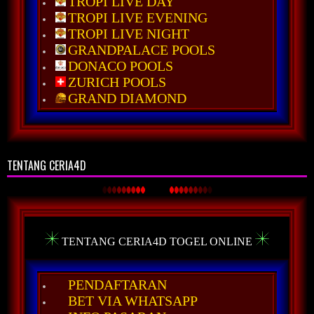
TROPI LIVE DAY
TROPI LIVE EVENING
TROPI LIVE NIGHT
GRANDPALACE POOLS
DONACO POOLS
ZURICH POOLS
GRAND DIAMOND
TENTANG CERIA4D
TENTANG CERIA4D TOGEL ONLINE
PENDAFTARAN
BET VIA WHATSAPP