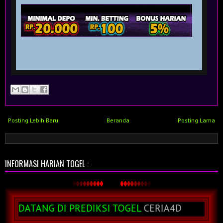
Posting Lebih Baru
Beranda
Posting Lama
INFORMASI HARIAN TOGEL :
G DI PREDIKSI TOGEL
CERIA4D