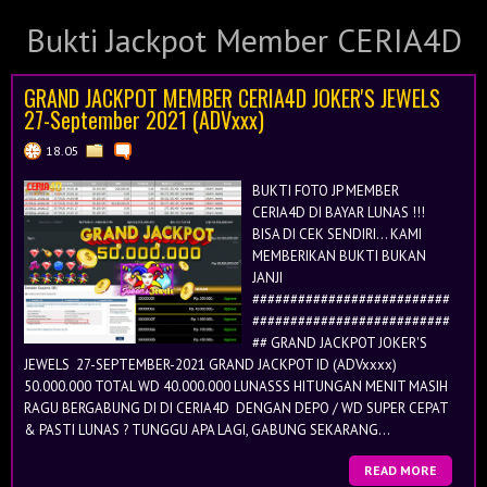
Bukti Jackpot Member CERIA4D
GRAND JACKPOT MEMBER CERIA4D JOKER'S JEWELS
27-September 2021 (ADVxxx)
18.05
BUKTI FOTO JP MEMBER
CERIA4D DI BAYAR LUNAS !!!
BISA DI CEK SENDIRI... KAMI
MEMBERIKAN BUKTI BUKAN
JANJI
##########################
##########################
## GRAND JACKPOT JOKER'S
JEWELS 27-SEPTEMBER-2021 GRAND JACKPOT ID (ADVxxxx)
50.000.000 TOTAL WD 40.000.000 LUNASSS HITUNGAN MENIT MASIH
RAGU BERGABUNG DI DI CERIA4D DENGAN DEPO / WD SUPER CEPAT
& PASTI LUNAS ? TUNGGU APA LAGI, GABUNG SEKARANG...
READ MORE