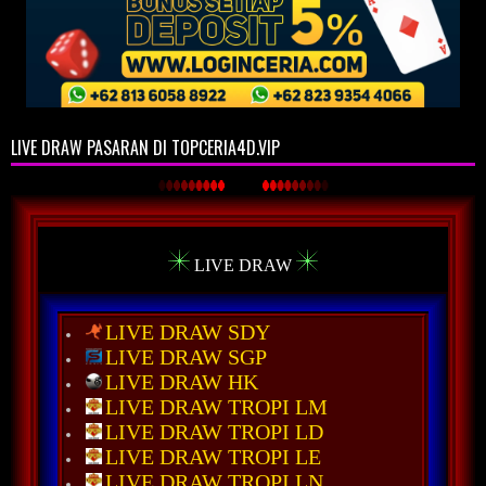
LIVE DRAW PASARAN DI TOPCERIA4D.VIP
LIVE DRAW
LIVE DRAW SDY
LIVE DRAW SGP
LIVE DRAW HK
LIVE DRAW TROPI LM
LIVE DRAW TROPI LD
LIVE DRAW TROPI LE
LIVE DRAW TROPI LN