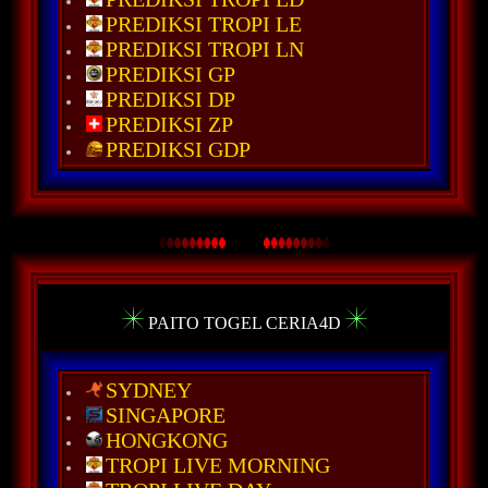
PREDIKSI TROPI LE
PREDIKSI TROPI LN
PREDIKSI GP
PREDIKSI DP
PREDIKSI ZP
PREDIKSI GDP
PAITO TOGEL CERIA4D
SYDNEY
SINGAPORE
HONGKONG
TROPI LIVE MORNING