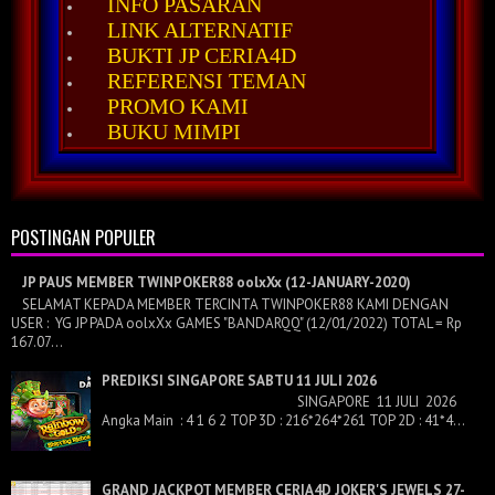
INFO PASARAN
LINK ALTERNATIF
BUKTI JP CERIA4D
REFERENSI TEMAN
PROMO KAMI
BUKU MIMPI
POSTINGAN POPULER
JP PAUS MEMBER TWINPOKER88 oolxXx (12-JANUARY-2020)
SELAMAT KEPADA MEMBER TERCINTA TWINPOKER88 KAMI DENGAN
USER : YG JP PADA oolxXx GAMES "BANDARQQ" (12/01/2022) TOTAL = Rp
167.07...
PREDIKSI SINGAPORE SABTU 11 JULI 2026
SINGAPORE 11 JULI 2026
Angka Main : 4 1 6 2 TOP 3D : 216*264*261 TOP 2D : 41*4...
GRAND JACKPOT MEMBER CERIA4D JOKER'S JEWELS 27-