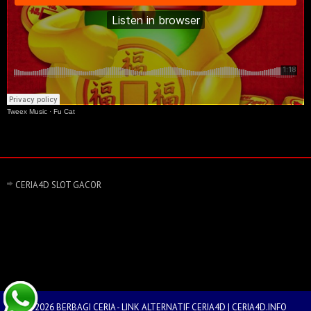
Tweex Music
·
Fu Cat
CERIA4D SLOT GACOR
©
2026
BERBAGI CERIA - LINK ALTERNATIF CERIA4D
|
CERIA4D.INFO