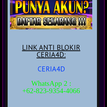
LINK ANTI BLOKIR
CERIA4D:
CERIA4D
WhatsApp 2 :
+62-823-9354-4066