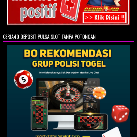
CERIA4D DEPOSIT PULSA SLOT TANPA POTONGAN