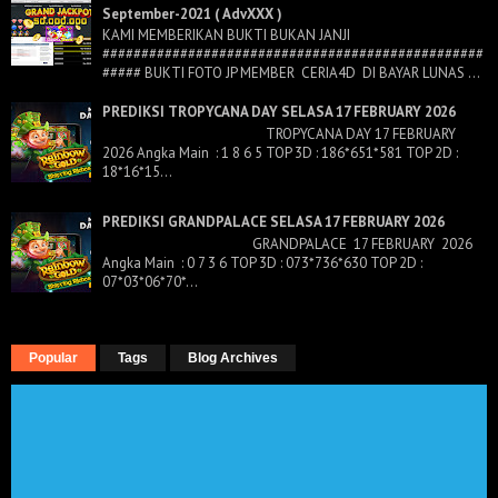
September-2021 ( AdvXXX )
KAMI MEMBERIKAN BUKTI BUKAN JANJI
#################################################
##### BUKTI FOTO JP MEMBER CERIA4D DI BAYAR LUNAS ...
PREDIKSI TROPYCANA DAY SELASA 17 FEBRUARY 2026
TROPYCANA DAY 17 FEBRUARY
2026 Angka Main : 1 8 6 5 TOP 3D : 186*651*581 TOP 2D :
18*16*15...
PREDIKSI GRANDPALACE SELASA 17 FEBRUARY 2026
GRANDPALACE 17 FEBRUARY 2026
Angka Main : 0 7 3 6 TOP 3D : 073*736*630 TOP 2D :
07*03*06*70*...
Popular
Tags
Blog Archives