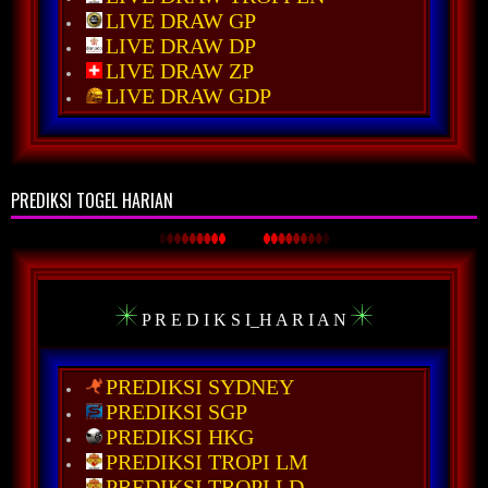
LIVE DRAW GP
LIVE DRAW DP
LIVE DRAW ZP
LIVE DRAW GDP
PREDIKSI TOGEL HARIAN
P R E D I K S I_H A R I A N
PREDIKSI SYDNEY
PREDIKSI SGP
PREDIKSI HKG
PREDIKSI TROPI LM
PREDIKSI TROPI LD