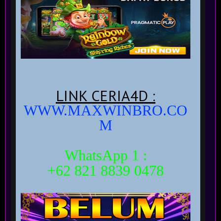
LINK CERIA4D :
WWW.MAXWINBRO.CO
M
WhatsApp 1 :
+62 821 8839 0478