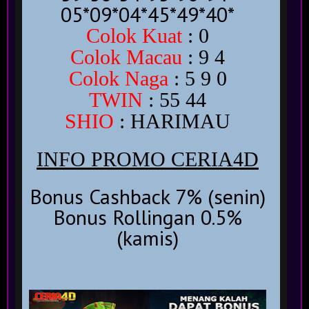
05*09*04*45*49*40*
Colok Kuat
: 0
Colok Macau
: 9 4
Colok Naga
: 5 9 0
TWIN
: 55 44
SHIO
: HARIMAU
INFO PROMO CERIA4D
Bonus Cashback 7% (senin)
Bonus Rollingan 0.5%
(kamis)