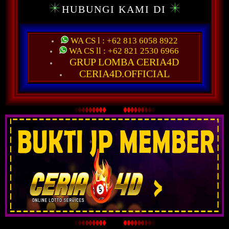
HUBUNGI KAMI DI
WA CS l : +62 813 6058 8922
WA CS ll : +62 821 2530 6966
GRUP LOMBA CERIA4D
CERIA4D.OFFICIAL