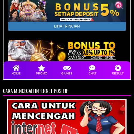
CARA MENCEGAH INTERNET POSITIF