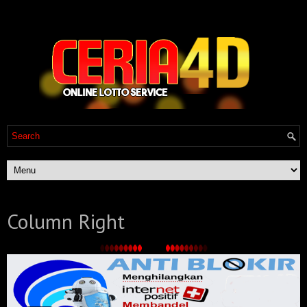
Column Right