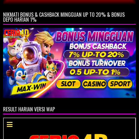
NIKMATI BONUS & CASHBACK MINGGUAN UP TO 20% & BONUS
DEPO HARIAN 1%
RESULT HARIAN VERSI WAP