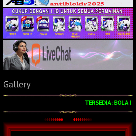
Gallery
TERSEDIA: BOLA | CASINO