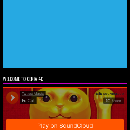
WELCOME TO CERIA 4D