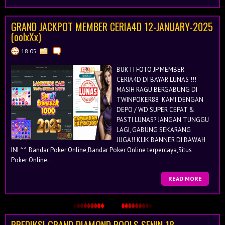
GRAND JACKPOT MEMBER CERIA4D 12-JANUARY-2025
(oolxXx)
18.05
BUKTI FOTO JP MEMBER
CERIA4D DI BAYAR LUNAS !!!
MASIH RAGU BERGABUNG DI
TWINPOKER88 KAMI DENGAN
DEPO / WD SUPER CEPAT &
PASTI LUNAS? JANGAN TUNGGU
LAGI, GABUNG SEKARANG
JUGA!! KLIK BANNER DI BAWAH
INI ^^ Bandar Poker Online,Bandar Poker Online terpercaya,Situs
Poker Online...
READ MORE
PREDIKSI GRAND DIAMOND POOLS SENIN 18