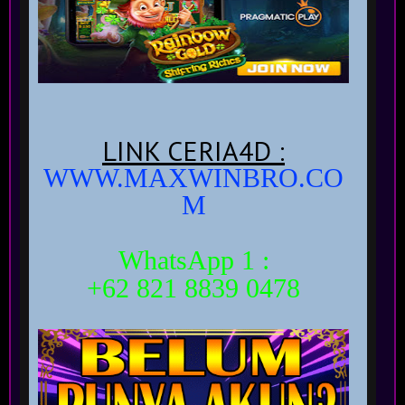
LINK CERIA4D :
WWW.MAXWINBRO.CO
M
WhatsApp 1 :
+62 821 8839 0478