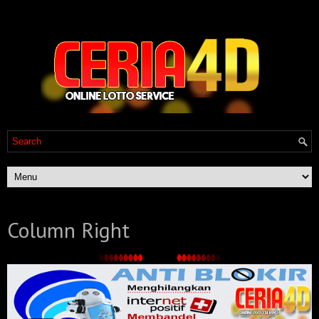
Column Right