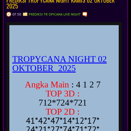
2025
07.30
PREDIKSI TR OPICANA LIVE NIGHT
TROPYCANA NIGHT
02
OKTOBER
2025
Angka Main
: 4 1 2 7
TOP 3D :
712*724*721
TOP 2D :
41*42*47*14*12*17*
24*21*27*74*71*72*