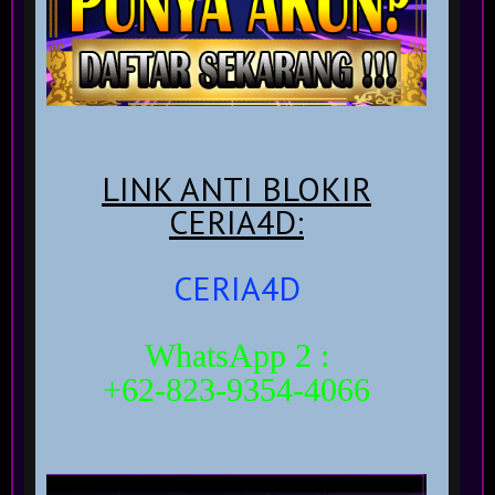
LINK ANTI BLOKIR
CERIA4D:
CERIA4D
WhatsApp 2 :
+62-823-9354-4066