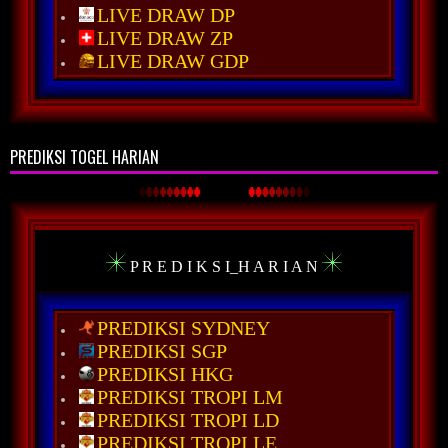
LIVE DRAW DP
LIVE DRAW ZP
LIVE DRAW GDP
PREDIKSI TOGEL HARIAN
P R E D I K S I_H A R I A N
PREDIKSI SYDNEY
PREDIKSI SGP
PREDIKSI HKG
PREDIKSI TROPI LM
PREDIKSI TROPI LD
PREDIKSI TROPI LE