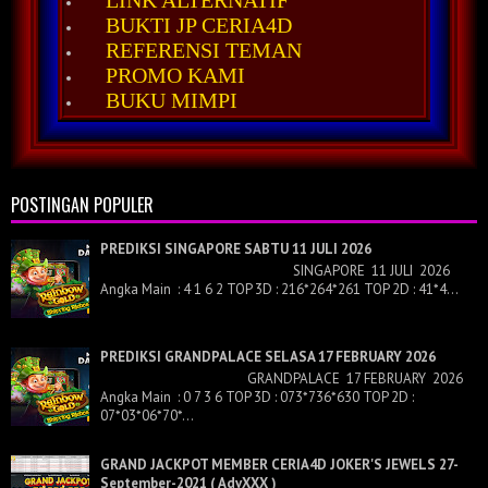
LINK ALTERNATIF
BUKTI JP CERIA4D
REFERENSI TEMAN
PROMO KAMI
BUKU MIMPI
POSTINGAN POPULER
PREDIKSI SINGAPORE SABTU 11 JULI 2026
SINGAPORE 11 JULI 2026
Angka Main : 4 1 6 2 TOP 3D : 216*264*261 TOP 2D : 41*4...
PREDIKSI GRANDPALACE SELASA 17 FEBRUARY 2026
GRANDPALACE 17 FEBRUARY 2026
Angka Main : 0 7 3 6 TOP 3D : 073*736*630 TOP 2D :
07*03*06*70*...
GRAND JACKPOT MEMBER CERIA4D JOKER'S JEWELS 27-
September-2021 ( AdvXXX )