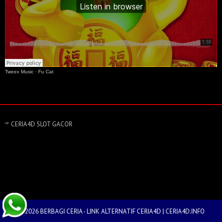
Tweex Music
·
Fu Cat
CERIA4D SLOT GACOR
©
2026
BERBAGI CERIA - LINK ALTERNATIF CERIA4D
|
CERIA4D.INFO