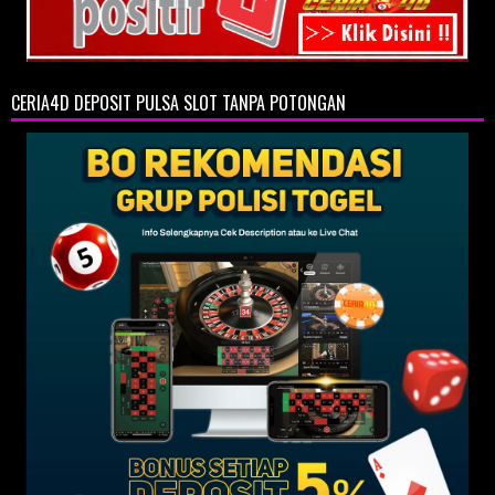
CERIA4D DEPOSIT PULSA SLOT TANPA POTONGAN