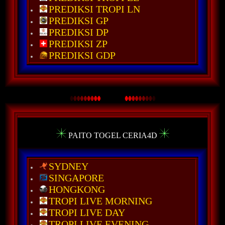
PREDIKSI TROPI LN
PREDIKSI GP
PREDIKSI DP
PREDIKSI ZP
PREDIKSI GDP
PAITO TOGEL CERIA4D
SYDNEY
SINGAPORE
HONGKONG
TROPI LIVE MORNING
TROPI LIVE DAY
TROPI LIVE EVENING