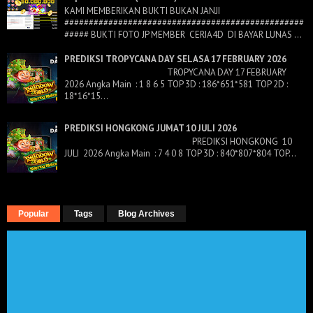
KAMI MEMBERIKAN BUKTI BUKAN JANJI
#################################################
##### BUKTI FOTO JP MEMBER CERIA4D DI BAYAR LUNAS ...
PREDIKSI TROPYCANA DAY SELASA 17 FEBRUARY 2026
TROPYCANA DAY 17 FEBRUARY
2026 Angka Main : 1 8 6 5 TOP 3D : 186*651*581 TOP 2D :
18*16*15...
PREDIKSI HONGKONG JUMAT 10 JULI 2026
PREDIKSI HONGKONG 10
JULI 2026 Angka Main : 7 4 0 8 TOP 3D : 840*807*804 TOP...
Popular
Tags
Blog Archives