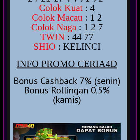
Colok Kuat
: 4
Colok Macau
: 1 2
Colok Naga
: 1 2 7
TWIN
: 44 77
SHIO
: KELINCI
INFO PROMO CERIA4D
Bonus Cashback 7% (senin)
Bonus Rollingan 0.5%
(kamis)