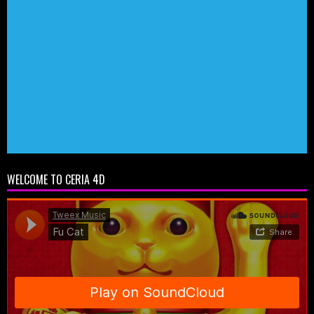
WELCOME TO CERIA 4D