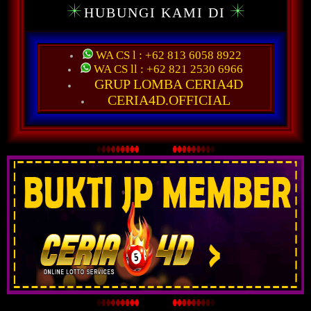
HUBUNGI KAMI DI
WA CS l : +62 813 6058 8922
WA CS ll : +62 821 2530 6966
GRUP LOMBA CERIA4D
CERIA4D.OFFICIAL