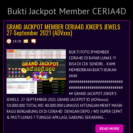
Bukti Jackpot Member CERIA4D
GRAND JACKPOT MEMBER CERIA4D JOKER'S JEWELS
27-September 2021 (ADVxxx)
18.05
BUKTI FOTO JP MEMBER
CERIA4D DI BAYAR LUNAS !!!
BISA DI CEK SENDIRI... KAMI
MEMBERIKAN BUKTI BUKAN
JANJI
##########################
##########################
## GRAND JACKPOT JOKER'S
JEWELS 27-SEPTEMBER-2021 GRAND JACKPOT ID (ADVxxxx)
50.000.000 TOTAL WD 40.000.000 LUNASSS HITUNGAN MENIT MASIH
RAGU BERGABUNG DI DI CERIA4D DENGAN DEPO / WD SUPER CEPAT
& PASTI LUNAS ? TUNGGU APA LAGI, GABUNG SEKARANG...
READ MORE