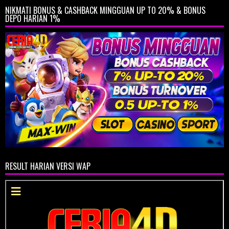
NIKMATI BONUS & CASHBACK MINGGUAN UP TO 20% & BONUS
DEPO HARIAN 1%
RESULT HARIAN VERSI WAP