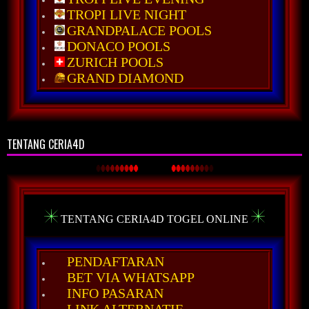
TROPI LIVE NIGHT
GRANDPALACE POOLS
DONACO POOLS
ZURICH POOLS
GRAND DIAMOND
TENTANG CERIA4D
TENTANG CERIA4D TOGEL ONLINE
PENDAFTARAN
BET VIA WHATSAPP
INFO PASARAN