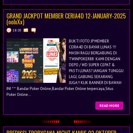
GRAND JACKPOT MEMBER CERIA4D 12-JANUARY-2025
(oolxXx)
18.05
BUKTI FOTO JP MEMBER
CERIA4D DI BAYAR LUNAS !!!
MASIH RAGU BERGABUNG DI
TWINPOKER88 KAMI DENGAN
DEPO / WD SUPER CEPAT &
PASTI LUNAS? JANGAN TUNGGU
LAGI, GABUNG SEKARANG
JUGA!! KLIK BANNER DI BAWAH
INI ^^ Bandar Poker Online,Bandar Poker Online terpercaya,Situs
Poker Online...
READ MORE
PREDIKSI TROPYCANA NIGHT KAMIS 02 OKTOBER