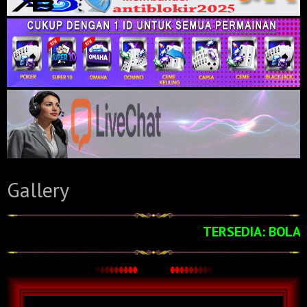
Gallery
TERSEDIA: BOLA | CASIN