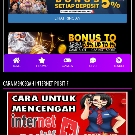
CARA MENCEGAH INTERNET POSITIF