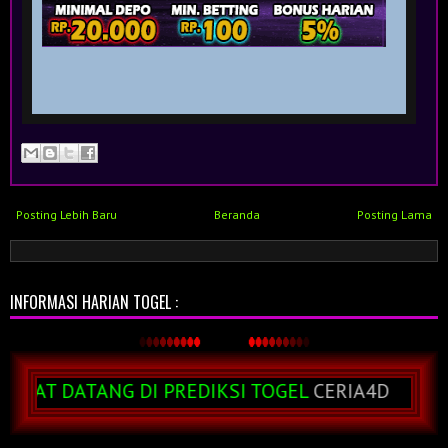
Posting Lebih Baru
Beranda
Posting Lama
INFORMASI HARIAN TOGEL :
TANG DI PREDIKSI TOGEL
CERIA4D