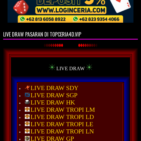
LIVE DRAW PASARAN DI TOPCERIA4D.VIP
LIVE DRAW
LIVE DRAW SDY
LIVE DRAW SGP
LIVE DRAW HK
LIVE DRAW TROPI LM
LIVE DRAW TROPI LD
LIVE DRAW TROPI LE
LIVE DRAW TROPI LN
LIVE DRAW GP