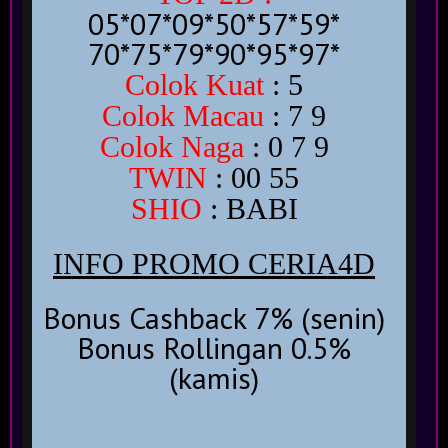
05*07*09*50*57*59*
70*75*79*90*95*97*
Colok Kuat
: 5
Colok Macau
: 7 9
Colok Naga
: 0 7 9
TWIN
: 00 55
SHIO
: BABI
INFO PROMO CERIA4D
Bonus Cashback 7% (senin)
Bonus Rollingan 0.5%
(kamis)