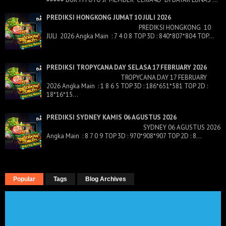
PREDIKSI HONGKONG JUMAT 10 JULI 2026
PREDIKSI HONGKONG 10
JULI 2026 Angka Main : 7 4 0 8 TOP 3D : 840*807*804 TOP...
PREDIKSI TROPYCANA DAY SELASA 17 FEBRUARY 2026
TROPYCANA DAY 17 FEBRUARY
2026 Angka Main : 1 8 6 5 TOP 3D : 186*651*581 TOP 2D :
18*16*15...
PREDIKSI SYDNEY KAMIS 06 AGUSTUS 2026
SYDNEY 06 AGUSTUS 2026
Angka Main : 8 7 0 9 TOP 3D : 970*908*907 TOP 2D : 8...
Popular
Tags
Blog Archives