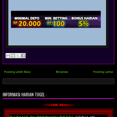
Posting Lebih Baru
Beranda
Posting Lama
INFORMASI HARIAN TOGEL :