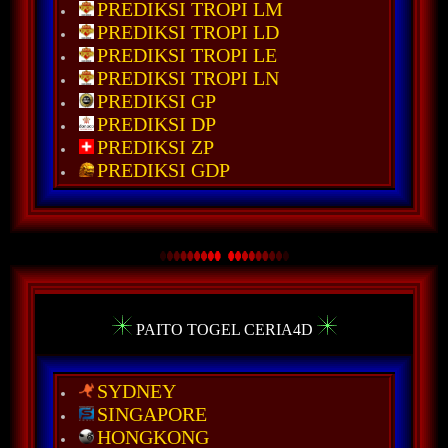
PREDIKSI TROPI LM
PREDIKSI TROPI LD
PREDIKSI TROPI LE
PREDIKSI TROPI LN
PREDIKSI GP
PREDIKSI DP
PREDIKSI ZP
PREDIKSI GDP
PAITO TOGEL CERIA4D
SYDNEY
SINGAPORE
HONGKONG