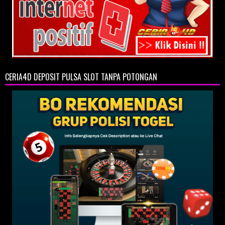
CERIA4D DEPOSIT PULSA SLOT TANPA POTONGAN