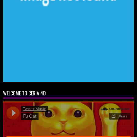
WELCOME TO CERIA 4D