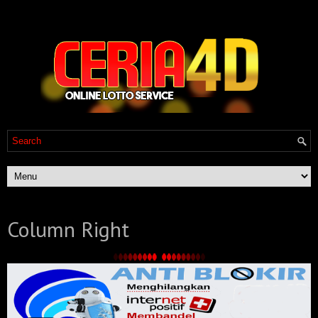
Column Right