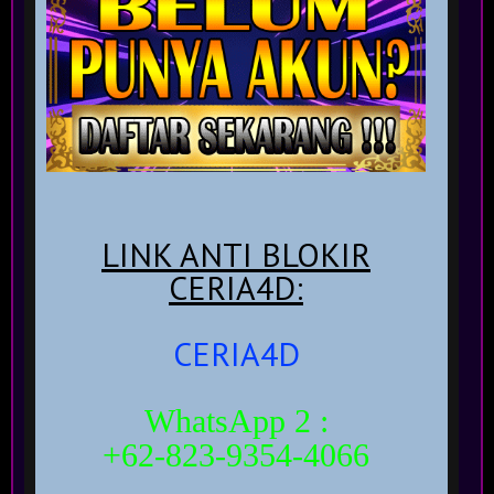
LINK ANTI BLOKIR
CERIA4D:
CERIA4D
WhatsApp 2 :
+62-823-9354-4066