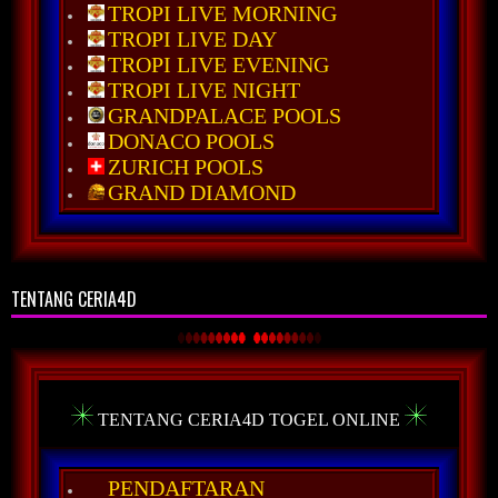
TROPI LIVE MORNING
TROPI LIVE DAY
TROPI LIVE EVENING
TROPI LIVE NIGHT
GRANDPALACE POOLS
DONACO POOLS
ZURICH POOLS
GRAND DIAMOND
TENTANG CERIA4D
TENTANG CERIA4D TOGEL ONLINE
PENDAFTARAN