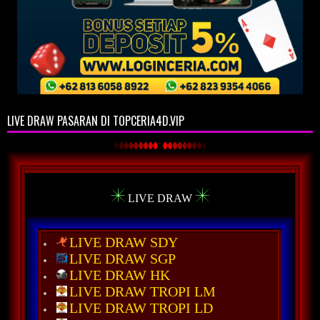
LIVE DRAW PASARAN DI TOPCERIA4D.VIP
LIVE DRAW
LIVE DRAW SDY
LIVE DRAW SGP
LIVE DRAW HK
LIVE DRAW TROPI LM
LIVE DRAW TROPI LD