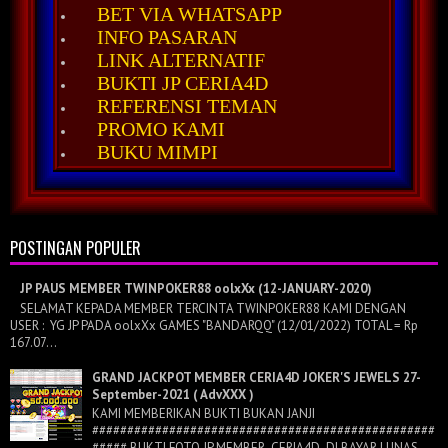
BET VIA WHATSAPP
INFO PASARAN
LINK ALTERNATIF
BUKTI JP CERIA4D
REFERENSI TEMAN
PROMO KAMI
BUKU MIMPI
POSTINGAN POPULER
JP PAUS MEMBER TWINPOKER88 oolxXx (12-JANUARY-2020)
SELAMAT KEPADA MEMBER TERCINTA TWINPOKER88 KAMI DENGAN
USER : YG JP PADA oolxXx GAMES "BANDARQQ" (12/01/2022) TOTAL = Rp
167.07...
GRAND JACKPOT MEMBER CERIA4D JOKER'S JEWELS 27-
September-2021 ( AdvXXX )
KAMI MEMBERIKAN BUKTI BUKAN JANJI
#################################################
##### BUKTI FOTO JP MEMBER CERIA4D DI BAYAR LUNAS ...