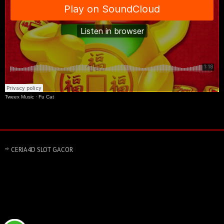
Tweex Music
·
Fu Cat
CERIA4D SLOT GACOR