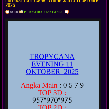
2025
06.00
PREDIKSI TROPICANA EVENING
TROPYCANA
EVENING
11
OKTOBER
2025
Angka Main
: 0 5 7 9
TOP 3D :
957*970*975
TOP 2D :