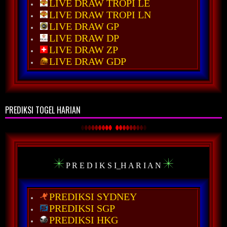
LIVE DRAW TROPI LE
LIVE DRAW TROPI LN
LIVE DRAW GP
LIVE DRAW DP
LIVE DRAW ZP
LIVE DRAW GDP
PREDIKSI TOGEL HARIAN
P R E D I K S I_H A R I A N
PREDIKSI SYDNEY
PREDIKSI SGP
PREDIKSI HKG