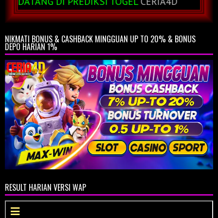
 DI PREDIKSI TOGEL
CERIA4D
NIKMATI BONUS & CASHBACK MINGGUAN UP TO 20% & BONUS
DEPO HARIAN 1%
RESULT HARIAN VERSI WAP