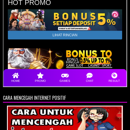
CARA MENCEGAH INTERNET POSITIF