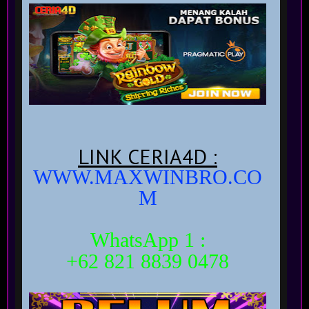
LINK CERIA4D :
WWW.MAXWINBRO.CO
M
WhatsApp 1 :
+62 821 8839 0478