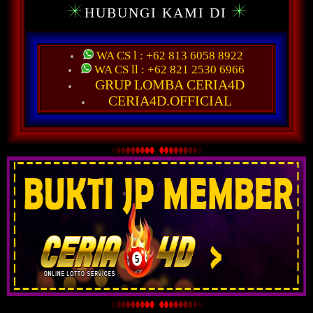
HUBUNGI KAMI DI
WA CS l : +62 813 6058 8922
WA CS ll : +62 821 2530 6966
GRUP LOMBA CERIA4D
CERIA4D.OFFICIAL