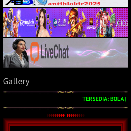
Gallery
TERSEDIA: BOLA | CASINO 