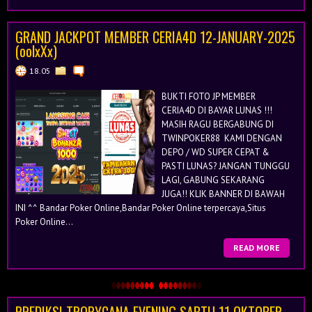
GRAND JACKPOT MEMBER CERIA4D 12-JANUARY-2025
(oolxXx)
18.05
BUKTI FOTO JP MEMBER
CERIA4D DI BAYAR LUNAS !!!
MASIH RAGU BERGABUNG DI
TWINPOKER88 KAMI DENGAN
DEPO / WD SUPER CEPAT &
PASTI LUNAS? JANGAN TUNGGU
LAGI, GABUNG SEKARANG
JUGA!! KLIK BANNER DI BAWAH
INI ^^ Bandar Poker Online,Bandar Poker Online terpercaya,Situs
Poker Online...
READ MORE
PREDIKSI TROPYCANA EVENING SABTU 11 OKTOBER