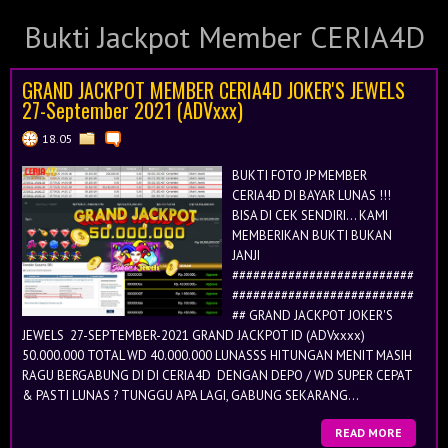
Bukti Jackpot Member CERIA4D
GRAND JACKPOT MEMBER CERIA4D JOKER'S JEWELS
27-September 2021 (ADVxxx)
18.05
BUKTI FOTO JP MEMBER
CERIA4D DI BAYAR LUNAS !!!
BISA DI CEK SENDIRI... KAMI
MEMBERIKAN BUKTI BUKAN
JANJI
##########################
##########################
## GRAND JACKPOT JOKER'S
JEWELS 27-SEPTEMBER-2021 GRAND JACKPOT ID (ADVxxxx)
50.000.000 TOTAL WD 40.000.000 LUNASSS HITUNGAN MENIT MASIH
RAGU BERGABUNG DI DI CERIA4D DENGAN DEPO / WD SUPER CEPAT
& PASTI LUNAS ? TUNGGU APA LAGI, GABUNG SEKARANG...
READ MORE