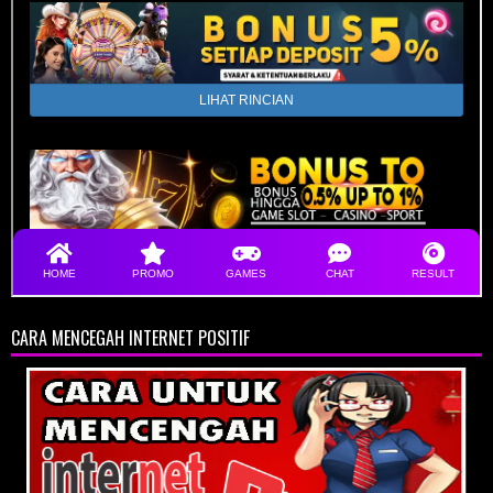
CARA MENCEGAH INTERNET POSITIF