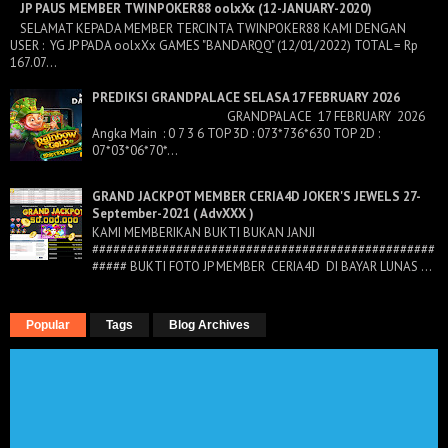
JP PAUS MEMBER TWINPOKER88 oolxXx (12-JANUARY-2020)
SELAMAT KEPADA MEMBER TERCINTA TWINPOKER88 KAMI DENGAN
USER : YG JP PADA oolxXx GAMES "BANDARQQ" (12/01/2022) TOTAL = Rp
167.07...
PREDIKSI GRANDPALACE SELASA 17 FEBRUARY 2026
GRANDPALACE 17 FEBRUARY 2026
Angka Main : 0 7 3 6 TOP 3D : 073*736*630 TOP 2D :
07*03*06*70*...
GRAND JACKPOT MEMBER CERIA4D JOKER'S JEWELS 27-
September-2021 ( AdvXXX )
KAMI MEMBERIKAN BUKTI BUKAN JANJI
#################################################
##### BUKTI FOTO JP MEMBER CERIA4D DI BAYAR LUNAS ...
Popular
Tags
Blog Archives