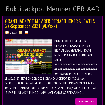
Bukti Jackpot Member CERIA4D
GRAND JACKPOT MEMBER CERIA4D JOKER'S JEWELS
27-September 2021 (ADVxxx)
18.05
BUKTI FOTO JP MEMBER
CERIA4D DI BAYAR LUNAS !!!
BISA DI CEK SENDIRI... KAMI
MEMBERIKAN BUKTI BUKAN
JANJI
##########################
##########################
## GRAND JACKPOT JOKER'S
JEWELS 27-SEPTEMBER-2021 GRAND JACKPOT ID (ADVxxxx)
50.000.000 TOTAL WD 40.000.000 LUNASSS HITUNGAN MENIT MASIH
RAGU BERGABUNG DI DI CERIA4D DENGAN DEPO / WD SUPER CEPAT
& PASTI LUNAS ? TUNGGU APA LAGI, GABUNG SEKARANG...
READ MORE