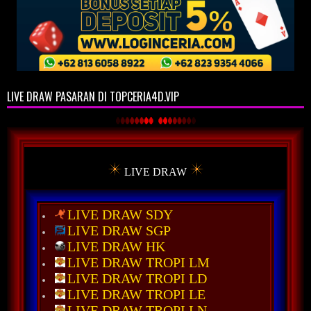
LIVE DRAW PASARAN DI TOPCERIA4D.VIP
LIVE DRAW
LIVE DRAW SDY
LIVE DRAW SGP
LIVE DRAW HK
LIVE DRAW TROPI LM
LIVE DRAW TROPI LD
LIVE DRAW TROPI LE
LIVE DRAW TROPI LN