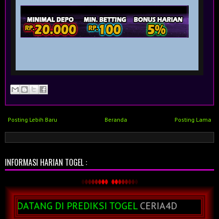
Posting Lebih Baru
Beranda
Posting Lama
INFORMASI HARIAN TOGEL :
G DI PREDIKSI TOGEL
CERIA4D