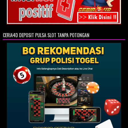
CERIA4D DEPOSIT PULSA SLOT TANPA POTONGAN