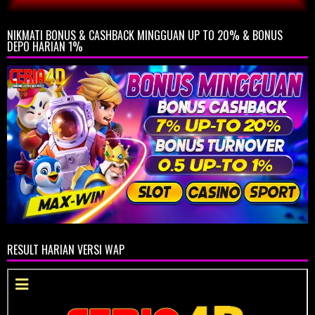
NIKMATI BONUS & CASHBACK MINGGUAN UP TO 20% & BONUS
DEPO HARIAN 1%
RESULT HARIAN VERSI WAP