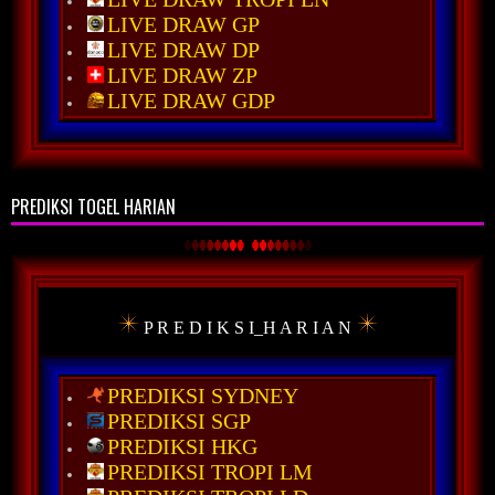
LIVE DRAW GP
LIVE DRAW DP
LIVE DRAW ZP
LIVE DRAW GDP
PREDIKSI TOGEL HARIAN
P R E D I K S I_H A R I A N
PREDIKSI SYDNEY
PREDIKSI SGP
PREDIKSI HKG
PREDIKSI TROPI LM