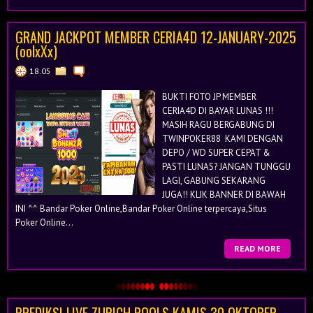
GRAND JACKPOT MEMBER CERIA4D 12-JANUARY-2025
(oolxXx)
18.05
BUKTI FOTO JP MEMBER
CERIA4D DI BAYAR LUNAS !!!
MASIH RAGU BERGABUNG DI
TWINPOKER88 KAMI DENGAN
DEPO / WD SUPER CEPAT &
PASTI LUNAS? JANGAN TUNGGU
LAGI, GABUNG SEKARANG
JUGA!! KLIK BANNER DI BAWAH
INI ^^ Bandar Poker Online,Bandar Poker Online terpercaya,Situs
Poker Online...
READ MORE
PREDIKSI LIVE ZURICH POOLS KAMIS 30 OKTOBER