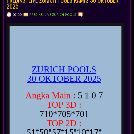
2025
07.00
PREDIKSI LIVE ZURICH POOLS
ZURICH POOLS
30
OKTOBER
2025
Angka Main
: 5 1 0 7
TOP 3D :
710*705*701
TOP 2D :
51*50*57*15*10*17*