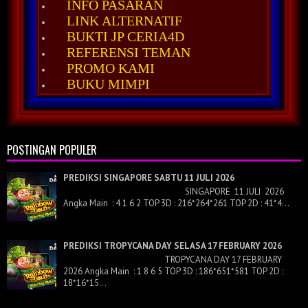
INFO PASARAN
LINK ALTERNATIF
BUKTI JP CERIA4D
REFERENSI TEMAN
PROMO KAMI
BUKU MIMPI
POSTINGAN POPULER
PREDIKSI SINGAPORE SABTU 11 JULI 2026
SINGAPORE 11 JULI 2026
Angka Main : 4 1 6 2 TOP 3D : 216*264*261 TOP 2D : 41*4...
PREDIKSI TROPYCANA DAY SELASA 17 FEBRUARY 2026
TROPYCANA DAY 17 FEBRUARY
2026 Angka Main : 1 8 6 5 TOP 3D : 186*651*581 TOP 2D :
18*16*15...