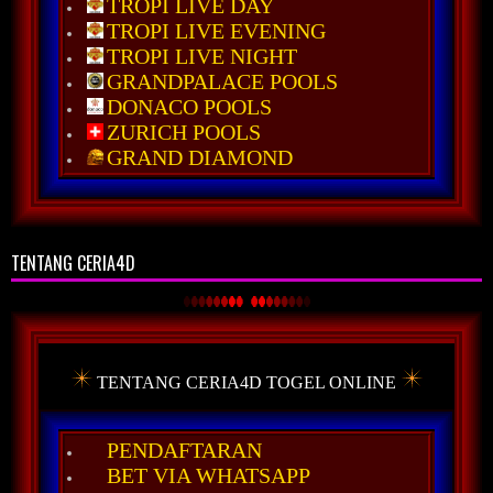
TROPI LIVE DAY
TROPI LIVE EVENING
TROPI LIVE NIGHT
GRANDPALACE POOLS
DONACO POOLS
ZURICH POOLS
GRAND DIAMOND
TENTANG CERIA4D
TENTANG CERIA4D TOGEL ONLINE
PENDAFTARAN
BET VIA WHATSAPP