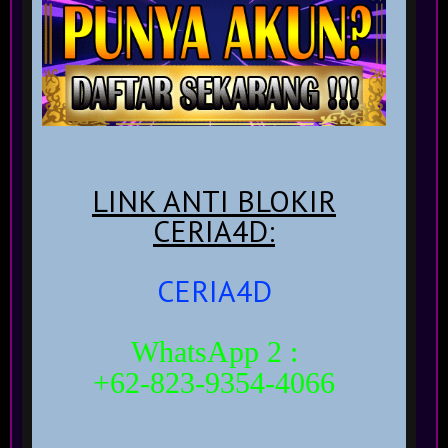
LINK ANTI BLOKIR
CERIA4D:
CERIA4D
WhatsApp 2 :
+62-823-9354-4066