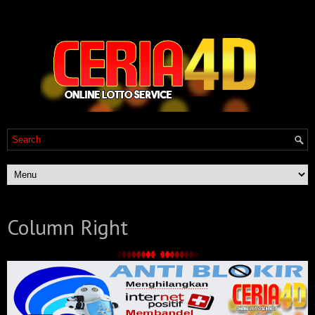
Column Right