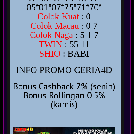
05*01*07*75*71*70*
Colok Kuat
: 0
Colok Macau
: 0 7
Colok Naga
: 5 1 7
TWIN
: 55 11
SHIO
: BABI
INFO PROMO CERIA4D
Bonus Cashback 7% (senin)
Bonus Rollingan 0.5%
(kamis)