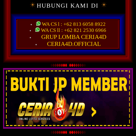
HUBUNGI KAMI DI
WA CS l : +62 813 6058 8922
WA CS ll : +62 821 2530 6966
GRUP LOMBA CERIA4D
CERIA4D.OFFICIAL