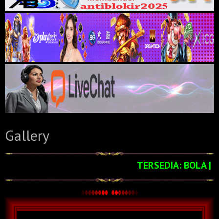
Gallery
TERSEDIA: BOLA | CASINO