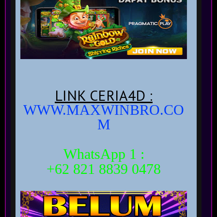
LINK CERIA4D :
WWW.MAXWINBRO.CO
M
WhatsApp 1 :
+62 821 8839 0478