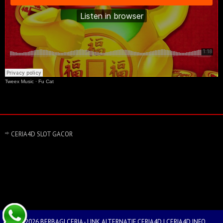
Tweex Music
·
Fu Cat
CERIA4D SLOT GACOR
©
2026
BERBAGI CERIA - LINK ALTERNATIF CERIA4D
|
CERIA4D.INFO