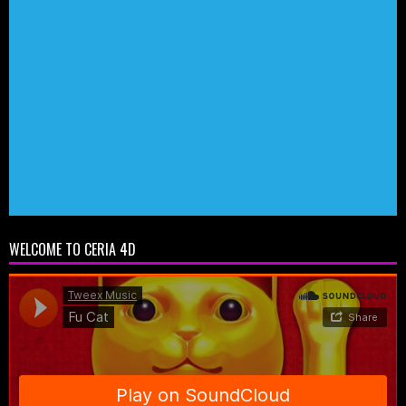
WELCOME TO CERIA 4D