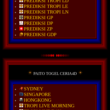
PREDIKSI TROPI LD
PREDIKSI TROPI LE
PREDIKSI TROPI LN
PREDIKSI GP
PREDIKSI DP
PREDIKSI ZP
PREDIKSI GDP
PAITO TOGEL CERIA4D
SYDNEY
SINGAPORE
HONGKONG
TROPI LIVE MORNING