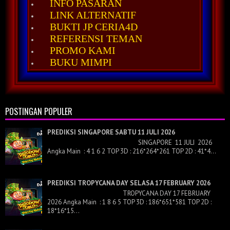
INFO PASARAN
LINK ALTERNATIF
BUKTI JP CERIA4D
REFERENSI TEMAN
PROMO KAMI
BUKU MIMPI
POSTINGAN POPULER
PREDIKSI SINGAPORE SABTU 11 JULI 2026
SINGAPORE 11 JULI 2026
Angka Main : 4 1 6 2 TOP 3D : 216*264*261 TOP 2D : 41*4...
PREDIKSI TROPYCANA DAY SELASA 17 FEBRUARY 2026
TROPYCANA DAY 17 FEBRUARY
2026 Angka Main : 1 8 6 5 TOP 3D : 186*651*581 TOP 2D :
18*16*15...