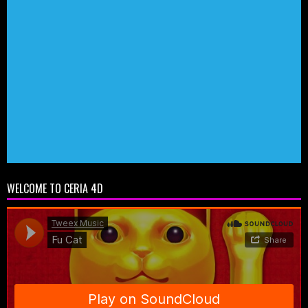
WELCOME TO CERIA 4D