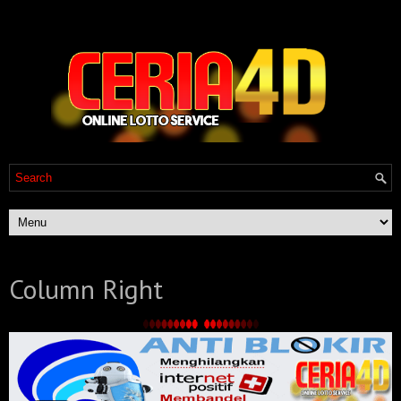
Column Right