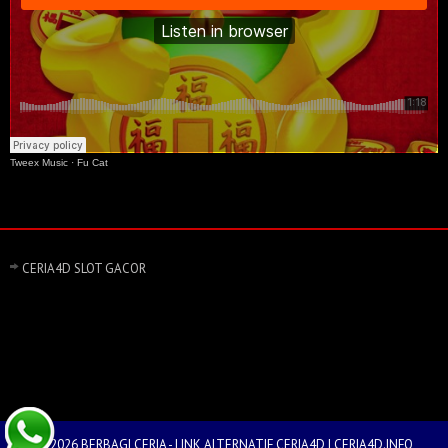
Tweex Music
·
Fu Cat
CERIA4D SLOT GACOR
©
2026
BERBAGI CERIA - LINK ALTERNATIF CERIA4D
|
CERIA4D.INFO