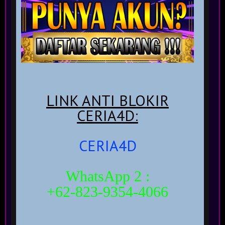
LINK ANTI BLOKIR
CERIA4D:
CERIA4D
WhatsApp 2 :
+62-823-9354-4066