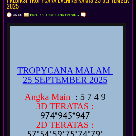
2025
06.00
PREDIKSI TROPICANA EVENING
TROPYCANA MALAM
25 SEPTEMBER
2025
Angka Main
: 5 7 4 9
3D TERATAS :
974*945*947
2D TERATAS :
57*54*59*75*74*79*