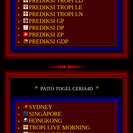
PREDIKSI TROPI LD
PREDIKSI TROPI LE
PREDIKSI TROPI LN
PREDIKSI GP
PREDIKSI DP
PREDIKSI ZP
PREDIKSI GDP
PAITO TOGEL CERIA4D
SYDNEY
SINGAPORE
HONGKONG
TROPI LIVE MORNING