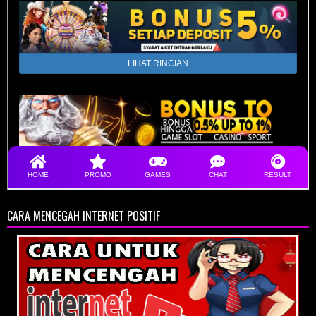
CARA MENCEGAH INTERNET POSITIF