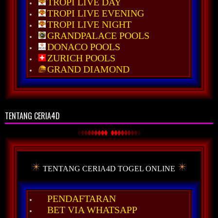
TROPI LIVE DAY
TROPI LIVE EVENING
TROPI LIVE NIGHT
GRANDPALACE POOLS
DONACO POOLS
ZURICH POOLS
GRAND DIAMOND
TENTANG CERIA4D
TENTANG CERIA4D TOGEL ONLINE
PENDAFTARAN
BET VIA WHATSAPP