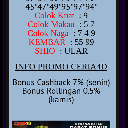
45*47*49*95*97*94*
Colok Kuat
: 9
Colok Makau
: 5 7
Colok Naga
: 7 4 9
KEMBAR
: 55 99
SHIO
: ULAR
INFO PROMO CERIA4D
Bonus Cashback 7% (senin)
Bonus Rollingan 0.5%
(kamis)