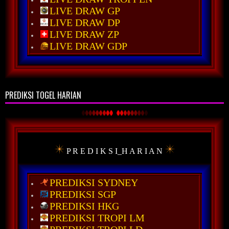
LIVE DRAW GP
LIVE DRAW DP
LIVE DRAW ZP
LIVE DRAW GDP
PREDIKSI TOGEL HARIAN
P R E D I K S I_H A R I A N
PREDIKSI SYDNEY
PREDIKSI SGP
PREDIKSI HKG
PREDIKSI TROPI LM