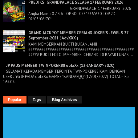
PREDIKSI GRANDPALACE SELASA 17 FEBRUARY 2026
GRANDPALACE 17 FEBRUARY 2026
Angka Main : 0 7 3 6 TOP 3D : 073*736*630 TOP 2D :
07*03*06*70*...
GRAND JACKPOT MEMBER CERIA4D JOKER'S JEWELS 27-
September-2021 ( AdvXXX )
KAMI MEMBERIKAN BUKTI BUKAN JANJI
#################################################
##### BUKTI FOTO JP MEMBER CERIA4D DI BAYAR LUNAS ...
JP PAUS MEMBER TWINPOKER88 oolxXx (12-JANUARY-2020)
SELAMAT KEPADA MEMBER TERCINTA TWINPOKER88 KAMI DENGAN
USER : YG JP PADA oolxXx GAMES "BANDARQQ" (12/01/2022) TOTAL = Rp
167.07...
Popular
Tags
Blog Archives