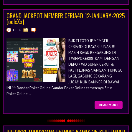
GRAND JACKPOT MEMBER CERIA4D 12-JANUARY-2025
(oolxXx)
18.05
BUKTI FOTO JP MEMBER
CERIA4D DI BAYAR LUNAS !!!
MASIH RAGU BERGABUNG DI
TWINPOKER88 KAMI DENGAN
DEPO / WD SUPER CEPAT &
PASTI LUNAS? JANGAN TUNGGU
LAGI, GABUNG SEKARANG
JUGA!! KLIK BANNER DI BAWAH
INI ^^ Bandar Poker Online,Bandar Poker Online terpercaya,Situs
Poker Online...
READ MORE
PREDIKSI TROPYCANA EVENING KAMIS 25 SEPTEMBER