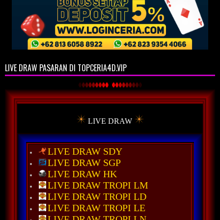
LIVE DRAW PASARAN DI TOPCERIA4D.VIP
LIVE DRAW
LIVE DRAW SDY
LIVE DRAW SGP
LIVE DRAW HK
LIVE DRAW TROPI LM
LIVE DRAW TROPI LD
LIVE DRAW TROPI LE
LIVE DRAW TROPI LN