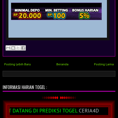
Posting Lebih Baru
Beranda
Posting Lama
INFORMASI HARIAN TOGEL :
NG DI PREDIKSI TOGEL
CERIA4D