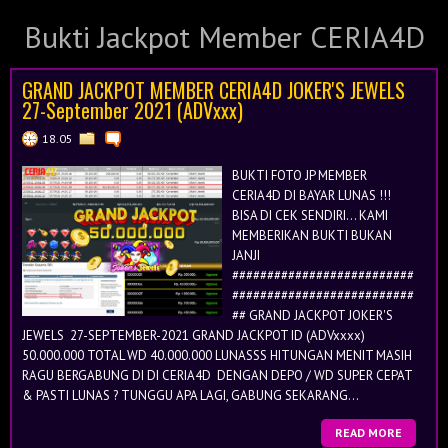
Bukti Jackpot Member CERIA4D
GRAND JACKPOT MEMBER CERIA4D JOKER'S JEWELS
27-September 2021 (ADVxxx)
18.05
BUKTI FOTO JP MEMBER
CERIA4D DI BAYAR LUNAS !!!
BISA DI CEK SENDIRI... KAMI
MEMBERIKAN BUKTI BUKAN
JANJI
##########################
##########################
## GRAND JACKPOT JOKER'S
JEWELS 27-SEPTEMBER-2021 GRAND JACKPOT ID (ADVxxxx)
50.000.000 TOTAL WD 40.000.000 LUNASSS HITUNGAN MENIT MASIH
RAGU BERGABUNG DI DI CERIA4D DENGAN DEPO / WD SUPER CEPAT
& PASTI LUNAS ? TUNGGU APA LAGI, GABUNG SEKARANG...
READ MORE