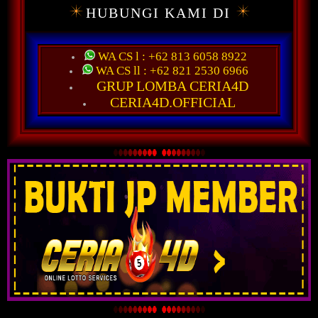
HUBUNGI KAMI DI
WA CS l : +62 813 6058 8922
WA CS ll : +62 821 2530 6966
GRUP LOMBA CERIA4D
CERIA4D.OFFICIAL