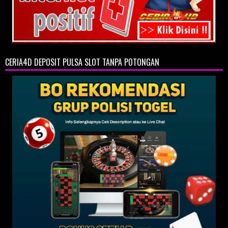
CERIA4D DEPOSIT PULSA SLOT TANPA POTONGAN