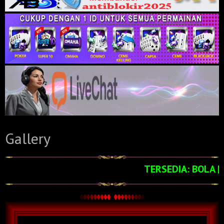
Gallery
TERSEDIA: BOLA | CASIN