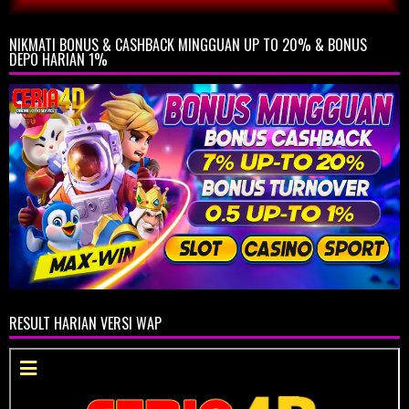
NIKMATI BONUS & CASHBACK MINGGUAN UP TO 20% & BONUS
DEPO HARIAN 1%
RESULT HARIAN VERSI WAP