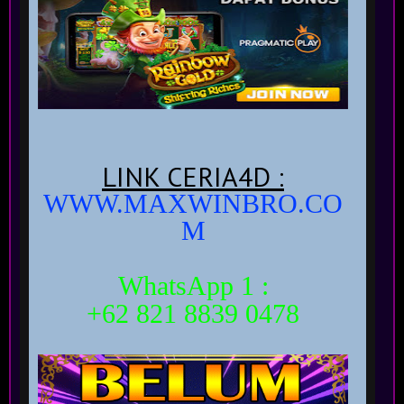
LINK CERIA4D :
WWW.MAXWINBRO.CO
M
WhatsApp 1 :
+62 821 8839 0478