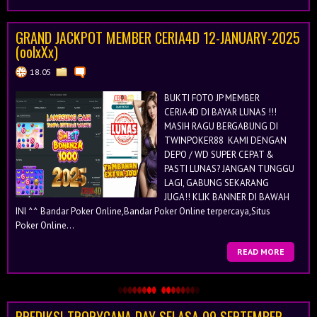
GRAND JACKPOT MEMBER CERIA4D 12-JANUARY-2025
(oolxXx)
18.05
BUKTI FOTO JP MEMBER
CERIA4D DI BAYAR LUNAS !!!
MASIH RAGU BERGABUNG DI
TWINPOKER88 KAMI DENGAN
DEPO / WD SUPER CEPAT &
PASTI LUNAS? JANGAN TUNGGU
LAGI, GABUNG SEKARANG
JUGA!! KLIK BANNER DI BAWAH
INI ^^ Bandar Poker Online,Bandar Poker Online terpercaya,Situs
Poker Online...
READ MORE
PREDIKSI TROPYCANA DAY SELASA 09 SEPTEMBER