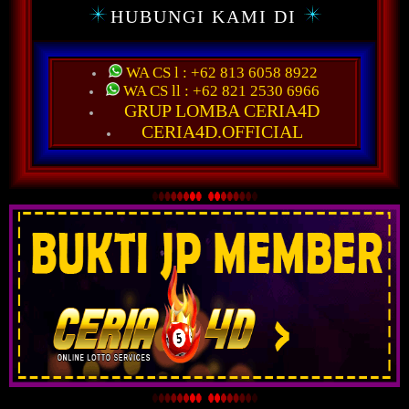
HUBUNGI KAMI DI
WA CS l : +62 813 6058 8922
WA CS ll : +62 821 2530 6966
GRUP LOMBA CERIA4D
CERIA4D.OFFICIAL