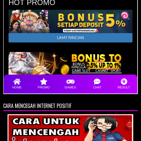
CARA MENCEGAH INTERNET POSITIF