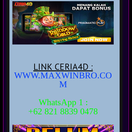
LINK CERIA4D :
WWW.MAXWINBRO.CO
M
WhatsApp 1 :
+62 821 8839 0478