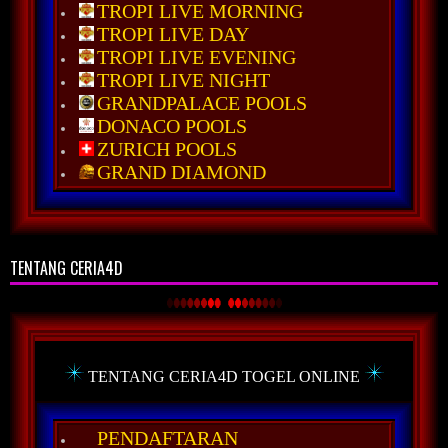
TROPI LIVE MORNING
TROPI LIVE DAY
TROPI LIVE EVENING
TROPI LIVE NIGHT
GRANDPALACE POOLS
DONACO POOLS
ZURICH POOLS
GRAND DIAMOND
TENTANG CERIA4D
TENTANG CERIA4D TOGEL ONLINE
PENDAFTARAN