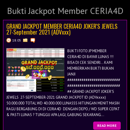
Bukti Jackpot Member CERIA4D
GRAND JACKPOT MEMBER CERIA4D JOKER'S JEWELS
27-September 2021 (ADVxxx)
18.05
BUKTI FOTO JP MEMBER
CERIA4D DI BAYAR LUNAS !!!
BISA DI CEK SENDIRI... KAMI
MEMBERIKAN BUKTI BUKAN
JANJI
##########################
##########################
## GRAND JACKPOT JOKER'S
JEWELS 27-SEPTEMBER-2021 GRAND JACKPOT ID (ADVxxxx)
50.000.000 TOTAL WD 40.000.000 LUNASSS HITUNGAN MENIT MASIH
RAGU BERGABUNG DI DI CERIA4D DENGAN DEPO / WD SUPER CEPAT
& PASTI LUNAS ? TUNGGU APA LAGI, GABUNG SEKARANG...
READ MORE