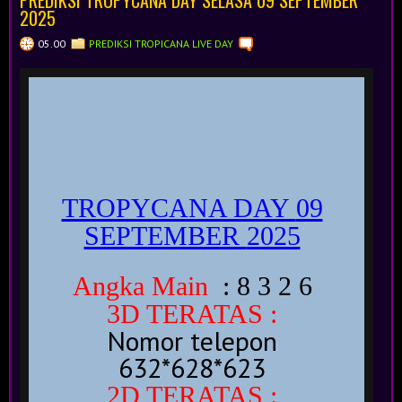
2025
05.00
PREDIKSI TROPICANA LIVE DAY
TROPYCANA DAY
09
SEPTEMBER
2025
Angka Main
: 8 3 2 6
3D TERATAS :
Nomor telepon
632*628*623
2D TERATAS :