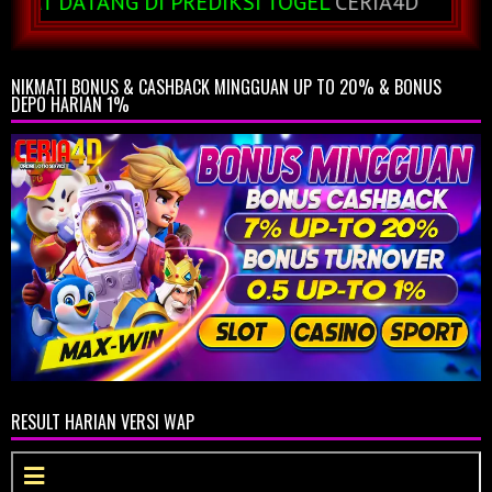
ANG DI PREDIKSI TOGEL
CERIA4D
NIKMATI BONUS & CASHBACK MINGGUAN UP TO 20% & BONUS
DEPO HARIAN 1%
RESULT HARIAN VERSI WAP