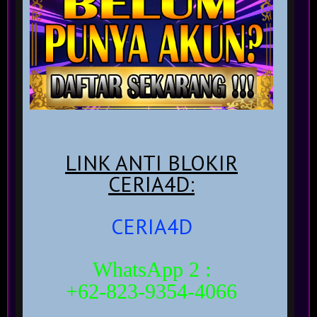
LINK ANTI BLOKIR
CERIA4D:
CERIA4D
WhatsApp 2 :
+62-823-9354-4066