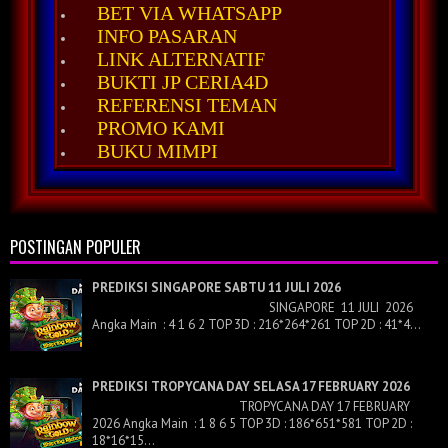
BET VIA WHATSAPP
INFO PASARAN
LINK ALTERNATIF
BUKTI JP CERIA4D
REFERENSI TEMAN
PROMO KAMI
BUKU MIMPI
POSTINGAN POPULER
PREDIKSI SINGAPORE SABTU 11 JULI 2026
SINGAPORE 11 JULI 2026
Angka Main : 4 1 6 2 TOP 3D : 216*264*261 TOP 2D : 41*4...
PREDIKSI TROPYCANA DAY SELASA 17 FEBRUARY 2026
TROPYCANA DAY 17 FEBRUARY
2026 Angka Main : 1 8 6 5 TOP 3D : 186*651*581 TOP 2D :
18*16*15...