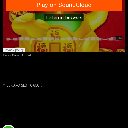
Tweex Music
·
Fu Cat
CERIA4D SLOT GACOR