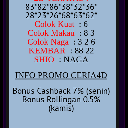
83*82*86*38*32*36*
28*23*26*68*63*62*
Colok Kuat
: 6
Colok Makau
: 8 3
Colok Naga
: 3 2 6
KEMBAR
: 88 22
SHIO
: NAGA
INFO PROMO CERIA4D
Bonus Cashback 7% (senin)
Bonus Rollingan 0.5%
(kamis)