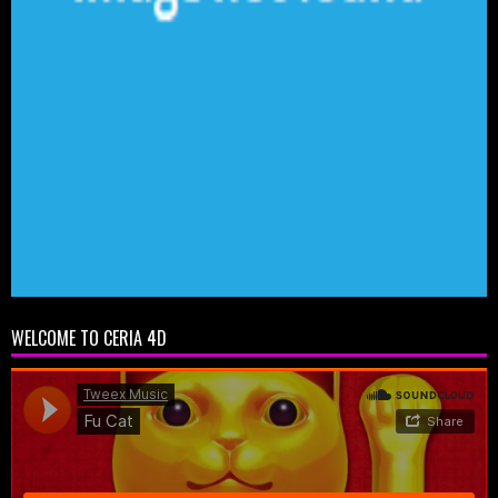
WELCOME TO CERIA 4D