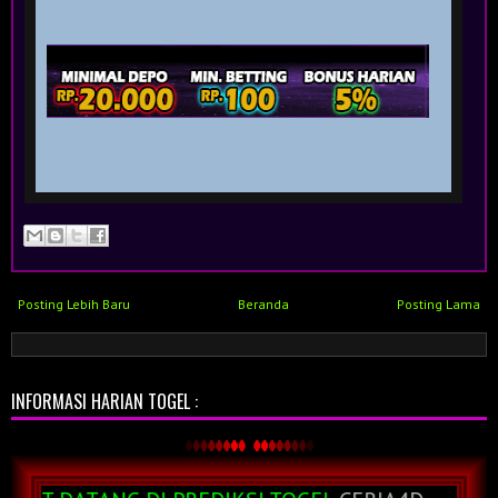
Posting Lebih Baru
Beranda
Posting Lama
INFORMASI HARIAN TOGEL :