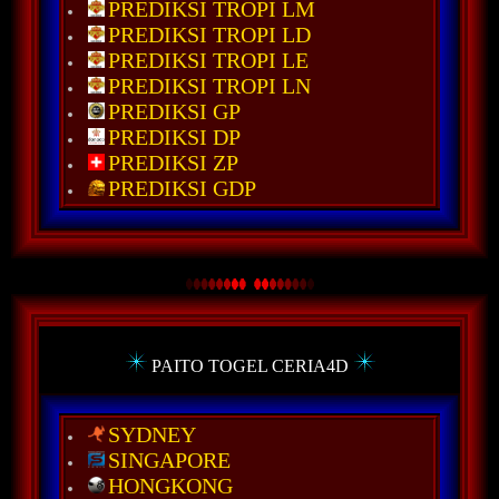
PREDIKSI TROPI LM
PREDIKSI TROPI LD
PREDIKSI TROPI LE
PREDIKSI TROPI LN
PREDIKSI GP
PREDIKSI DP
PREDIKSI ZP
PREDIKSI GDP
PAITO TOGEL CERIA4D
SYDNEY
SINGAPORE
HONGKONG