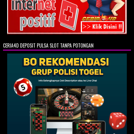
CERIA4D DEPOSIT PULSA SLOT TANPA POTONGAN