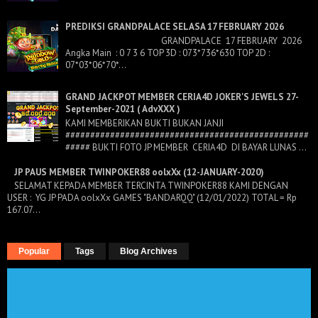
PREDIKSI GRANDPALACE SELASA 17 FEBRUARY 2026
GRANDPALACE 17 FEBRUARY 2026
Angka Main : 0 7 3 6 TOP 3D : 073*736*630 TOP 2D :
07*03*06*70*...
GRAND JACKPOT MEMBER CERIA4D JOKER'S JEWELS 27-
September-2021 ( AdvXXX )
KAMI MEMBERIKAN BUKTI BUKAN JANJI
#################################################
##### BUKTI FOTO JP MEMBER CERIA4D DI BAYAR LUNAS ...
JP PAUS MEMBER TWINPOKER88 oolxXx (12-JANUARY-2020)
SELAMAT KEPADA MEMBER TERCINTA TWINPOKER88 KAMI DENGAN
USER : YG JP PADA oolxXx GAMES "BANDARQQ" (12/01/2022) TOTAL = Rp
167.07...
Popular
Tags
Blog Archives