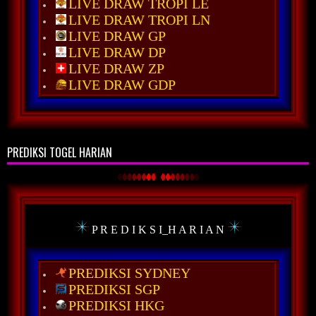
LIVE DRAW TROPI LE
LIVE DRAW TROPI LN
LIVE DRAW GP
LIVE DRAW DP
LIVE DRAW ZP
LIVE DRAW GDP
PREDIKSI TOGEL HARIAN
P R E D I K S I_H A R I A N
PREDIKSI SYDNEY
PREDIKSI SGP
PREDIKSI HKG