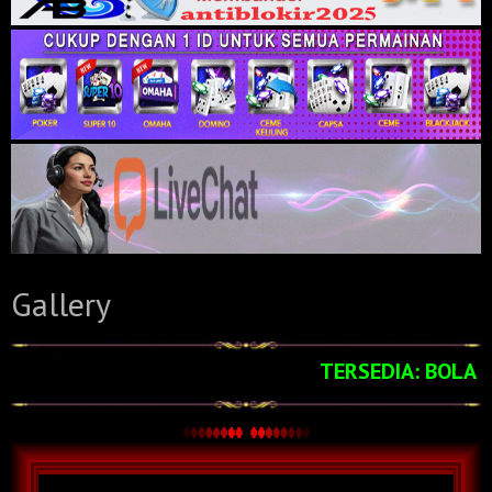
Gallery
TERSEDIA: BOLA | CASIN