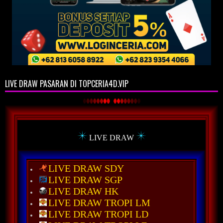
LIVE DRAW PASARAN DI TOPCERIA4D.VIP
LIVE DRAW
LIVE DRAW SDY
LIVE DRAW SGP
LIVE DRAW HK
LIVE DRAW TROPI LM
LIVE DRAW TROPI LD