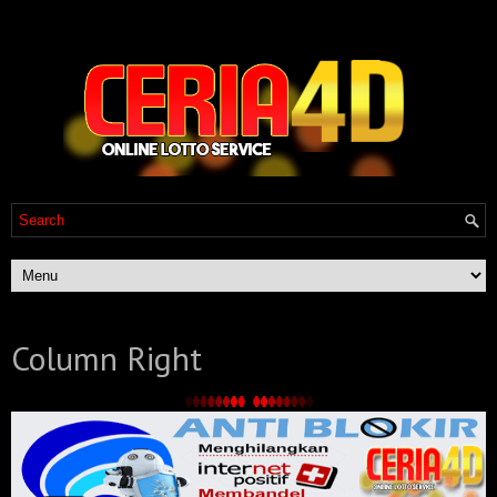
Column Right