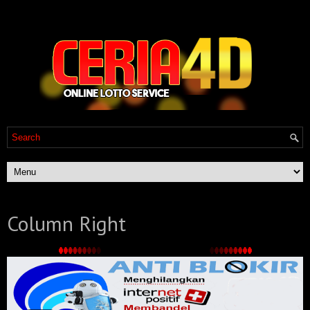
Column Right