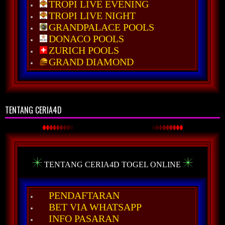
TROPI LIVE EVENING
TROPI LIVE NIGHT
GRANDPALACE POOLS
DONACO POOLS
ZURICH POOLS
GRAND DIAMOND
TENTANG CERIA4D
TENTANG CERIA4D TOGEL ONLINE
PENDAFTARAN
BET VIA WHATSAPP
INFO PASARAN