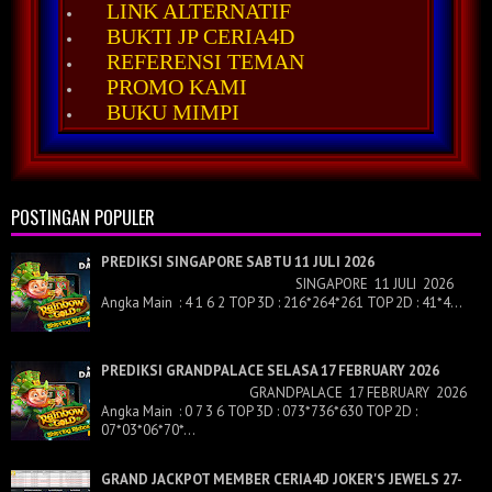
LINK ALTERNATIF
BUKTI JP CERIA4D
REFERENSI TEMAN
PROMO KAMI
BUKU MIMPI
POSTINGAN POPULER
PREDIKSI SINGAPORE SABTU 11 JULI 2026
SINGAPORE 11 JULI 2026
Angka Main : 4 1 6 2 TOP 3D : 216*264*261 TOP 2D : 41*4...
PREDIKSI GRANDPALACE SELASA 17 FEBRUARY 2026
GRANDPALACE 17 FEBRUARY 2026
Angka Main : 0 7 3 6 TOP 3D : 073*736*630 TOP 2D :
07*03*06*70*...
GRAND JACKPOT MEMBER CERIA4D JOKER'S JEWELS 27-