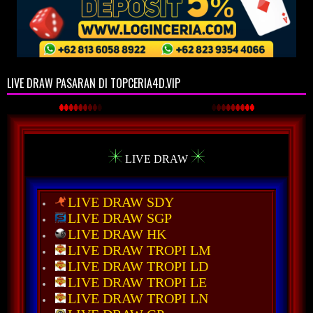
LIVE DRAW PASARAN DI TOPCERIA4D.VIP
LIVE DRAW
LIVE DRAW SDY
LIVE DRAW SGP
LIVE DRAW HK
LIVE DRAW TROPI LM
LIVE DRAW TROPI LD
LIVE DRAW TROPI LE
LIVE DRAW TROPI LN