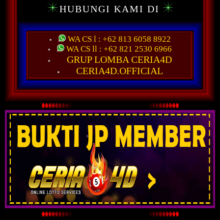
HUBUNGI KAMI DI
WA CS l : +62 813 6058 8922
WA CS ll : +62 821 2530 6966
GRUP LOMBA CERIA4D
CERIA4D.OFFICIAL