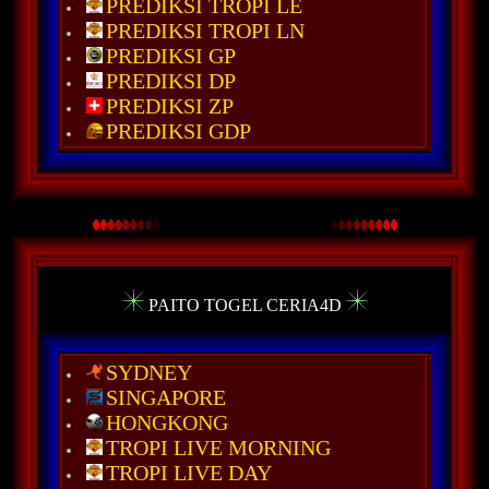
PREDIKSI TROPI LE
PREDIKSI TROPI LN
PREDIKSI GP
PREDIKSI DP
PREDIKSI ZP
PREDIKSI GDP
PAITO TOGEL CERIA4D
SYDNEY
SINGAPORE
HONGKONG
TROPI LIVE MORNING
TROPI LIVE DAY