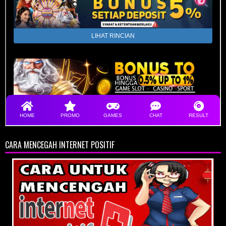
CARA MENCEGAH INTERNET POSITIF