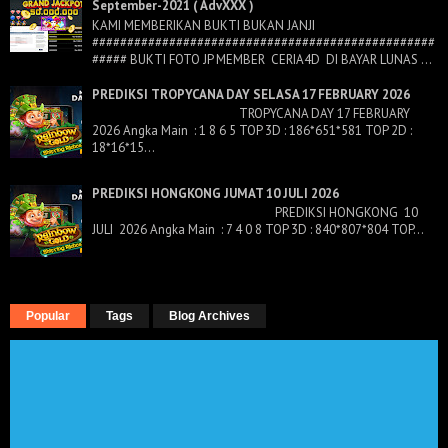
September-2021 ( AdvXXX )
KAMI MEMBERIKAN BUKTI BUKAN JANJI
#################################################
##### BUKTI FOTO JP MEMBER CERIA4D DI BAYAR LUNAS ...
PREDIKSI TROPYCANA DAY SELASA 17 FEBRUARY 2026
TROPYCANA DAY 17 FEBRUARY
2026 Angka Main : 1 8 6 5 TOP 3D : 186*651*581 TOP 2D :
18*16*15...
PREDIKSI HONGKONG JUMAT 10 JULI 2026
PREDIKSI HONGKONG 10
JULI 2026 Angka Main : 7 4 0 8 TOP 3D : 840*807*804 TOP...
Popular
Tags
Blog Archives