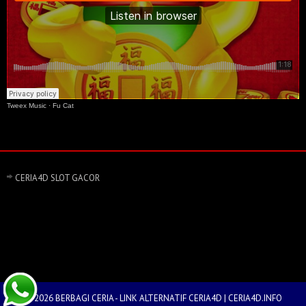
Tweex Music
·
Fu Cat
CERIA4D SLOT GACOR
©
2026
BERBAGI CERIA - LINK ALTERNATIF CERIA4D
|
CERIA4D.INFO