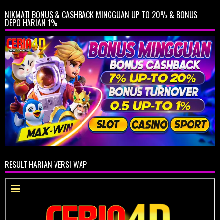
NIKMATI BONUS & CASHBACK MINGGUAN UP TO 20% & BONUS
DEPO HARIAN 1%
RESULT HARIAN VERSI WAP