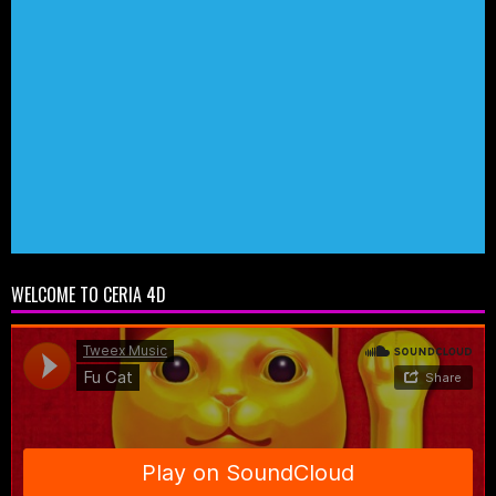
WELCOME TO CERIA 4D