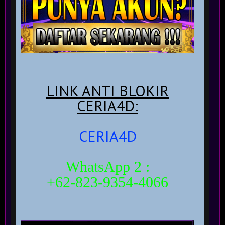
LINK ANTI BLOKIR
CERIA4D:
CERIA4D
WhatsApp 2 :
+62-823-9354-4066