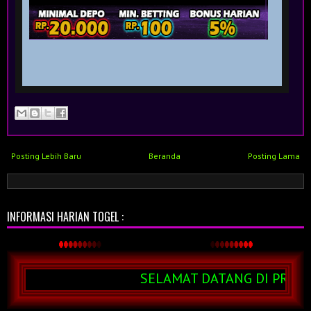
Posting Lebih Baru
Beranda
Posting Lama
INFORMASI HARIAN TOGEL :
SELAMAT DATANG DI PREDIKSI TOGEL