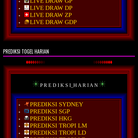
LIVE DRAW GP
LIVE DRAW DP
LIVE DRAW ZP
LIVE DRAW GDP
PREDIKSI TOGEL HARIAN
P R E D I K S I_H A R I A N
PREDIKSI SYDNEY
PREDIKSI SGP
PREDIKSI HKG
PREDIKSI TROPI LM
PREDIKSI TROPI LD