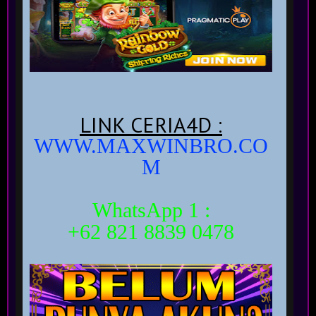
LINK CERIA4D :
WWW.MAXWINBRO.CO
M
WhatsApp 1 :
+62 821 8839 0478