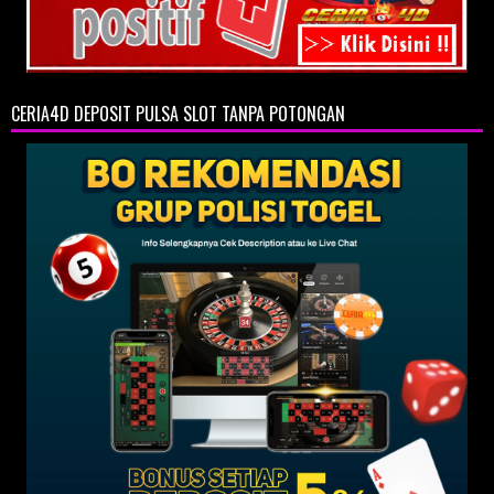
CERIA4D DEPOSIT PULSA SLOT TANPA POTONGAN