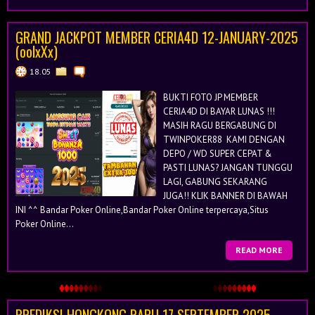
GRAND JACKPOT MEMBER CERIA4D 12-JANUARY-2025
(oolxXx)
18.05
BUKTI FOTO JP MEMBER
CERIA4D DI BAYAR LUNAS !!!
MASIH RAGU BERGABUNG DI
TWINPOKER88 KAMI DENGAN
DEPO / WD SUPER CEPAT &
PASTI LUNAS? JANGAN TUNGGU
LAGI, GABUNG SEKARANG
JUGA!! KLIK BANNER DI BAWAH
INI ^^ Bandar Poker Online,Bandar Poker Online terpercaya,Situs
Poker Online...
READ MORE
PREDIKSI HONGKONG RABU 17 SEPTEMBER 2025