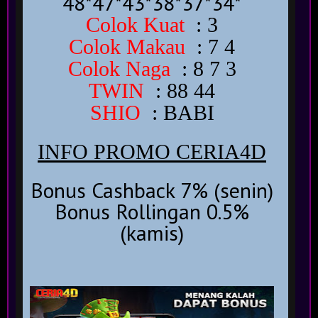
48*47*43*38*37*34*
Colok Kuat
: 3
Colok Makau
: 7 4
Colok Naga
: 8 7 3
TWIN
: 88 44
SHIO
: BABI
INFO PROMO CERIA4D
Bonus Cashback 7% (senin)
Bonus Rollingan 0.5%
(kamis)