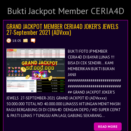
Bukti Jackpot Member CERIA4D
GRAND JACKPOT MEMBER CERIA4D JOKER'S JEWELS
27-September 2021 (ADVxxx)
18.05
BUKTI FOTO JP MEMBER
CERIA4D DI BAYAR LUNAS !!!
BISA DI CEK SENDIRI... KAMI
MEMBERIKAN BUKTI BUKAN
JANJI
##########################
##########################
## GRAND JACKPOT JOKER'S
JEWELS 27-SEPTEMBER-2021 GRAND JACKPOT ID (ADVxxxx)
50.000.000 TOTAL WD 40.000.000 LUNASSS HITUNGAN MENIT MASIH
RAGU BERGABUNG DI DI CERIA4D DENGAN DEPO / WD SUPER CEPAT
& PASTI LUNAS ? TUNGGU APA LAGI, GABUNG SEKARANG...
READ MORE