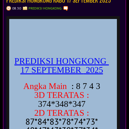
08.30
PREDIKSI HONGKONG
PREDIKSI HONGKONG
17 SEPTEMBER
2025
Angka Main
: 8 7 4 3
3D TERATAS :
374*348*347
2D TERATAS :
87*84*83*78*74*73*