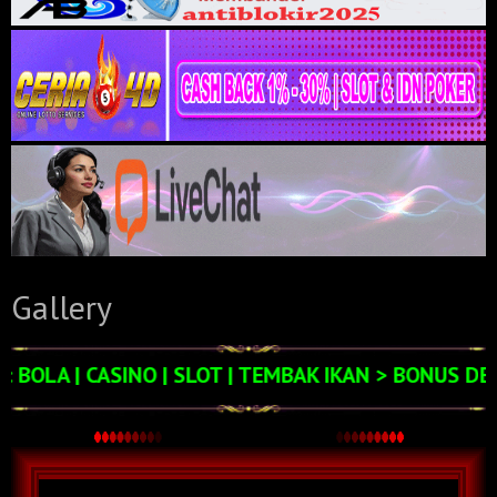
Gallery
 | CASINO | SLOT | TEMBAK IKAN > BONUS DEPOSIT 