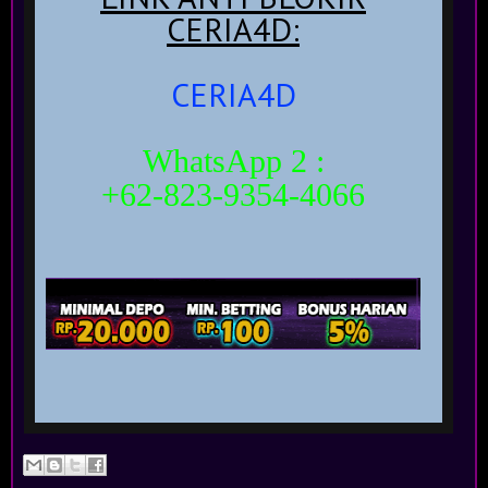
CERIA4D:
CERIA4D
WhatsApp 2 :
+62-823-9354-4066