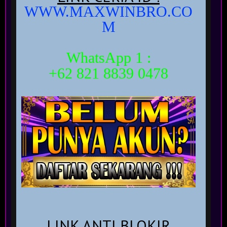
WWW.MAXWINBRO.CO
M
WhatsApp 1 :
+62 821 8839 0478
LINK ANTI BLOKIR