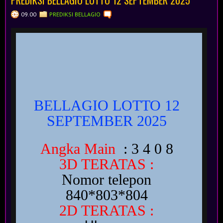
09.00
PREDIKSI BELLAGIO
BELLAGIO LOTTO 12
SEPTEMBER 2025
Angka Main
: 3 4 0 8
3D TERATAS :
Nomor telepon
840*803*804
2D TERATAS :