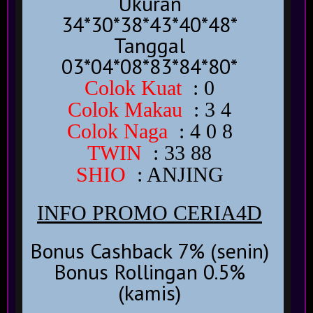
Ukuran
34*30*38*43*40*48*
Tanggal
03*04*08*83*84*80*
Colok Kuat
: 0
Colok Makau
: 3 4
Colok Naga
: 4 0 8
TWIN
: 33 88
SHIO
: ANJING
INFO PROMO CERIA4D
Bonus Cashback 7% (senin)
Bonus Rollingan 0.5%
(kamis)