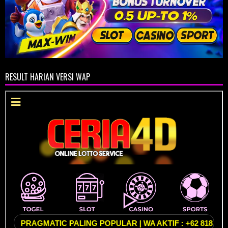
RESULT HARIAN VERSI WAP