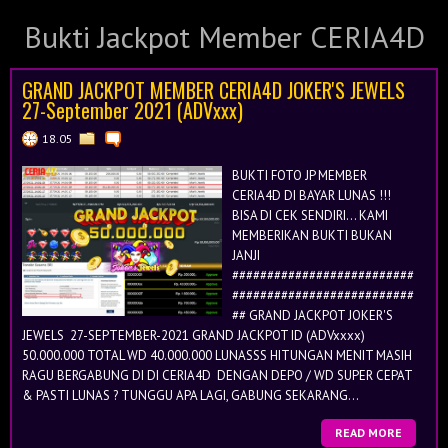
Bukti Jackpot Member CERIA4D
GRAND JACKPOT MEMBER CERIA4D JOKER'S JEWELS
27-September 2021 (ADVxxx)
18.05
BUKTI FOTO JP MEMBER
CERIA4D DI BAYAR LUNAS !!!
BISA DI CEK SENDIRI... KAMI
MEMBERIKAN BUKTI BUKAN
JANJI
##########################
##########################
## GRAND JACKPOT JOKER'S
JEWELS 27-SEPTEMBER-2021 GRAND JACKPOT ID (ADVxxxx)
50.000.000 TOTAL WD 40.000.000 LUNASSS HITUNGAN MENIT MASIH
RAGU BERGABUNG DI DI CERIA4D DENGAN DEPO / WD SUPER CEPAT
& PASTI LUNAS ? TUNGGU APA LAGI, GABUNG SEKARANG...
READ MORE