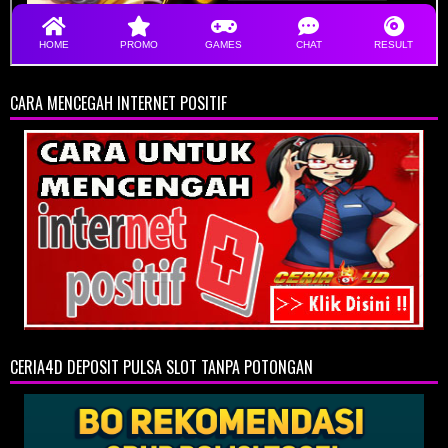
CARA MENCEGAH INTERNET POSITIF
CERIA4D DEPOSIT PULSA SLOT TANPA POTONGAN