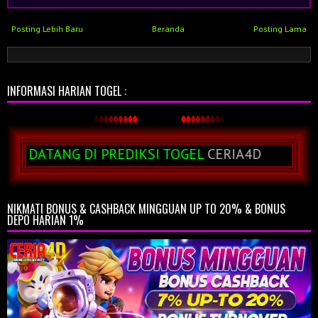
Posting Lebih Baru
Beranda
Posting Lama
INFORMASI HARIAN TOGEL :
G DI PREDIKSI TOGEL
CERIA4D
NIKMATI BONUS & CASHBACK MINGGUAN UP TO 20% & BONUS
DEPO HARIAN 1%