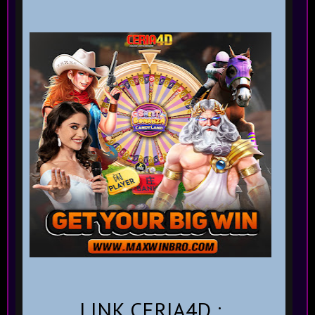
LINK CERIA4D :