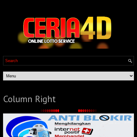
Column Right