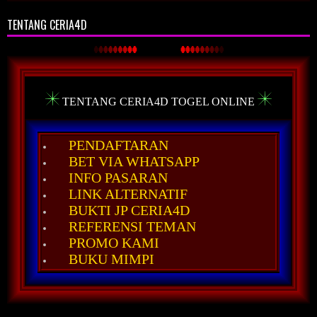
TENTANG CERIA4D
TENTANG CERIA4D TOGEL ONLINE
PENDAFTARAN
BET VIA WHATSAPP
INFO PASARAN
LINK ALTERNATIF
BUKTI JP CERIA4D
REFERENSI TEMAN
PROMO KAMI
BUKU MIMPI