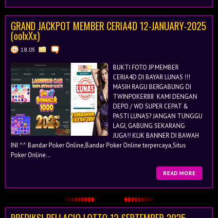
GRAND JACKPOT MEMBER CERIA4D 12-JANUARY-2025
(oolxXx)
18.05
BUKTI FOTO JP MEMBER
CERIA4D DI BAYAR LUNAS !!!
MASIH RAGU BERGABUNG DI
TWINPOKER88 KAMI DENGAN
DEPO / WD SUPER CEPAT &
PASTI LUNAS? JANGAN TUNGGU
LAGI, GABUNG SEKARANG
JUGA!! KLIK BANNER DI BAWAH
INI ^^ Bandar Poker Online,Bandar Poker Online terpercaya,Situs
Poker Online...
READ MORE
PREDIKSI BELLAGIO LOTTO 12 SEPTEMBER 2025