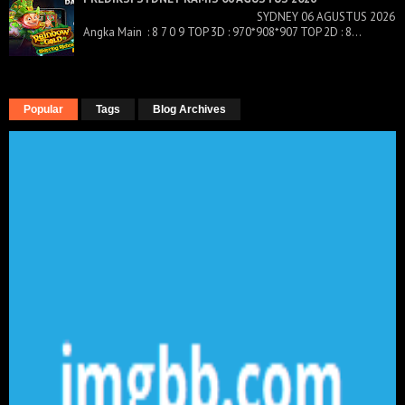
SYDNEY 06 AGUSTUS 2026
Angka Main : 8 7 0 9 TOP 3D : 970*908*907 TOP 2D : 8...
Popular
Tags
Blog Archives