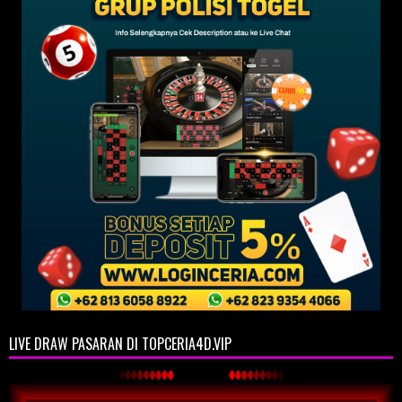
LIVE DRAW PASARAN DI TOPCERIA4D.VIP