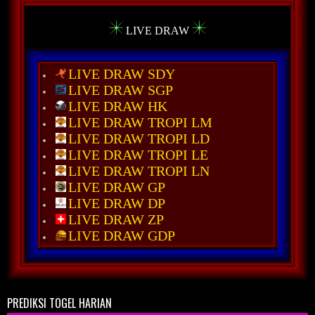
LIVE DRAW
LIVE DRAW SDY
LIVE DRAW SGP
LIVE DRAW HK
LIVE DRAW TROPI LM
LIVE DRAW TROPI LD
LIVE DRAW TROPI LE
LIVE DRAW TROPI LN
LIVE DRAW GP
LIVE DRAW DP
LIVE DRAW ZP
LIVE DRAW GDP
PREDIKSI TOGEL HARIAN