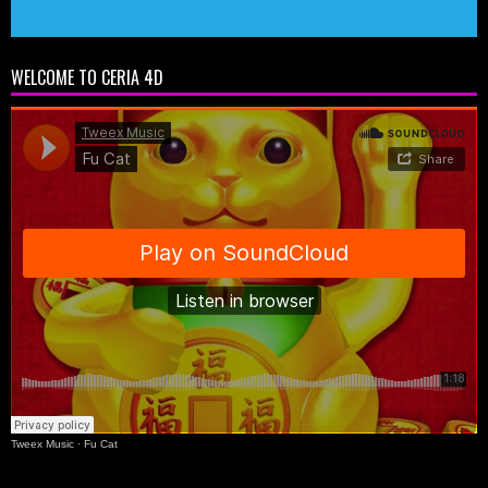
WELCOME TO CERIA 4D
Tweex Music
·
Fu Cat