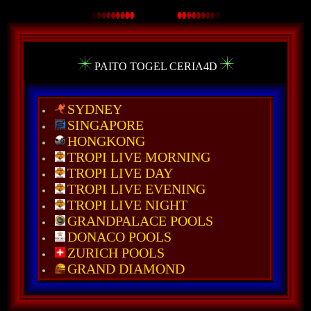
PAITO TOGEL CERIA4D
SYDNEY
SINGAPORE
HONGKONG
TROPI LIVE MORNING
TROPI LIVE DAY
TROPI LIVE EVENING
TROPI LIVE NIGHT
GRANDPALACE POOLS
DONACO POOLS
ZURICH POOLS
GRAND DIAMOND