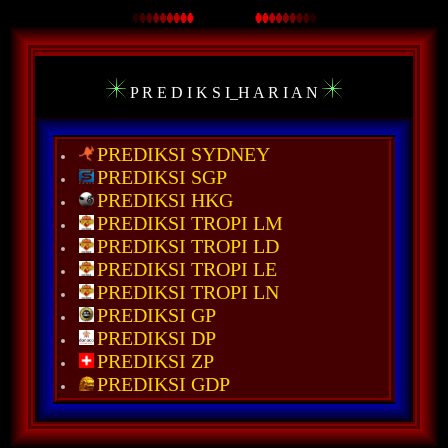
P R E D I K S I_H A R I A N
PREDIKSI SYDNEY
PREDIKSI SGP
PREDIKSI HKG
PREDIKSI TROPI LM
PREDIKSI TROPI LD
PREDIKSI TROPI LE
PREDIKSI TROPI LN
PREDIKSI GP
PREDIKSI DP
PREDIKSI ZP
PREDIKSI GDP