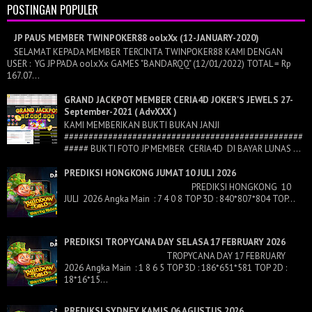
POSTINGAN POPULER
JP PAUS MEMBER TWINPOKER88 oolxXx (12-JANUARY-2020)
SELAMAT KEPADA MEMBER TERCINTA TWINPOKER88 KAMI DENGAN
USER : YG JP PADA oolxXx GAMES "BANDARQQ" (12/01/2022) TOTAL = Rp
167.07...
GRAND JACKPOT MEMBER CERIA4D JOKER'S JEWELS 27-
September-2021 ( AdvXXX )
KAMI MEMBERIKAN BUKTI BUKAN JANJI
#################################################
##### BUKTI FOTO JP MEMBER CERIA4D DI BAYAR LUNAS ...
PREDIKSI HONGKONG JUMAT 10 JULI 2026
PREDIKSI HONGKONG 10
JULI 2026 Angka Main : 7 4 0 8 TOP 3D : 840*807*804 TOP...
PREDIKSI TROPYCANA DAY SELASA 17 FEBRUARY 2026
TROPYCANA DAY 17 FEBRUARY
2026 Angka Main : 1 8 6 5 TOP 3D : 186*651*581 TOP 2D :
18*16*15...
PREDIKSI SYDNEY KAMIS 06 AGUSTUS 2026