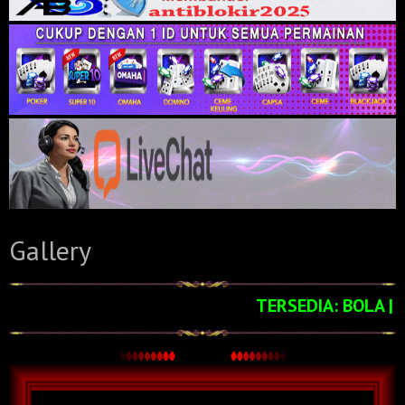
Gallery
TERSEDIA: BOLA | CASINO