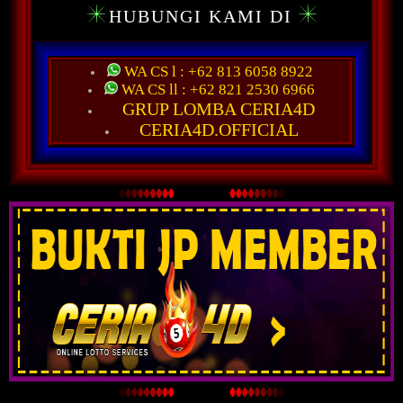
HUBUNGI KAMI DI
WA CS l : +62 813 6058 8922
WA CS ll : +62 821 2530 6966
GRUP LOMBA CERIA4D
CERIA4D.OFFICIAL