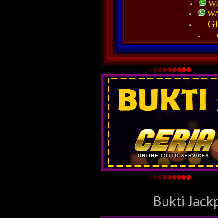
WA 
WA 
GR
Bukti Jac