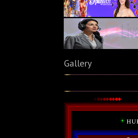
Gallery
 6966 <
HU