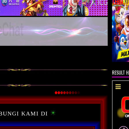
RESULT H
BUNGI KAMI DI