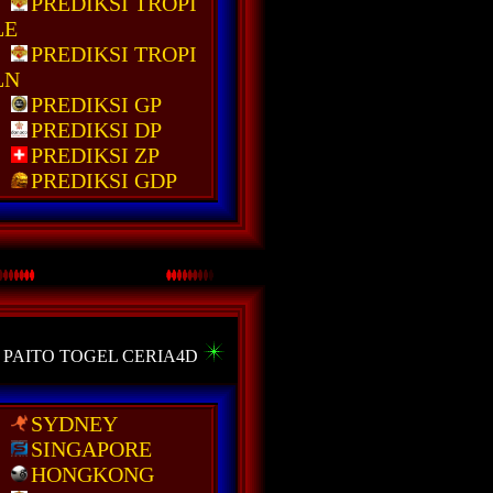
PREDIKSI TROPI
LE
PREDIKSI TROPI
LN
PREDIKSI GP
PREDIKSI DP
PREDIKSI ZP
PREDIKSI GDP
PAITO TOGEL CERIA4D
SYDNEY
SINGAPORE
HONGKONG