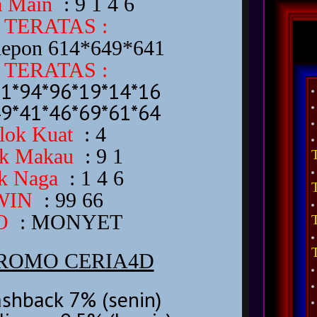
 Main
: 9 1 4 6
 TERATAS :
lepon 614*649*641
 TERATAS :
1*94*96*19*14*16
9*41*46*69*61*64
lok Kuat
: 4
ok Makau
: 9 1
k Naga
: 1 4 6
WIN
: 99 66
O
: MONYET
PROMO CERIA4D
shback 7% (senin)