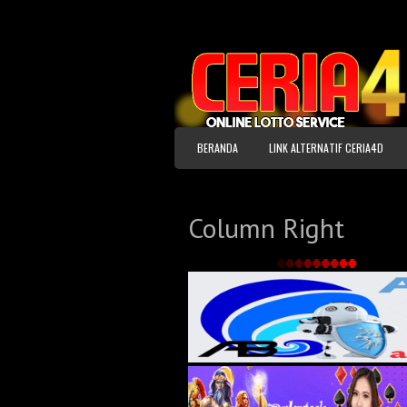
BERANDA
LINK ALTERNATIF CERIA4D
Column Right