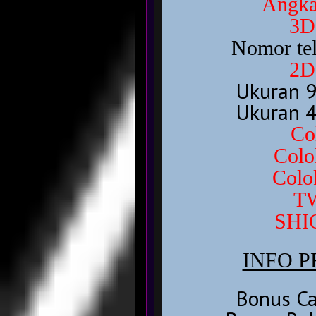
Angka
3D
Nomor te
2D
Ukuran 9
Ukuran 4
Co
Col
Colo
T
SHI
INFO 
Bonus Ca