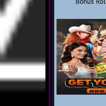
Bonus Rol