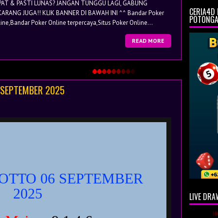
PAT & PASTI LUNAS? JANGAN TUNGGU LAGI, GABUNG
CERIA4D 
KARANG JUGA!! KLIK BANNER DI BAWAH INI ^^ Bandar Poker
POTONG
ine,Bandar Poker Online terpercaya,Situs Poker Online...
READ MORE
6 SEPTEMBER 2025
OTTO 06 SEPTEMBER
2025
LIVE DRA