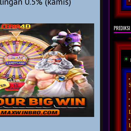
lingan 0.5% (kamis)
PREDIKSI