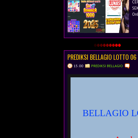
CE
SE
Onl
PREDIKSI BELLAGIO LOTTO 0
15.00
PREDIKSI BELLAGIO
BELLAGIO L