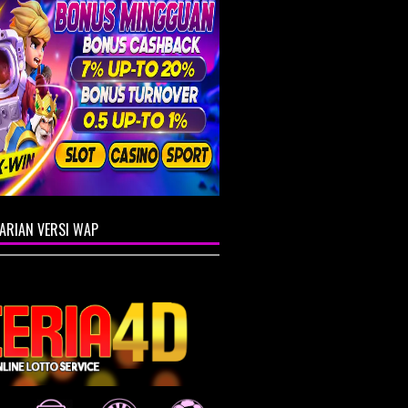
ARIAN VERSI WAP