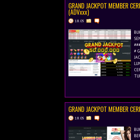
GRAND JACKPOT MEMBER CERI
(ADVxxx)
18.05
BUK
SE
##
# 
JA
LU
CE
TU
GRAND JACKPOT MEMBER CERI
18.05
BU
BE