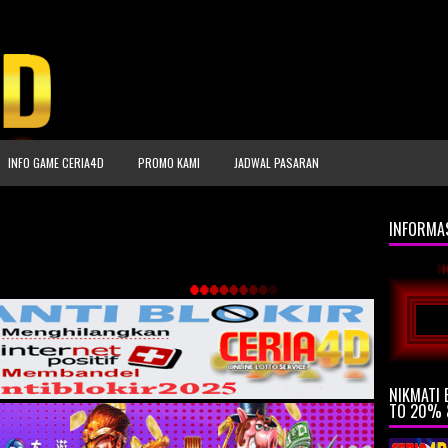
INFO GAME CERIA4D
PROMO KAMI
JADWAL PASARAN
INFORMAS
NIKMATI
TO 20% 