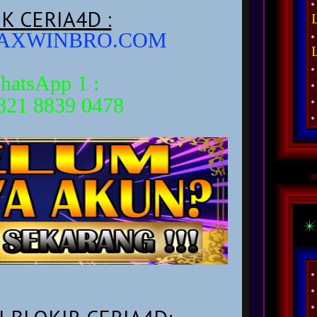
K CERIA4D :
AXWINBRO.COM
hatsApp 1 :
821 8839 0478