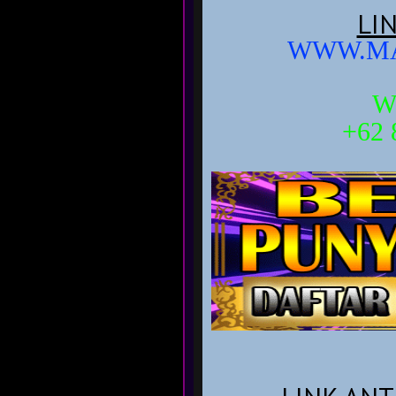
LIN
WWW.M
W
+62 