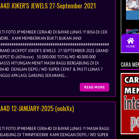
A4D JOKER'S JEWELS 27-September 2021
TI FOTO JP MEMBER CERIA4D DI BAYAR LUNAS !!! BISA DI CEK
NDIRI... KAMI MEMBERIKAN BUKTI BUKAN JANJI
###################################################
GRAND JACKPOT JOKER'S JEWELS 27-SEPTEMBER-2021 GRAND
CKPOT ID (ADVxxxx) 50.000.000 TOTAL WD 40.000.000
NASSS HITUNGAN MENIT MASIH RAGU BERGABUNG DI DI
CARA MEN
RIA4D DENGAN DEPO / WD SUPER CEPAT & PASTI LUNAS ?
NGGU APA LAGI, GABUNG SEKARANG...
READ MORE
A4D 12-JANUARY-2025 (oolxXx)
KTI FOTO JP MEMBER CERIA4D DI BAYAR LUNAS !!! MASIH RAGU
RGABUNG DI TWINPOKER88 KAMI DENGAN DEPO / WD SUPER