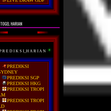
LIVE DRAW GDP
 TOGEL HARIAN
P R E D I K S I_H A R I A N
PREDIKSI
SYDNEY
PREDIKSI SGP
PREDIKSI HKG
PREDIKSI TROPI
LM
PREDIKSI TROPI
LD