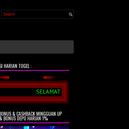
I HARIAN TOGEL :
SELAMAT DATANG DI PREDIKSI TOGEL
CERIA4
 BONUS & CASHBACK MINGGUAN UP
& BONUS DEPO HARIAN 1%