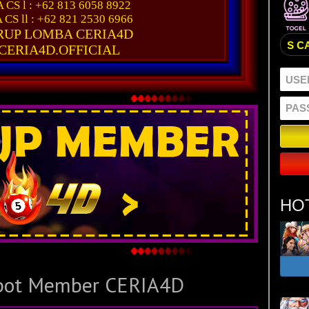
CS l : +62 813 6058 8922
CS ll : +62 821 2530 6966
UP LOMBA CERIA4D
CERIA4D.OFFICIAL
kpot Member CERIA4D