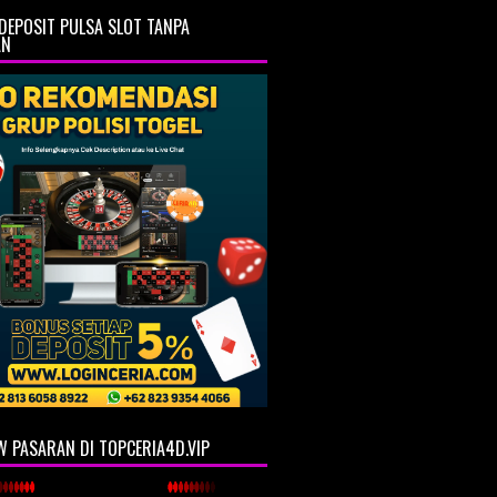
DEPOSIT PULSA SLOT TANPA
AN
W PASARAN DI TOPCERIA4D.VIP