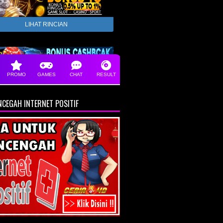
CEGAH INTERNET POSITIF