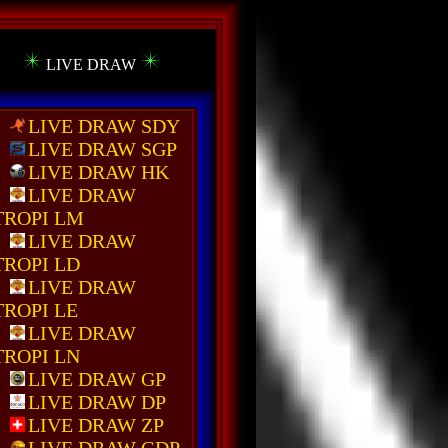
LIVE DRAW
LIVE DRAW SDY
LIVE DRAW SGP
LIVE DRAW HK
LIVE DRAW
TROPI LM
LIVE DRAW
TROPI LD
LIVE DRAW
TROPI LE
LIVE DRAW
TROPI LN
LIVE DRAW GP
LIVE DRAW DP
LIVE DRAW ZP