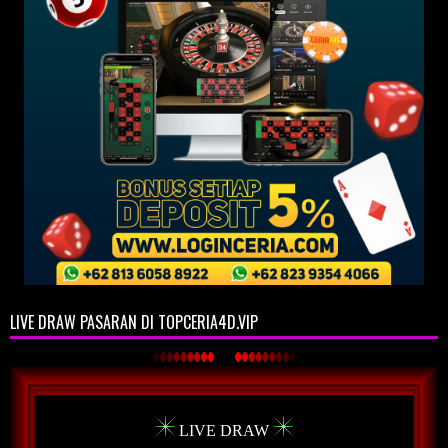
LIVE DRAW PASARAN DI TOPCERIA4D.VIP
LIVE DRAW