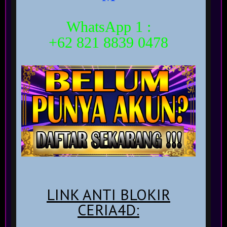
WhatsApp 1 :
+62 821 8839 0478
LINK ANTI BLOKIR
CERIA4D: