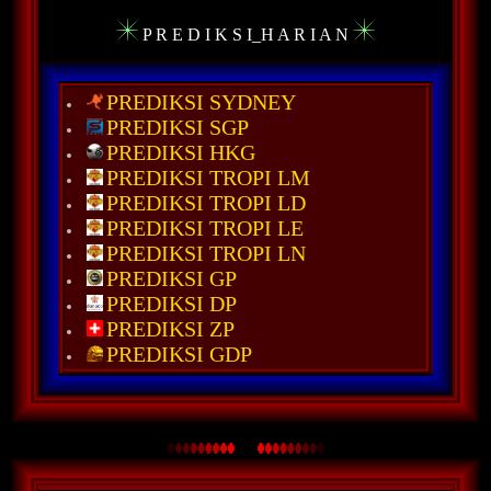
P R E D I K S I_H A R I A N
PREDIKSI SYDNEY
PREDIKSI SGP
PREDIKSI HKG
PREDIKSI TROPI LM
PREDIKSI TROPI LD
PREDIKSI TROPI LE
PREDIKSI TROPI LN
PREDIKSI GP
PREDIKSI DP
PREDIKSI ZP
PREDIKSI GDP