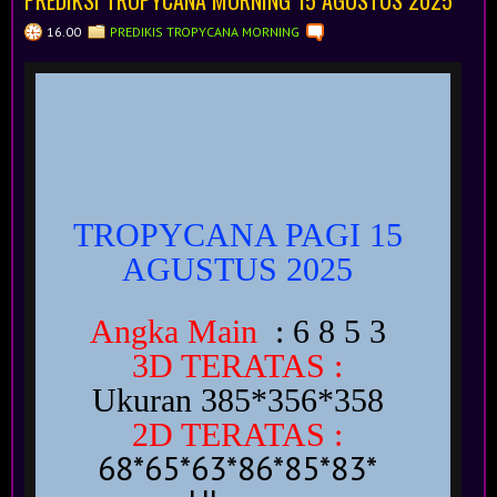
16.00
PREDIKIS TROPYCANA MORNING
TROPYCANA PAGI 15
AGUSTUS 2025
Angka Main
: 6 8 5 3
3D TERATAS :
Ukuran 385*356*358
2D TERATAS :
68*65*63*86*85*83*