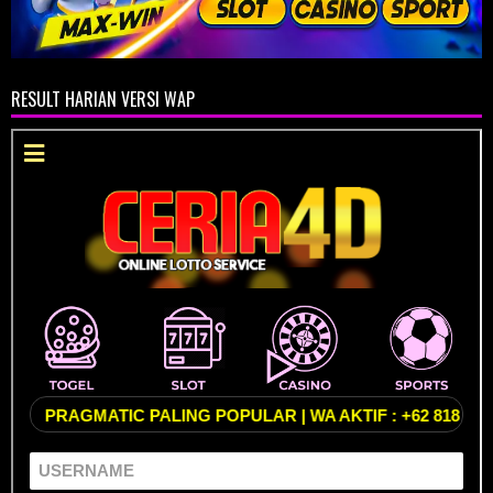
RESULT HARIAN VERSI WAP