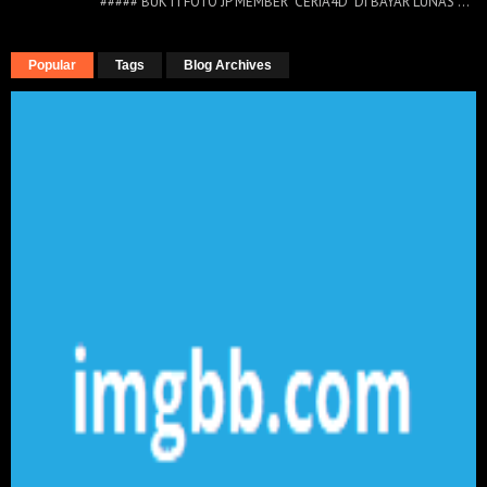
##### BUKTI FOTO JP MEMBER CERIA4D DI BAYAR LUNAS ...
Popular
Tags
Blog Archives