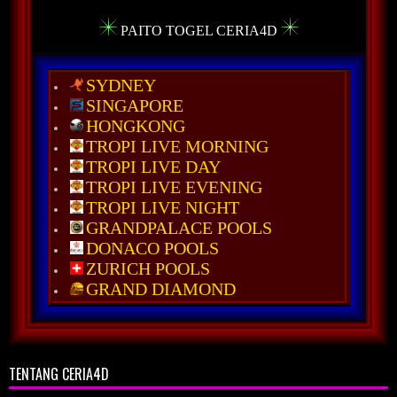
PAITO TOGEL CERIA4D
SYDNEY
SINGAPORE
HONGKONG
TROPI LIVE MORNING
TROPI LIVE DAY
TROPI LIVE EVENING
TROPI LIVE NIGHT
GRANDPALACE POOLS
DONACO POOLS
ZURICH POOLS
GRAND DIAMOND
TENTANG CERIA4D