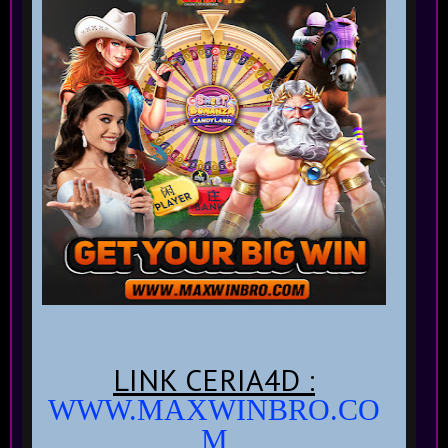
LINK CERIA4D :
WWW.MAXWINBRO.CO
M