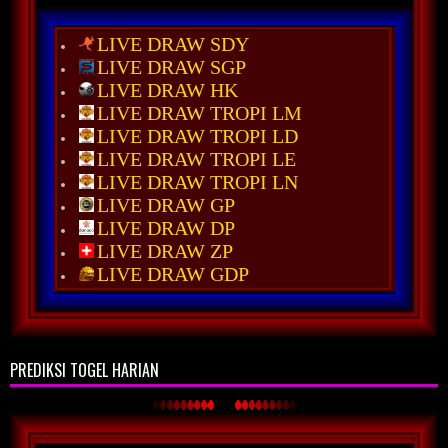
LIVE DRAW SDY
LIVE DRAW SGP
LIVE DRAW HK
LIVE DRAW TROPI LM
LIVE DRAW TROPI LD
LIVE DRAW TROPI LE
LIVE DRAW TROPI LN
LIVE DRAW GP
LIVE DRAW DP
LIVE DRAW ZP
LIVE DRAW GDP
PREDIKSI TOGEL HARIAN