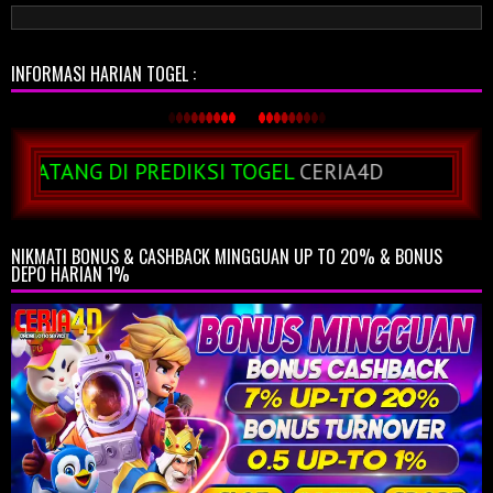
INFORMASI HARIAN TOGEL :
DI PREDIKSI TOGEL
CERIA4D
NIKMATI BONUS & CASHBACK MINGGUAN UP TO 20% & BONUS
DEPO HARIAN 1%