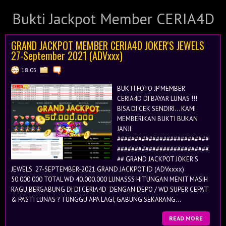
Bukti Jackpot Member CERIA4D
GRAND JACKPOT MEMBER CERIA4D JOKER'S JEWELS
27-September 2021 (ADVxxx)
18.05
BUKTI FOTO JP MEMBER
CERIA4D DI BAYAR LUNAS !!!
BISA DI CEK SENDIRI... KAMI
MEMBERIKAN BUKTI BUKAN
JANJI
##########################
##########################
## GRAND JACKPOT JOKER'S
JEWELS 27-SEPTEMBER-2021 GRAND JACKPOT ID (ADVxxxx)
50.000.000 TOTAL WD 40.000.000 LUNASSS HITUNGAN MENIT MASIH
RAGU BERGABUNG DI DI CERIA4D DENGAN DEPO / WD SUPER CEPAT
& PASTI LUNAS ? TUNGGU APA LAGI, GABUNG SEKARANG...
READ MORE