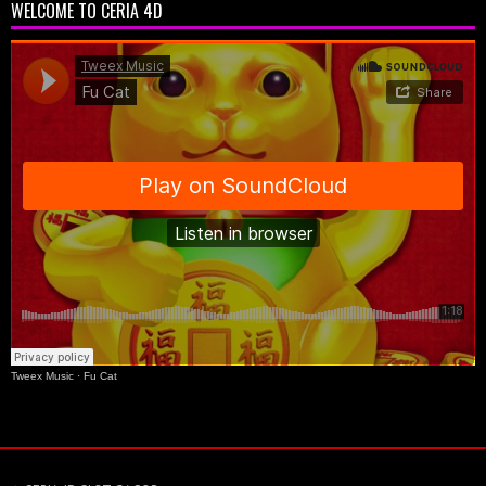
WELCOME TO CERIA 4D
Tweex Music
·
Fu Cat