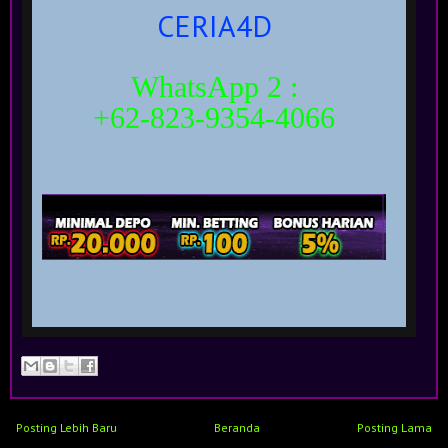
CERIA4D
WhatsApp 2 :
+62-823-9354-4066
Posting Lebih Baru
Beranda
Posting Lama