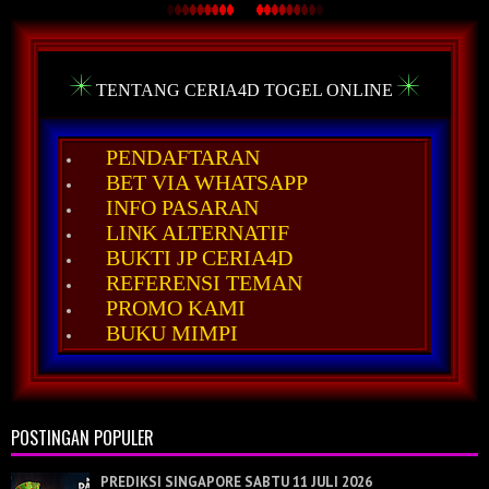
TENTANG CERIA4D TOGEL ONLINE
PENDAFTARAN
BET VIA WHATSAPP
INFO PASARAN
LINK ALTERNATIF
BUKTI JP CERIA4D
REFERENSI TEMAN
PROMO KAMI
BUKU MIMPI
POSTINGAN POPULER
PREDIKSI SINGAPORE SABTU 11 JULI 2026