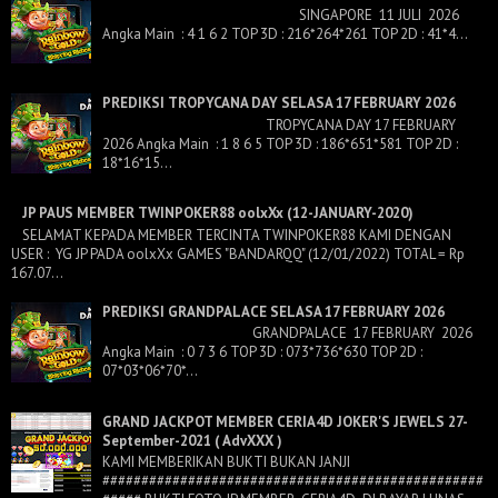
SINGAPORE 11 JULI 2026
Angka Main : 4 1 6 2 TOP 3D : 216*264*261 TOP 2D : 41*4...
PREDIKSI TROPYCANA DAY SELASA 17 FEBRUARY 2026
TROPYCANA DAY 17 FEBRUARY
2026 Angka Main : 1 8 6 5 TOP 3D : 186*651*581 TOP 2D :
18*16*15...
JP PAUS MEMBER TWINPOKER88 oolxXx (12-JANUARY-2020)
SELAMAT KEPADA MEMBER TERCINTA TWINPOKER88 KAMI DENGAN
USER : YG JP PADA oolxXx GAMES "BANDARQQ" (12/01/2022) TOTAL = Rp
167.07...
PREDIKSI GRANDPALACE SELASA 17 FEBRUARY 2026
GRANDPALACE 17 FEBRUARY 2026
Angka Main : 0 7 3 6 TOP 3D : 073*736*630 TOP 2D :
07*03*06*70*...
GRAND JACKPOT MEMBER CERIA4D JOKER'S JEWELS 27-
September-2021 ( AdvXXX )
KAMI MEMBERIKAN BUKTI BUKAN JANJI
#################################################