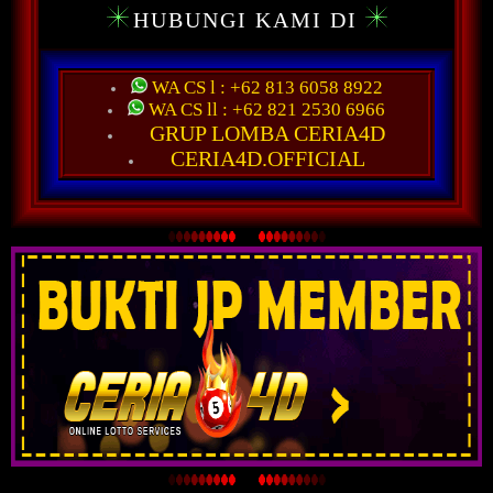
HUBUNGI KAMI DI
WA CS l : +62 813 6058 8922
WA CS ll : +62 821 2530 6966
GRUP LOMBA CERIA4D
CERIA4D.OFFICIAL