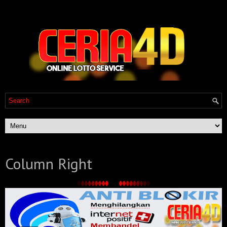
Column Right