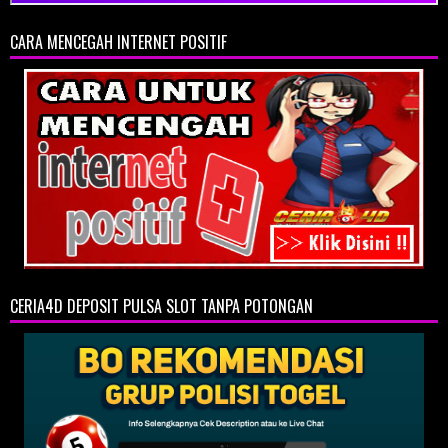
CARA MENCEGAH INTERNET POSITIF
CERIA4D DEPOSIT PULSA SLOT TANPA POTONGAN