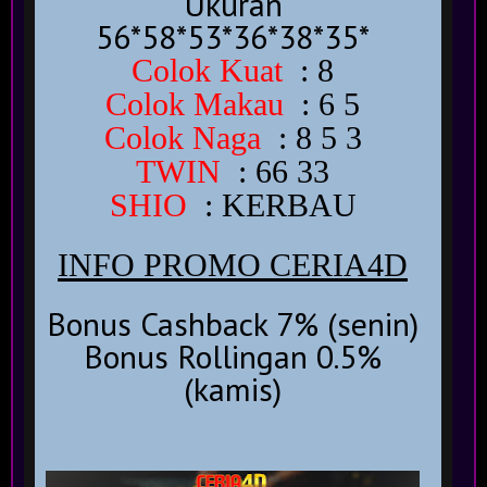
Ukuran
56*58*53*36*38*35*
Colok Kuat
: 8
Colok Makau
: 6 5
Colok Naga
: 8 5 3
TWIN
: 66 33
SHIO
: KERBAU
INFO PROMO CERIA4D
Bonus Cashback 7% (senin)
Bonus Rollingan 0.5%
(kamis)