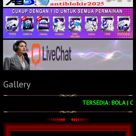
Gallery
TERSEDIA: BOLA | CASINO |