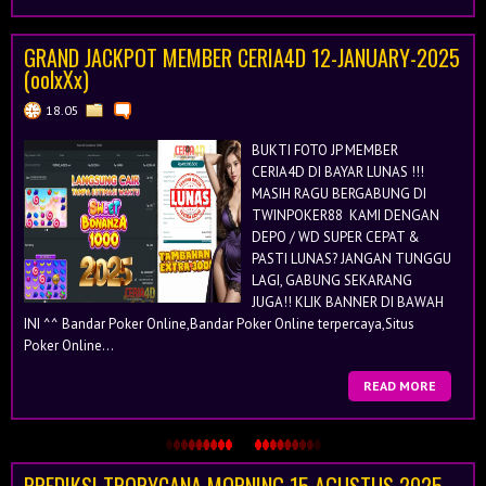
GRAND JACKPOT MEMBER CERIA4D 12-JANUARY-2025
(oolxXx)
18.05
BUKTI FOTO JP MEMBER
CERIA4D DI BAYAR LUNAS !!!
MASIH RAGU BERGABUNG DI
TWINPOKER88 KAMI DENGAN
DEPO / WD SUPER CEPAT &
PASTI LUNAS? JANGAN TUNGGU
LAGI, GABUNG SEKARANG
JUGA!! KLIK BANNER DI BAWAH
INI ^^ Bandar Poker Online,Bandar Poker Online terpercaya,Situs
Poker Online...
READ MORE
PREDIKSI TROPYCANA MORNING 15 AGUSTUS 2025