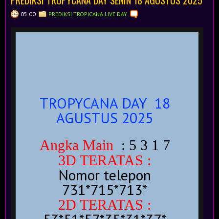
05.00
PREDIKSI TROPICANA LIVE DAY
TROPYCANA DAY
18
AGUSTUS 2025
Angka Main
: 5 3 1 7
3D TERATAS :
Nomor telepon
731*715*713*
2D TERATAS :