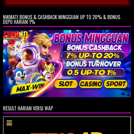
NIKMATI BONUS & CASHBACK MINGGUAN UP TO 20% & BONUS
DEPO HARIAN 1%
RESULT HARIAN VERSI WAP