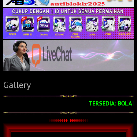
Gallery
TERSEDIA: BOLA | CASIN