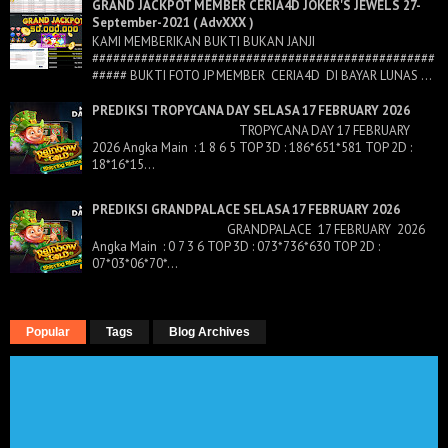
GRAND JACKPOT MEMBER CERIA4D JOKER'S JEWELS 27-
September-2021 ( AdvXXX )
KAMI MEMBERIKAN BUKTI BUKAN JANJI
#################################################
##### BUKTI FOTO JP MEMBER CERIA4D DI BAYAR LUNAS ...
PREDIKSI TROPYCANA DAY SELASA 17 FEBRUARY 2026
TROPYCANA DAY 17 FEBRUARY
2026 Angka Main : 1 8 6 5 TOP 3D : 186*651*581 TOP 2D :
18*16*15...
PREDIKSI GRANDPALACE SELASA 17 FEBRUARY 2026
GRANDPALACE 17 FEBRUARY 2026
Angka Main : 0 7 3 6 TOP 3D : 073*736*630 TOP 2D :
07*03*06*70*...
Popular
Tags
Blog Archives