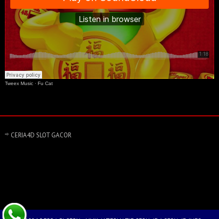
Tweex Music
·
Fu Cat
CERIA4D SLOT GACOR