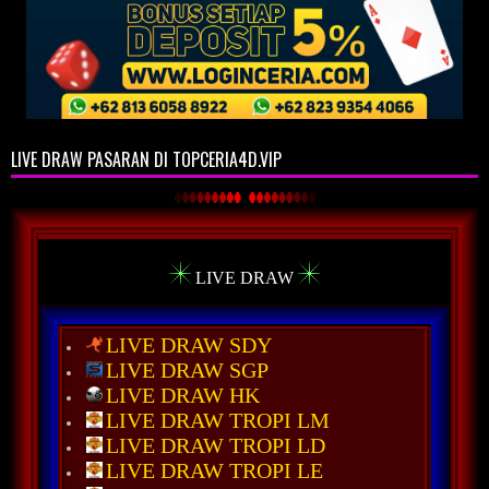
LIVE DRAW PASARAN DI TOPCERIA4D.VIP
LIVE DRAW
LIVE DRAW SDY
LIVE DRAW SGP
LIVE DRAW HK
LIVE DRAW TROPI LM
LIVE DRAW TROPI LD
LIVE DRAW TROPI LE