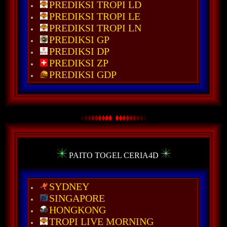
PREDIKSI TROPI LD
PREDIKSI TROPI LE
PREDIKSI TROPI LN
PREDIKSI GP
PREDIKSI DP
PREDIKSI ZP
PREDIKSI GDP
PAITO TOGEL CERIA4D
SYDNEY
SINGAPORE
HONGKONG
TROPI LIVE MORNING