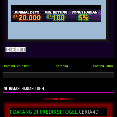
Posting Lebih Baru
Beranda
Posting Lama
INFORMASI HARIAN TOGEL :
ANG DI PREDIKSI TOGEL
CERIA4D