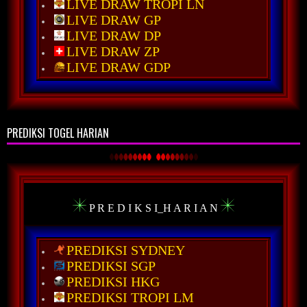
LIVE DRAW TROPI LN
LIVE DRAW GP
LIVE DRAW DP
LIVE DRAW ZP
LIVE DRAW GDP
PREDIKSI TOGEL HARIAN
P R E D I K S I_H A R I A N
PREDIKSI SYDNEY
PREDIKSI SGP
PREDIKSI HKG
PREDIKSI TROPI LM