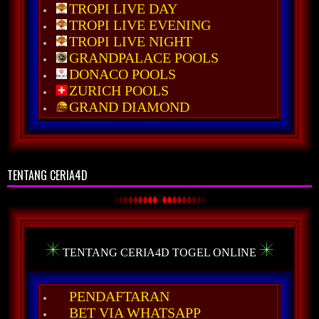
TROPI LIVE DAY
TROPI LIVE EVENING
TROPI LIVE NIGHT
GRANDPALACE POOLS
DONACO POOLS
ZURICH POOLS
GRAND DIAMOND
TENTANG CERIA4D
TENTANG CERIA4D TOGEL ONLINE
PENDAFTARAN
BET VIA WHATSAPP