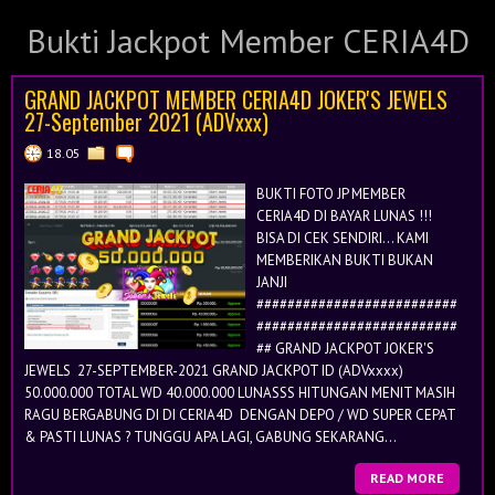
Bukti Jackpot Member CERIA4D
GRAND JACKPOT MEMBER CERIA4D JOKER'S JEWELS
27-September 2021 (ADVxxx)
18.05
BUKTI FOTO JP MEMBER
CERIA4D DI BAYAR LUNAS !!!
BISA DI CEK SENDIRI... KAMI
MEMBERIKAN BUKTI BUKAN
JANJI
##########################
##########################
## GRAND JACKPOT JOKER'S
JEWELS 27-SEPTEMBER-2021 GRAND JACKPOT ID (ADVxxxx)
50.000.000 TOTAL WD 40.000.000 LUNASSS HITUNGAN MENIT MASIH
RAGU BERGABUNG DI DI CERIA4D DENGAN DEPO / WD SUPER CEPAT
& PASTI LUNAS ? TUNGGU APA LAGI, GABUNG SEKARANG...
READ MORE