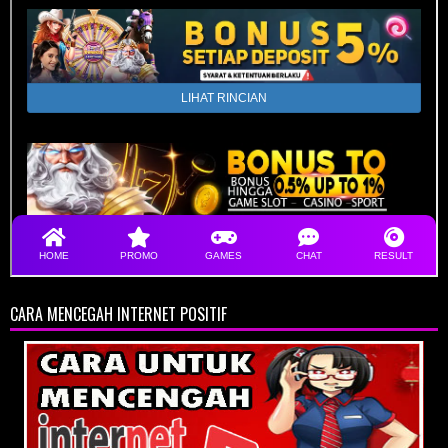
CARA MENCEGAH INTERNET POSITIF