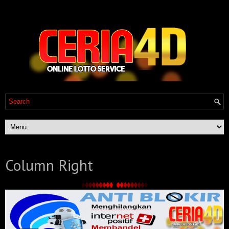
Column Right