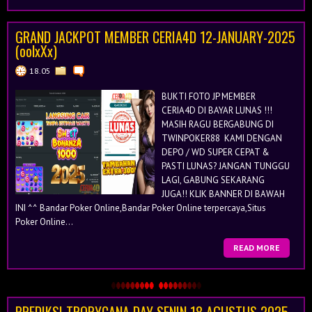
GRAND JACKPOT MEMBER CERIA4D 12-JANUARY-2025
(oolxXx)
18.05
BUKTI FOTO JP MEMBER
CERIA4D DI BAYAR LUNAS !!!
MASIH RAGU BERGABUNG DI
TWINPOKER88 KAMI DENGAN
DEPO / WD SUPER CEPAT &
PASTI LUNAS? JANGAN TUNGGU
LAGI, GABUNG SEKARANG
JUGA!! KLIK BANNER DI BAWAH
INI ^^ Bandar Poker Online,Bandar Poker Online terpercaya,Situs
Poker Online...
READ MORE
PREDIKSI TROPYCANA DAY SENIN 18 AGUSTUS 2025