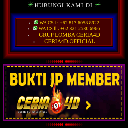
HUBUNGI KAMI DI
WA CS l : +62 813 6058 8922
WA CS ll : +62 821 2530 6966
GRUP LOMBA CERIA4D
CERIA4D.OFFICIAL