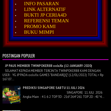
INFO PASARAN
LINK ALTERNATIF
BUKTI JP CERIA4D
REFERENSI TEMAN
PROMO KAMI
BUKU MIMPI
POSTINGAN POPULER
JP PAUS MEMBER TWINPOKER88 oolxXx (12-JANUARY-2020)
SELAMAT KEPADA MEMBER TERCINTA TWINPOKER88 KAMI DENGAN
USER : YG JP PADA oolxXx GAMES "BANDARQQ" (12/01/2022) TOTAL = Rp
167.07...
PREDIKSI SINGAPORE SABTU 11 JULI 2026
SINGAPORE 11 JULI 2026
Angka Main : 4 1 6 2 TOP 3D : 216*264*261 TOP 2D : 41*4...