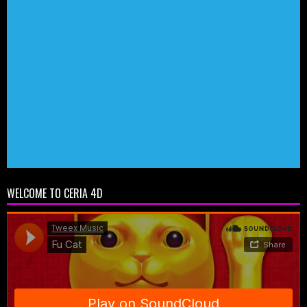
WELCOME TO CERIA 4D