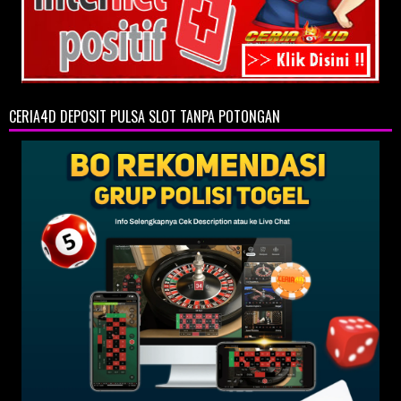
CERIA4D DEPOSIT PULSA SLOT TANPA POTONGAN