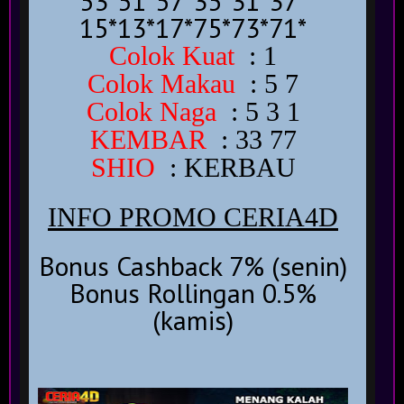
53*51*57*35*31*37*
15*13*17*75*73*71*
Colok Kuat
: 1
Colok Makau
: 5 7
Colok Naga
: 5 3 1
KEMBAR
: 33 77
SHIO
: KERBAU
INFO PROMO CERIA4D
Bonus Cashback 7% (senin)
Bonus Rollingan 0.5%
(kamis)