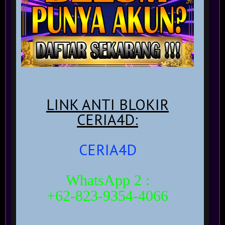
LINK ANTI BLOKIR
CERIA4D:
CERIA4D
WhatsApp 2 :
+62-823-9354-4066