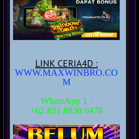
LINK CERIA4D :
WWW.MAXWINBRO.CO
M
WhatsApp 1 :
+62 821 8839 0478