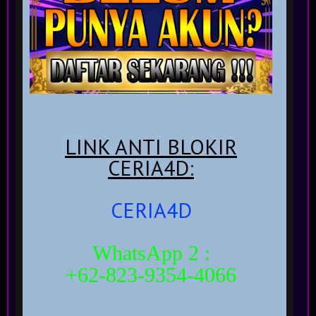
LINK ANTI BLOKIR
CERIA4D:
CERIA4D
WhatsApp 2 :
+62-823-9354-4066