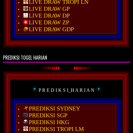
LIVE DRAW TROPI LN
LIVE DRAW GP
LIVE DRAW DP
LIVE DRAW ZP
LIVE DRAW GDP
PREDIKSI TOGEL HARIAN
P R E D I K S I_H A R I A N
PREDIKSI SYDNEY
PREDIKSI SGP
PREDIKSI HKG
PREDIKSI TROPI LM