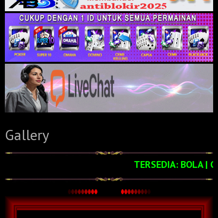
Gallery
TERSEDIA: BOLA | CASINO 