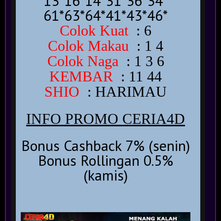
13*16*14*31*36*34*
61*63*64*41*43*46*
Colok Kuat
: 6
Colok Makau
: 1 4
Colok Naga
: 1 3 6
KEMBAR
: 11 44
SHIO
: HARIMAU
INFO PROMO CERIA4D
Bonus Cashback 7% (senin)
Bonus Rollingan 0.5%
(kamis)