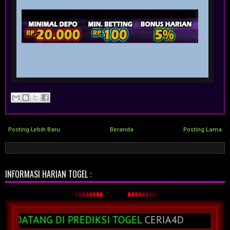
Posting Lebih Baru
Beranda
Posting Lama
INFORMASI HARIAN TOGEL :
G DI PREDIKSI TOGEL
CERIA4D