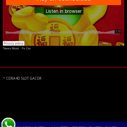
Tweex Music
·
Fu Cat
CERIA4D SLOT GACOR