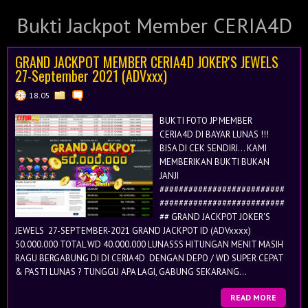
Bukti Jackpot Member CERIA4D
GRAND JACKPOT MEMBER CERIA4D JOKER'S JEWELS
27-September 2021 (ADVxxx)
18.05
BUKTI FOTO JP MEMBER
CERIA4D DI BAYAR LUNAS !!!
BISA DI CEK SENDIRI... KAMI
MEMBERIKAN BUKTI BUKAN
JANJI
##########################
##########################
## GRAND JACKPOT JOKER'S
JEWELS 27-SEPTEMBER-2021 GRAND JACKPOT ID (ADVxxxx)
50.000.000 TOTAL WD 40.000.000 LUNASSS HITUNGAN MENIT MASIH
RAGU BERGABUNG DI DI CERIA4D DENGAN DEPO / WD SUPER CEPAT
& PASTI LUNAS ? TUNGGU APA LAGI, GABUNG SEKARANG...
READ MORE