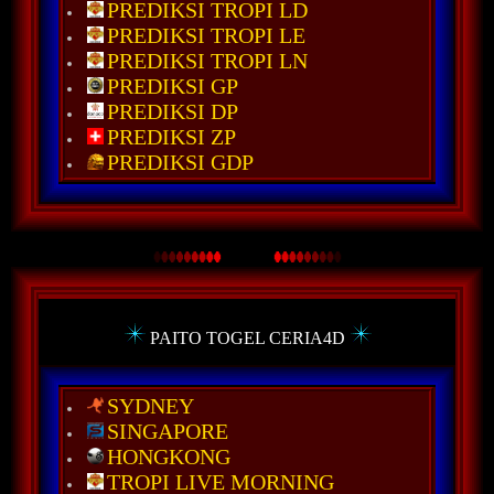
PREDIKSI TROPI LD
PREDIKSI TROPI LE
PREDIKSI TROPI LN
PREDIKSI GP
PREDIKSI DP
PREDIKSI ZP
PREDIKSI GDP
PAITO TOGEL CERIA4D
SYDNEY
SINGAPORE
HONGKONG
TROPI LIVE MORNING