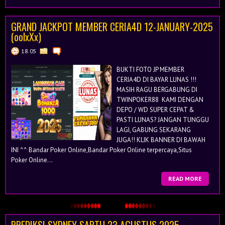
GRAND JACKPOT MEMBER CERIA4D 12-JANUARY-2025
(oolxXx)
18.05
BUKTI FOTO JP MEMBER
CERIA4D DI BAYAR LUNAS !!!
MASIH RAGU BERGABUNG DI
TWINPOKER88 KAMI DENGAN
DEPO / WD SUPER CEPAT &
PASTI LUNAS? JANGAN TUNGGU
LAGI, GABUNG SEKARANG
JUGA!! KLIK BANNER DI BAWAH
INI ^^ Bandar Poker Online,Bandar Poker Online terpercaya,Situs
Poker Online...
READ MORE
PREDIKSI SYDNEY SABTU 23 AGUSTUS 2025