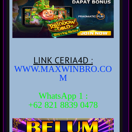
LINK CERIA4D :
WWW.MAXWINBRO.CO
M
WhatsApp 1 :
+62 821 8839 0478