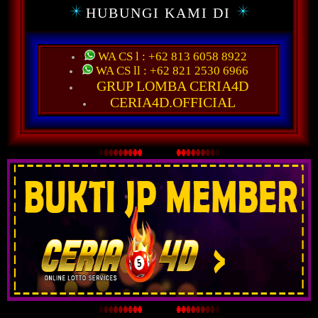
HUBUNGI KAMI DI
WA CS l : +62 813 6058 8922
WA CS ll : +62 821 2530 6966
GRUP LOMBA CERIA4D
CERIA4D.OFFICIAL