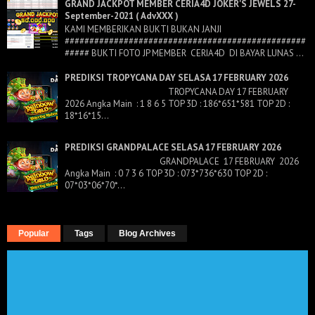
GRAND JACKPOT MEMBER CERIA4D JOKER'S JEWELS 27-
September-2021 ( AdvXXX )
KAMI MEMBERIKAN BUKTI BUKAN JANJI
#################################################
##### BUKTI FOTO JP MEMBER CERIA4D DI BAYAR LUNAS ...
PREDIKSI TROPYCANA DAY SELASA 17 FEBRUARY 2026
TROPYCANA DAY 17 FEBRUARY
2026 Angka Main : 1 8 6 5 TOP 3D : 186*651*581 TOP 2D :
18*16*15...
PREDIKSI GRANDPALACE SELASA 17 FEBRUARY 2026
GRANDPALACE 17 FEBRUARY 2026
Angka Main : 0 7 3 6 TOP 3D : 073*736*630 TOP 2D :
07*03*06*70*...
Popular
Tags
Blog Archives