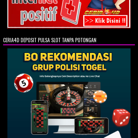
CERIA4D DEPOSIT PULSA SLOT TANPA POTONGAN