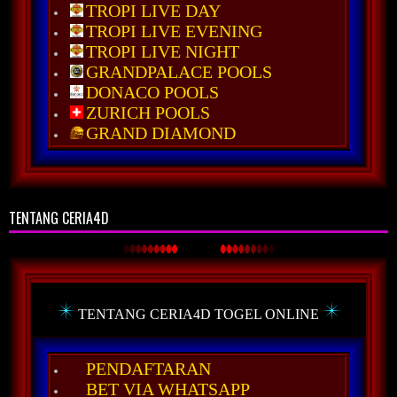
TROPI LIVE DAY
TROPI LIVE EVENING
TROPI LIVE NIGHT
GRANDPALACE POOLS
DONACO POOLS
ZURICH POOLS
GRAND DIAMOND
TENTANG CERIA4D
TENTANG CERIA4D TOGEL ONLINE
PENDAFTARAN
BET VIA WHATSAPP