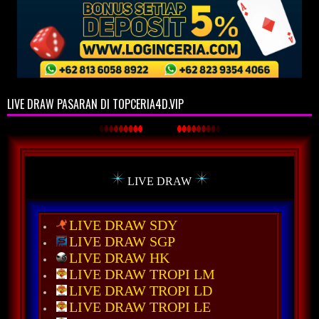
LIVE DRAW PASARAN DI TOPCERIA4D.VIP
LIVE DRAW
LIVE DRAW SDY
LIVE DRAW SGP
LIVE DRAW HK
LIVE DRAW TROPI LM
LIVE DRAW TROPI LD
LIVE DRAW TROPI LE