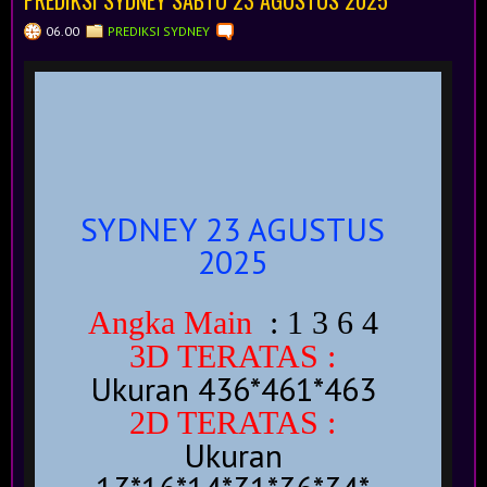
06.00
PREDIKSI SYDNEY
SYDNEY 23 AGUSTUS
2025
Angka Main
: 1 3 6 4
3D TERATAS :
Ukuran 436*461*463
2D TERATAS :
Ukuran