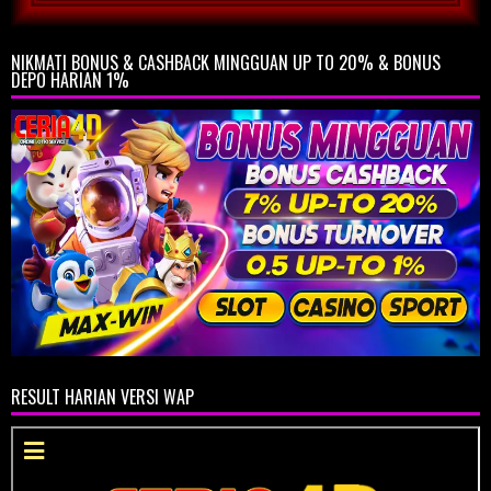
NIKMATI BONUS & CASHBACK MINGGUAN UP TO 20% & BONUS
DEPO HARIAN 1%
RESULT HARIAN VERSI WAP