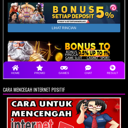
CARA MENCEGAH INTERNET POSITIF