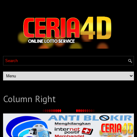
Column Right