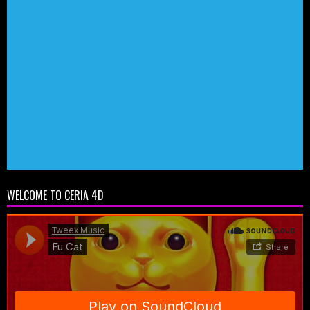
WELCOME TO CERIA 4D