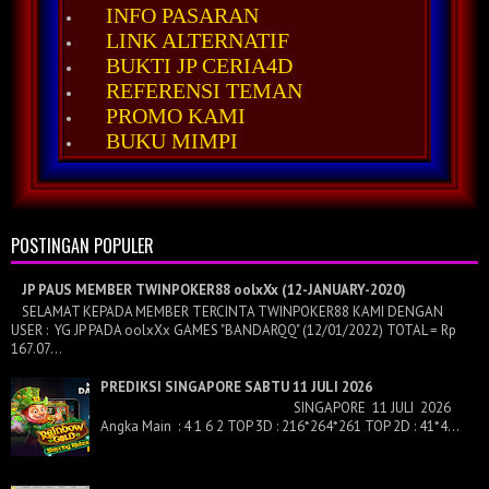
INFO PASARAN
LINK ALTERNATIF
BUKTI JP CERIA4D
REFERENSI TEMAN
PROMO KAMI
BUKU MIMPI
POSTINGAN POPULER
JP PAUS MEMBER TWINPOKER88 oolxXx (12-JANUARY-2020)
SELAMAT KEPADA MEMBER TERCINTA TWINPOKER88 KAMI DENGAN
USER : YG JP PADA oolxXx GAMES "BANDARQQ" (12/01/2022) TOTAL = Rp
167.07...
PREDIKSI SINGAPORE SABTU 11 JULI 2026
SINGAPORE 11 JULI 2026
Angka Main : 4 1 6 2 TOP 3D : 216*264*261 TOP 2D : 41*4...