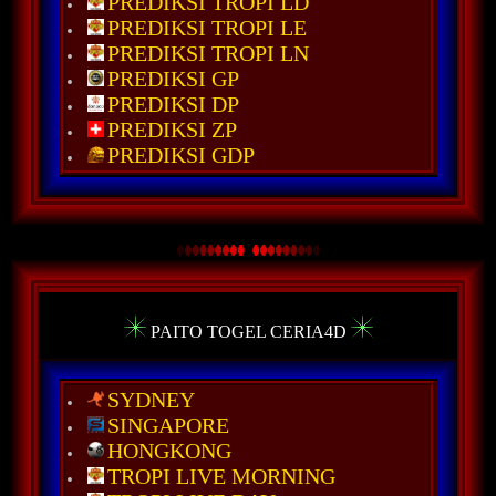
PREDIKSI TROPI LD
PREDIKSI TROPI LE
PREDIKSI TROPI LN
PREDIKSI GP
PREDIKSI DP
PREDIKSI ZP
PREDIKSI GDP
PAITO TOGEL CERIA4D
SYDNEY
SINGAPORE
HONGKONG
TROPI LIVE MORNING