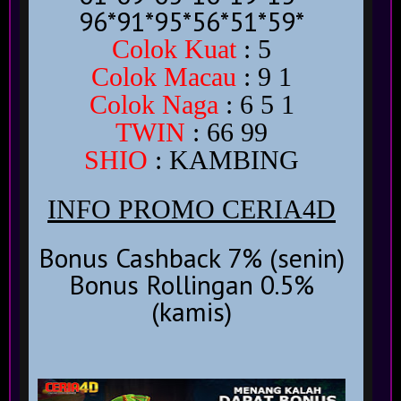
96*91*95*56*51*59*
Colok Kuat
: 5
Colok Macau
: 9 1
Colok Naga
: 6 5 1
TWIN
: 66 99
SHIO
: KAMBING
INFO PROMO CERIA4D
Bonus Cashback 7% (senin)
Bonus Rollingan 0.5%
(kamis)