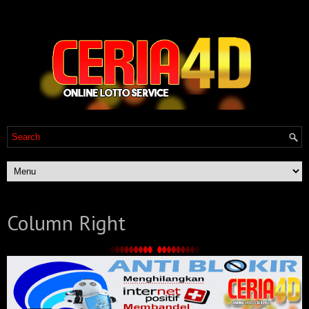
Column Right