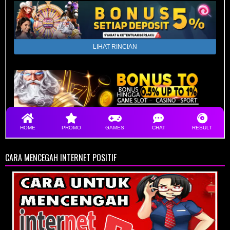
CARA MENCEGAH INTERNET POSITIF