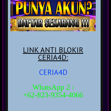
LINK ANTI BLOKIR
CERIA4D:
CERIA4D
WhatsApp 2 :
+62-823-9354-4066