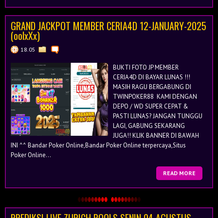
GRAND JACKPOT MEMBER CERIA4D 12-JANUARY-2025
(oolxXx)
18.05
BUKTI FOTO JP MEMBER
CERIA4D DI BAYAR LUNAS !!!
MASIH RAGU BERGABUNG DI
TWINPOKER88 KAMI DENGAN
DEPO / WD SUPER CEPAT &
PASTI LUNAS? JANGAN TUNGGU
LAGI, GABUNG SEKARANG
JUGA!! KLIK BANNER DI BAWAH
INI ^^ Bandar Poker Online,Bandar Poker Online terpercaya,Situs
Poker Online...
READ MORE
PREDIKSI LIVE ZURICH POOLS SENIN 04 AGUSTUS