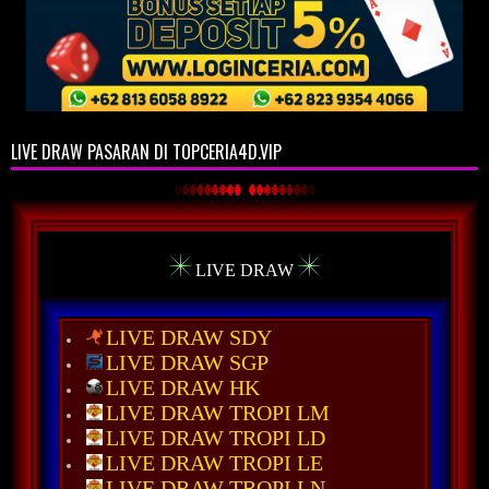
LIVE DRAW PASARAN DI TOPCERIA4D.VIP
LIVE DRAW
LIVE DRAW SDY
LIVE DRAW SGP
LIVE DRAW HK
LIVE DRAW TROPI LM
LIVE DRAW TROPI LD
LIVE DRAW TROPI LE
LIVE DRAW TROPI LN