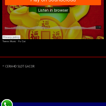
Tweex Music
·
Fu Cat
CERIA4D SLOT GACOR