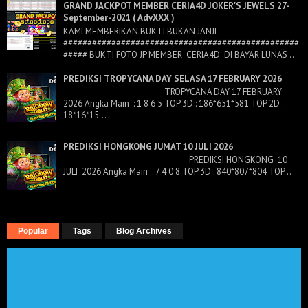
GRAND JACKPOT MEMBER CERIA4D JOKER'S JEWELS 27-
September-2021 ( AdvXXX )
KAMI MEMBERIKAN BUKTI BUKAN JANJI
#################################################
##### BUKTI FOTO JP MEMBER CERIA4D DI BAYAR LUNAS ...
PREDIKSI TROPYCANA DAY SELASA 17 FEBRUARY 2026
TROPYCANA DAY 17 FEBRUARY
2026 Angka Main : 1 8 6 5 TOP 3D : 186*651*581 TOP 2D :
18*16*15...
PREDIKSI HONGKONG JUMAT 10 JULI 2026
PREDIKSI HONGKONG 10
JULI 2026 Angka Main : 7 4 0 8 TOP 3D : 840*807*804 TOP...
Popular
Tags
Blog Archives