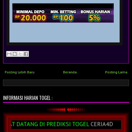
Posting Lebih Baru
Beranda
Posting Lama
INFORMASI HARIAN TOGEL :
ANG DI PREDIKSI TOGEL
CERIA4D