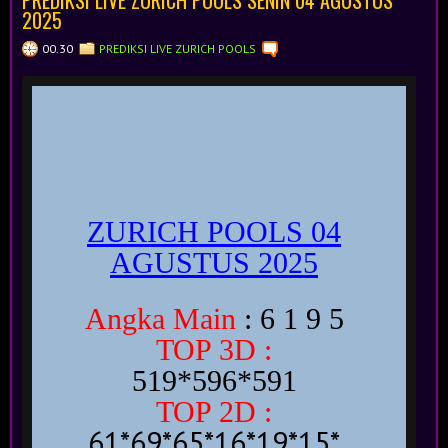
2025
00.30
PREDIKSI LIVE ZURICH POOLS
ZURICH POOLS
04
AGUSTUS 2025
Angka Main
: 6 1 9 5
TOP 3D :
519*596*591
TOP 2D :
61*69*65*16*19*15*