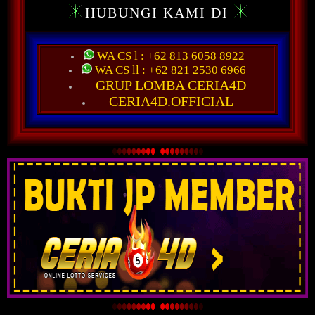
HUBUNGI KAMI DI
WA CS l : +62 813 6058 8922
WA CS ll : +62 821 2530 6966
GRUP LOMBA CERIA4D
CERIA4D.OFFICIAL