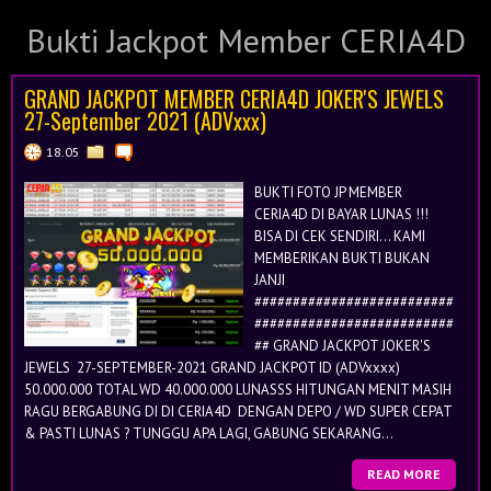
Bukti Jackpot Member CERIA4D
GRAND JACKPOT MEMBER CERIA4D JOKER'S JEWELS
27-September 2021 (ADVxxx)
18.05
BUKTI FOTO JP MEMBER
CERIA4D DI BAYAR LUNAS !!!
BISA DI CEK SENDIRI... KAMI
MEMBERIKAN BUKTI BUKAN
JANJI
##########################
##########################
## GRAND JACKPOT JOKER'S
JEWELS 27-SEPTEMBER-2021 GRAND JACKPOT ID (ADVxxxx)
50.000.000 TOTAL WD 40.000.000 LUNASSS HITUNGAN MENIT MASIH
RAGU BERGABUNG DI DI CERIA4D DENGAN DEPO / WD SUPER CEPAT
& PASTI LUNAS ? TUNGGU APA LAGI, GABUNG SEKARANG...
READ MORE