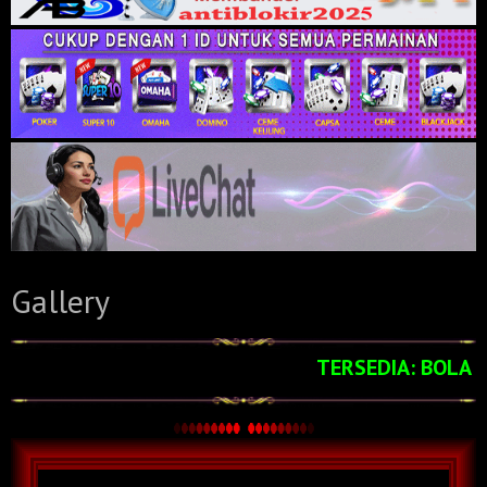
Gallery
TERSEDIA: BOLA | CASIN