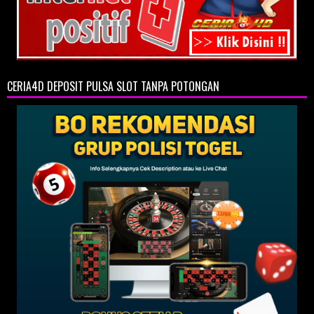
CERIA4D DEPOSIT PULSA SLOT TANPA POTONGAN