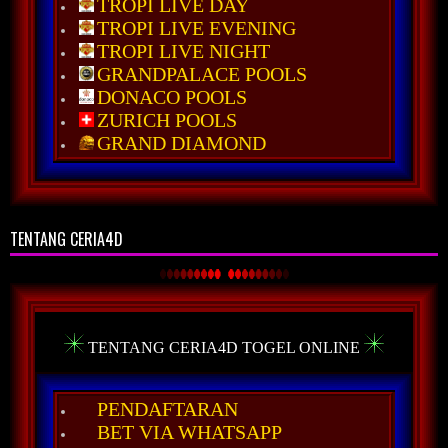
TROPI LIVE DAY
TROPI LIVE EVENING
TROPI LIVE NIGHT
GRANDPALACE POOLS
DONACO POOLS
ZURICH POOLS
GRAND DIAMOND
TENTANG CERIA4D
TENTANG CERIA4D TOGEL ONLINE
PENDAFTARAN
BET VIA WHATSAPP