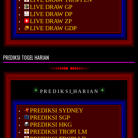
LIVE DRAW GP
LIVE DRAW DP
LIVE DRAW ZP
LIVE DRAW GDP
PREDIKSI TOGEL HARIAN
P R E D I K S I_H A R I A N
PREDIKSI SYDNEY
PREDIKSI SGP
PREDIKSI HKG
PREDIKSI TROPI LM