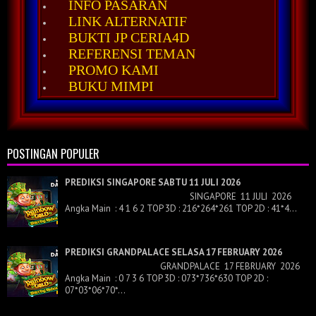
INFO PASARAN
LINK ALTERNATIF
BUKTI JP CERIA4D
REFERENSI TEMAN
PROMO KAMI
BUKU MIMPI
POSTINGAN POPULER
PREDIKSI SINGAPORE SABTU 11 JULI 2026
SINGAPORE 11 JULI 2026
Angka Main : 4 1 6 2 TOP 3D : 216*264*261 TOP 2D : 41*4...
PREDIKSI GRANDPALACE SELASA 17 FEBRUARY 2026
GRANDPALACE 17 FEBRUARY 2026
Angka Main : 0 7 3 6 TOP 3D : 073*736*630 TOP 2D :
07*03*06*70*...