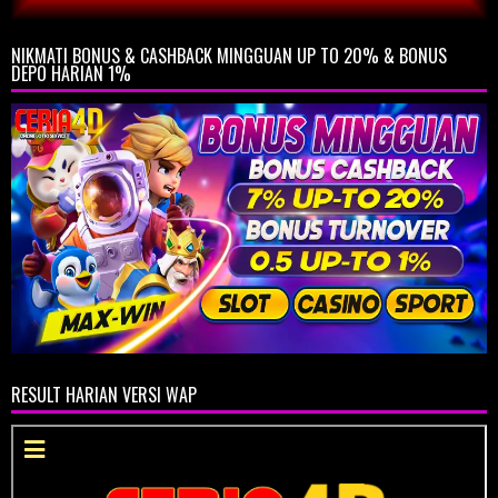
NIKMATI BONUS & CASHBACK MINGGUAN UP TO 20% & BONUS
DEPO HARIAN 1%
RESULT HARIAN VERSI WAP