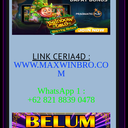
LINK CERIA4D :
WWW.MAXWINBRO.CO
M
WhatsApp 1 :
+62 821 8839 0478