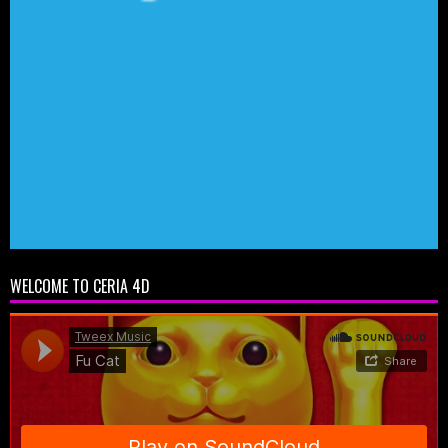
WELCOME TO CERIA 4D