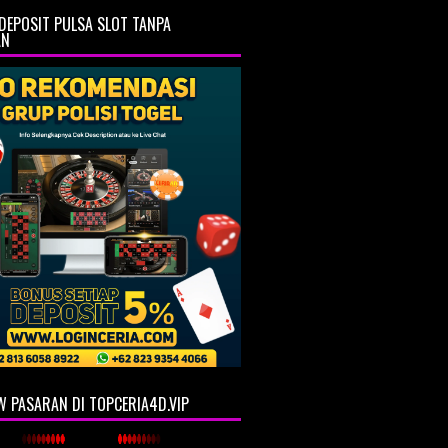
DEPOSIT PULSA SLOT TANPA
AN
W PASARAN DI TOPCERIA4D.VIP