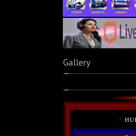
Gallery
HU