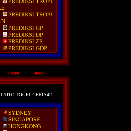
PREDIKSI TROPI
LE
PREDIKSI TROPI
LN
PREDIKSI GP
PREDIKSI DP
PREDIKSI ZP
PREDIKSI GDP
PAITO TOGEL CERIA4D
SYDNEY
SINGAPORE
HONGKONG