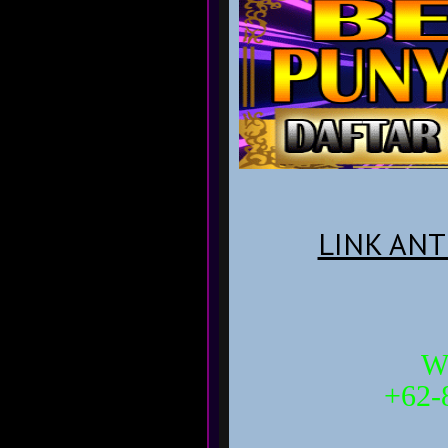
LINK ANT
W
+62-