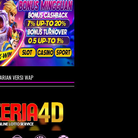
ARIAN VERSI WAP
BOLA | CASINO | SLOT | TEMBAK IKAN > BONUS DEPO