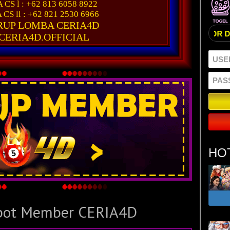
CS l : +62 813 6058 8922
CS ll : +62 821 2530 6966
UP LOMBA CERIA4D
CERIA4D.OFFICIAL
kpot Member CERIA4D