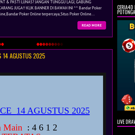
PAT & PASTI LUNAS? JANGAN TUNGGU LAGI, GABUNG
CERIA4D 
KARANG JUGA!! KLIK BANNER DI BAWAH INI ^^ Bandar Poker
POTONG
ine,Bandar Poker Online terpercaya,Situs Poker Online...
READ MORE
S 14 AGUSTUS 2025
ACE
14 AGUSTUS
2025
LIVE DRA
 Main
: 4 6 1 2