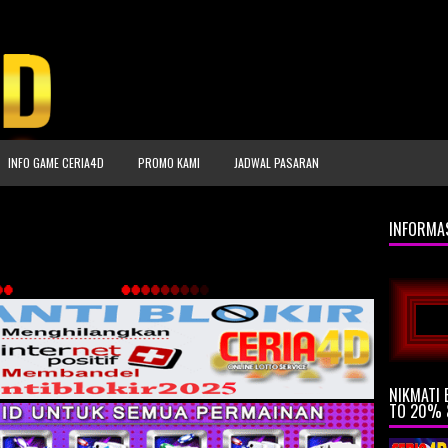
INFO GAME CERIA4D
PROMO KAMI
JADWAL PASARAN
INFORMAS
SELAM
NIKMATI
TO 20% 