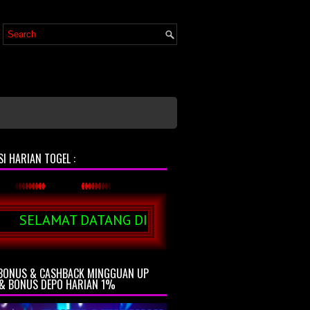
I HARIAN TOGEL :
AT DATANG DI PREDIKSI TOGEL
CERIA4D
 BONUS & CASHBACK MINGGUAN UP
& BONUS DEPO HARIAN 1%