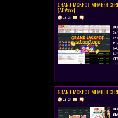
GRAND JACKPOT MEMBER CERI
(ADVxxx)
18.05
BUK
SE
##
# 
JA
LU
CE
TU
GRAND JACKPOT MEMBER CERI
18.05
BU
BE