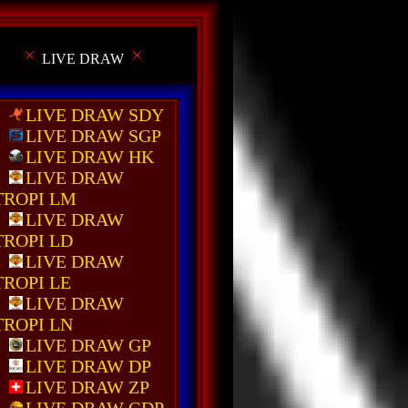
LIVE DRAW
LIVE DRAW SDY
LIVE DRAW SGP
LIVE DRAW HK
LIVE DRAW
TROPI LM
LIVE DRAW
TROPI LD
LIVE DRAW
TROPI LE
LIVE DRAW
TROPI LN
LIVE DRAW GP
LIVE DRAW DP
LIVE DRAW ZP