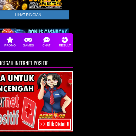
CEGAH INTERNET POSITIF