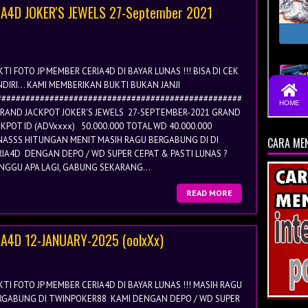
A4D JOKER'S JEWELS 27-September 2021
TI FOTO JP MEMBER CERIA4D DI BAYAR LUNAS !!! BISA DI CEK
NDIRI... KAMI MEMBERIKAN BUKTI BUKAN JANJI
###################################################
GRAND JACKPOT JOKER'S JEWELS 27-SEPTEMBER-2021 GRAND
CKPOT ID (ADVxxxx) 50.000.000 TOTAL WD 40.000.000
NASSS HITUNGAN MENIT MASIH RAGU BERGABUNG DI DI
CARA MEN
RIA4D DENGAN DEPO / WD SUPER CEPAT & PASTI LUNAS ?
NGGU APA LAGI, GABUNG SEKARANG...
READ MORE
A4D 12-JANUARY-2025 (oolxXx)
KTI FOTO JP MEMBER CERIA4D DI BAYAR LUNAS !!! MASIH RAGU
RGABUNG DI TWINPOKER88 KAMI DENGAN DEPO / WD SUPER