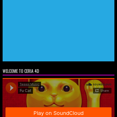
WELCOME TO CERIA 4D