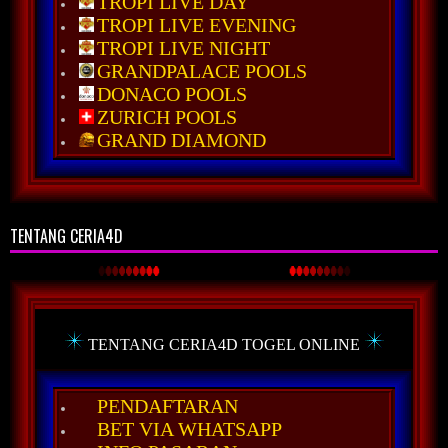
TROPI LIVE DAY
TROPI LIVE EVENING
TROPI LIVE NIGHT
GRANDPALACE POOLS
DONACO POOLS
ZURICH POOLS
GRAND DIAMOND
TENTANG CERIA4D
TENTANG CERIA4D TOGEL ONLINE
PENDAFTARAN
BET VIA WHATSAPP