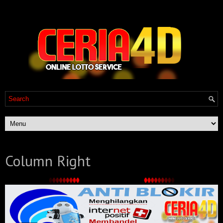
Column Right