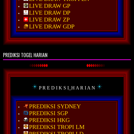
LIVE DRAW GP
LIVE DRAW DP
LIVE DRAW ZP
LIVE DRAW GDP
PREDIKSI TOGEL HARIAN
P R E D I K S I_H A R I A N
PREDIKSI SYDNEY
PREDIKSI SGP
PREDIKSI HKG
PREDIKSI TROPI LM
PREDIKSI TROPI LD