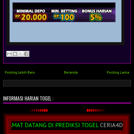
Posting Lebih Baru
Beranda
Posting Lama
INFORMASI HARIAN TOGEL :
DATANG DI PREDIKSI TOGEL
CERIA4D