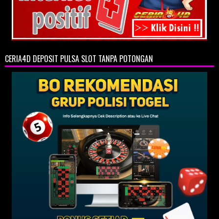
CERIA4D DEPOSIT PULSA SLOT TANPA POTONGAN