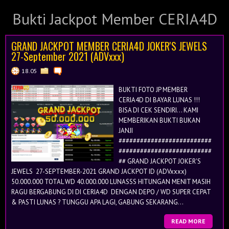
Bukti Jackpot Member CERIA4D
GRAND JACKPOT MEMBER CERIA4D JOKER'S JEWELS
27-September 2021 (ADVxxx)
18.05
BUKTI FOTO JP MEMBER
CERIA4D DI BAYAR LUNAS !!!
BISA DI CEK SENDIRI... KAMI
MEMBERIKAN BUKTI BUKAN
JANJI
##########################
##########################
## GRAND JACKPOT JOKER'S
JEWELS 27-SEPTEMBER-2021 GRAND JACKPOT ID (ADVxxxx)
50.000.000 TOTAL WD 40.000.000 LUNASSS HITUNGAN MENIT MASIH
RAGU BERGABUNG DI DI CERIA4D DENGAN DEPO / WD SUPER CEPAT
& PASTI LUNAS ? TUNGGU APA LAGI, GABUNG SEKARANG...
READ MORE