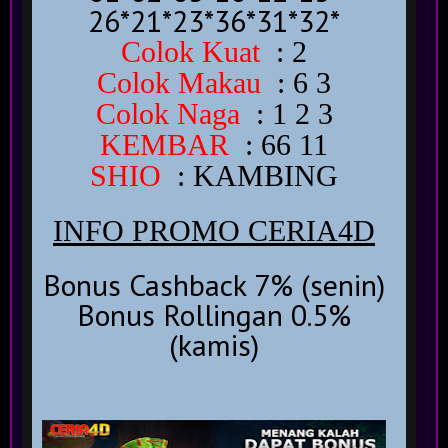
26*21*23*36*31*32*
Colok Kuat
: 2
Colok Makau
: 6 3
Colok Naga
: 1 2 3
KEMBAR
: 66 11
SHIO
: KAMBING
INFO PROMO CERIA4D
Bonus Cashback 7% (senin)
Bonus Rollingan 0.5%
(kamis)