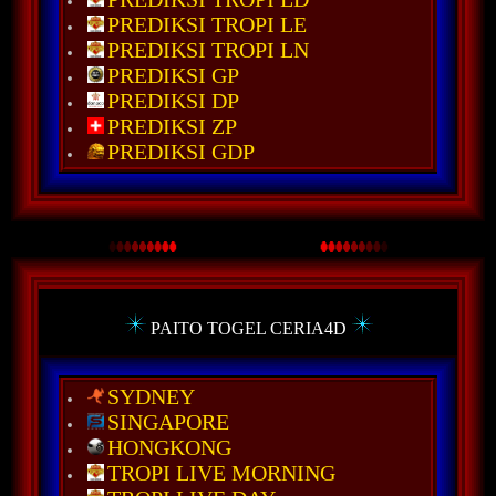
PREDIKSI TROPI LE
PREDIKSI TROPI LN
PREDIKSI GP
PREDIKSI DP
PREDIKSI ZP
PREDIKSI GDP
PAITO TOGEL CERIA4D
SYDNEY
SINGAPORE
HONGKONG
TROPI LIVE MORNING