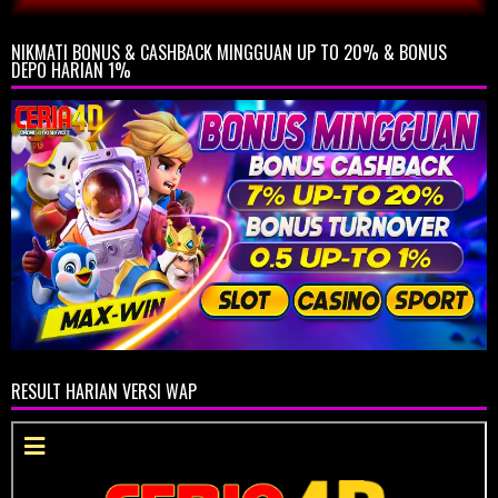
NIKMATI BONUS & CASHBACK MINGGUAN UP TO 20% & BONUS
DEPO HARIAN 1%
RESULT HARIAN VERSI WAP