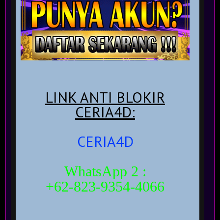
LINK ANTI BLOKIR
CERIA4D:
CERIA4D
WhatsApp 2 :
+62-823-9354-4066