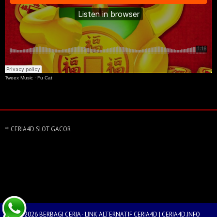
Tweex Music
·
Fu Cat
CERIA4D SLOT GACOR
©
2026
BERBAGI CERIA - LINK ALTERNATIF CERIA4D
|
CERIA4D.INFO