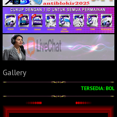
Gallery
TERSEDIA: BOLA | CAS