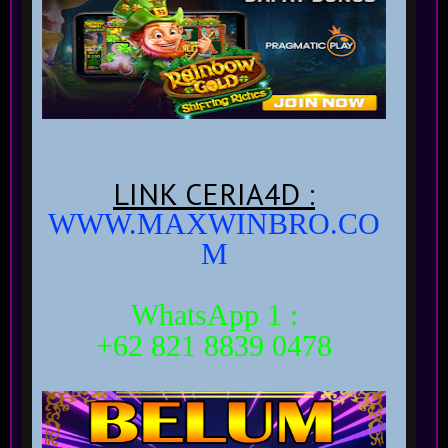
LINK CERIA4D :
WWW.MAXWINBRO.CO
M
WhatsApp 1 :
+62 821 8839 0478