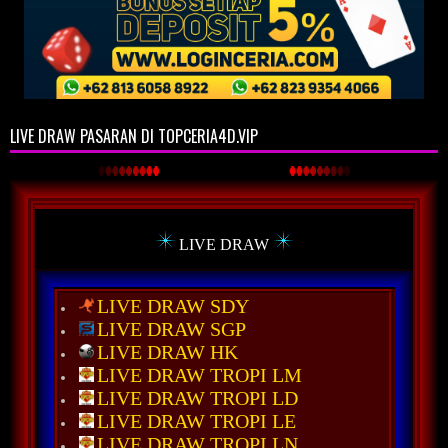
LIVE DRAW PASARAN DI TOPCERIA4D.VIP
LIVE DRAW
LIVE DRAW SDY
LIVE DRAW SGP
LIVE DRAW HK
LIVE DRAW TROPI LM
LIVE DRAW TROPI LD
LIVE DRAW TROPI LE
LIVE DRAW TROPI LN