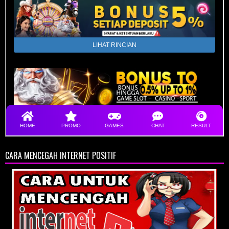
CARA MENCEGAH INTERNET POSITIF