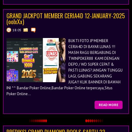
GRAND JACKPOT MEMBER CERIA4D 12-JANUARY-2025
(oolxXx)
18.05
BUKTI FOTO JP MEMBER
CERIA4D DI BAYAR LUNAS !!!
MASIH RAGU BERGABUNG DI
TWINPOKER88 KAMI DENGAN
DEPO / WD SUPER CEPAT &
PASTI LUNAS? JANGAN TUNGGU
LAGI, GABUNG SEKARANG
JUGA!! KLIK BANNER DI BAWAH
INI ^^ Bandar Poker Online,Bandar Poker Online terpercaya,Situs
Poker Online...
READ MORE
PREDIKSI GRAND DIAMOND POOLS SABTU 23