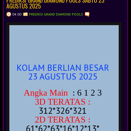
AGUSTUS 2025
04.00
PREDIKSI GRAND DIAMOND POOLS
KOLAM BERLIAN BESAR
23 AGUSTUS 2025
Angka Main
: 6 1 2 3
3D TERATAS :
312*326*321
2D TERATAS :
61*62*63*16*12*13*