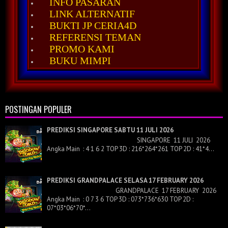
INFO PASARAN
LINK ALTERNATIF
BUKTI JP CERIA4D
REFERENSI TEMAN
PROMO KAMI
BUKU MIMPI
POSTINGAN POPULER
PREDIKSI SINGAPORE SABTU 11 JULI 2026
SINGAPORE 11 JULI 2026
Angka Main : 4 1 6 2 TOP 3D : 216*264*261 TOP 2D : 41*4...
PREDIKSI GRANDPALACE SELASA 17 FEBRUARY 2026
GRANDPALACE 17 FEBRUARY 2026
Angka Main : 0 7 3 6 TOP 3D : 073*736*630 TOP 2D :
07*03*06*70*...