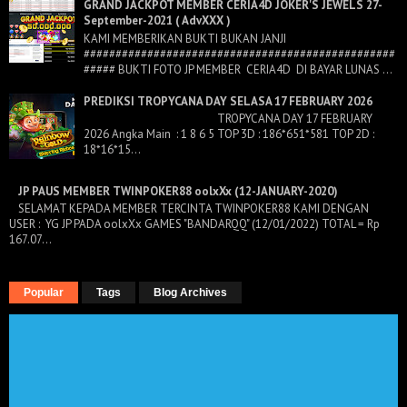
GRAND JACKPOT MEMBER CERIA4D JOKER'S JEWELS 27-
September-2021 ( AdvXXX )
KAMI MEMBERIKAN BUKTI BUKAN JANJI
#################################################
##### BUKTI FOTO JP MEMBER CERIA4D DI BAYAR LUNAS ...
PREDIKSI TROPYCANA DAY SELASA 17 FEBRUARY 2026
TROPYCANA DAY 17 FEBRUARY
2026 Angka Main : 1 8 6 5 TOP 3D : 186*651*581 TOP 2D :
18*16*15...
JP PAUS MEMBER TWINPOKER88 oolxXx (12-JANUARY-2020)
SELAMAT KEPADA MEMBER TERCINTA TWINPOKER88 KAMI DENGAN
USER : YG JP PADA oolxXx GAMES "BANDARQQ" (12/01/2022) TOTAL = Rp
167.07...
Popular
Tags
Blog Archives