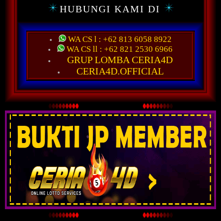
HUBUNGI KAMI DI
WA CS l : +62 813 6058 8922
WA CS ll : +62 821 2530 6966
GRUP LOMBA CERIA4D
CERIA4D.OFFICIAL