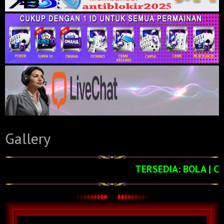
Gallery
TERSEDIA: BOLA | CASINO 