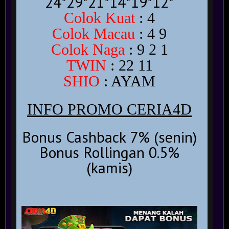
24*29*21*14*19*12*
Colok Kuat
: 4
Colok Macau
: 4 9
Colok Naga
: 9 2 1
TWIN
: 22 11
SHIO
: AYAM
INFO PROMO CERIA4D
Bonus Cashback 7% (senin)
Bonus Rollingan 0.5%
(kamis)