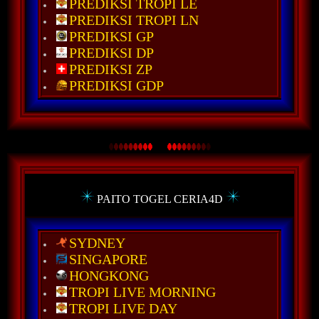
PREDIKSI TROPI LE
PREDIKSI TROPI LN
PREDIKSI GP
PREDIKSI DP
PREDIKSI ZP
PREDIKSI GDP
PAITO TOGEL CERIA4D
SYDNEY
SINGAPORE
HONGKONG
TROPI LIVE MORNING
TROPI LIVE DAY