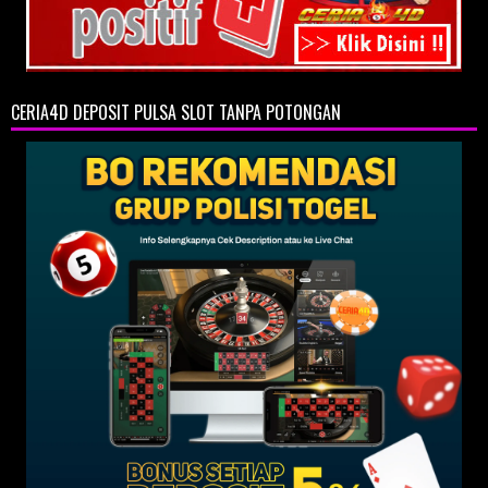
CERIA4D DEPOSIT PULSA SLOT TANPA POTONGAN