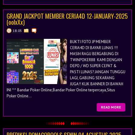
GRAND JACKPOT MEMBER CERIA4D 12-JANUARY-2025
(oolxXx)
18.05
BUKTI FOTO JP MEMBER
CERIA4D DI BAYAR LUNAS !!!
MASIH RAGU BERGABUNG DI
TWINPOKER88 KAMI DENGAN
DEPO / WD SUPER CEPAT &
PASTI LUNAS? JANGAN TUNGGU
LAGI, GABUNG SEKARANG
JUGA!! KLIK BANNER DI BAWAH
INI ^^ Bandar Poker Online,Bandar Poker Online terpercaya,Situs
Poker Online...
READ MORE
PREDIKSI DONACOPOOLS SENIN 04 AGUSTUS 2025