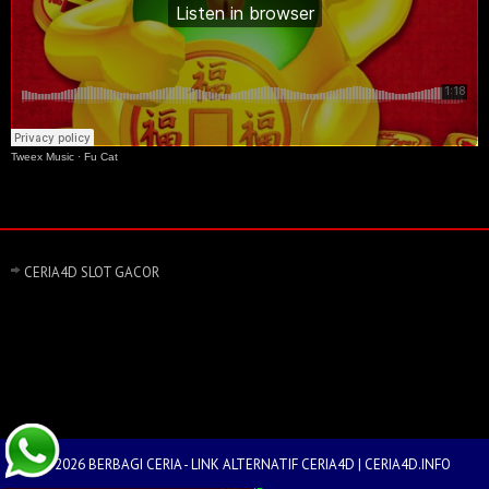
Tweex Music
·
Fu Cat
CERIA4D SLOT GACOR
©
2026
BERBAGI CERIA - LINK ALTERNATIF CERIA4D
|
CERIA4D.INFO