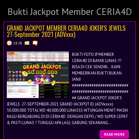
Bukti Jackpot Member CERIA4D
GRAND JACKPOT MEMBER CERIA4D JOKER'S JEWELS
27-September 2021 (ADVxxx)
18.05
BUKTI FOTO JP MEMBER
CERIA4D DI BAYAR LUNAS !!!
BISA DI CEK SENDIRI... KAMI
MEMBERIKAN BUKTI BUKAN
JANJI
##########################
##########################
## GRAND JACKPOT JOKER'S
JEWELS 27-SEPTEMBER-2021 GRAND JACKPOT ID (ADVxxxx)
50.000.000 TOTAL WD 40.000.000 LUNASSS HITUNGAN MENIT MASIH
RAGU BERGABUNG DI DI CERIA4D DENGAN DEPO / WD SUPER CEPAT
& PASTI LUNAS ? TUNGGU APA LAGI, GABUNG SEKARANG...
READ MORE