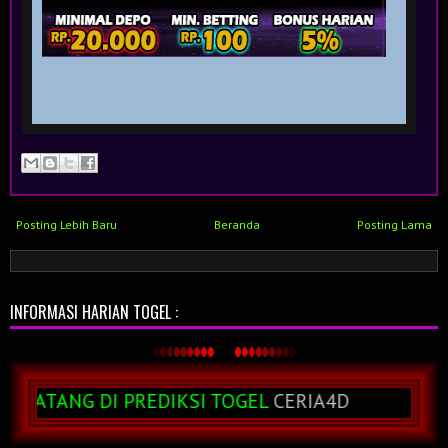
Posting Lebih Baru
Beranda
Posting Lama
INFORMASI HARIAN TOGEL :
 DI PREDIKSI TOGEL
CERIA4D