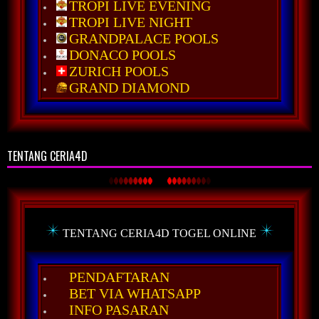
TROPI LIVE EVENING
TROPI LIVE NIGHT
GRANDPALACE POOLS
DONACO POOLS
ZURICH POOLS
GRAND DIAMOND
TENTANG CERIA4D
TENTANG CERIA4D TOGEL ONLINE
PENDAFTARAN
BET VIA WHATSAPP
INFO PASARAN