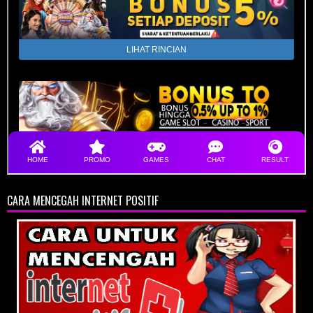
CARA MENCEGAH INTERNET POSITIF