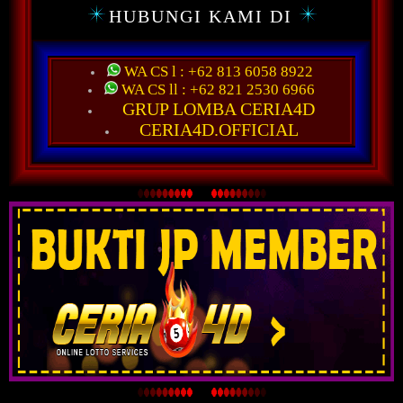
HUBUNGI KAMI DI
WA CS l : +62 813 6058 8922
WA CS ll : +62 821 2530 6966
GRUP LOMBA CERIA4D
CERIA4D.OFFICIAL