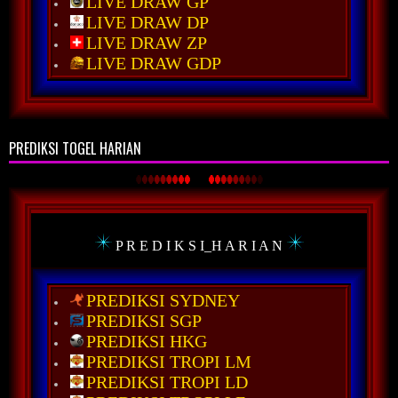
LIVE DRAW GP
LIVE DRAW DP
LIVE DRAW ZP
LIVE DRAW GDP
PREDIKSI TOGEL HARIAN
P R E D I K S I_H A R I A N
PREDIKSI SYDNEY
PREDIKSI SGP
PREDIKSI HKG
PREDIKSI TROPI LM
PREDIKSI TROPI LD