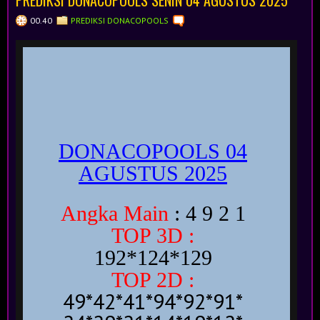
00.40
PREDIKSI DONACOPOOLS
DONACOPOOLS
04
AGUSTUS 2025
Angka Main
: 4 9 2 1
TOP 3D :
192*124*129
TOP 2D :
49*42*41*94*92*91*