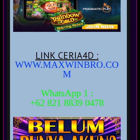
LINK CERIA4D :
WWW.MAXWINBRO.CO
M
WhatsApp 1 :
+62 821 8839 0478