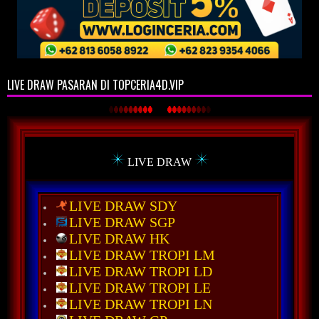
LIVE DRAW PASARAN DI TOPCERIA4D.VIP
LIVE DRAW
LIVE DRAW SDY
LIVE DRAW SGP
LIVE DRAW HK
LIVE DRAW TROPI LM
LIVE DRAW TROPI LD
LIVE DRAW TROPI LE
LIVE DRAW TROPI LN