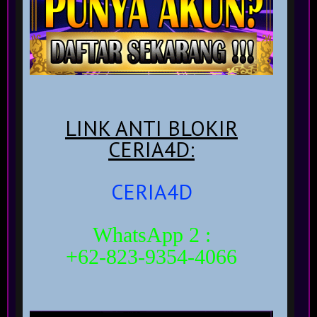
LINK ANTI BLOKIR
CERIA4D:
CERIA4D
WhatsApp 2 :
+62-823-9354-4066