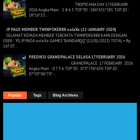
TROPYCANA DAY 17 FEBRUARY
2026 Angka Main : 1 8 6 5 TOP 3D : 186*651*581 TOP 2D :
18*16*15...
JP PAUS MEMBER TWINPOKER88 oolxXx (12-JANUARY-2020)
SELAMAT KEPADA MEMBER TERCINTA TWINPOKER88 KAMI DENGAN
USER : YG JP PADA oolxXx GAMES "BANDARQQ" (12/01/2022) TOTAL = Rp
167.07...
PREDIKSI GRANDPALACE SELASA 17 FEBRUARY 2026
GRANDPALACE 17 FEBRUARY 2026
Angka Main : 0 7 3 6 TOP 3D : 073*736*630 TOP 2D :
07*03*06*70*...
Popular
Tags
Blog Archives