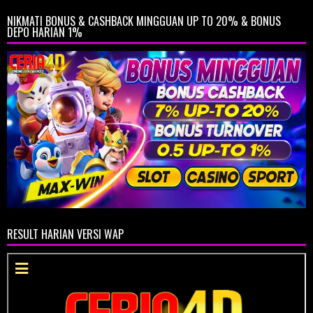
NIKMATI BONUS & CASHBACK MINGGUAN UP TO 20% & BONUS
DEPO HARIAN 1%
RESULT HARIAN VERSI WAP