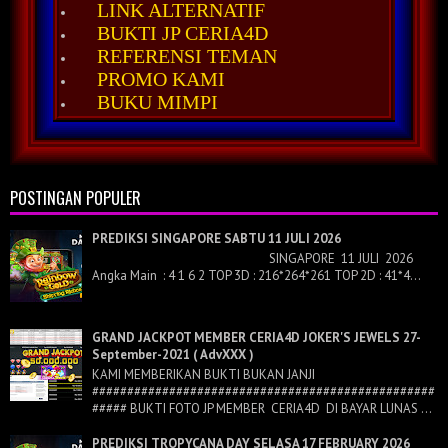
LINK ALTERNATIF
BUKTI JP CERIA4D
REFERENSI TEMAN
PROMO KAMI
BUKU MIMPI
POSTINGAN POPULER
PREDIKSI SINGAPORE SABTU 11 JULI 2026
SINGAPORE 11 JULI 2026
Angka Main : 4 1 6 2 TOP 3D : 216*264*261 TOP 2D : 41*4...
GRAND JACKPOT MEMBER CERIA4D JOKER'S JEWELS 27-
September-2021 ( AdvXXX )
KAMI MEMBERIKAN BUKTI BUKAN JANJI
#################################################
##### BUKTI FOTO JP MEMBER CERIA4D DI BAYAR LUNAS ...
PREDIKSI TROPYCANA DAY SELASA 17 FEBRUARY 2026