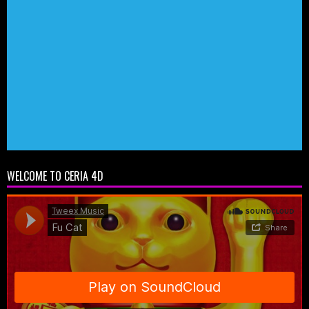
WELCOME TO CERIA 4D