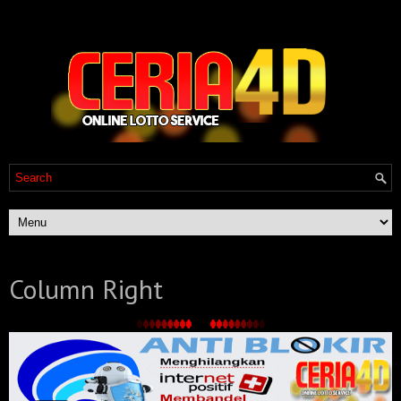
Column Right