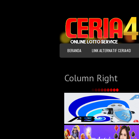
BERANDA
LINK ALTERNATIF CERIA4D
Column Right