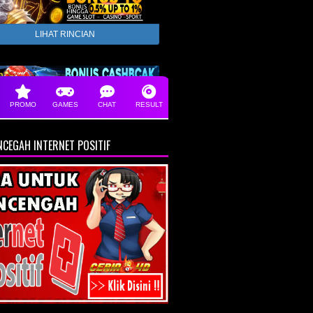
CEGAH INTERNET POSITIF