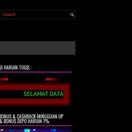
I HARIAN TOGEL :
SELAMAT DATANG DI PREDIKSI TOGEL
CERIA4D
 BONUS & CASHBACK MINGGUAN UP
& BONUS DEPO HARIAN 1%