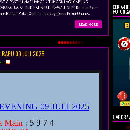
PAT & PASTI LUNAS? JANGAN TUNGGU LAGI, GABUNG
CERIA4D 
KARANG JUGA!! KLIK BANNER DI BAWAH INI ^^ Bandar Poker
POTONG
ine,Bandar Poker Online terpercaya,Situs Poker Online...
READ MORE
 RABU 09 JULI 2025
ING
 EVENING
09 JULI 2025
LIVE DRA
a Main
: 5 9 7 4