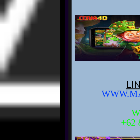
LIN
WWW.M
W
+62 