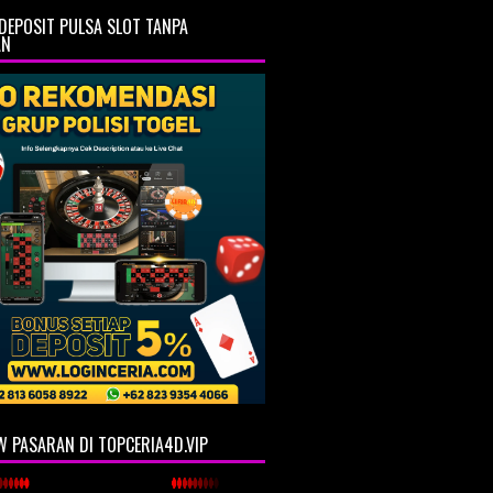
DEPOSIT PULSA SLOT TANPA
AN
W PASARAN DI TOPCERIA4D.VIP