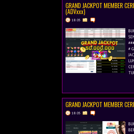
GRAND JACKPOT MEMBER CERI
(ADVxxx)
18.05
BUK
SE
##
# 
JA
LU
CE
TU
GRAND JACKPOT MEMBER CERI
18.05
BU
BE