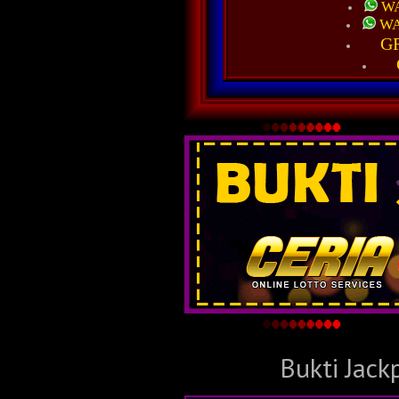
WA 
WA 
GR
Bukti Jac