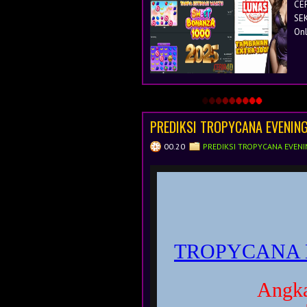
CE
SE
Onl
PREDIKSI TROPYCANA EVENING
00.20
PREDIKSI TROPYCANA EVEN
TROPYCANA
Angk