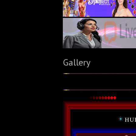
Gallery
966 <
HU