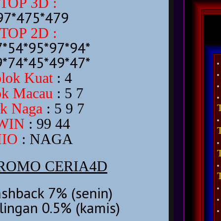
TOP 3D :
97*475*479
TOP 2D :
7*54*95*97*94*
9*74*45*49*47*
lok Kuat
: 4
ok Macau
: 5 7
k Naga
: 5 9 7
WIN
: 99 44
HIO
: NAGA
PROMO CERIA4D
shback 7% (senin)
lingan 0.5% (kamis)