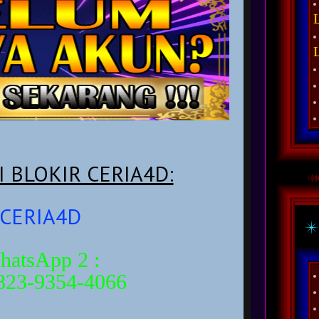
I BLOKIR CERIA4D:
CERIA4D
hatsApp 2 :
823-9354-4066