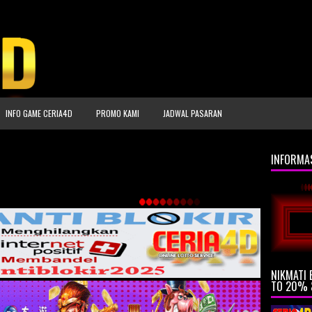
INFO GAME CERIA4D
PROMO KAMI
JADWAL PASARAN
INFORMAS
NIKMATI
TO 20% 