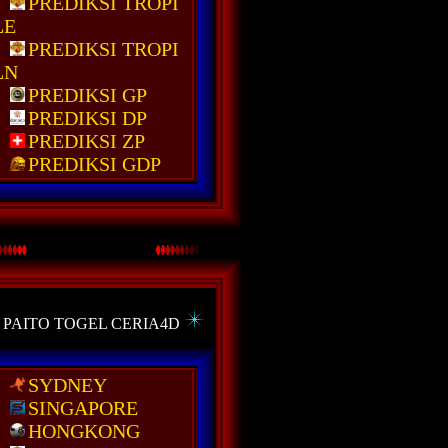
PREDIKSI TROPI
LE
PREDIKSI TROPI
LN
PREDIKSI GP
PREDIKSI DP
PREDIKSI ZP
PREDIKSI GDP
PAITO TOGEL CERIA4D
SYDNEY
SINGAPORE
HONGKONG