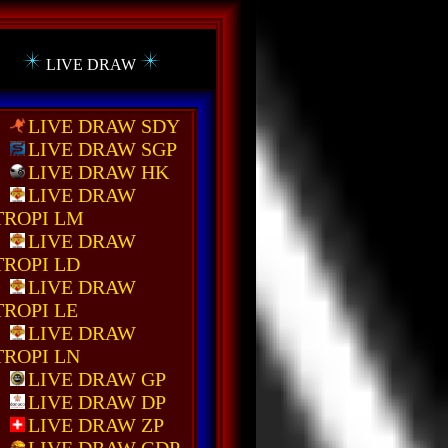
LIVE DRAW
LIVE DRAW SDY
LIVE DRAW SGP
LIVE DRAW HK
LIVE DRAW
TROPI LM
LIVE DRAW
TROPI LD
LIVE DRAW
TROPI LE
LIVE DRAW
TROPI LN
LIVE DRAW GP
LIVE DRAW DP
LIVE DRAW ZP