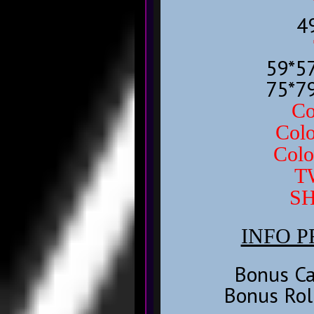
4
59*5
75*7
Co
Col
Colo
T
S
INFO 
Bonus Ca
Bonus Rol