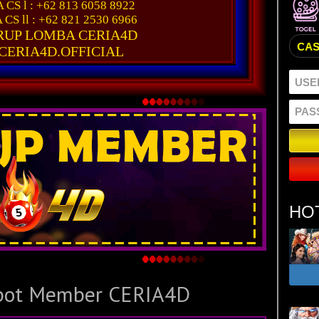
CS l : +62 813 6058 8922
CS ll : +62 821 2530 6966
UP LOMBA CERIA4D
CERIA4D.OFFICIAL
kpot Member CERIA4D