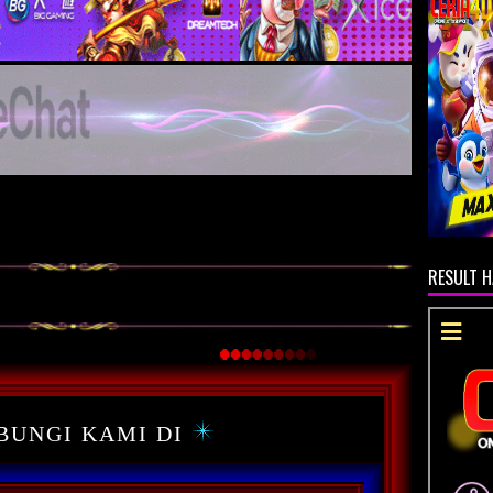
RESULT H
BUNGI KAMI DI