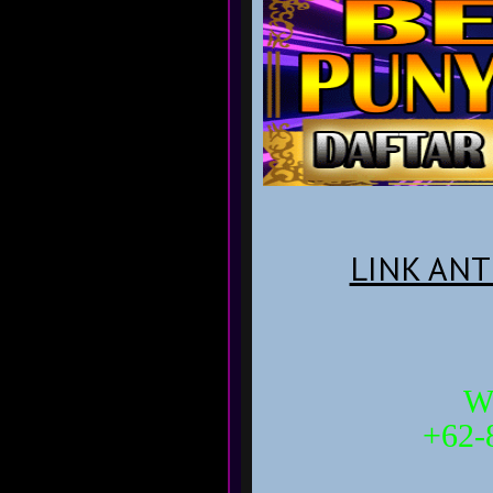
LINK ANT
W
+62-