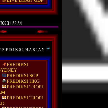
LIVE DRAW GDP
 TOGEL HARIAN
P R E D I K S I_H A R I A N
PREDIKSI
SYDNEY
PREDIKSI SGP
PREDIKSI HKG
PREDIKSI TROPI
LM
PREDIKSI TROPI
LD