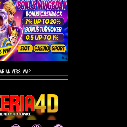
ARIAN VERSI WAP