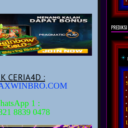
PREDIKSI
K CERIA4D :
AXWINBRO.COM
hatsApp 1 :
821 8839 0478