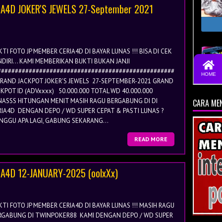
A4D JOKER'S JEWELS 27-September 2021
TI FOTO JP MEMBER CERIA4D DI BAYAR LUNAS !!! BISA DI CEK
NDIRI... KAMI MEMBERIKAN BUKTI BUKAN JANJI
###################################################
GRAND JACKPOT JOKER'S JEWELS 27-SEPTEMBER-2021 GRAND
CKPOT ID (ADVxxxx) 50.000.000 TOTAL WD 40.000.000
NASSS HITUNGAN MENIT MASIH RAGU BERGABUNG DI DI
CARA MEN
RIA4D DENGAN DEPO / WD SUPER CEPAT & PASTI LUNAS ?
NGGU APA LAGI, GABUNG SEKARANG...
READ MORE
A4D 12-JANUARY-2025 (oolxXx)
KTI FOTO JP MEMBER CERIA4D DI BAYAR LUNAS !!! MASIH RAGU
RGABUNG DI TWINPOKER88 KAMI DENGAN DEPO / WD SUPER