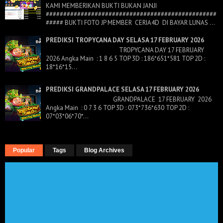
KAMI MEMBERIKAN BUKTI BUKAN JANJI
#################################################
##### BUKTI FOTO JP MEMBER CERIA4D DI BAYAR LUNAS ...
PREDIKSI TROPYCANA DAY SELASA 17 FEBRUARY 2026
TROPYCANA DAY 17 FEBRUARY
2026 Angka Main : 1 8 6 5 TOP 3D : 186*651*581 TOP 2D :
18*16*15...
PREDIKSI GRANDPALACE SELASA 17 FEBRUARY 2026
GRANDPALACE 17 FEBRUARY 2026
Angka Main : 0 7 3 6 TOP 3D : 073*736*630 TOP 2D :
07*03*06*70*...
Popular
Tags
Blog Archives