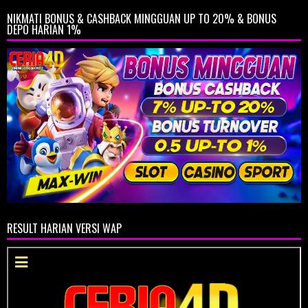
NIKMATI BONUS & CASHBACK MINGGUAN UP TO 20% & BONUS
DEPO HARIAN 1%
RESULT HARIAN VERSI WAP