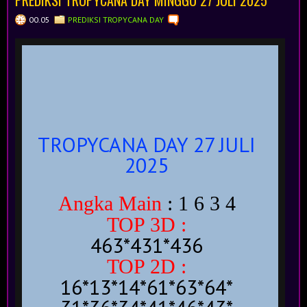
00.05
PREDIKSI TROPYCANA DAY
TROPYCANA DAY 27 JULI
2025
Angka Main
: 1 6 3 4
TOP 3D :
463*431*436
TOP 2D :
16*13*14*61*63*64*