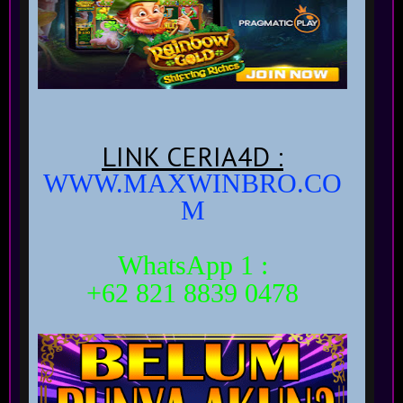
LINK CERIA4D :
WWW.MAXWINBRO.CO
M
WhatsApp 1 :
+62 821 8839 0478