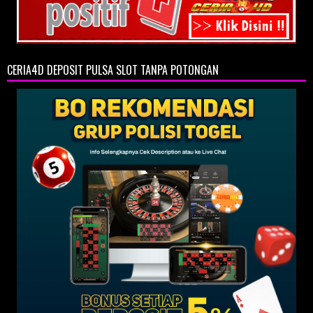
CERIA4D DEPOSIT PULSA SLOT TANPA POTONGAN