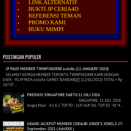
LINK ALTERNATIF
BUKTI JP CERIA4D
REFERENSI TEMAN
PROMO KAMI
BUKU MIMPI
POSTINGAN POPULER
JP PAUS MEMBER TWINPOKER88 oolxXx (12-JANUARY-2020)
SELAMAT KEPADA MEMBER TERCINTA TWINPOKER88 KAMI DENGAN
USER : YG JP PADA oolxXx GAMES "BANDARQQ" (12/01/2022) TOTAL = Rp
167.07...
PREDIKSI SINGAPORE SABTU 11 JULI 2026
SINGAPORE 11 JULI 2026
Angka Main : 4 1 6 2 TOP 3D : 216*264*261 TOP 2D : 41*4...
GRAND JACKPOT MEMBER CERIA4D JOKER'S JEWELS 27-
September-2021 ( AdvXXX )