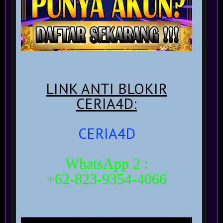
LINK ANTI BLOKIR
CERIA4D:
CERIA4D
WhatsApp 2 :
+62-823-9354-4066