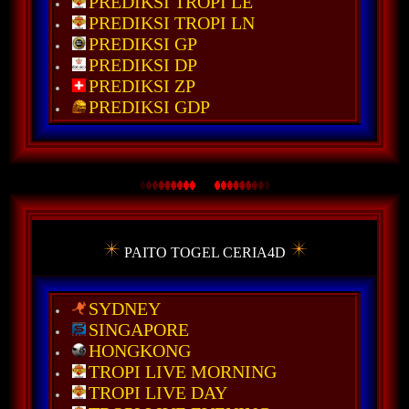
PREDIKSI TROPI LE
PREDIKSI TROPI LN
PREDIKSI GP
PREDIKSI DP
PREDIKSI ZP
PREDIKSI GDP
PAITO TOGEL CERIA4D
SYDNEY
SINGAPORE
HONGKONG
TROPI LIVE MORNING
TROPI LIVE DAY