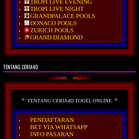
TROPI LIVE EVENING
TROPI LIVE NIGHT
GRANDPALACE POOLS
DONACO POOLS
ZURICH POOLS
GRAND DIAMOND
TENTANG CERIA4D
TENTANG CERIA4D TOGEL ONLINE
PENDAFTARAN
BET VIA WHATSAPP
INFO PASARAN