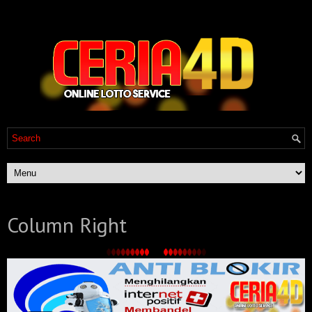
Column Right