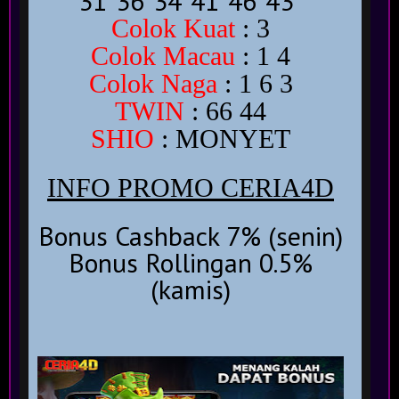
31*36*34*41*46*43*
Colok Kuat
: 3
Colok Macau
: 1 4
Colok Naga
: 1 6 3
TWIN
: 66 44
SHIO
: MONYET
INFO PROMO CERIA4D
Bonus Cashback 7% (senin)
Bonus Rollingan 0.5%
(kamis)