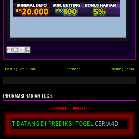
Posting Lebih Baru
Beranda
Posting Lama
INFORMASI HARIAN TOGEL :
NG DI PREDIKSI TOGEL
CERIA4D