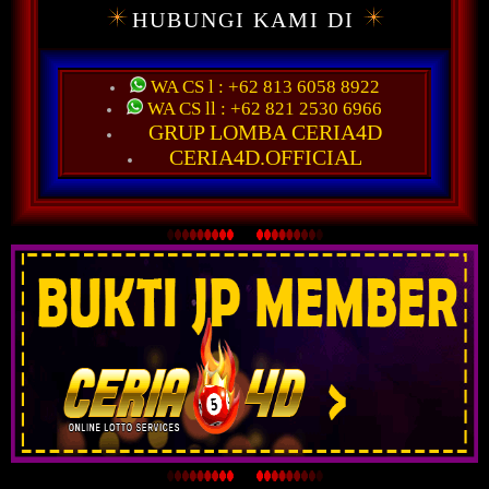
HUBUNGI KAMI DI
WA CS l : +62 813 6058 8922
WA CS ll : +62 821 2530 6966
GRUP LOMBA CERIA4D
CERIA4D.OFFICIAL