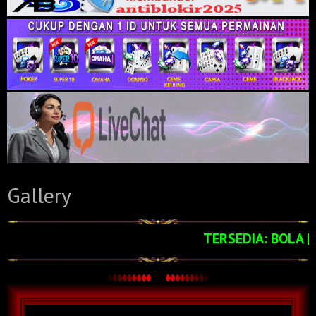
Gallery
TERSEDIA: BOLA | CASINO