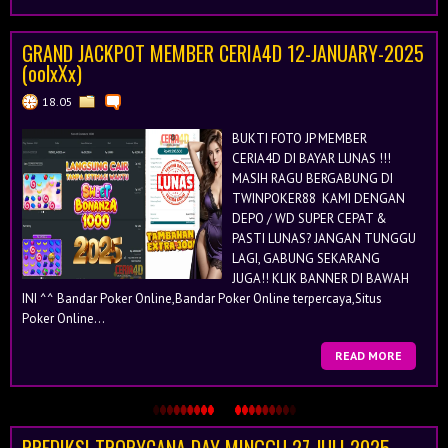
GRAND JACKPOT MEMBER CERIA4D 12-JANUARY-2025
(oolxXx)
18.05
BUKTI FOTO JP MEMBER
CERIA4D DI BAYAR LUNAS !!!
MASIH RAGU BERGABUNG DI
TWINPOKER88 KAMI DENGAN
DEPO / WD SUPER CEPAT &
PASTI LUNAS? JANGAN TUNGGU
LAGI, GABUNG SEKARANG
JUGA!! KLIK BANNER DI BAWAH
INI ^^ Bandar Poker Online,Bandar Poker Online terpercaya,Situs
Poker Online...
READ MORE
PREDIKSI TROPYCANA DAY MINGGU 27 JULI 2025