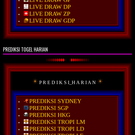
LIVE DRAW DP
LIVE DRAW ZP
LIVE DRAW GDP
PREDIKSI TOGEL HARIAN
P R E D I K S I_H A R I A N
PREDIKSI SYDNEY
PREDIKSI SGP
PREDIKSI HKG
PREDIKSI TROPI LM
PREDIKSI TROPI LD