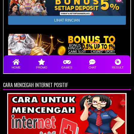
CARA MENCEGAH INTERNET POSITIF