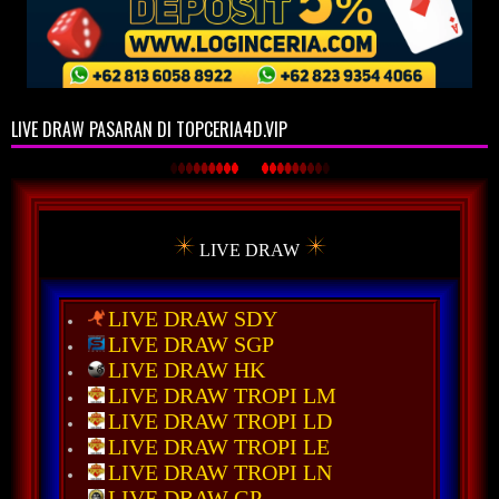
LIVE DRAW PASARAN DI TOPCERIA4D.VIP
LIVE DRAW
LIVE DRAW SDY
LIVE DRAW SGP
LIVE DRAW HK
LIVE DRAW TROPI LM
LIVE DRAW TROPI LD
LIVE DRAW TROPI LE
LIVE DRAW TROPI LN
LIVE DRAW GP