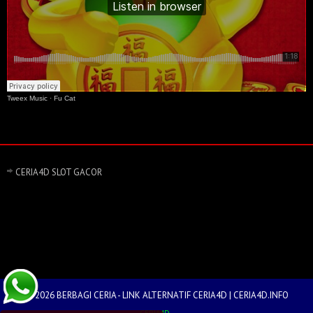
Tweex Music
·
Fu Cat
CERIA4D SLOT GACOR
©
2026
BERBAGI CERIA - LINK ALTERNATIF CERIA4D
|
CERIA4D.INFO