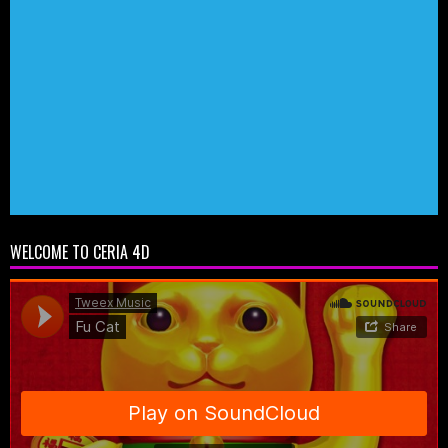
WELCOME TO CERIA 4D