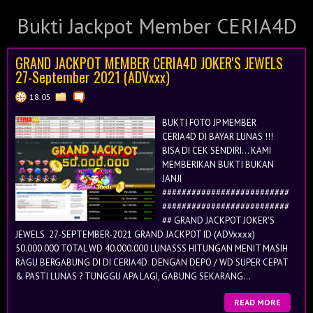
Bukti Jackpot Member CERIA4D
GRAND JACKPOT MEMBER CERIA4D JOKER'S JEWELS
27-September 2021 (ADVxxx)
18.05
BUKTI FOTO JP MEMBER
CERIA4D DI BAYAR LUNAS !!!
BISA DI CEK SENDIRI... KAMI
MEMBERIKAN BUKTI BUKAN
JANJI
##########################
##########################
## GRAND JACKPOT JOKER'S
JEWELS 27-SEPTEMBER-2021 GRAND JACKPOT ID (ADVxxxx)
50.000.000 TOTAL WD 40.000.000 LUNASSS HITUNGAN MENIT MASIH
RAGU BERGABUNG DI DI CERIA4D DENGAN DEPO / WD SUPER CEPAT
& PASTI LUNAS ? TUNGGU APA LAGI, GABUNG SEKARANG...
READ MORE