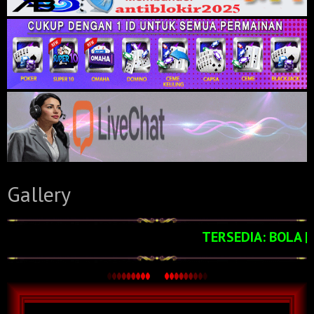
Gallery
TERSEDIA: BOLA | CASINO