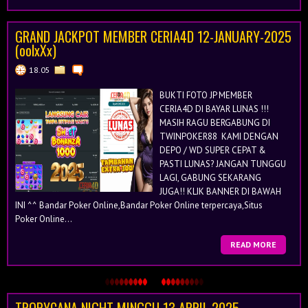
GRAND JACKPOT MEMBER CERIA4D 12-JANUARY-2025
(oolxXx)
18.05
BUKTI FOTO JP MEMBER
CERIA4D DI BAYAR LUNAS !!!
MASIH RAGU BERGABUNG DI
TWINPOKER88 KAMI DENGAN
DEPO / WD SUPER CEPAT &
PASTI LUNAS? JANGAN TUNGGU
LAGI, GABUNG SEKARANG
JUGA!! KLIK BANNER DI BAWAH
INI ^^ Bandar Poker Online,Bandar Poker Online terpercaya,Situs
Poker Online...
READ MORE
TROPYCANA NIGHT MINGGU 13 APRIL 2025