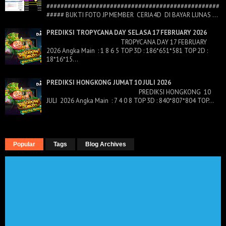
#################################################
##### BUKTI FOTO JP MEMBER CERIA4D DI BAYAR LUNAS ...
PREDIKSI TROPYCANA DAY SELASA 17 FEBRUARY 2026
TROPYCANA DAY 17 FEBRUARY
2026 Angka Main : 1 8 6 5 TOP 3D : 186*651*581 TOP 2D :
18*16*15...
PREDIKSI HONGKONG JUMAT 10 JULI 2026
PREDIKSI HONGKONG 10
JULI 2026 Angka Main : 7 4 0 8 TOP 3D : 840*807*804 TOP...
Popular
Tags
Blog Archives