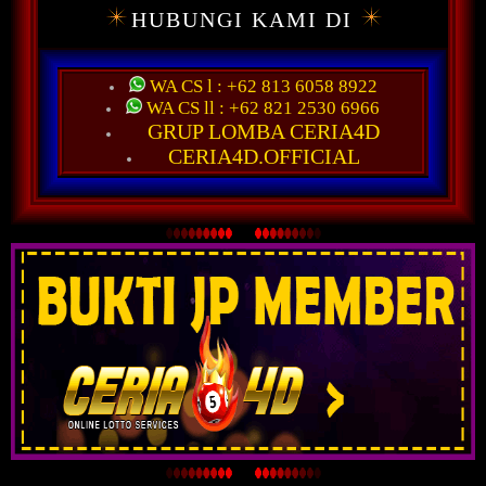
HUBUNGI KAMI DI
WA CS l : +62 813 6058 8922
WA CS ll : +62 821 2530 6966
GRUP LOMBA CERIA4D
CERIA4D.OFFICIAL