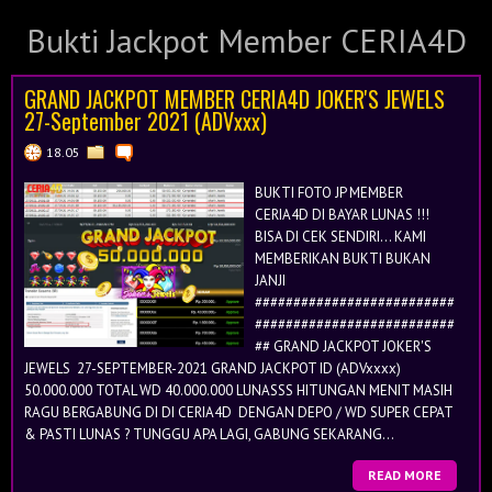
Bukti Jackpot Member CERIA4D
GRAND JACKPOT MEMBER CERIA4D JOKER'S JEWELS
27-September 2021 (ADVxxx)
18.05
BUKTI FOTO JP MEMBER
CERIA4D DI BAYAR LUNAS !!!
BISA DI CEK SENDIRI... KAMI
MEMBERIKAN BUKTI BUKAN
JANJI
##########################
##########################
## GRAND JACKPOT JOKER'S
JEWELS 27-SEPTEMBER-2021 GRAND JACKPOT ID (ADVxxxx)
50.000.000 TOTAL WD 40.000.000 LUNASSS HITUNGAN MENIT MASIH
RAGU BERGABUNG DI DI CERIA4D DENGAN DEPO / WD SUPER CEPAT
& PASTI LUNAS ? TUNGGU APA LAGI, GABUNG SEKARANG...
READ MORE