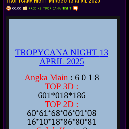
00.00
PREDIKSI TROPICANA NIGHT
TROPYCANA NIGHT
13
APRIL 2025
Angka Main
: 6 0 1 8
TOP 3D :
601*018*186
TOP 2D :
60*61*68*06*01*08
16*10*18*86*80*81