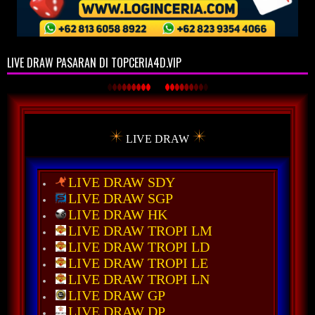
LIVE DRAW PASARAN DI TOPCERIA4D.VIP
LIVE DRAW
LIVE DRAW SDY
LIVE DRAW SGP
LIVE DRAW HK
LIVE DRAW TROPI LM
LIVE DRAW TROPI LD
LIVE DRAW TROPI LE
LIVE DRAW TROPI LN
LIVE DRAW GP
LIVE DRAW DP