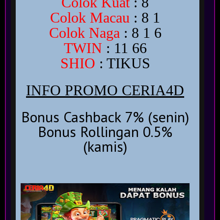
Colok Kuat
: 8
Colok Macau
: 8 1
Colok Naga
: 8 1 6
TWIN
: 11 66
SHIO
: TIKUS
INFO PROMO CERIA4D
Bonus Cashback 7% (senin)
Bonus Rollingan 0.5%
(kamis)