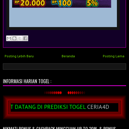
Posting Lebih Baru
Beranda
Posting Lama
INFORMASI HARIAN TOGEL :
NG DI PREDIKSI TOGEL
CERIA4D