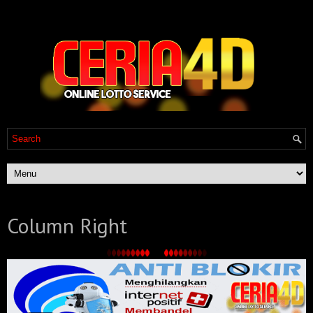
Column Right