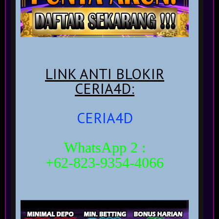
LINK ANTI BLOKIR
CERIA4D:
CERIA4D
WhatsApp 2 :
+62-823-9354-4066