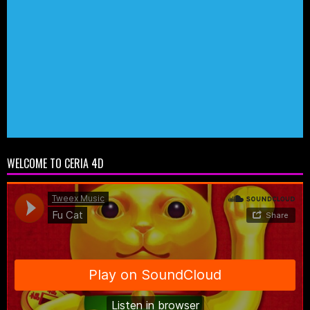
WELCOME TO CERIA 4D