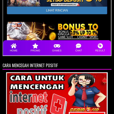
CARA MENCEGAH INTERNET POSITIF