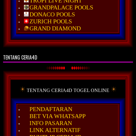
TROPI LIVE NIGHT
GRANDPALACE POOLS
DONACO POOLS
ZURICH POOLS
GRAND DIAMOND
TENTANG CERIA4D
TENTANG CERIA4D TOGEL ONLINE
PENDAFTARAN
BET VIA WHATSAPP
INFO PASARAN
LINK ALTERNATIF