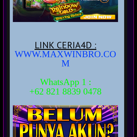
LINK CERIA4D :
WWW.MAXWINBRO.CO
M
WhatsApp 1 :
+62 821 8839 0478