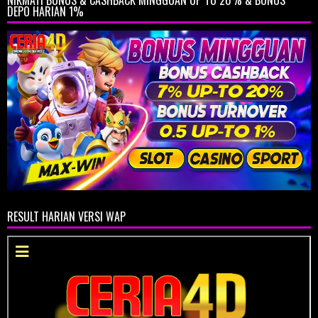
NIKMATI BONUS & CASHBACK MINGGUAN UP TO 20% & BONUS
DEPO HARIAN 1%
RESULT HARIAN VERSI WAP