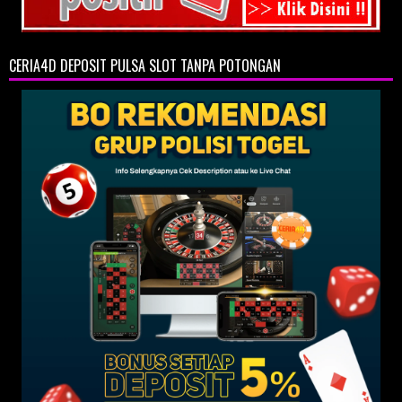
CERIA4D DEPOSIT PULSA SLOT TANPA POTONGAN