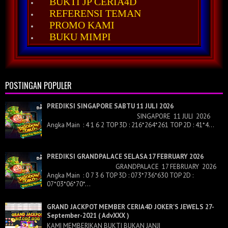
BUKTI JP CERIA4D
REFERENSI TEMAN
PROMO KAMI
BUKU MIMPI
POSTINGAN POPULER
PREDIKSI SINGAPORE SABTU 11 JULI 2026
SINGAPORE 11 JULI 2026
Angka Main : 4 1 6 2 TOP 3D : 216*264*261 TOP 2D : 41*4...
PREDIKSI GRANDPALACE SELASA 17 FEBRUARY 2026
GRANDPALACE 17 FEBRUARY 2026
Angka Main : 0 7 3 6 TOP 3D : 073*736*630 TOP 2D :
07*03*06*70*...
GRAND JACKPOT MEMBER CERIA4D JOKER'S JEWELS 27-
September-2021 ( AdvXXX )
KAMI MEMBERIKAN BUKTI BUKAN JANJI