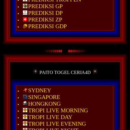
PREDIKSI GP
PREDIKSI DP
PREDIKSI ZP
PREDIKSI GDP
PAITO TOGEL CERIA4D
SYDNEY
SINGAPORE
HONGKONG
TROPI LIVE MORNING
TROPI LIVE DAY
TROPI LIVE EVENING