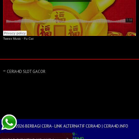
Tweex Music
·
Fu Cat
CERIA4D SLOT GACOR
©
2026
BERBAGI CERIA - LINK ALTERNATIF CERIA4D
|
CERIA4D.INFO
CERIA4D
-
PREDIKSI CERIA4D