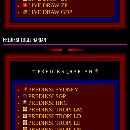
LIVE DRAW ZP
LIVE DRAW GDP
PREDIKSI TOGEL HARIAN
P R E D I K S I_H A R I A N
PREDIKSI SYDNEY
PREDIKSI SGP
PREDIKSI HKG
PREDIKSI TROPI LM
PREDIKSI TROPI LD
PREDIKSI TROPI LE
PREDIKSI TROPI LN