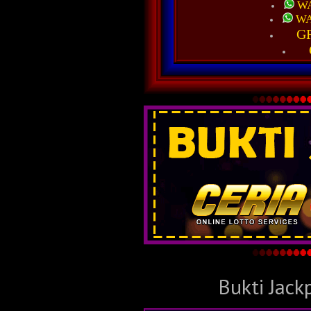
WA 
WA 
GR
Bukti Jac