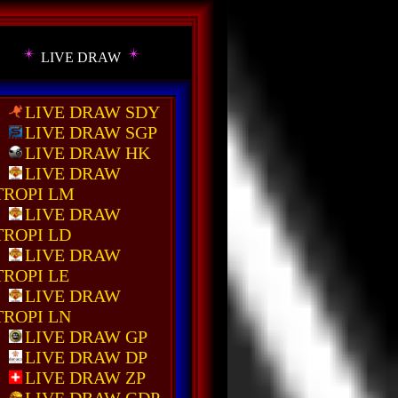
LIVE DRAW
LIVE DRAW SDY
LIVE DRAW SGP
LIVE DRAW HK
LIVE DRAW
TROPI LM
LIVE DRAW
TROPI LD
LIVE DRAW
TROPI LE
LIVE DRAW
TROPI LN
LIVE DRAW GP
LIVE DRAW DP
LIVE DRAW ZP