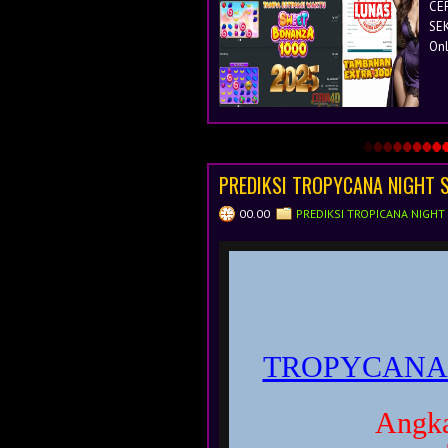
CE
SE
Onl
PREDIKSI TROPYCANA NIGHT S
00.00
PREDIKSI TROPICANA NIGHT
TROPYCANA
Angk