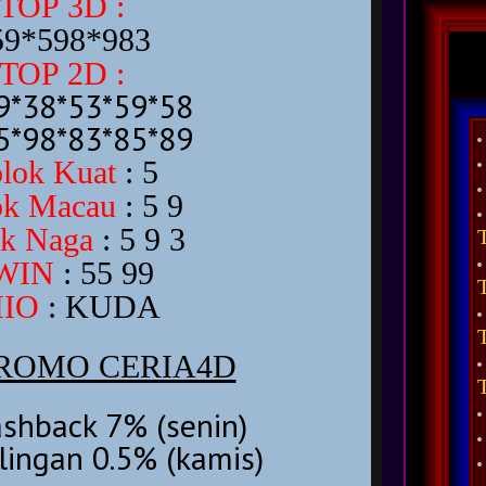
TOP 3D :
59*598*983
TOP 2D :
9*38*53*59*58
5*98*83*85*89
lok Kuat
: 5
ok Macau
: 5 9
k Naga
: 5 9 3
WIN
: 55 99
HIO
: KUDA
PROMO CERIA4D
shback 7% (senin)
lingan 0.5% (kamis)