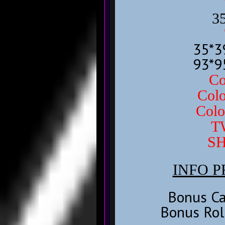
3
35*3
93*9
Co
Col
Colo
T
S
INFO 
Bonus Ca
Bonus Rol