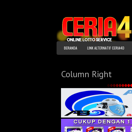
BERANDA
LINK ALTERNATIF CERIA4D
Column Right