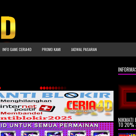
INFO GAME CERIA4D
PROMO KAMI
JADWAL PASARAN
INFORMAS
NIKMATI
TO 20% 