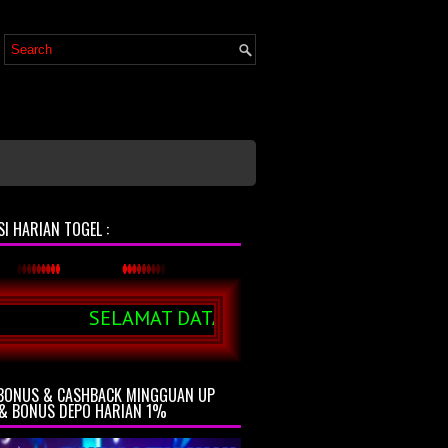
I HARIAN TOGEL :
SELAMAT DATANG DI PREDIKSI TOGEL
CERIA4D
 BONUS & CASHBACK MINGGUAN UP
& BONUS DEPO HARIAN 1%