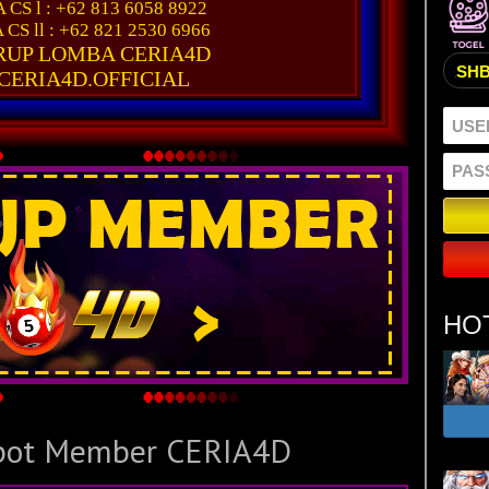
CS l : +62 813 6058 8922
CS ll : +62 821 2530 6966
UP LOMBA CERIA4D
CERIA4D.OFFICIAL
kpot Member CERIA4D