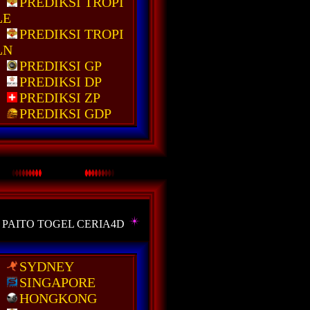
PREDIKSI TROPI
LE
PREDIKSI TROPI
LN
PREDIKSI GP
PREDIKSI DP
PREDIKSI ZP
PREDIKSI GDP
PAITO TOGEL CERIA4D
SYDNEY
SINGAPORE
HONGKONG