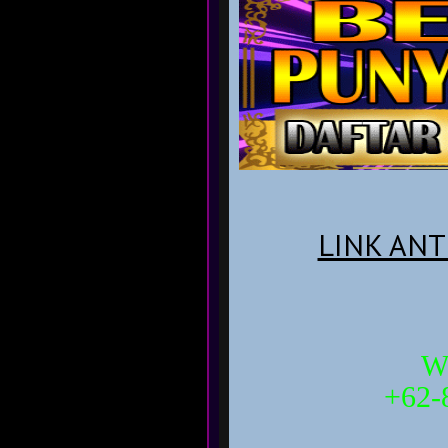
LINK ANT
W
+62-