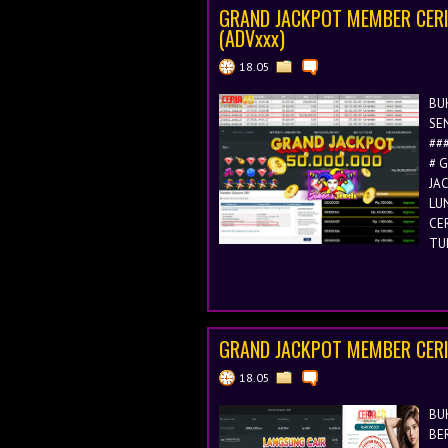
GRAND JACKPOT MEMBER CERI
(ADVxxx)
18.05
BUK
SE
##
# 
JA
LU
CE
TU
GRAND JACKPOT MEMBER CERI
18.05
BU
BE