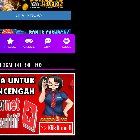
CEGAH INTERNET POSITIF