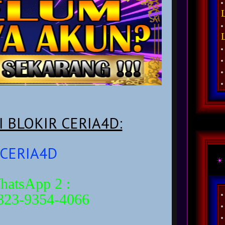
I BLOKIR CERIA4D:
CERIA4D
hatsApp 2 :
823-9354-4066