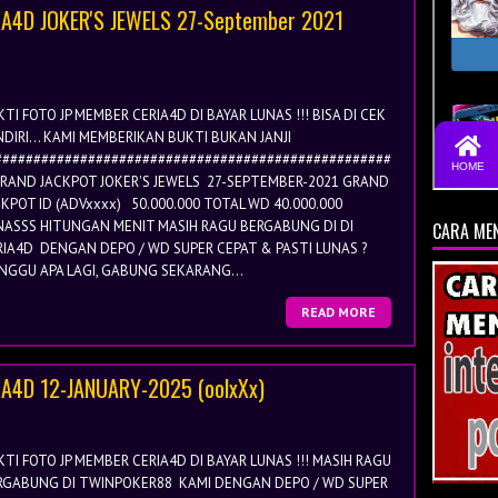
A4D JOKER'S JEWELS 27-September 2021
TI FOTO JP MEMBER CERIA4D DI BAYAR LUNAS !!! BISA DI CEK
NDIRI... KAMI MEMBERIKAN BUKTI BUKAN JANJI
###################################################
GRAND JACKPOT JOKER'S JEWELS 27-SEPTEMBER-2021 GRAND
CKPOT ID (ADVxxxx) 50.000.000 TOTAL WD 40.000.000
NASSS HITUNGAN MENIT MASIH RAGU BERGABUNG DI DI
CARA MEN
RIA4D DENGAN DEPO / WD SUPER CEPAT & PASTI LUNAS ?
NGGU APA LAGI, GABUNG SEKARANG...
READ MORE
A4D 12-JANUARY-2025 (oolxXx)
KTI FOTO JP MEMBER CERIA4D DI BAYAR LUNAS !!! MASIH RAGU
RGABUNG DI TWINPOKER88 KAMI DENGAN DEPO / WD SUPER