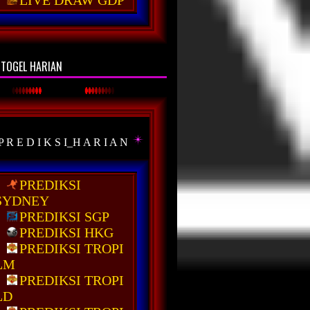
LIVE DRAW GDP
 TOGEL HARIAN
P R E D I K S I_H A R I A N
PREDIKSI
SYDNEY
PREDIKSI SGP
PREDIKSI HKG
PREDIKSI TROPI
LM
PREDIKSI TROPI
LD