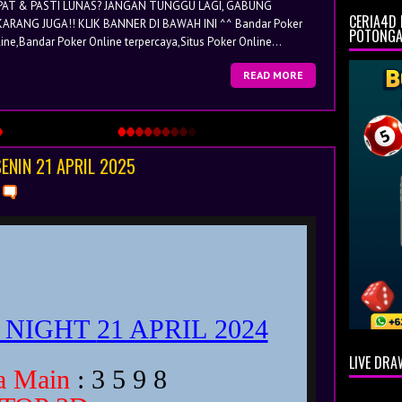
PAT & PASTI LUNAS? JANGAN TUNGGU LAGI, GABUNG
CERIA4D 
KARANG JUGA!! KLIK BANNER DI BAWAH INI ^^ Bandar Poker
POTONG
ine,Bandar Poker Online terpercaya,Situs Poker Online...
READ MORE
ENIN 21 APRIL 2025
 NIGHT
21 APRIL 2024
LIVE DRA
a Main
: 3 5 9 8