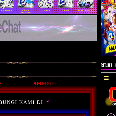
RESULT H
BUNGI KAMI DI