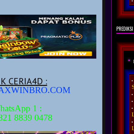
PREDIKSI
K CERIA4D :
AXWINBRO.COM
hatsApp 1 :
821 8839 0478