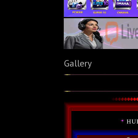
Gallery
966 <
HU