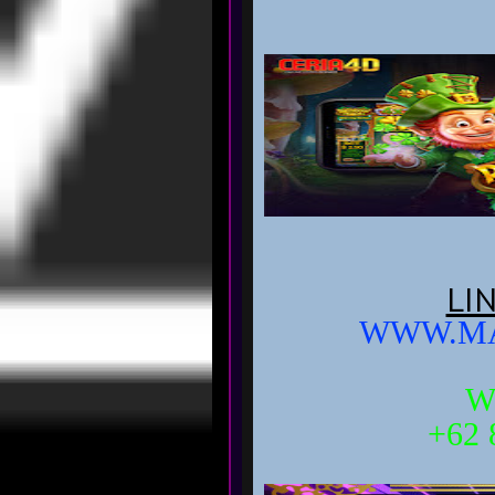
LIN
WWW.M
W
+62 