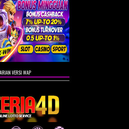
ARIAN VERSI WAP