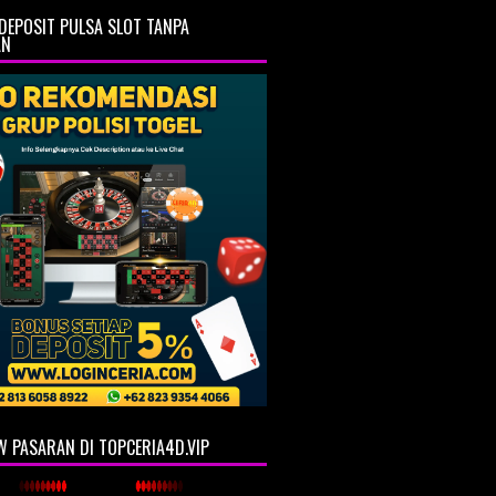
DEPOSIT PULSA SLOT TANPA
AN
W PASARAN DI TOPCERIA4D.VIP