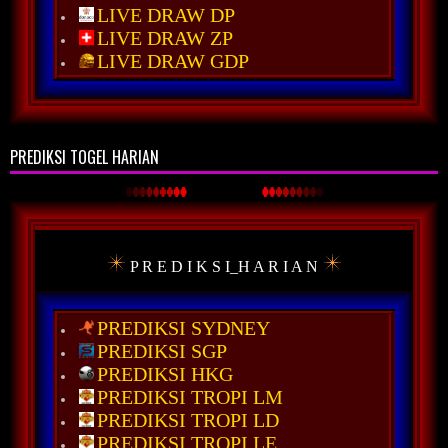
LIVE DRAW DP
LIVE DRAW ZP
LIVE DRAW GDP
PREDIKSI TOGEL HARIAN
P R E D I K S I_H A R I A N
PREDIKSI SYDNEY
PREDIKSI SGP
PREDIKSI HKG
PREDIKSI TROPI LM
PREDIKSI TROPI LD
PREDIKSI TROPI LE