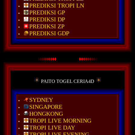
PREDIKSI TROPI LN
PREDIKSI GP
PREDIKSI DP
PREDIKSI ZP
PREDIKSI GDP
PAITO TOGEL CERIA4D
SYDNEY
SINGAPORE
HONGKONG
TROPI LIVE MORNING
TROPI LIVE DAY
TROPI LIVE EVENING