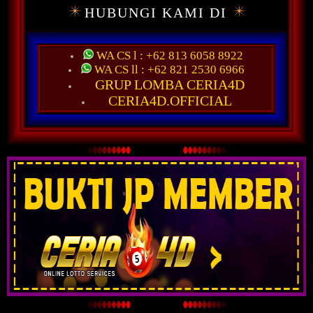
HUBUNGI KAMI DI
WA CS l : +62 813 6058 8922
WA CS ll : +62 821 2530 6966
GRUP LOMBA CERIA4D
CERIA4D.OFFICIAL