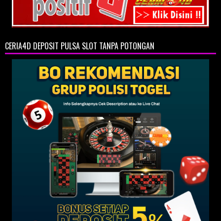
CERIA4D DEPOSIT PULSA SLOT TANPA POTONGAN