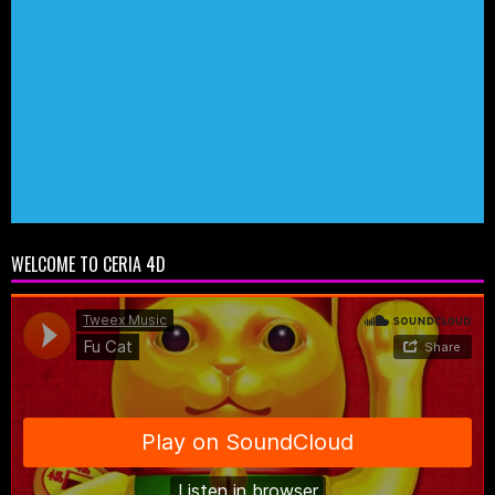
WELCOME TO CERIA 4D