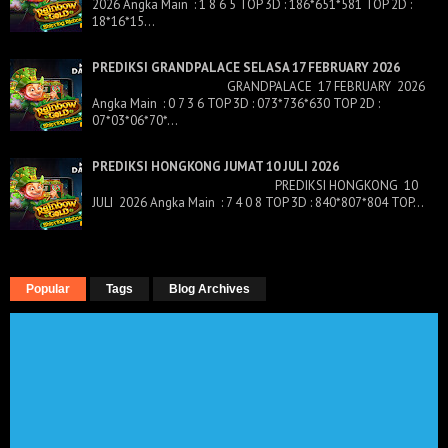
2026 Angka Main : 1 8 6 5 TOP 3D : 186*651*581 TOP 2D :
18*16*15...
PREDIKSI GRANDPALACE SELASA 17 FEBRUARY 2026
GRANDPALACE 17 FEBRUARY 2026
Angka Main : 0 7 3 6 TOP 3D : 073*736*630 TOP 2D :
07*03*06*70*...
PREDIKSI HONGKONG JUMAT 10 JULI 2026
PREDIKSI HONGKONG 10
JULI 2026 Angka Main : 7 4 0 8 TOP 3D : 840*807*804 TOP...
Popular
Tags
Blog Archives