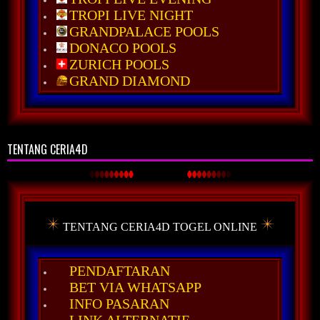
TROPI LIVE NIGHT
GRANDPALACE POOLS
DONACO POOLS
ZURICH POOLS
GRAND DIAMOND
TENTANG CERIA4D
TENTANG CERIA4D TOGEL ONLINE
PENDAFTARAN
BET VIA WHATSAPP
INFO PASARAN