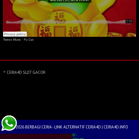
Tweex Music
·
Fu Cat
CERIA4D SLOT GACOR
©
2026
BERBAGI CERIA - LINK ALTERNATIF CERIA4D
|
CERIA4D.INFO
CERIA4D
-