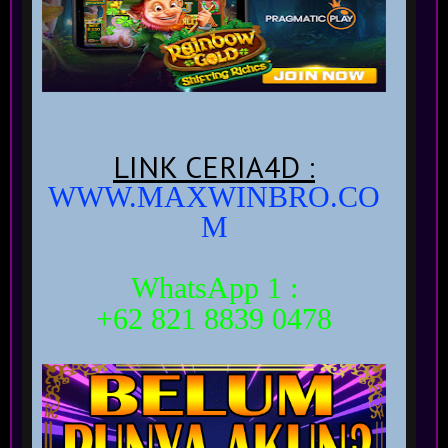
LINK CERIA4D :
WWW.MAXWINBRO.CO
M
WhatsApp 1 :
+62 821 8839 0478