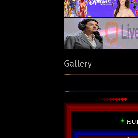
Gallery
66 <
HU