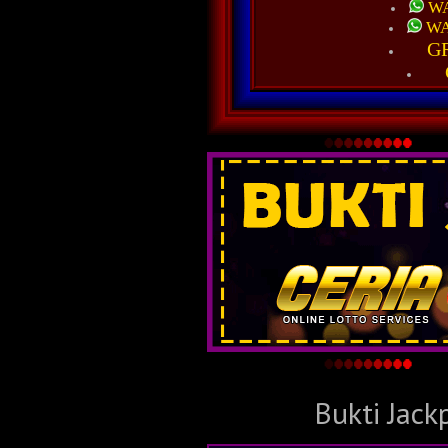
WA 
WA 
GR
Bukti Jac