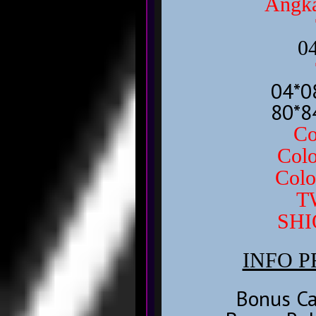
Angk
0
04*0
80*8
Co
Col
Colo
T
SHI
INFO 
Bonus Ca