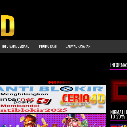
INFO GAME CERIA4D
PROMO KAMI
JADWAL PASARAN
INFORMAS
S
NIKMATI
TO 20% 