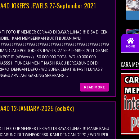
A4D JOKER'S JEWELS 27-September 2021
TI FOTO JP MEMBER CERIA4D DI BAYAR LUNAS !!! BISA DI CEK
NDIRI... KAMI MEMBERIKAN BUKTI BUKAN JANJI
###################################################
GRAND JACKPOT JOKER'S JEWELS 27-SEPTEMBER-2021 GRAND
CKPOT ID (ADVxxxx) 50.000.000 TOTAL WD 40.000.000
NASSS HITUNGAN MENIT MASIH RAGU BERGABUNG DI DI
CARA MEN
RIA4D DENGAN DEPO / WD SUPER CEPAT & PASTI LUNAS ?
NGGU APA LAGI, GABUNG SEKARANG...
READ MORE
A4D 12-JANUARY-2025 (oolxXx)
KTI FOTO JP MEMBER CERIA4D DI BAYAR LUNAS !!! MASIH RAGU
RGABUNG DI TWINPOKER88 KAMI DENGAN DEPO / WD SUPER