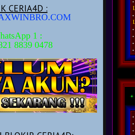
K CERIA4D :
AXWINBRO.COM
hatsApp 1 :
821 8839 0478