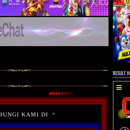
RESULT H
BUNGI KAMI DI