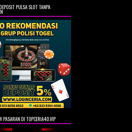
DEPOSIT PULSA SLOT TANPA
AN
W PASARAN DI TOPCERIA4D.VIP