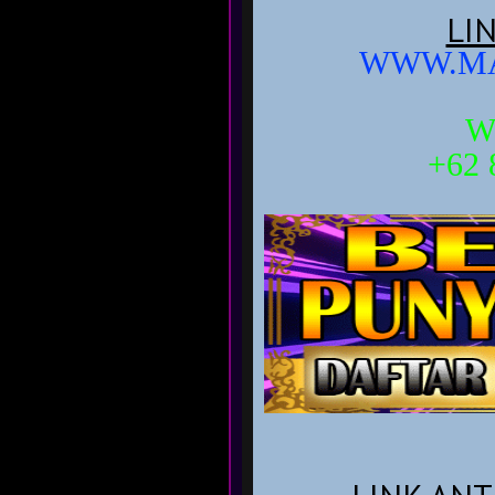
LIN
WWW.M
W
+62 