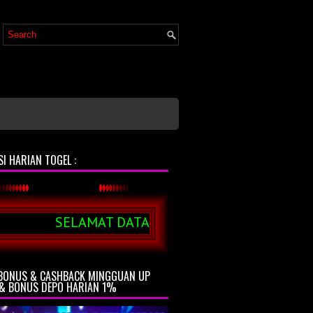
I HARIAN TOGEL :
ELAMAT DATANG DI PREDIKSI TOGEL
CERIA4D
 BONUS & CASHBACK MINGGUAN UP
& BONUS DEPO HARIAN 1%