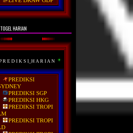
LIVE DRAW GDP
 TOGEL HARIAN
P R E D I K S I_H A R I A N
PREDIKSI
SYDNEY
PREDIKSI SGP
PREDIKSI HKG
PREDIKSI TROPI
LM
PREDIKSI TROPI
LD