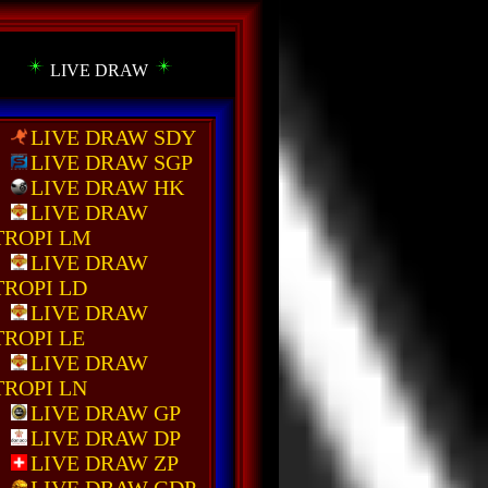
LIVE DRAW
LIVE DRAW SDY
LIVE DRAW SGP
LIVE DRAW HK
LIVE DRAW
TROPI LM
LIVE DRAW
TROPI LD
LIVE DRAW
TROPI LE
LIVE DRAW
TROPI LN
LIVE DRAW GP
LIVE DRAW DP
LIVE DRAW ZP