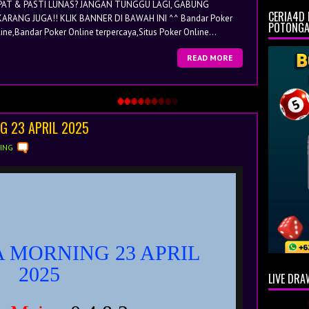
PAT & PASTI LUNAS? JANGAN TUNGGU LAGI, GABUNG
CERIA4D 
KARANG JUGA!! KLIK BANNER DI BAWAH INI ^^ Bandar Poker
POTONG
ine,Bandar Poker Online terpercaya,Situs Poker Online...
READ MORE
G 23 APRIL 2025
ING
 MORNING 23 APRIL
2025
LIVE DRA