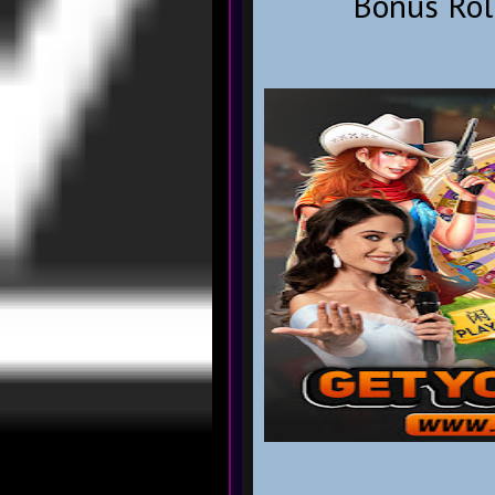
Bonus Rol