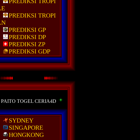
PREDIKSI TROPI
LE
PREDIKSI TROPI
LN
PREDIKSI GP
PREDIKSI DP
PREDIKSI ZP
PREDIKSI GDP
PAITO TOGEL CERIA4D
SYDNEY
SINGAPORE
HONGKONG