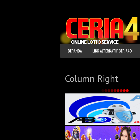
BERANDA
LINK ALTERNATIF CERIA4D
Column Right