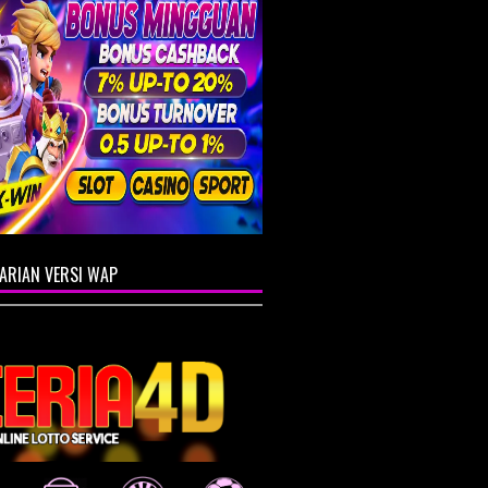
ARIAN VERSI WAP