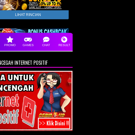
CEGAH INTERNET POSITIF