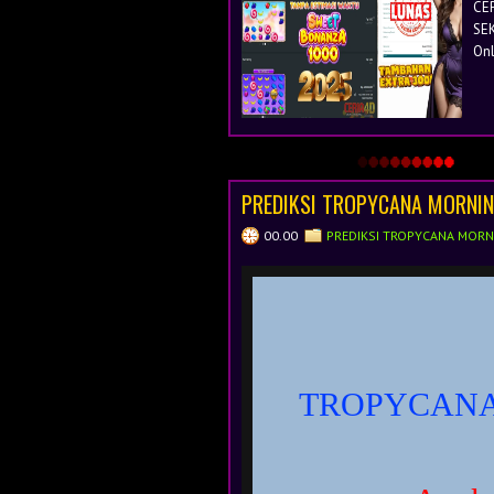
CE
SE
Onl
PREDIKSI TROPYCANA MORNIN
00.00
PREDIKSI TROPYCANA MORN
TROPYCANA