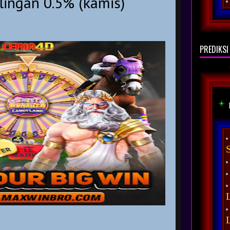
lingan 0.5% (kamis)
PREDIKSI