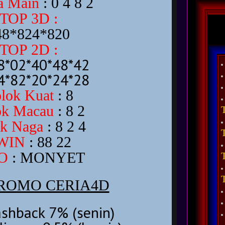
a Main
: 0 4 8 2
TOP 3D :
48*824*820
TOP 2D :
8*02*40*48*42
4*82*20*24*28
lok Kuat
: 8
ok Macau
: 8 2
k Naga
: 8 2 4
WIN
: 88 22
O
: MONYET
PROMO CERIA4D
shback 7% (senin)