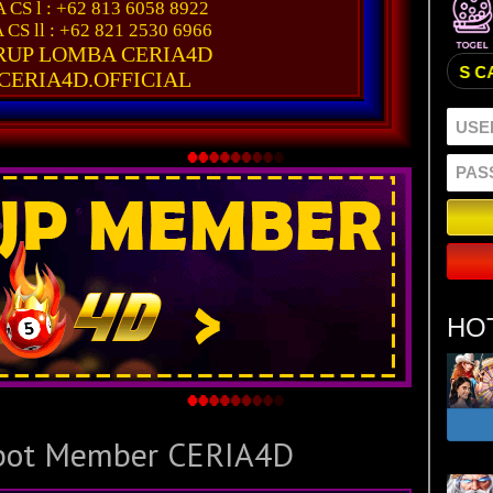
CS l : +62 813 6058 8922
CS ll : +62 821 2530 6966
UP LOMBA CERIA4D
CERIA4D.OFFICIAL
kpot Member CERIA4D