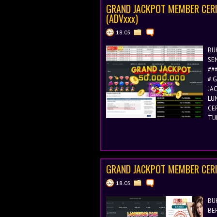
GRAND JACKPOT MEMBER CERI
(ADVxxx)
18.05
BUK
SE
##
# 
JA
LU
CE
TU
GRAND JACKPOT MEMBER CERI
18.05
BU
BE