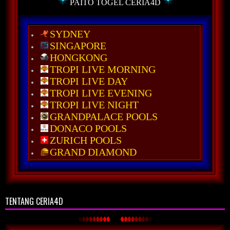
PAITO TOGEL CERIA4D
SYDNEY
SINGAPORE
HONGKONG
TROPI LIVE MORNING
TROPI LIVE DAY
TROPI LIVE EVENING
TROPI LIVE NIGHT
GRANDPALACE POOLS
DONACO POOLS
ZURICH POOLS
GRAND DIAMOND
TENTANG CERIA4D