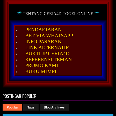
TENTANG CERIA4D TOGEL ONLINE
PENDAFTARAN
BET VIA WHATSAPP
INFO PASARAN
LINK ALTERNATIF
BUKTI JP CERIA4D
REFERENSI TEMAN
PROMO KAMI
BUKU MIMPI
POSTINGAN POPULER
Popular
Tags
Blog Archives