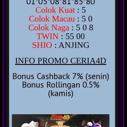
01*05*08*81*85*80
Colok Kuat
: 5
Colok Macau
: 5 0
Colok Naga
: 5 0 8
TWIN
: 55 00
SHIO
: ANJING
INFO PROMO CERIA4D
Bonus Cashback 7% (senin)
Bonus Rollingan 0.5%
(kamis)