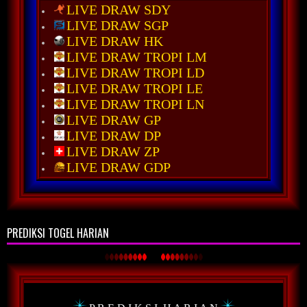
LIVE DRAW SDY
LIVE DRAW SGP
LIVE DRAW HK
LIVE DRAW TROPI LM
LIVE DRAW TROPI LD
LIVE DRAW TROPI LE
LIVE DRAW TROPI LN
LIVE DRAW GP
LIVE DRAW DP
LIVE DRAW ZP
LIVE DRAW GDP
PREDIKSI TOGEL HARIAN