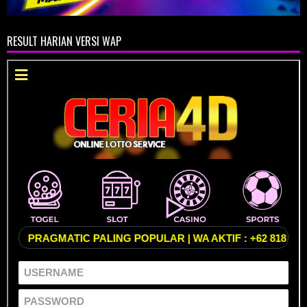
RESULT HARIAN VERSI WAP