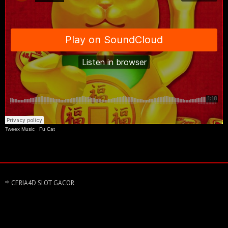
Tweex Music
·
Fu Cat
CERIA4D SLOT GACOR