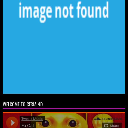
WELCOME TO CERIA 4D