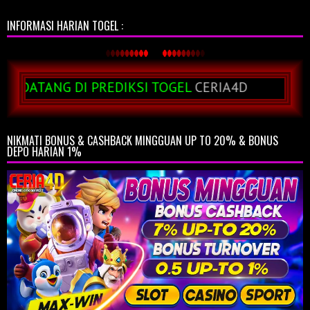
INFORMASI HARIAN TOGEL :
G DI PREDIKSI TOGEL
CERIA4D
NIKMATI BONUS & CASHBACK MINGGUAN UP TO 20% & BONUS
DEPO HARIAN 1%