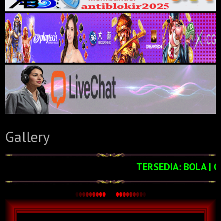
Gallery
TERSEDIA: BOLA | CASINO 