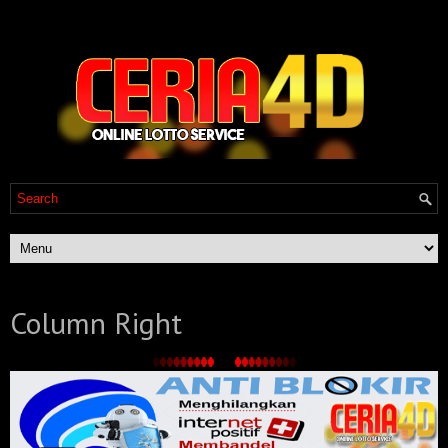
Column Right