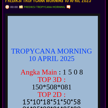
00.00
PREDIKSI TROPYCANA MORNING
TROPYCANA MORNING
10 APRIL 2025
Angka Main
: 1 5 0 8
TOP 3D :
150*508*081
TOP 2D :
15*10*18*51*50*58