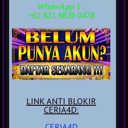
WhatsApp 1 :
+62 821 8839 0478
LINK ANTI BLOKIR
CERIA4D:
CERIA4D