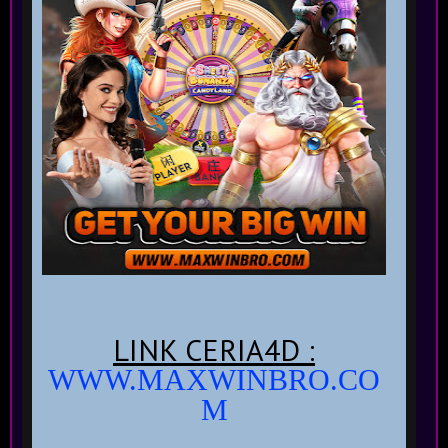
LINK CERIA4D :
WWW.MAXWINBRO.CO
M