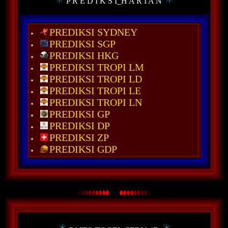
P R E D I K S I_H A R I A N
PREDIKSI SYDNEY
PREDIKSI SGP
PREDIKSI HKG
PREDIKSI TROPI LM
PREDIKSI TROPI LD
PREDIKSI TROPI LE
PREDIKSI TROPI LN
PREDIKSI GP
PREDIKSI DP
PREDIKSI ZP
PREDIKSI GDP