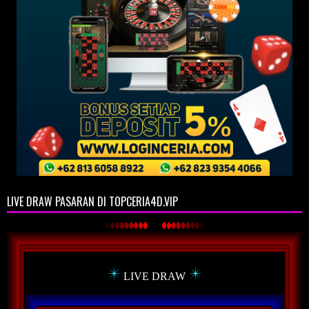
LIVE DRAW PASARAN DI TOPCERIA4D.VIP
LIVE DRAW