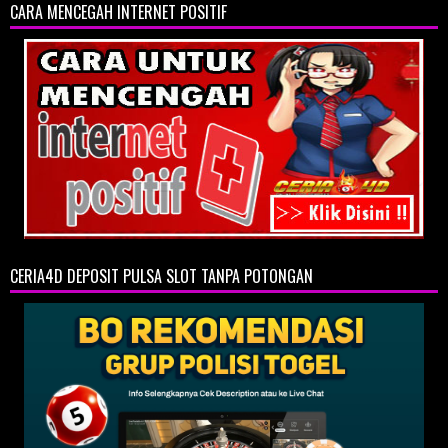
CARA MENCEGAH INTERNET POSITIF
CERIA4D DEPOSIT PULSA SLOT TANPA POTONGAN