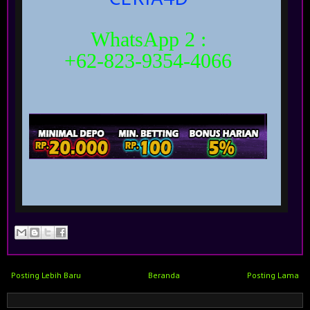
WhatsApp 2 :
+62-823-9354-4066
Posting Lebih Baru
Beranda
Posting Lama