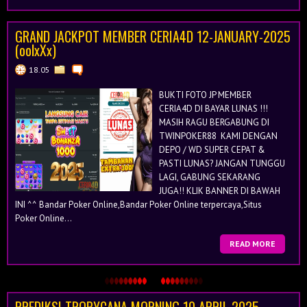
GRAND JACKPOT MEMBER CERIA4D 12-JANUARY-2025
(oolxXx)
18.05
BUKTI FOTO JP MEMBER
CERIA4D DI BAYAR LUNAS !!!
MASIH RAGU BERGABUNG DI
TWINPOKER88 KAMI DENGAN
DEPO / WD SUPER CEPAT &
PASTI LUNAS? JANGAN TUNGGU
LAGI, GABUNG SEKARANG
JUGA!! KLIK BANNER DI BAWAH
INI ^^ Bandar Poker Online,Bandar Poker Online terpercaya,Situs
Poker Online...
READ MORE
PREDIKSI TROPYCANA MORNING 10 APRIL 2025