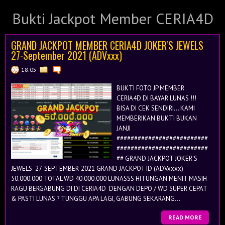
Bukti Jackpot Member CERIA4D
GRAND JACKPOT MEMBER CERIA4D JOKER'S JEWELS
27-September 2021 (ADVxxx)
18.05
BUKTI FOTO JP MEMBER
CERIA4D DI BAYAR LUNAS !!!
BISA DI CEK SENDIRI... KAMI
MEMBERIKAN BUKTI BUKAN
JANJI
##########################
##########################
## GRAND JACKPOT JOKER'S
JEWELS 27-SEPTEMBER-2021 GRAND JACKPOT ID (ADVxxxx)
50.000.000 TOTAL WD 40.000.000 LUNASSS HITUNGAN MENIT MASIH
RAGU BERGABUNG DI DI CERIA4D DENGAN DEPO / WD SUPER CEPAT
& PASTI LUNAS ? TUNGGU APA LAGI, GABUNG SEKARANG...
READ MORE