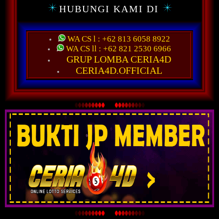
HUBUNGI KAMI DI
WA CS l : +62 813 6058 8922
WA CS ll : +62 821 2530 6966
GRUP LOMBA CERIA4D
CERIA4D.OFFICIAL