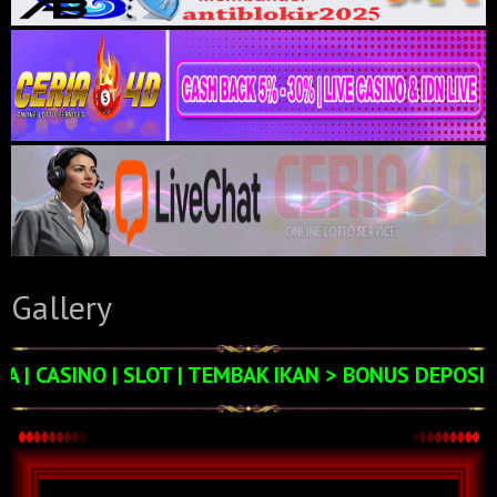
Gallery
INO | SLOT | TEMBAK IKAN > BONUS DEPOSIT 5% > C