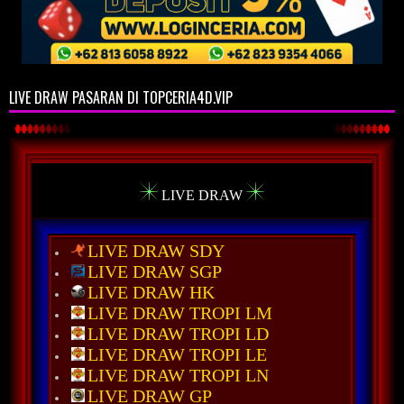
LIVE DRAW PASARAN DI TOPCERIA4D.VIP
LIVE DRAW
LIVE DRAW SDY
LIVE DRAW SGP
LIVE DRAW HK
LIVE DRAW TROPI LM
LIVE DRAW TROPI LD
LIVE DRAW TROPI LE
LIVE DRAW TROPI LN
LIVE DRAW GP