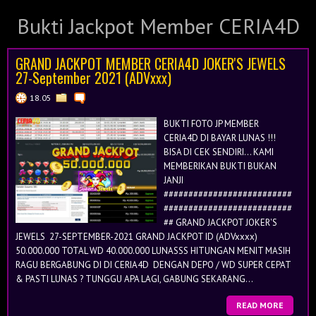
Bukti Jackpot Member CERIA4D
GRAND JACKPOT MEMBER CERIA4D JOKER'S JEWELS
27-September 2021 (ADVxxx)
18.05
BUKTI FOTO JP MEMBER
CERIA4D DI BAYAR LUNAS !!!
BISA DI CEK SENDIRI... KAMI
MEMBERIKAN BUKTI BUKAN
JANJI
##########################
##########################
## GRAND JACKPOT JOKER'S
JEWELS 27-SEPTEMBER-2021 GRAND JACKPOT ID (ADVxxxx)
50.000.000 TOTAL WD 40.000.000 LUNASSS HITUNGAN MENIT MASIH
RAGU BERGABUNG DI DI CERIA4D DENGAN DEPO / WD SUPER CEPAT
& PASTI LUNAS ? TUNGGU APA LAGI, GABUNG SEKARANG...
READ MORE