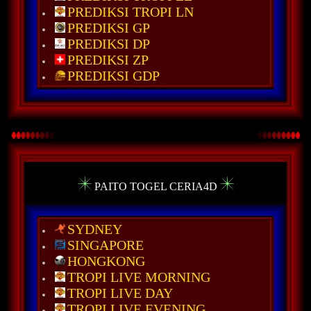
PREDIKSI TROPI LN
PREDIKSI GP
PREDIKSI DP
PREDIKSI ZP
PREDIKSI GDP
PAITO TOGEL CERIA4D
SYDNEY
SINGAPORE
HONGKONG
TROPI LIVE MORNING
TROPI LIVE DAY
TROPI LIVE EVENING