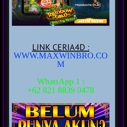
LINK CERIA4D :
WWW.MAXWINBRO.CO
M
WhatsApp 1 :
+62 821 8839 0478