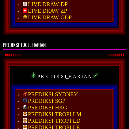
LIVE DRAW DP
LIVE DRAW ZP
LIVE DRAW GDP
PREDIKSI TOGEL HARIAN
P R E D I K S I_H A R I A N
PREDIKSI SYDNEY
PREDIKSI SGP
PREDIKSI HKG
PREDIKSI TROPI LM
PREDIKSI TROPI LD
PREDIKSI TROPI LE