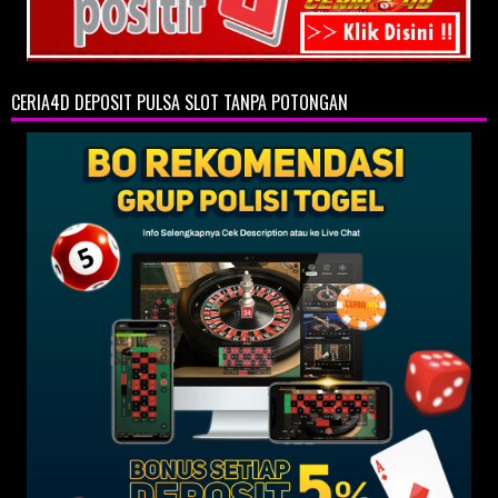
CERIA4D DEPOSIT PULSA SLOT TANPA POTONGAN