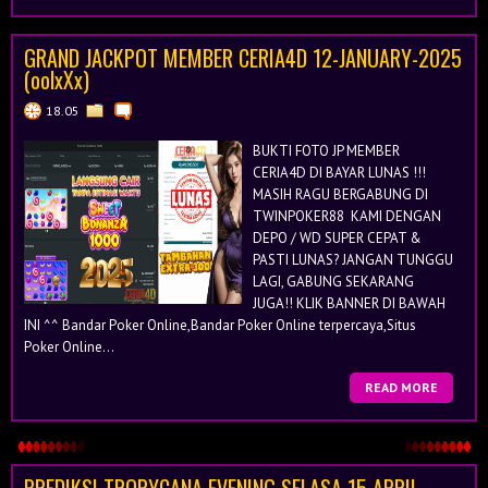
GRAND JACKPOT MEMBER CERIA4D 12-JANUARY-2025
(oolxXx)
18.05
BUKTI FOTO JP MEMBER
CERIA4D DI BAYAR LUNAS !!!
MASIH RAGU BERGABUNG DI
TWINPOKER88 KAMI DENGAN
DEPO / WD SUPER CEPAT &
PASTI LUNAS? JANGAN TUNGGU
LAGI, GABUNG SEKARANG
JUGA!! KLIK BANNER DI BAWAH
INI ^^ Bandar Poker Online,Bandar Poker Online terpercaya,Situs
Poker Online...
READ MORE
PREDIKSI TROPYCANA EVENING SELASA 15 APRIL