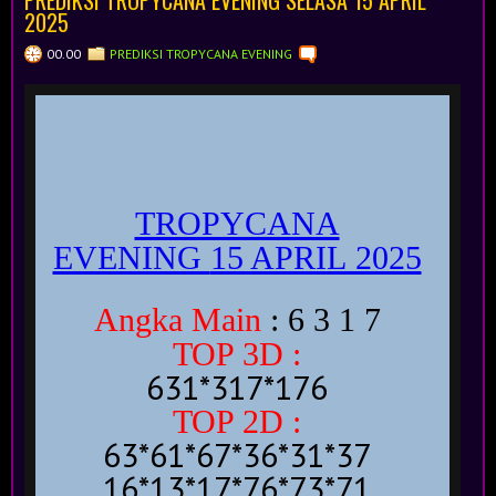
2025
00.00
PREDIKSI TROPYCANA EVENING
TROPYCANA
EVENING
15 APRIL 2025
Angka Main
: 6 3 1 7
TOP 3D :
631*317*176
TOP 2D :
63*61*67*36*31
*37
16*13*17*76*73*71