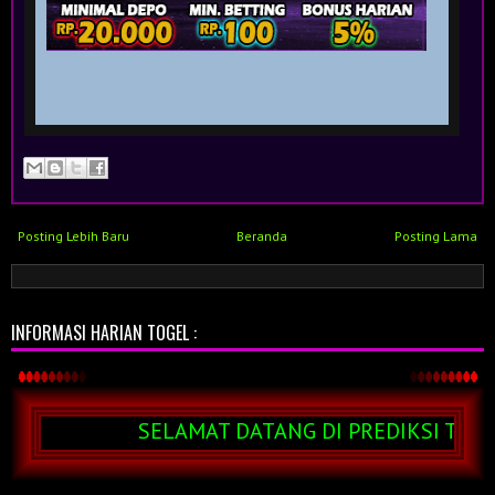
Posting Lebih Baru
Beranda
Posting Lama
INFORMASI HARIAN TOGEL :
SELAMAT DATANG DI PREDIKSI TOGEL
CERIA4D