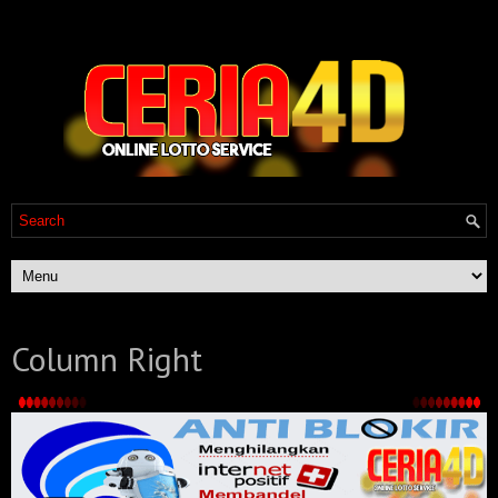
Column Right