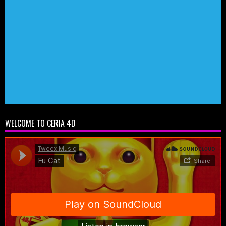
WELCOME TO CERIA 4D