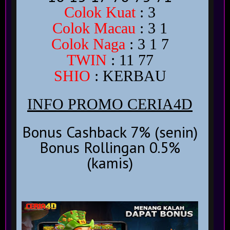
Colok Kuat
: 3
Colok Macau
: 3 1
Colok Naga
: 3 1 7
TWIN
: 11 77
SHIO
: KERBAU
INFO PROMO CERIA4D
Bonus Cashback 7% (senin)
Bonus Rollingan 0.5%
(kamis)