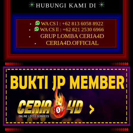
HUBUNGI KAMI DI
WA CS l : +62 813 6058 8922
WA CS ll : +62 821 2530 6966
GRUP LOMBA CERIA4D
CERIA4D.OFFICIAL