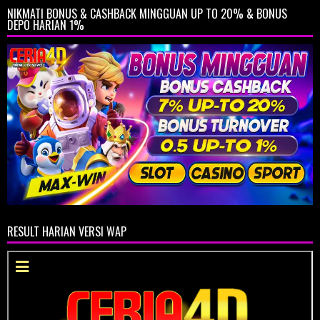
NIKMATI BONUS & CASHBACK MINGGUAN UP TO 20% & BONUS
DEPO HARIAN 1%
RESULT HARIAN VERSI WAP