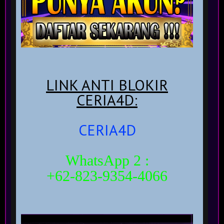
LINK ANTI BLOKIR
CERIA4D:
CERIA4D
WhatsApp 2 :
+62-823-9354-4066