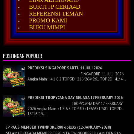
BUKTI JP CERIA4D
REFERENSI TEMAN
PROMO KAMI
BUKU MIMPI
POSTINGAN POPULER
PREDIKSI SINGAPORE SABTU 11 JULI 2026
SINGAPORE 11 JULI 2026
Angka Main : 4 1 6 2 TOP 3D : 216*264*261 TOP 2D : 41*4...
PREDIKSI TROPYCANA DAY SELASA 17 FEBRUARY 2026
TROPYCANA DAY 17 FEBRUARY
2026 Angka Main : 1 8 6 5 TOP 3D : 186*651*581 TOP 2D :
18*16*15...
JP PAUS MEMBER TWINPOKER88 oolxXx (12-JANUARY-2020)
SELAMAT KEPADA MEMBER TERCINTA TWINPOKER88 KAMI DENGAN