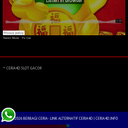
Tweex Music
·
Fu Cat
CERIA4D SLOT GACOR
©
2026
BERBAGI CERIA - LINK ALTERNATIF CERIA4D
|
CERIA4D.INFO
CERIA4D
-