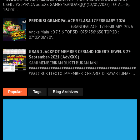
USER : YG JP PADA oolxXx GAMES "BANDARQQ" (12/01/2022) TOTAL = Rp
167.07...
PREDIKSI GRANDPALACE SELASA 17 FEBRUARY 2026
GRANDPALACE 17 FEBRUARY 2026
Angka Main : 0 7 3 6 TOP 3D : 073*736*630 TOP 2D :
07*03*06*70*...
GRAND JACKPOT MEMBER CERIA4D JOKER'S JEWELS 27-
September-2021 ( AdvXXX )
KAMI MEMBERIKAN BUKTI BUKAN JANJI
#################################################
##### BUKTI FOTO JP MEMBER CERIA4D DI BAYAR LUNAS ...
Popular
Tags
Blog Archives