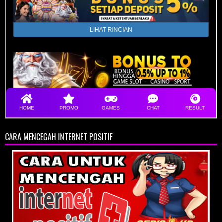
CARA MENCEGAH INTERNET POSITIF