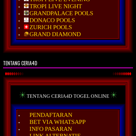
TROPI LIVE NIGHT
GRANDPALACE POOLS
DONACO POOLS
ZURICH POOLS
GRAND DIAMOND
TENTANG CERIA4D
TENTANG CERIA4D TOGEL ONLINE
PENDAFTARAN
BET VIA WHATSAPP
INFO PASARAN
LINK ALTERNATIF