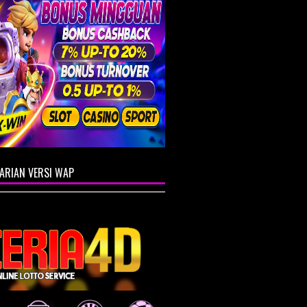
ARIAN VERSI WAP