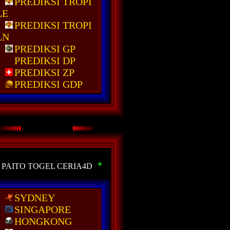
PREDIKSI TROPI
LE
PREDIKSI TROPI
LN
PREDIKSI GP
PREDIKSI DP
PREDIKSI ZP
PREDIKSI GDP
PAITO TOGEL CERIA4D
SYDNEY
SINGAPORE
HONGKONG