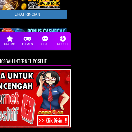
CEGAH INTERNET POSITIF