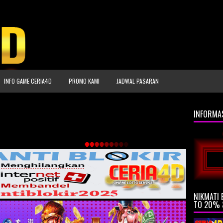
INFO GAME CERIA4D
PROMO KAMI
JADWAL PASARAN
INFORMAS
NIKMATI
TO 20% 