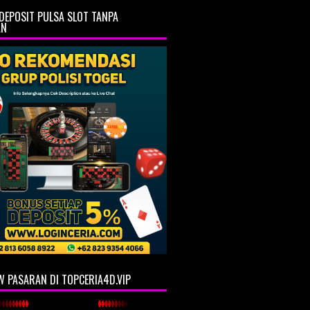
DEPOSIT PULSA SLOT TANPA
AN
W PASARAN DI TOPCERIA4D.VIP