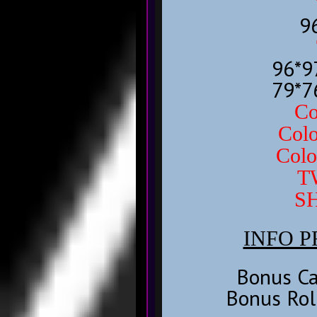
9
96*9
79*7
Co
Col
Colo
T
S
INFO 
Bonus Ca
Bonus Rol