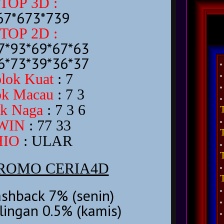
TOP 3D :
67*673*739
TOP 2D :
7*93*69*67
*63
6*73*39*36*37
lok Kuat
: 7
ok Macau
: 7 3
k Naga
: 7 3 6
WIN
: 77 33
HIO
: ULAR
PROMO CERIA4D
shback 7% (senin)
lingan 0.5% (kamis)