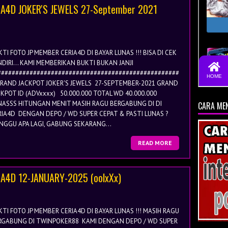
A4D JOKER'S JEWELS 27-September 2021
TI FOTO JP MEMBER CERIA4D DI BAYAR LUNAS !!! BISA DI CEK
NDIRI... KAMI MEMBERIKAN BUKTI BUKAN JANJI
###################################################
GRAND JACKPOT JOKER'S JEWELS 27-SEPTEMBER-2021 GRAND
CKPOT ID (ADVxxxx) 50.000.000 TOTAL WD 40.000.000
NASSS HITUNGAN MENIT MASIH RAGU BERGABUNG DI DI
CARA MEN
RIA4D DENGAN DEPO / WD SUPER CEPAT & PASTI LUNAS ?
NGGU APA LAGI, GABUNG SEKARANG...
READ MORE
A4D 12-JANUARY-2025 (oolxXx)
KTI FOTO JP MEMBER CERIA4D DI BAYAR LUNAS !!! MASIH RAGU
RGABUNG DI TWINPOKER88 KAMI DENGAN DEPO / WD SUPER