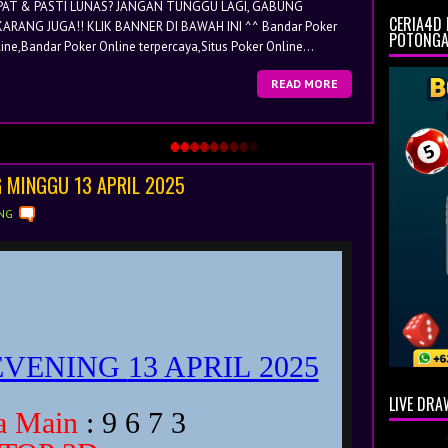
PAT & PASTI LUNAS? JANGAN TUNGGU LAGI, GABUNG
CERIA4D 
KARANG JUGA!! KLIK BANNER DI BAWAH INI ^^ Bandar Poker
POTONG
ine,Bandar Poker Online terpercaya,Situs Poker Online...
READ MORE
G MINGGU 13 APRIL 2025
ING
EVENING
13 APRIL 2025
LIVE DRA
a Main
: 9 6 7 3