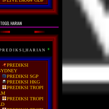
LIVE DRAW GDP
 TOGEL HARIAN
P R E D I K S I_H A R I A N
PREDIKSI
SYDNEY
PREDIKSI SGP
PREDIKSI HKG
PREDIKSI TROPI
LM
PREDIKSI TROPI
LD