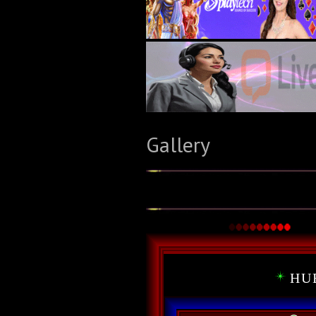
Gallery
6966 <
HU