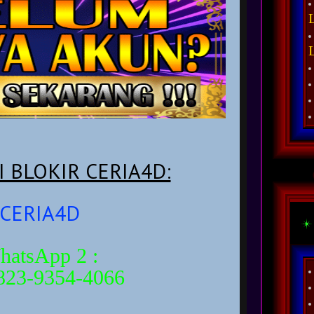
I BLOKIR CERIA4D:
CERIA4D
hatsApp 2 :
823-9354-4066