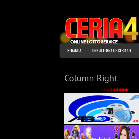
BERANDA
LINK ALTERNATIF CERIA4D
Column Right