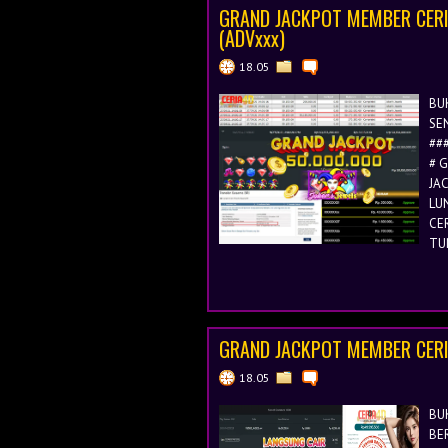
GRAND JACKPOT MEMBER CERI
(ADVxxx)
18.05
BUK
SE
##
# 
JA
LU
CE
TU
GRAND JACKPOT MEMBER CERI
18.05
BU
BE