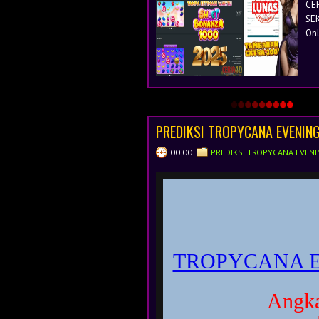
CE
SE
Onl
PREDIKSI TROPYCANA EVENIN
00.00
PREDIKSI TROPYCANA EVEN
TROPYCANA 
Angk