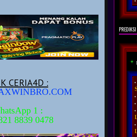
PREDIKSI
K CERIA4D :
AXWINBRO.COM
hatsApp 1 :
821 8839 0478