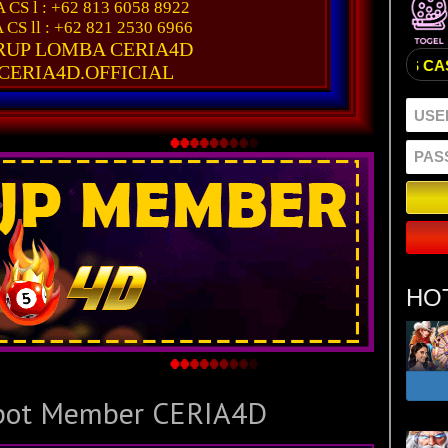
CS l : +62 813 6058 8922
CS ll : +62 821 2530 6966
UP LOMBA CERIA4D
CERIA4D.OFFICIAL
kpot Member CERIA4D