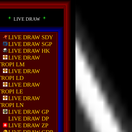
LIVE DRAW
LIVE DRAW SDY
LIVE DRAW SGP
LIVE DRAW HK
LIVE DRAW
TROPI LM
LIVE DRAW
TROPI LD
LIVE DRAW
TROPI LE
LIVE DRAW
TROPI LN
LIVE DRAW GP
LIVE DRAW DP
LIVE DRAW ZP