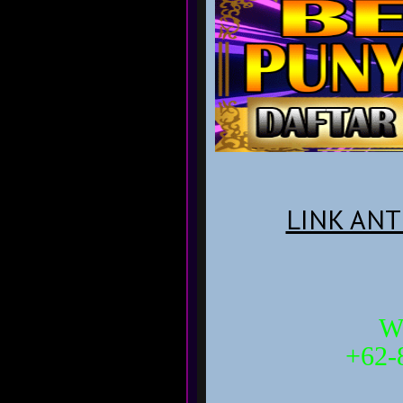
LINK ANT
W
+62-