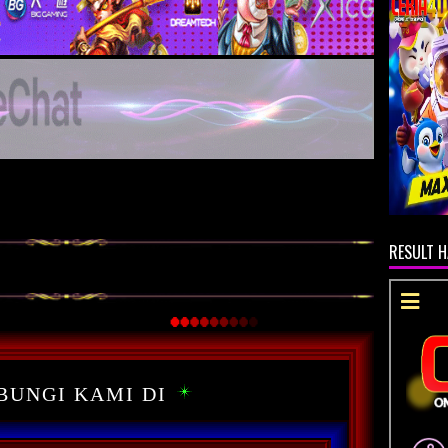
RESULT H
BUNGI KAMI DI