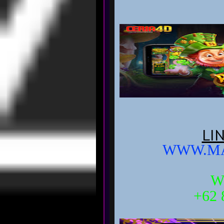
LIN
WWW.M
W
+62 