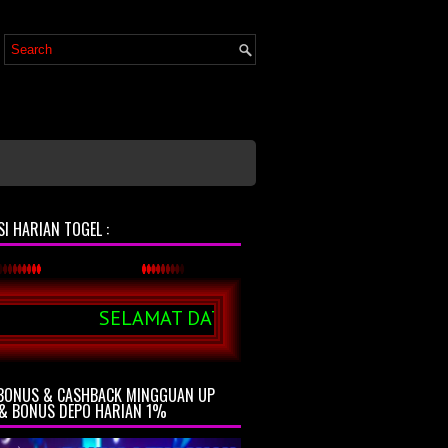
I HARIAN TOGEL :
SELAMAT DATANG DI PREDIKSI TOGEL
CERIA4D
 BONUS & CASHBACK MINGGUAN UP
& BONUS DEPO HARIAN 1%