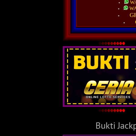
WA 
WA 
GR
Bukti Jac