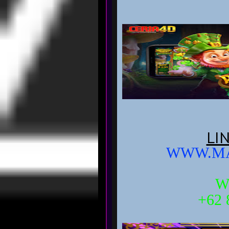
LIN
WWW.M
W
+62 