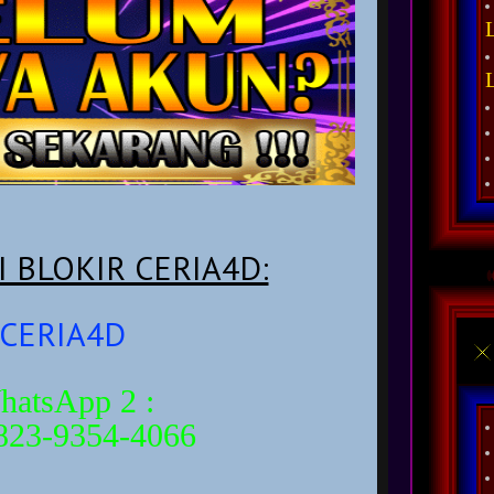
I BLOKIR CERIA4D:
CERIA4D
hatsApp 2 :
823-9354-4066