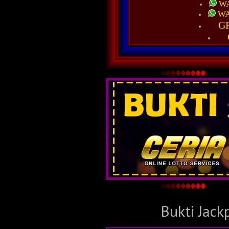
WA 
WA 
GR
Bukti Jac