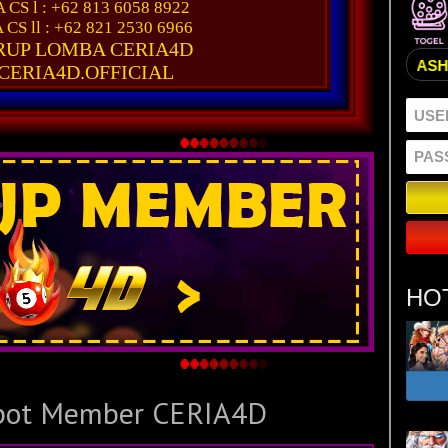
CS l : +62 813 6058 8922
CS ll : +62 821 2530 6966
UP LOMBA CERIA4D
CERIA4D.OFFICIAL
kpot Member CERIA4D