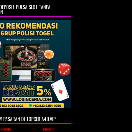
DEPOSIT PULSA SLOT TANPA
AN
W PASARAN DI TOPCERIA4D.VIP