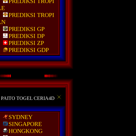
PREDIKSI TROPI
LE
PREDIKSI TROPI
LN
PREDIKSI GP
PREDIKSI DP
PREDIKSI ZP
PREDIKSI GDP
PAITO TOGEL CERIA4D
SYDNEY
SINGAPORE
HONGKONG