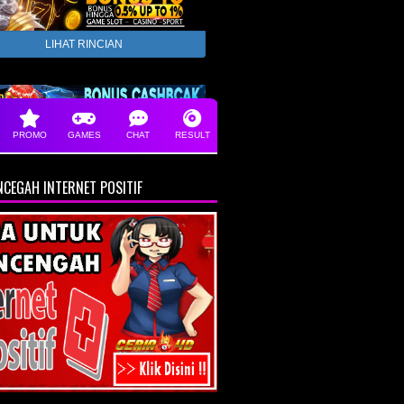
CEGAH INTERNET POSITIF