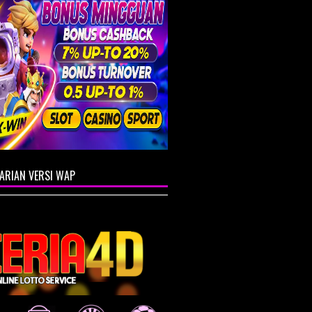
ARIAN VERSI WAP