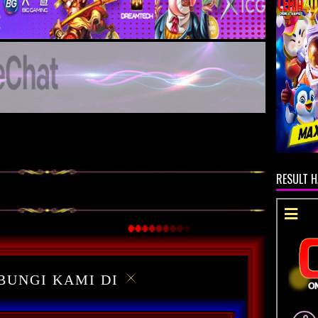
RESULT H
BUNGI KAMI DI