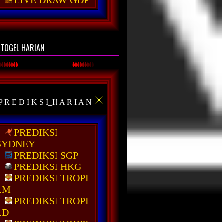
LIVE DRAW GDP
 TOGEL HARIAN
P R E D I K S I_H A R I A N
PREDIKSI
SYDNEY
PREDIKSI SGP
PREDIKSI HKG
PREDIKSI TROPI
LM
PREDIKSI TROPI
LD