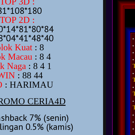
TOP 3D :
81*108*180
TOP 2D :
0*14*81*80*84
8*04*41*48*40
lok Kuat
: 8
ok Macau
: 8 4
k Naga
: 8 4 1
WIN
: 88 44
O
: HARIMAU
PROMO CERIA4D
shback 7% (senin)
lingan 0.5% (kamis)