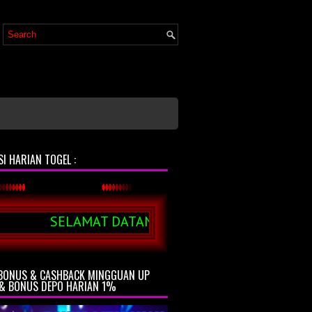
I HARIAN TOGEL :
ELAMAT DATANG DI PREDIKSI TOGEL
CERIA4D
 BONUS & CASHBACK MINGGUAN UP
& BONUS DEPO HARIAN 1%