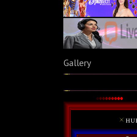
Gallery
66 <
HU