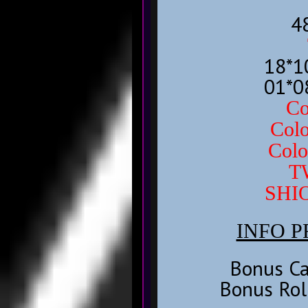
4
18*1
01*0
Co
Col
Colo
T
SHI
INFO 
Bonus Ca
Bonus Rol