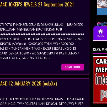
A4D JOKER'S JEWELS 27-September 2021
TI FOTO JP MEMBER CERIA4D DI BAYAR LUNAS !!! BISA DI CEK
NDIRI... KAMI MEMBERIKAN BUKTI BUKAN JANJI
###################################################
GRAND JACKPOT JOKER'S JEWELS 27-SEPTEMBER-2021 GRAND
CKPOT ID (ADVxxxx) 50.000.000 TOTAL WD 40.000.000
NASSS HITUNGAN MENIT MASIH RAGU BERGABUNG DI DI
CARA MEN
RIA4D DENGAN DEPO / WD SUPER CEPAT & PASTI LUNAS ?
NGGU APA LAGI, GABUNG SEKARANG...
READ MORE
A4D 12-JANUARY-2025 (oolxXx)
KTI FOTO JP MEMBER CERIA4D DI BAYAR LUNAS !!! MASIH RAGU
RGABUNG DI TWINPOKER88 KAMI DENGAN DEPO / WD SUPER