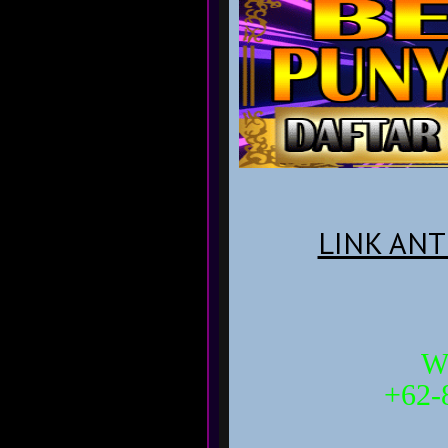
LINK ANT
W
+62-