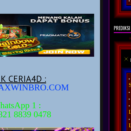
PREDIKSI
K CERIA4D :
AXWINBRO.COM
hatsApp 1 :
821 8839 0478