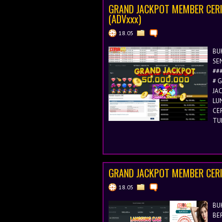
GRAND JACKPOT MEMBER CERI
(ADVxxx)
18.05
BUK
SE
##
# 
JA
LU
CE
TU
GRAND JACKPOT MEMBER CERI
18.05
BU
BE