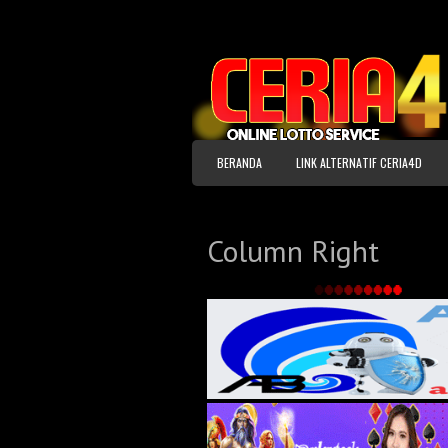
BERANDA
LINK ALTERNATIF CERIA4D
Column Right