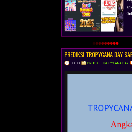
CE
SE
Onl
PREDIKSI TROPYCANA DAY SA
00.00
PREDIKSI TROPYCANA DAY
TROPYCANA
Angk