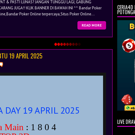
PAT & PASTI LUNAS? JANGAN TUNGGU LAGI, GABUNG
CERIA4D 
KARANG JUGA!! KLIK BANNER DI BAWAH INI ^^ Bandar Poker
POTONG
ine,Bandar Poker Online terpercaya,Situs Poker Online...
READ MORE
BTU 19 APRIL 2025
 DAY 19 APRIL 2025
LIVE DRA
a Main
: 1 8 0 4