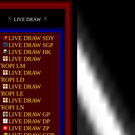
LIVE DRAW
LIVE DRAW SDY
LIVE DRAW SGP
LIVE DRAW HK
LIVE DRAW
TROPI LM
LIVE DRAW
TROPI LD
LIVE DRAW
TROPI LE
LIVE DRAW
TROPI LN
LIVE DRAW GP
LIVE DRAW DP
LIVE DRAW ZP