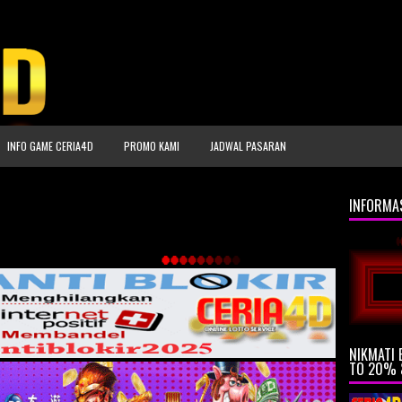
INFO GAME CERIA4D
PROMO KAMI
JADWAL PASARAN
INFORMAS
S
NIKMATI
TO 20% 