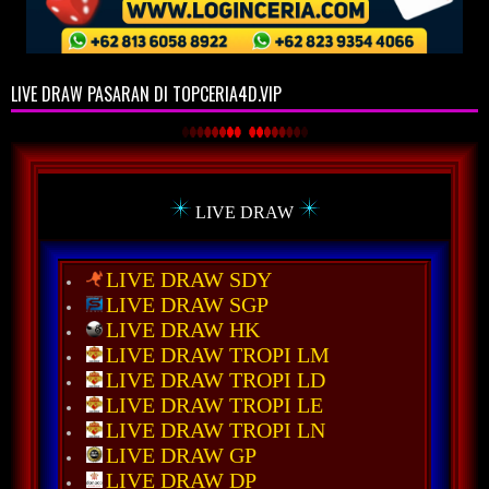
LIVE DRAW PASARAN DI TOPCERIA4D.VIP
LIVE DRAW
LIVE DRAW SDY
LIVE DRAW SGP
LIVE DRAW HK
LIVE DRAW TROPI LM
LIVE DRAW TROPI LD
LIVE DRAW TROPI LE
LIVE DRAW TROPI LN
LIVE DRAW GP
LIVE DRAW DP