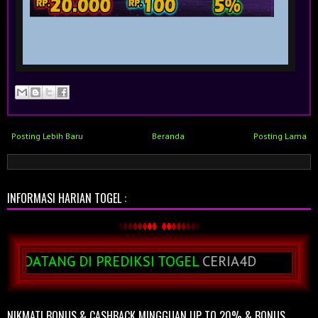
Posting Lebih Baru
Beranda
Posting Lama
INFORMASI HARIAN TOGEL :
 DI PREDIKSI TOGEL
CERIA4D
NIKMATI BONUS & CASHBACK MINGGUAN UP TO 20% & BONUS