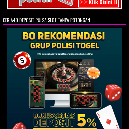
CERIA4D DEPOSIT PULSA SLOT TANPA POTONGAN