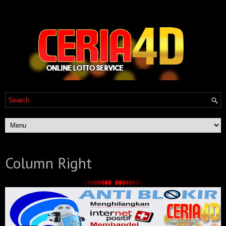
Column Right