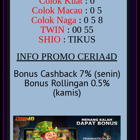
Colok Kuat
: 0
Colok Macau
: 0 5
Colok Naga
: 0 5 8
TWIN
: 00 55
SHIO
: TIKUS
INFO PROMO CERIA4D
Bonus Cashback 7% (senin)
Bonus Rollingan 0.5%
(kamis)