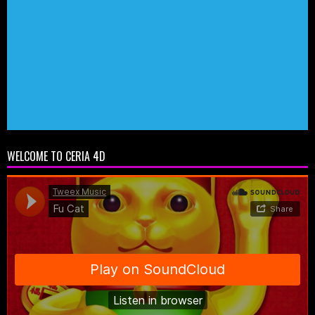
WELCOME TO CERIA 4D