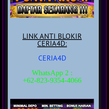
LINK ANTI BLOKIR
CERIA4D:
CERIA4D
WhatsApp 2 :
+62-823-9354-4066