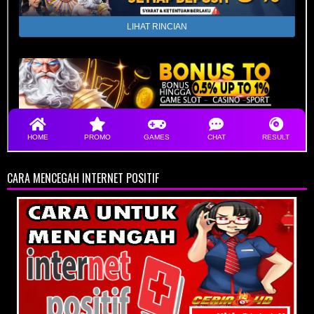
CARA MENCEGAH INTERNET POSITIF