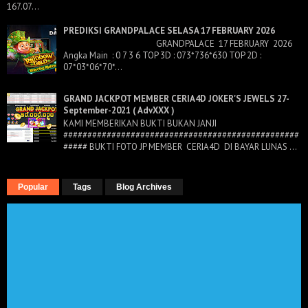
167.07...
PREDIKSI GRANDPALACE SELASA 17 FEBRUARY 2026
GRANDPALACE 17 FEBRUARY 2026
Angka Main : 0 7 3 6 TOP 3D : 073*736*630 TOP 2D :
07*03*06*70*...
GRAND JACKPOT MEMBER CERIA4D JOKER'S JEWELS 27-
September-2021 ( AdvXXX )
KAMI MEMBERIKAN BUKTI BUKAN JANJI
#################################################
##### BUKTI FOTO JP MEMBER CERIA4D DI BAYAR LUNAS ...
Popular
Tags
Blog Archives