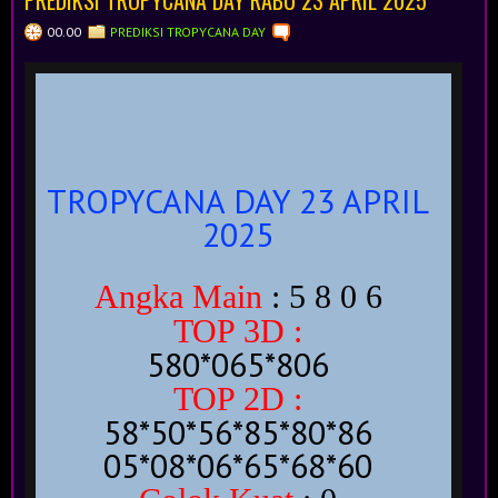
00.00
PREDIKSI TROPYCANA DAY
TROPYCANA DAY 23 APRIL
2025
Angka Main
: 5 8 0 6
TOP 3D :
580*065*806
TOP 2D :
58*50*56*85*80*86
05*08*06*65*68*60