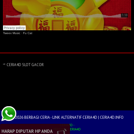
Tweex Music
·
Fu Cat
CERIA4D SLOT GACOR
©
2026
BERBAGI CERIA - LINK ALTERNATIF CERIA4D
|
CERIA4D.INFO
CERIA4D
-
PREDIKSI CERIA4D
HARAP DIPUTAR HP ANDA