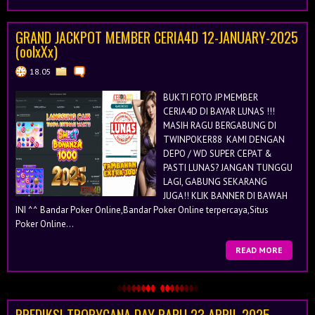
GRAND JACKPOT MEMBER CERIA4D 12-JANUARY-2025
(oolxXx)
18.05
BUKTI FOTO JP MEMBER
CERIA4D DI BAYAR LUNAS !!!
MASIH RAGU BERGABUNG DI
TWINPOKER88 KAMI DENGAN
DEPO / WD SUPER CEPAT &
PASTI LUNAS? JANGAN TUNGGU
LAGI, GABUNG SEKARANG
JUGA!! KLIK BANNER DI BAWAH
INI ^^ Bandar Poker Online,Bandar Poker Online terpercaya,Situs
Poker Online...
READ MORE
PREDIKSI TROPYCANA DAY RABU 23 APRIL 2025