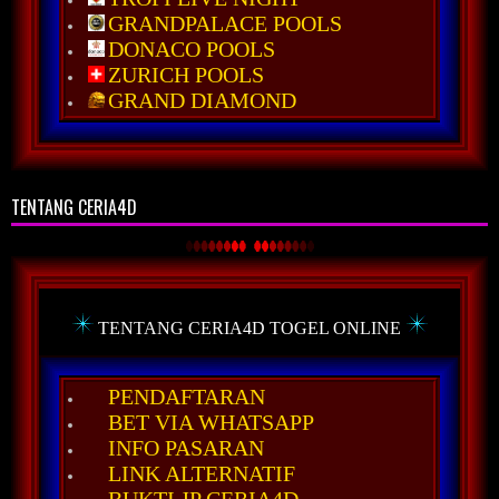
GRANDPALACE POOLS
DONACO POOLS
ZURICH POOLS
GRAND DIAMOND
TENTANG CERIA4D
TENTANG CERIA4D TOGEL ONLINE
PENDAFTARAN
BET VIA WHATSAPP
INFO PASARAN
LINK ALTERNATIF