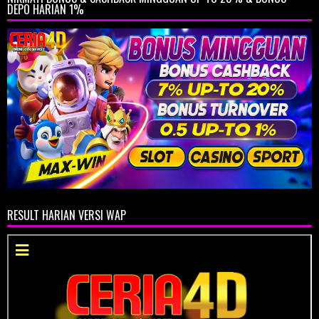
DEPO HARIAN 1%
RESULT HARIAN VERSI WAP