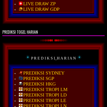
LIVE DRAW ZP
LIVE DRAW GDP
PREDIKSI TOGEL HARIAN
P R E D I K S I_H A R I A N
PREDIKSI SYDNEY
PREDIKSI SGP
PREDIKSI HKG
PREDIKSI TROPI LM
PREDIKSI TROPI LD
PREDIKSI TROPI LE
PREDIKSI TROPI LN