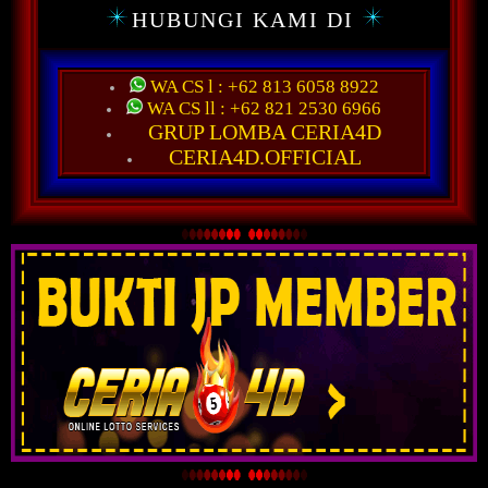
HUBUNGI KAMI DI
WA CS l : +62 813 6058 8922
WA CS ll : +62 821 2530 6966
GRUP LOMBA CERIA4D
CERIA4D.OFFICIAL