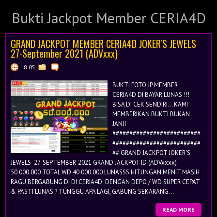
Bukti Jackpot Member CERIA4D
GRAND JACKPOT MEMBER CERIA4D JOKER'S JEWELS
27-September 2021 (ADVxxx)
18.05
BUKTI FOTO JP MEMBER
CERIA4D DI BAYAR LUNAS !!!
BISA DI CEK SENDIRI... KAMI
MEMBERIKAN BUKTI BUKAN
JANJI
##########################
##########################
## GRAND JACKPOT JOKER'S
JEWELS 27-SEPTEMBER-2021 GRAND JACKPOT ID (ADVxxxx)
50.000.000 TOTAL WD 40.000.000 LUNASSS HITUNGAN MENIT MASIH
RAGU BERGABUNG DI DI CERIA4D DENGAN DEPO / WD SUPER CEPAT
& PASTI LUNAS ? TUNGGU APA LAGI, GABUNG SEKARANG...
READ MORE