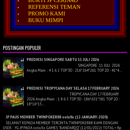
BUKTI JP CERIA4D
REFERENSI TEMAN
PROMO KAMI
BUKU MIMPI
POSTINGAN POPULER
PREDIKSI SINGAPORE SABTU 11 JULI 2026
SINGAPORE 11 JULI 2026
Angka Main : 4 1 6 2 TOP 3D : 216*264*261 TOP 2D : 41*4...
PREDIKSI TROPYCANA DAY SELASA 17 FEBRUARY 2026
TROPYCANA DAY 17 FEBRUARY
2026 Angka Main : 1 8 6 5 TOP 3D : 186*651*581 TOP 2D :
18*16*15...
JP PAUS MEMBER TWINPOKER88 oolxXx (12-JANUARY-2020)
SELAMAT KEPADA MEMBER TERCINTA TWINPOKER88 KAMI DENGAN
USER : YG JP PADA oolxXx GAMES "BANDARQQ" (12/01/2022) TOTAL = Rp