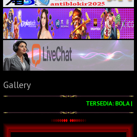
Gallery
TERSEDIA: BOLA | CASINO 