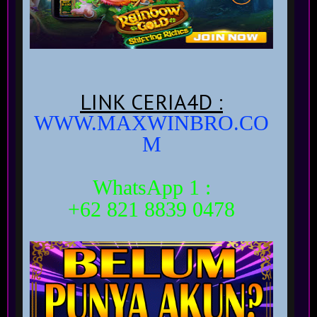
LINK CERIA4D :
WWW.MAXWINBRO.CO
M
WhatsApp 1 :
+62 821 8839 0478