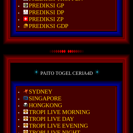
PREDIKSI GP
PREDIKSI DP
PREDIKSI ZP
PREDIKSI GDP
PAITO TOGEL CERIA4D
SYDNEY
SINGAPORE
HONGKONG
TROPI LIVE MORNING
TROPI LIVE DAY
TROPI LIVE EVENING
TROPI LIVE NIGHT