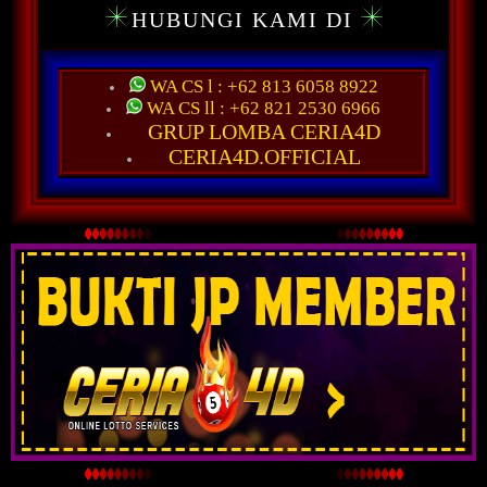
HUBUNGI KAMI DI
WA CS l : +62 813 6058 8922
WA CS ll : +62 821 2530 6966
GRUP LOMBA CERIA4D
CERIA4D.OFFICIAL