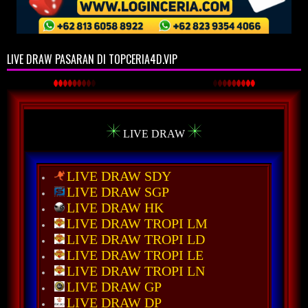
LIVE DRAW PASARAN DI TOPCERIA4D.VIP
LIVE DRAW
LIVE DRAW SDY
LIVE DRAW SGP
LIVE DRAW HK
LIVE DRAW TROPI LM
LIVE DRAW TROPI LD
LIVE DRAW TROPI LE
LIVE DRAW TROPI LN
LIVE DRAW GP
LIVE DRAW DP