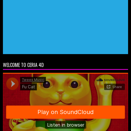
WELCOME TO CERIA 4D