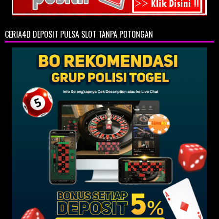
CERIA4D DEPOSIT PULSA SLOT TANPA POTONGAN