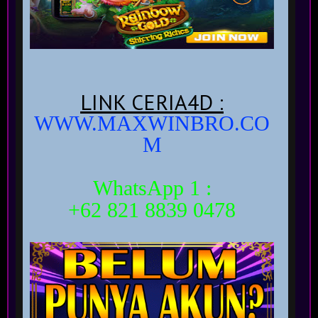
LINK CERIA4D :
WWW.MAXWINBRO.CO
M
WhatsApp 1 :
+62 821 8839 0478