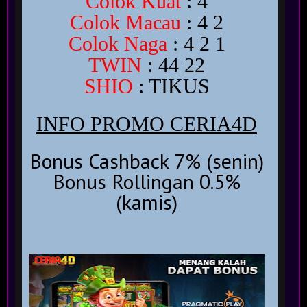
Colok Kuat
: 4
Colok Macau
: 4 2
Colok Naga
: 4 2 1
TWIN
: 44 22
SHIO
: TIKUS
INFO PROMO CERIA4D
Bonus Cashback 7% (senin)
Bonus Rollingan 0.5%
(kamis)