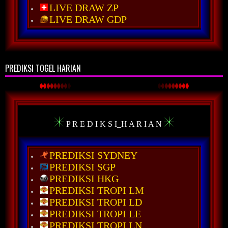
LIVE DRAW ZP
LIVE DRAW GDP
PREDIKSI TOGEL HARIAN
P R E D I K S I_H A R I A N
PREDIKSI SYDNEY
PREDIKSI SGP
PREDIKSI HKG
PREDIKSI TROPI LM
PREDIKSI TROPI LD
PREDIKSI TROPI LE
PREDIKSI TROPI LN