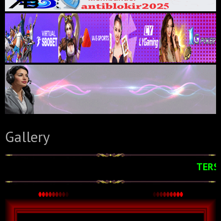
Gallery
TERSEDIA: B