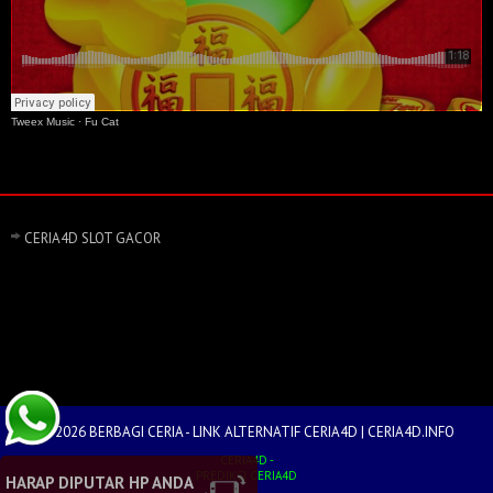
Tweex Music
·
Fu Cat
CERIA4D SLOT GACOR
©
2026
BERBAGI CERIA - LINK ALTERNATIF CERIA4D
|
CERIA4D.INFO
CERIA4D
-
PREDIKSI CERIA4D
HARAP DIPUTAR HP ANDA