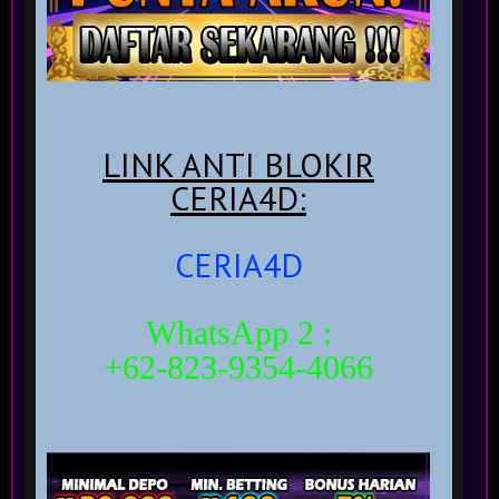
LINK ANTI BLOKIR
CERIA4D:
CERIA4D
WhatsApp 2 :
+62-823-9354-4066