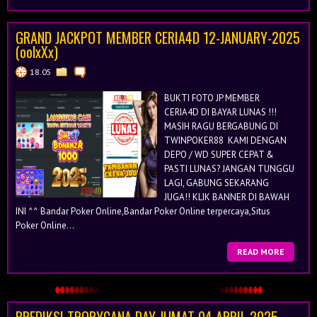
GRAND JACKPOT MEMBER CERIA4D 12-JANUARY-2025
(oolxXx)
18.05
BUKTI FOTO JP MEMBER
CERIA4D DI BAYAR LUNAS !!!
MASIH RAGU BERGABUNG DI
TWINPOKER88 KAMI DENGAN
DEPO / WD SUPER CEPAT &
PASTI LUNAS? JANGAN TUNGGU
LAGI, GABUNG SEKARANG
JUGA!! KLIK BANNER DI BAWAH
INI ^^ Bandar Poker Online,Bandar Poker Online terpercaya,Situs
Poker Online...
READ MORE
PREDIKSI TROPYCANA DAY JUMAT 04 APRIL 2025