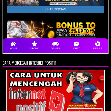
CARA MENCEGAH INTERNET POSITIF