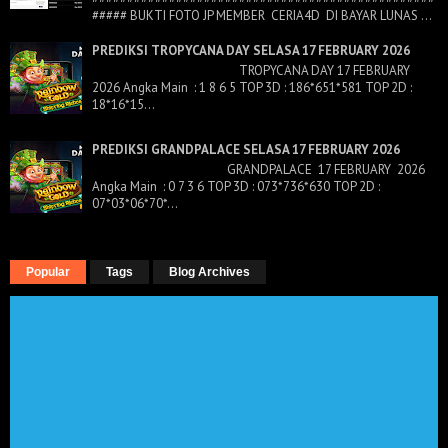
##### BUKTI FOTO JP MEMBER CERIA4D DI BAYAR LUNAS ...
PREDIKSI TROPYCANA DAY SELASA 17 FEBRUARY 2026
TROPYCANA DAY 17 FEBRUARY
2026 Angka Main : 1 8 6 5 TOP 3D : 186*651*581 TOP 2D :
18*16*15...
PREDIKSI GRANDPALACE SELASA 17 FEBRUARY 2026
GRANDPALACE 17 FEBRUARY 2026
Angka Main : 0 7 3 6 TOP 3D : 073*736*630 TOP 2D :
07*03*06*70*...
Popular
Tags
Blog Archives