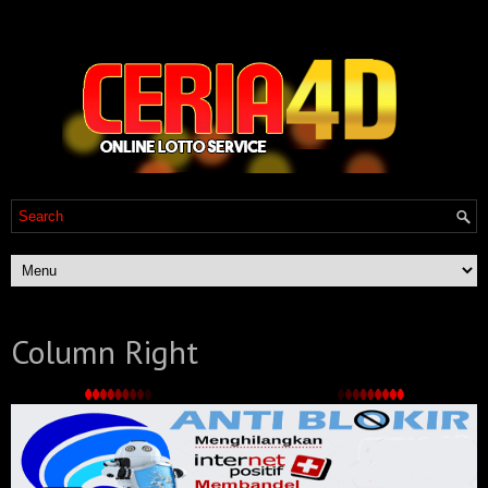
Column Right