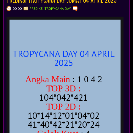
00.00
PREDIKSI TROPYCANA DAY
TROPYCANA DAY 04 APRIL
2025
Angka Main
: 1 0 4 2
TOP 3D :
104*042*421
TOP 2D :
10*14*12*01*04*02
41*40*42*21*20*24