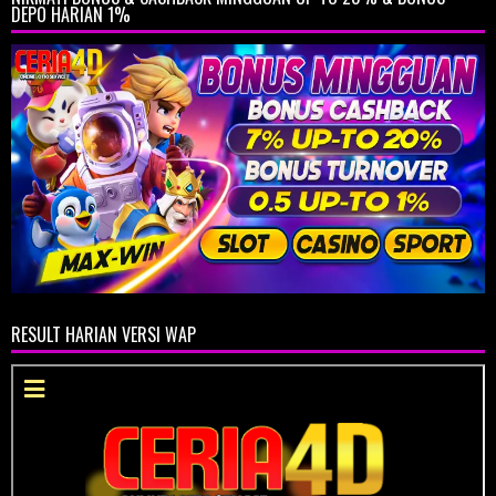
DEPO HARIAN 1%
RESULT HARIAN VERSI WAP