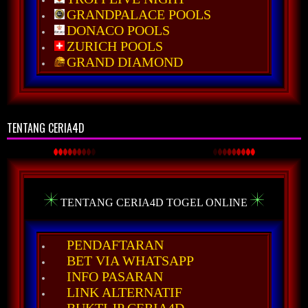
GRANDPALACE POOLS
DONACO POOLS
ZURICH POOLS
GRAND DIAMOND
TENTANG CERIA4D
TENTANG CERIA4D TOGEL ONLINE
PENDAFTARAN
BET VIA WHATSAPP
INFO PASARAN
LINK ALTERNATIF