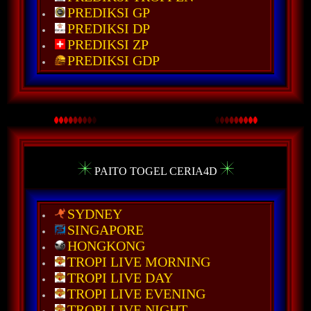
PREDIKSI GP
PREDIKSI DP
PREDIKSI ZP
PREDIKSI GDP
PAITO TOGEL CERIA4D
SYDNEY
SINGAPORE
HONGKONG
TROPI LIVE MORNING
TROPI LIVE DAY
TROPI LIVE EVENING
TROPI LIVE NIGHT