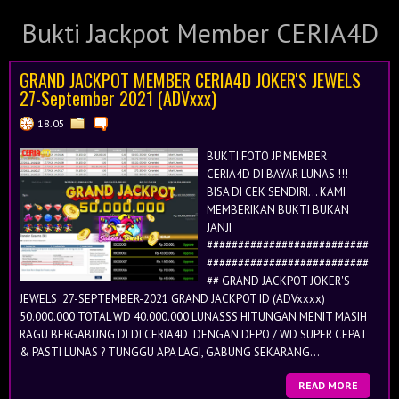
Bukti Jackpot Member CERIA4D
GRAND JACKPOT MEMBER CERIA4D JOKER'S JEWELS
27-September 2021 (ADVxxx)
18.05
BUKTI FOTO JP MEMBER
CERIA4D DI BAYAR LUNAS !!!
BISA DI CEK SENDIRI... KAMI
MEMBERIKAN BUKTI BUKAN
JANJI
##########################
##########################
## GRAND JACKPOT JOKER'S
JEWELS 27-SEPTEMBER-2021 GRAND JACKPOT ID (ADVxxxx)
50.000.000 TOTAL WD 40.000.000 LUNASSS HITUNGAN MENIT MASIH
RAGU BERGABUNG DI DI CERIA4D DENGAN DEPO / WD SUPER CEPAT
& PASTI LUNAS ? TUNGGU APA LAGI, GABUNG SEKARANG...
READ MORE