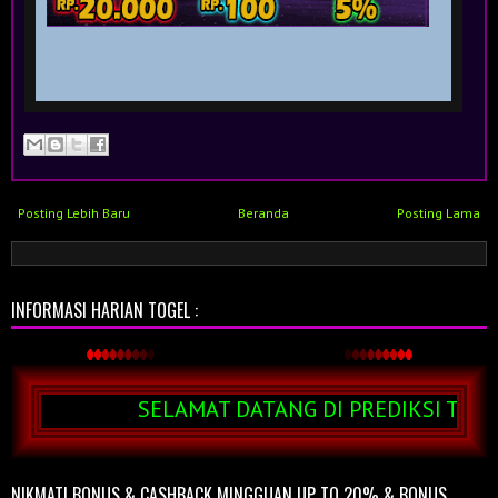
Posting Lebih Baru
Beranda
Posting Lama
INFORMASI HARIAN TOGEL :
SELAMAT DATANG DI PREDIKSI TOGEL
CERIA4D
NIKMATI BONUS & CASHBACK MINGGUAN UP TO 20% & BONUS