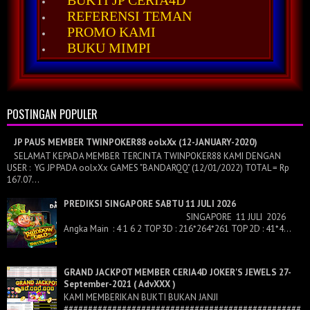
BUKTI JP CERIA4D
REFERENSI TEMAN
PROMO KAMI
BUKU MIMPI
POSTINGAN POPULER
JP PAUS MEMBER TWINPOKER88 oolxXx (12-JANUARY-2020)
SELAMAT KEPADA MEMBER TERCINTA TWINPOKER88 KAMI DENGAN
USER : YG JP PADA oolxXx GAMES "BANDARQQ" (12/01/2022) TOTAL = Rp
167.07...
PREDIKSI SINGAPORE SABTU 11 JULI 2026
SINGAPORE 11 JULI 2026
Angka Main : 4 1 6 2 TOP 3D : 216*264*261 TOP 2D : 41*4...
GRAND JACKPOT MEMBER CERIA4D JOKER'S JEWELS 27-
September-2021 ( AdvXXX )
KAMI MEMBERIKAN BUKTI BUKAN JANJI
#################################################