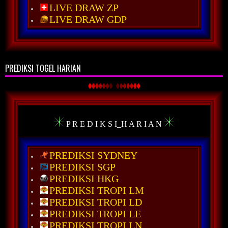
LIVE DRAW ZP
LIVE DRAW GDP
PREDIKSI TOGEL HARIAN
P R E D I K S I_H A R I A N
PREDIKSI SYDNEY
PREDIKSI SGP
PREDIKSI HKG
PREDIKSI TROPI LM
PREDIKSI TROPI LD
PREDIKSI TROPI LE
PREDIKSI TROPI LN