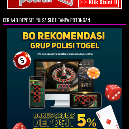
CERIA4D DEPOSIT PULSA SLOT TANPA POTONGAN