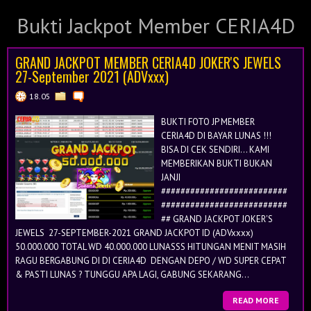
Bukti Jackpot Member CERIA4D
GRAND JACKPOT MEMBER CERIA4D JOKER'S JEWELS
27-September 2021 (ADVxxx)
18.05
BUKTI FOTO JP MEMBER
CERIA4D DI BAYAR LUNAS !!!
BISA DI CEK SENDIRI... KAMI
MEMBERIKAN BUKTI BUKAN
JANJI
##########################
##########################
## GRAND JACKPOT JOKER'S
JEWELS 27-SEPTEMBER-2021 GRAND JACKPOT ID (ADVxxxx)
50.000.000 TOTAL WD 40.000.000 LUNASSS HITUNGAN MENIT MASIH
RAGU BERGABUNG DI DI CERIA4D DENGAN DEPO / WD SUPER CEPAT
& PASTI LUNAS ? TUNGGU APA LAGI, GABUNG SEKARANG...
READ MORE