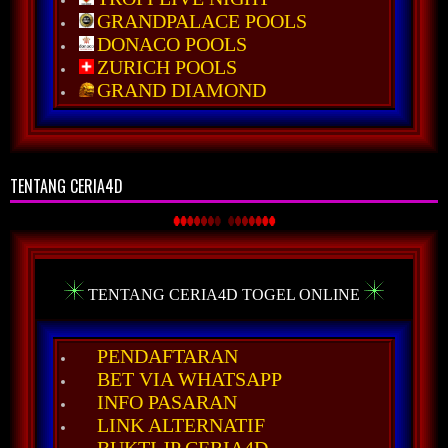
GRANDPALACE POOLS
DONACO POOLS
ZURICH POOLS
GRAND DIAMOND
TENTANG CERIA4D
TENTANG CERIA4D TOGEL ONLINE
PENDAFTARAN
BET VIA WHATSAPP
INFO PASARAN
LINK ALTERNATIF