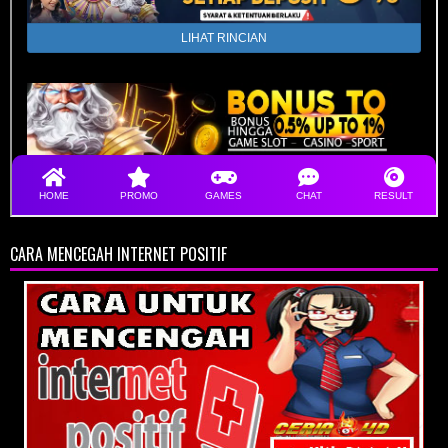
CARA MENCEGAH INTERNET POSITIF