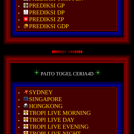
PREDIKSI GP
PREDIKSI DP
PREDIKSI ZP
PREDIKSI GDP
PAITO TOGEL CERIA4D
SYDNEY
SINGAPORE
HONGKONG
TROPI LIVE MORNING
TROPI LIVE DAY
TROPI LIVE EVENING
TROPI LIVE NIGHT