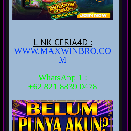
LINK CERIA4D :
WWW.MAXWINBRO.CO
M
WhatsApp 1 :
+62 821 8839 0478