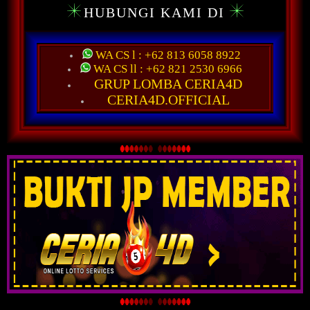
HUBUNGI KAMI DI
WA CS l : +62 813 6058 8922
WA CS ll : +62 821 2530 6966
GRUP LOMBA CERIA4D
CERIA4D.OFFICIAL