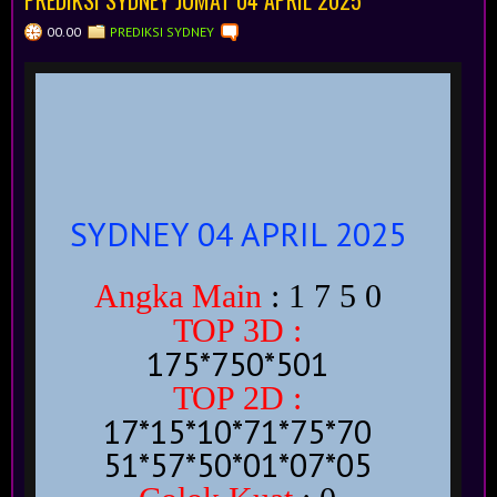
00.00
PREDIKSI SYDNEY
SYDNEY 04 APRIL 2025
Angka Main
: 1 7 5 0
TOP 3D :
175*750*501
TOP 2D :
17*15*10*71*75*70
51*57*50*01*07*05