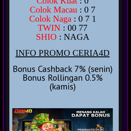
Colok Kuat
: 0
Colok Macau
: 0 7
Colok Naga
: 0 7 1
TWIN
: 00 77
SHIO
: NAGA
INFO PROMO CERIA4D
Bonus Cashback 7% (senin)
Bonus Rollingan 0.5%
(kamis)