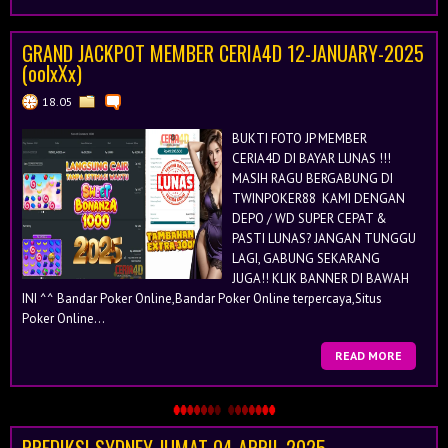
GRAND JACKPOT MEMBER CERIA4D 12-JANUARY-2025
(oolxXx)
18.05
BUKTI FOTO JP MEMBER
CERIA4D DI BAYAR LUNAS !!!
MASIH RAGU BERGABUNG DI
TWINPOKER88 KAMI DENGAN
DEPO / WD SUPER CEPAT &
PASTI LUNAS? JANGAN TUNGGU
LAGI, GABUNG SEKARANG
JUGA!! KLIK BANNER DI BAWAH
INI ^^ Bandar Poker Online,Bandar Poker Online terpercaya,Situs
Poker Online...
READ MORE
PREDIKSI SYDNEY JUMAT 04 APRIL 2025