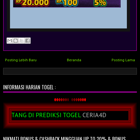
Posting Lebih Baru
Beranda
Posting Lama
INFORMASI HARIAN TOGEL :
I PREDIKSI TOGEL
CERIA4D
NIKMATI BONUS & CASHBACK MINGGUAN UP TO 20% & BONUS