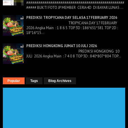
#################################################
##### BUKTI FOTO JP MEMBER CERIA4D DI BAYAR LUNAS ...
PREDIKSI TROPYCANA DAY SELASA 17 FEBRUARY 2026
TROPYCANA DAY 17 FEBRUARY
2026 Angka Main : 1 8 6 5 TOP 3D : 186*651*581 TOP 2D :
18*16*15...
PREDIKSI HONGKONG JUMAT 10 JULI 2026
PREDIKSI HONGKONG 10
JULI 2026 Angka Main : 7 4 0 8 TOP 3D : 840*807*804 TOP...
Popular
Tags
Blog Archives