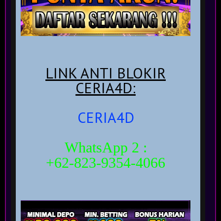
LINK ANTI BLOKIR
CERIA4D:
CERIA4D
WhatsApp 2 :
+62-823-9354-4066