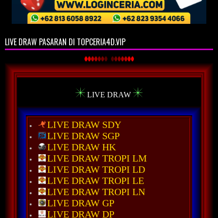
LIVE DRAW PASARAN DI TOPCERIA4D.VIP
LIVE DRAW
LIVE DRAW SDY
LIVE DRAW SGP
LIVE DRAW HK
LIVE DRAW TROPI LM
LIVE DRAW TROPI LD
LIVE DRAW TROPI LE
LIVE DRAW TROPI LN
LIVE DRAW GP
LIVE DRAW DP