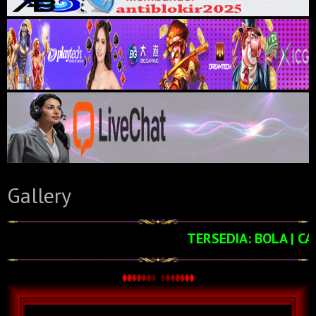
Gallery
TERSEDIA: BOLA | CASINO |