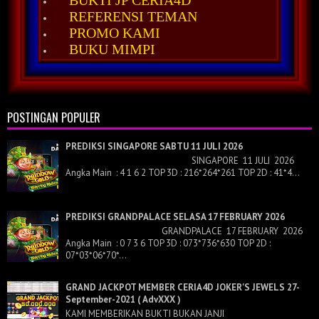
BUKTI JP CERIA4D
REFERENSI TEMAN
PROMO KAMI
BUKU MIMPI
POSTINGAN POPULER
PREDIKSI SINGAPORE SABTU 11 JULI 2026
SINGAPORE 11 JULI 2026
Angka Main : 4 1 6 2 TOP 3D : 216*264*261 TOP 2D : 41*4...
PREDIKSI GRANDPALACE SELASA 17 FEBRUARY 2026
GRANDPALACE 17 FEBRUARY 2026
Angka Main : 0 7 3 6 TOP 3D : 073*736*630 TOP 2D :
07*03*06*70*...
GRAND JACKPOT MEMBER CERIA4D JOKER'S JEWELS 27-
September-2021 ( AdvXXX )
KAMI MEMBERIKAN BUKTI BUKAN JANJI