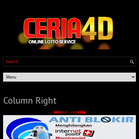
Column Right