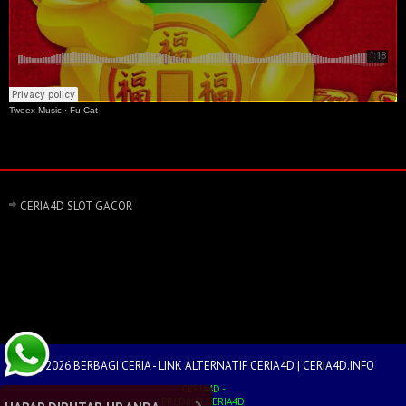
Tweex Music
·
Fu Cat
CERIA4D SLOT GACOR
©
2026
BERBAGI CERIA - LINK ALTERNATIF CERIA4D
|
CERIA4D.INFO
CERIA4D
-
PREDIKSI CERIA4D