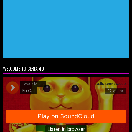
WELCOME TO CERIA 4D