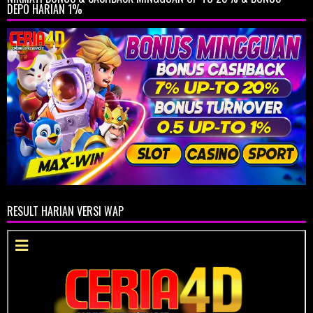
DEPO HARIAN 1%
RESULT HARIAN VERSI WAP