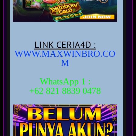
LINK CERIA4D :
WWW.MAXWINBRO.CO
M
WhatsApp 1 :
+62 821 8839 0478