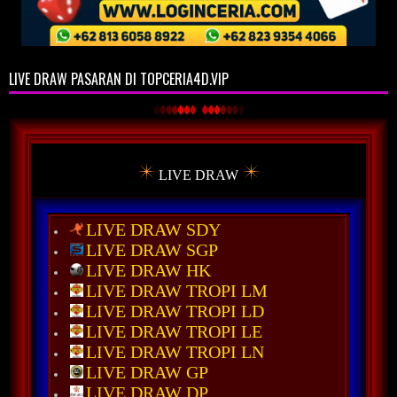
LIVE DRAW PASARAN DI TOPCERIA4D.VIP
LIVE DRAW
LIVE DRAW SDY
LIVE DRAW SGP
LIVE DRAW HK
LIVE DRAW TROPI LM
LIVE DRAW TROPI LD
LIVE DRAW TROPI LE
LIVE DRAW TROPI LN
LIVE DRAW GP
LIVE DRAW DP