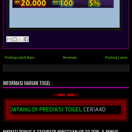
Posting Lebih Baru
Beranda
Posting Lama
INFORMASI HARIAN TOGEL :
 DI PREDIKSI TOGEL
CERIA4D