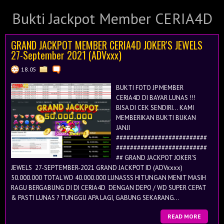
Bukti Jackpot Member CERIA4D
GRAND JACKPOT MEMBER CERIA4D JOKER'S JEWELS
27-September 2021 (ADVxxx)
18.05
BUKTI FOTO JP MEMBER
CERIA4D DI BAYAR LUNAS !!!
BISA DI CEK SENDIRI... KAMI
MEMBERIKAN BUKTI BUKAN
JANJI
##########################
##########################
## GRAND JACKPOT JOKER'S
JEWELS 27-SEPTEMBER-2021 GRAND JACKPOT ID (ADVxxxx)
50.000.000 TOTAL WD 40.000.000 LUNASSS HITUNGAN MENIT MASIH
RAGU BERGABUNG DI DI CERIA4D DENGAN DEPO / WD SUPER CEPAT
& PASTI LUNAS ? TUNGGU APA LAGI, GABUNG SEKARANG...
READ MORE