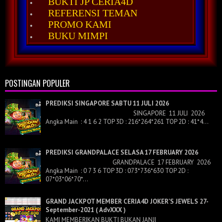
BUKTI JP CERIA4D
REFERENSI TEMAN
PROMO KAMI
BUKU MIMPI
POSTINGAN POPULER
PREDIKSI SINGAPORE SABTU 11 JULI 2026
SINGAPORE 11 JULI 2026
Angka Main : 4 1 6 2 TOP 3D : 216*264*261 TOP 2D : 41*4...
PREDIKSI GRANDPALACE SELASA 17 FEBRUARY 2026
GRANDPALACE 17 FEBRUARY 2026
Angka Main : 0 7 3 6 TOP 3D : 073*736*630 TOP 2D :
07*03*06*70*...
GRAND JACKPOT MEMBER CERIA4D JOKER'S JEWELS 27-
September-2021 ( AdvXXX )
KAMI MEMBERIKAN BUKTI BUKAN JANJI