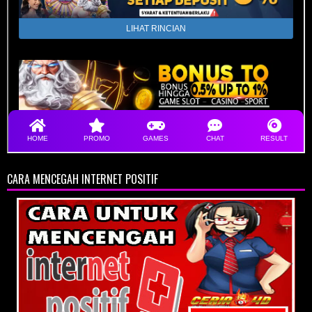
CARA MENCEGAH INTERNET POSITIF