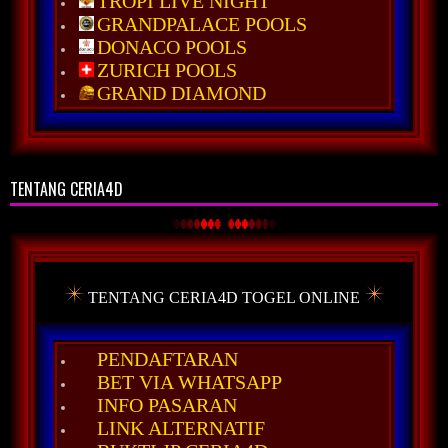
TROPI LIVE NIGHT
GRANDPALACE POOLS
DONACO POOLS
ZURICH POOLS
GRAND DIAMOND
TENTANG CERIA4D
TENTANG CERIA4D TOGEL ONLINE
PENDAFTARAN
BET VIA WHATSAPP
INFO PASARAN
LINK ALTERNATIF