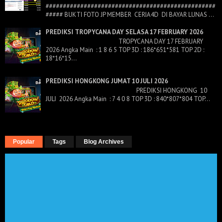
#################################################
##### BUKTI FOTO JP MEMBER CERIA4D DI BAYAR LUNAS ...
PREDIKSI TROPYCANA DAY SELASA 17 FEBRUARY 2026
TROPYCANA DAY 17 FEBRUARY
2026 Angka Main : 1 8 6 5 TOP 3D : 186*651*581 TOP 2D :
18*16*15...
PREDIKSI HONGKONG JUMAT 10 JULI 2026
PREDIKSI HONGKONG 10
JULI 2026 Angka Main : 7 4 0 8 TOP 3D : 840*807*804 TOP...
Popular
Tags
Blog Archives