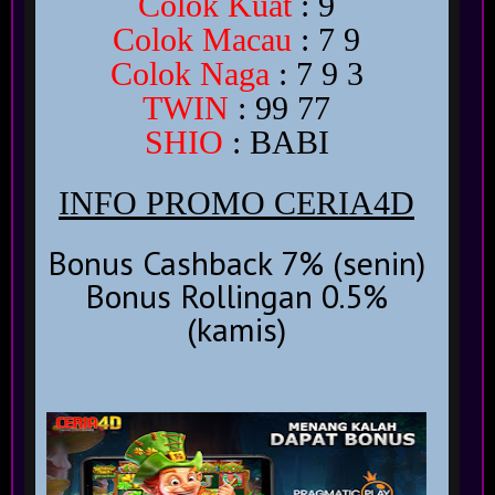
Colok Kuat
: 9
Colok Macau
: 7 9
Colok Naga
: 7 9 3
TWIN
: 99 77
SHIO
: BABI
INFO PROMO CERIA4D
Bonus Cashback 7% (senin)
Bonus Rollingan 0.5%
(kamis)