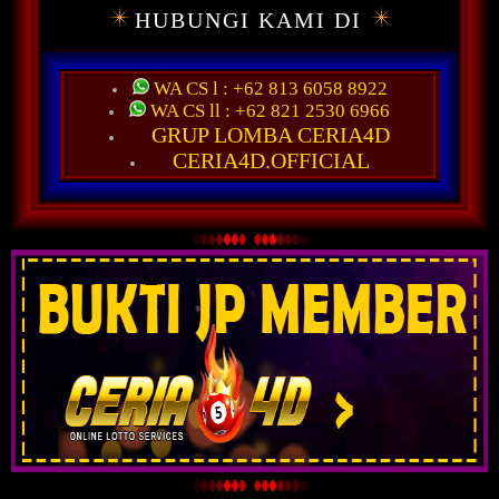
HUBUNGI KAMI DI
WA CS l : +62 813 6058 8922
WA CS ll : +62 821 2530 6966
GRUP LOMBA CERIA4D
CERIA4D.OFFICIAL