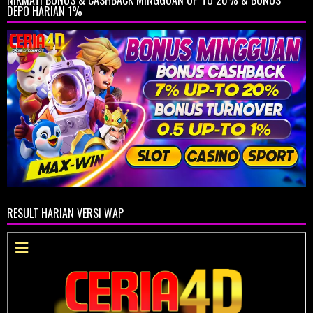
NIKMATI BONUS & CASHBACK MINGGUAN UP TO 20% & BONUS
DEPO HARIAN 1%
RESULT HARIAN VERSI WAP