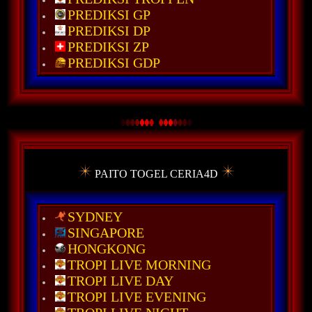
PREDIKSI GP
PREDIKSI DP
PREDIKSI ZP
PREDIKSI GDP
PAITO TOGEL CERIA4D
SYDNEY
SINGAPORE
HONGKONG
TROPI LIVE MORNING
TROPI LIVE DAY
TROPI LIVE EVENING