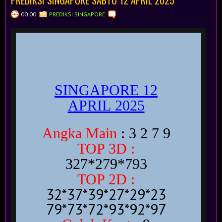
00.00
PREDIKSI SINGAPORE
SINGAPORE
12
APRIL 2025
Angka Main
: 3 2 7 9
TOP 3D :
327*279*793
TOP 2D :
32*37*39*27*29*23
79*73*72*93*92*97