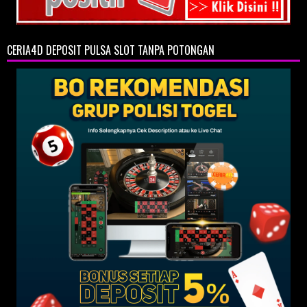
CERIA4D DEPOSIT PULSA SLOT TANPA POTONGAN