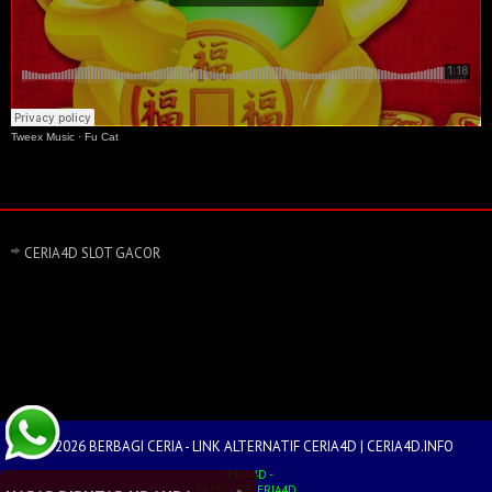
Tweex Music
·
Fu Cat
CERIA4D SLOT GACOR
©
2026
BERBAGI CERIA - LINK ALTERNATIF CERIA4D
|
CERIA4D.INFO
CERIA4D
-
PREDIKSI CERIA4D