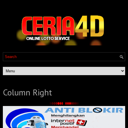
Column Right