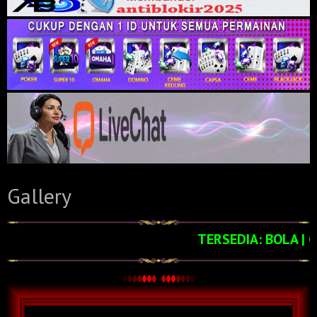
Gallery
TERSEDIA: BOLA | CASINO 