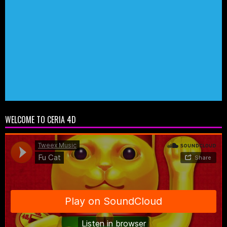
WELCOME TO CERIA 4D