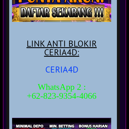
LINK ANTI BLOKIR
CERIA4D:
CERIA4D
WhatsApp 2 :
+62-823-9354-4066