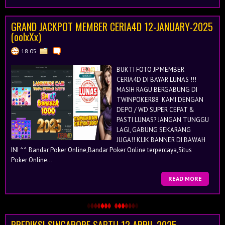
GRAND JACKPOT MEMBER CERIA4D 12-JANUARY-2025
(oolxXx)
18.05
BUKTI FOTO JP MEMBER
CERIA4D DI BAYAR LUNAS !!!
MASIH RAGU BERGABUNG DI
TWINPOKER88 KAMI DENGAN
DEPO / WD SUPER CEPAT &
PASTI LUNAS? JANGAN TUNGGU
LAGI, GABUNG SEKARANG
JUGA!! KLIK BANNER DI BAWAH
INI ^^ Bandar Poker Online,Bandar Poker Online terpercaya,Situs
Poker Online...
READ MORE
PREDIKSI SINGAPORE SABTU 12 APRIL 2025