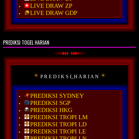
LIVE DRAW ZP
LIVE DRAW GDP
PREDIKSI TOGEL HARIAN
P R E D I K S I_H A R I A N
PREDIKSI SYDNEY
PREDIKSI SGP
PREDIKSI HKG
PREDIKSI TROPI LM
PREDIKSI TROPI LD
PREDIKSI TROPI LE
PREDIKSI TROPI LN