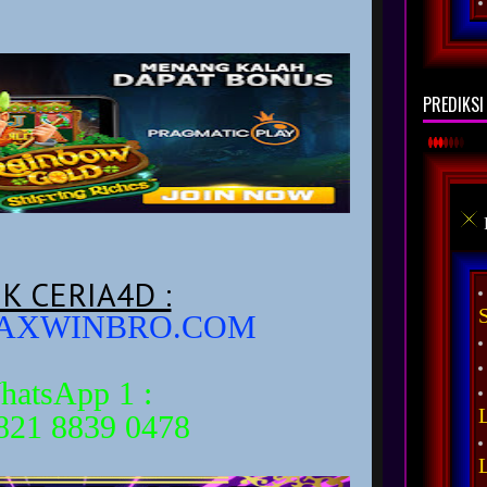
PREDIKSI
K CERIA4D :
AXWINBRO.COM
hatsApp 1 :
821 8839 0478