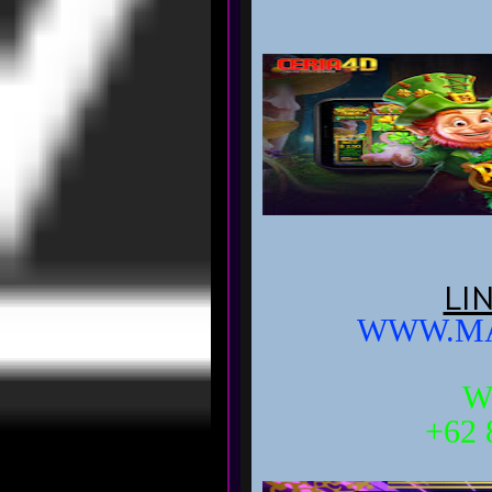
LIN
WWW.M
W
+62 