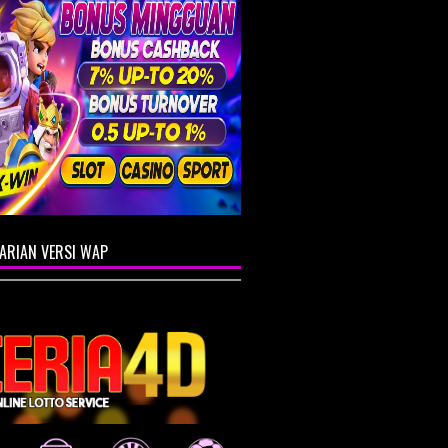
ARIAN VERSI WAP