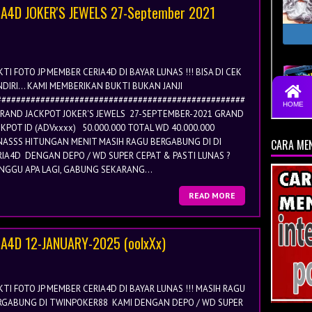
A4D JOKER'S JEWELS 27-September 2021
TI FOTO JP MEMBER CERIA4D DI BAYAR LUNAS !!! BISA DI CEK
NDIRI... KAMI MEMBERIKAN BUKTI BUKAN JANJI
###################################################
GRAND JACKPOT JOKER'S JEWELS 27-SEPTEMBER-2021 GRAND
CKPOT ID (ADVxxxx) 50.000.000 TOTAL WD 40.000.000
NASSS HITUNGAN MENIT MASIH RAGU BERGABUNG DI DI
CARA MEN
RIA4D DENGAN DEPO / WD SUPER CEPAT & PASTI LUNAS ?
NGGU APA LAGI, GABUNG SEKARANG...
READ MORE
A4D 12-JANUARY-2025 (oolxXx)
KTI FOTO JP MEMBER CERIA4D DI BAYAR LUNAS !!! MASIH RAGU
RGABUNG DI TWINPOKER88 KAMI DENGAN DEPO / WD SUPER