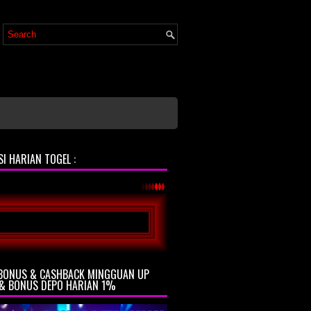
I HARIAN TOGEL :
SELAMAT DATANG DI PREDIKSI T
 BONUS & CASHBACK MINGGUAN UP
& BONUS DEPO HARIAN 1%