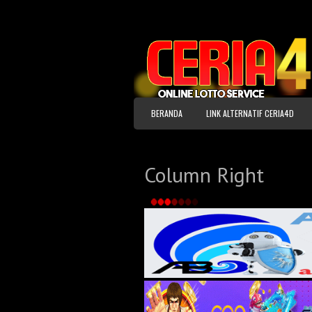
BERANDA
LINK ALTERNATIF CERIA4D
Column Right