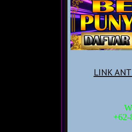
LINK ANT
W
+62-