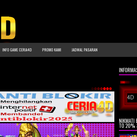
INFO GAME CERIA4D
PROMO KAMI
JADWAL PASARAN
INFORMAS
NIKMATI
TO 20% 