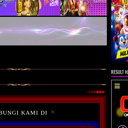
RESULT H
BUNGI KAMI DI