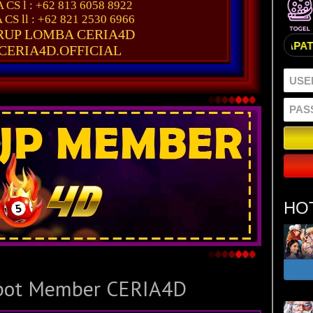
CS l : +62 813 6058 8922
CS ll : +62 821 2530 6966
UP LOMBA CERIA4D
CERIA4D.OFFICIAL
kpot Member CERIA4D