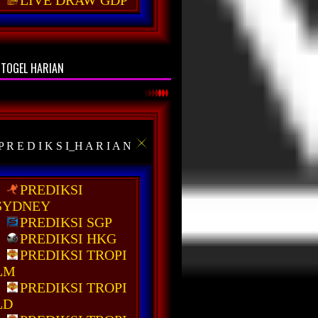
LIVE DRAW GDP
 TOGEL HARIAN
P R E D I K S I_H A R I A N
PREDIKSI
SYDNEY
PREDIKSI SGP
PREDIKSI HKG
PREDIKSI TROPI
LM
PREDIKSI TROPI
LD