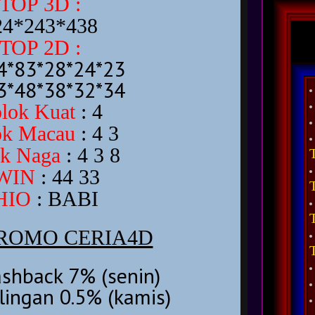
TOP 3D :
24*243*438
TOP 2D :
4*83*28*24*23
3*48*38*32*34
lok Kuat
: 4
ok Macau
: 4 3
k Naga
: 4 3 8
WIN
: 44 33
HIO
: BABI
PROMO CERIA4D
shback 7% (senin)
lingan 0.5% (kamis)