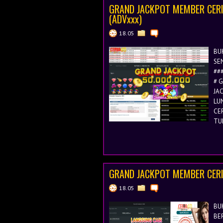
GRAND JACKPOT MEMBER CERI
(ADVxxx)
18.05
BUK
SE
##
# 
JA
LU
CE
TU
GRAND JACKPOT MEMBER CERI
18.05
BU
BE