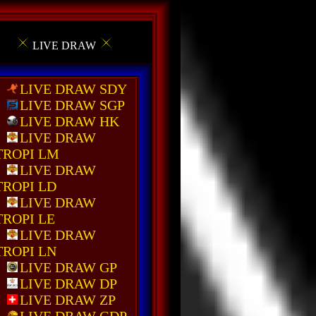
LIVE DRAW
LIVE DRAW SDY
LIVE DRAW SGP
LIVE DRAW HK
LIVE DRAW
TROPI LM
LIVE DRAW
TROPI LD
LIVE DRAW
TROPI LE
LIVE DRAW
TROPI LN
LIVE DRAW GP
LIVE DRAW DP
LIVE DRAW ZP