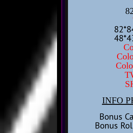
8
82*8
48*4
Co
Col
Colo
T
S
INFO 
Bonus Ca
Bonus Rol