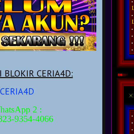
I BLOKIR CERIA4D:
CERIA4D
hatsApp 2 :
823-9354-4066