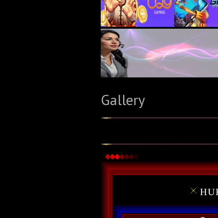
Gallery
 821 2530 6966 <
HU