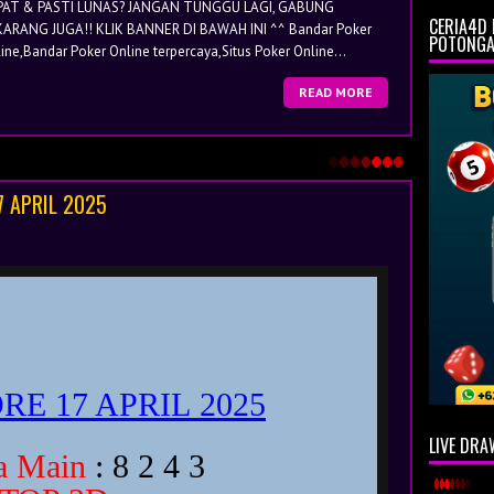
PAT & PASTI LUNAS? JANGAN TUNGGU LAGI, GABUNG
CERIA4D 
KARANG JUGA!! KLIK BANNER DI BAWAH INI ^^ Bandar Poker
POTONG
ine,Bandar Poker Online terpercaya,Situs Poker Online...
READ MORE
7 APRIL 2025
ORE
17 APRIL 2025
LIVE DRA
a Main
: 8 2 4 3