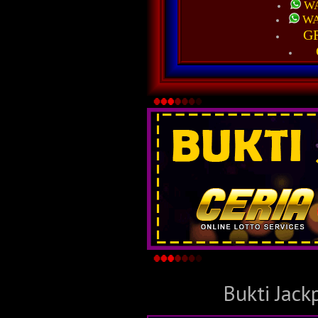
WA 
WA 
GR
Bukti Jac