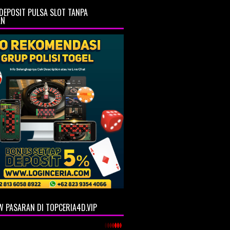
DEPOSIT PULSA SLOT TANPA
AN
W PASARAN DI TOPCERIA4D.VIP