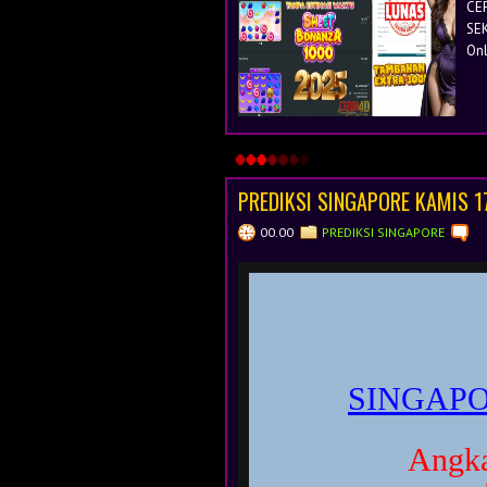
CE
SE
Onl
PREDIKSI SINGAPORE KAMIS 1
00.00
PREDIKSI SINGAPORE
SINGAP
Angk