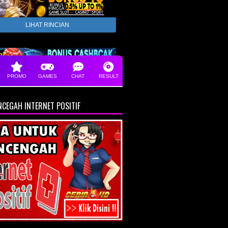
CEGAH INTERNET POSITIF