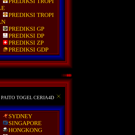
PREDIKSI TROPI
LE
PREDIKSI TROPI
LN
PREDIKSI GP
PREDIKSI DP
PREDIKSI ZP
PREDIKSI GDP
PAITO TOGEL CERIA4D
SYDNEY
SINGAPORE
HONGKONG