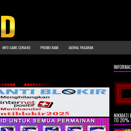
INFO GAME CERIA4D
PROMO KAMI
JADWAL PASARAN
INFORMAS
SE
NIKMATI
TO 20% 