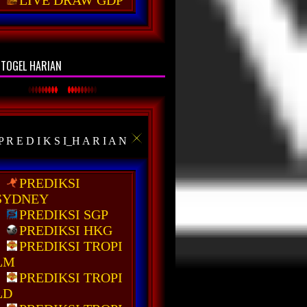
LIVE DRAW GDP
 TOGEL HARIAN
P R E D I K S I_H A R I A N
PREDIKSI
SYDNEY
PREDIKSI SGP
PREDIKSI HKG
PREDIKSI TROPI
LM
PREDIKSI TROPI
LD