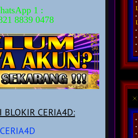
hatsApp 1 :
821 8839 0478
I BLOKIR CERIA4D:
CERIA4D