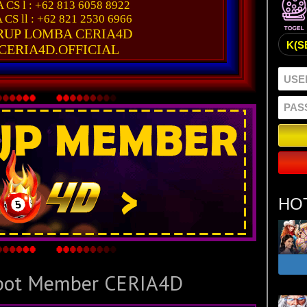
CS l : +62 813 6058 8922
CS ll : +62 821 2530 6966
UP LOMBA CERIA4D
CERIA4D.OFFICIAL
kpot Member CERIA4D