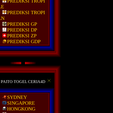
PREDIKSI TROPI
LE
PREDIKSI TROPI
LN
PREDIKSI GP
PREDIKSI DP
PREDIKSI ZP
PREDIKSI GDP
PAITO TOGEL CERIA4D
SYDNEY
SINGAPORE
HONGKONG