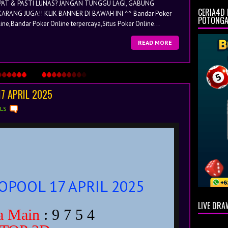
PAT & PASTI LUNAS? JANGAN TUNGGU LAGI, GABUNG
CERIA4D 
KARANG JUGA!! KLIK BANNER DI BAWAH INI ^^ Bandar Poker
POTONG
ine,Bandar Poker Online terpercaya,Situs Poker Online...
READ MORE
7 APRIL 2025
LS
POOL 17 APRIL 2025
LIVE DRA
a Main
: 9 7 5 4