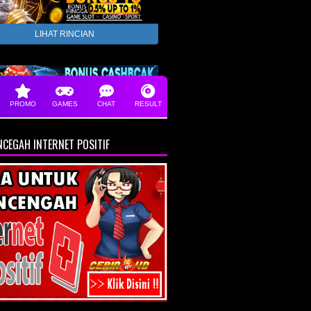
CEGAH INTERNET POSITIF