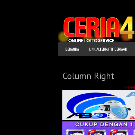
BERANDA
LINK ALTERNATIF CERIA4D
Column Right