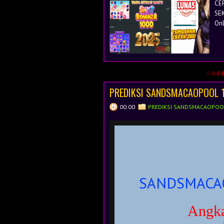
CE
SE
Onl
PREDIKSI SANDSMACAOPOOL 1
00.00
PREDIKSI SANDSMACAOPOO
SANDSMACAO
Angk