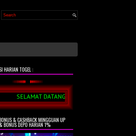
I HARIAN TOGEL :
LAMAT DATANG DI PREDIKSI TOGEL
CERIA4D
 BONUS & CASHBACK MINGGUAN UP
& BONUS DEPO HARIAN 1%