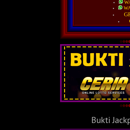
WA 
WA 
GR
Bukti Jac