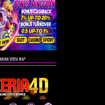
ARIAN VERSI WAP
 BOLA | CASINO | SLOT | TEMBAK IKAN > BONUS DEP