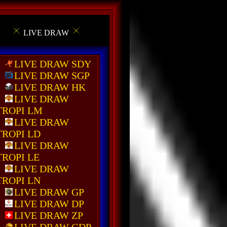
LIVE DRAW
LIVE DRAW SDY
LIVE DRAW SGP
LIVE DRAW HK
LIVE DRAW
TROPI LM
LIVE DRAW
TROPI LD
LIVE DRAW
TROPI LE
LIVE DRAW
TROPI LN
LIVE DRAW GP
LIVE DRAW DP
LIVE DRAW ZP