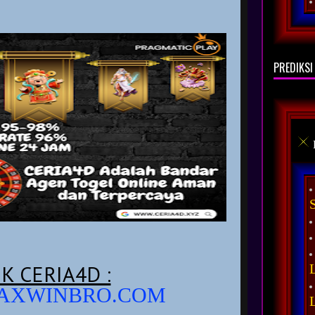
PREDIKSI
K CERIA4D :
AXWINBRO.COM