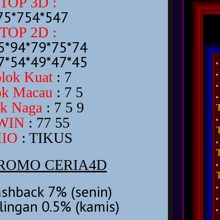
TOP 3D :
75*754*547
TOP 2D :
5*94*79*75*74
7*54*49*47*45
lok Kuat
: 7
ok Macau
: 7 5
k Naga
: 7 5 9
WIN
: 77 55
HIO
: TIKUS
PROMO CERIA4D
shback 7% (senin)
lingan 0.5% (kamis)