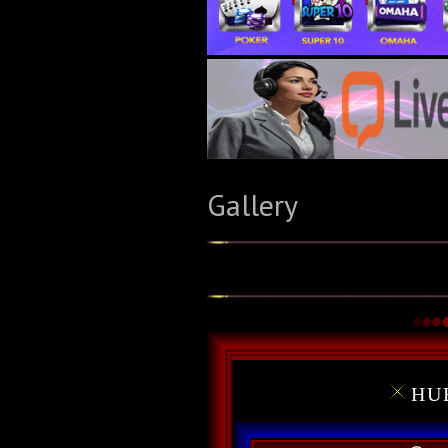
Gallery
HU