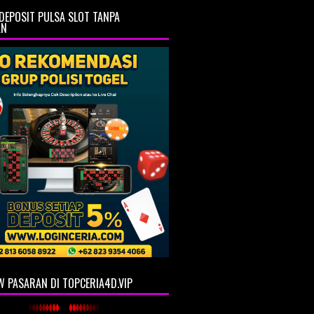
DEPOSIT PULSA SLOT TANPA
AN
W PASARAN DI TOPCERIA4D.VIP