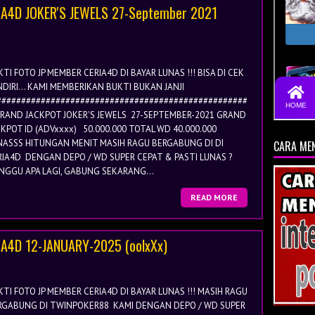
A4D JOKER'S JEWELS 27-September 2021
TI FOTO JP MEMBER CERIA4D DI BAYAR LUNAS !!! BISA DI CEK
NDIRI... KAMI MEMBERIKAN BUKTI BUKAN JANJI
###################################################
GRAND JACKPOT JOKER'S JEWELS 27-SEPTEMBER-2021 GRAND
CKPOT ID (ADVxxxx) 50.000.000 TOTAL WD 40.000.000
NASSS HITUNGAN MENIT MASIH RAGU BERGABUNG DI DI
CARA MEN
RIA4D DENGAN DEPO / WD SUPER CEPAT & PASTI LUNAS ?
NGGU APA LAGI, GABUNG SEKARANG...
READ MORE
A4D 12-JANUARY-2025 (oolxXx)
KTI FOTO JP MEMBER CERIA4D DI BAYAR LUNAS !!! MASIH RAGU
RGABUNG DI TWINPOKER88 KAMI DENGAN DEPO / WD SUPER