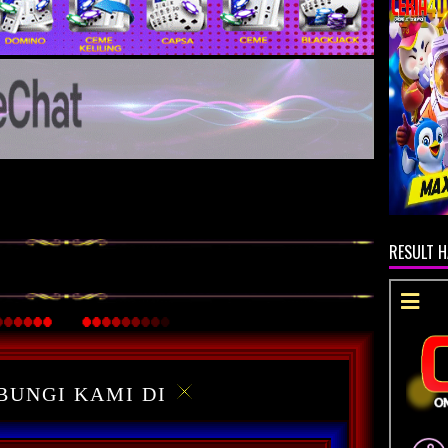
RESULT H
TERSEDIA:
BUNGI KAMI DI