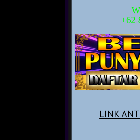
W
+62 
LINK ANT