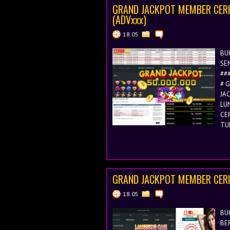
GRAND JACKPOT MEMBER CERI
(ADVxxx)
18.05
BUK
SE
##
# 
JA
LU
CE
TU
GRAND JACKPOT MEMBER CERI
18.05
BU
BE