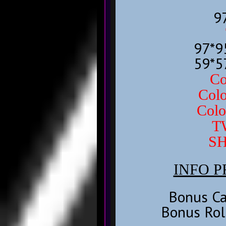
9
97*9
59*5
Co
Col
Colo
T
S
INFO 
Bonus Ca
Bonus Rol