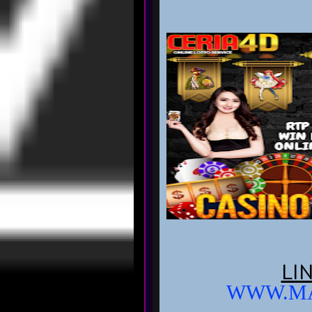
LIN
WWW.M