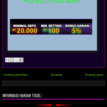
+62-823-9354-4066
Posting Lebih Baru
Beranda
Posting Lama
INFORMASI HARIAN TOGEL :