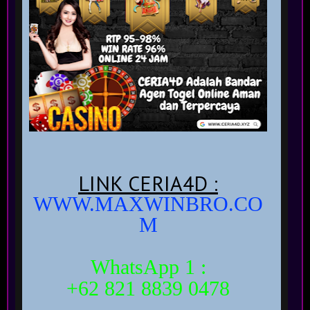
LINK CERIA4D :
WWW.MAXWINBRO.CO
M
WhatsApp 1 :
+62 821 8839 0478