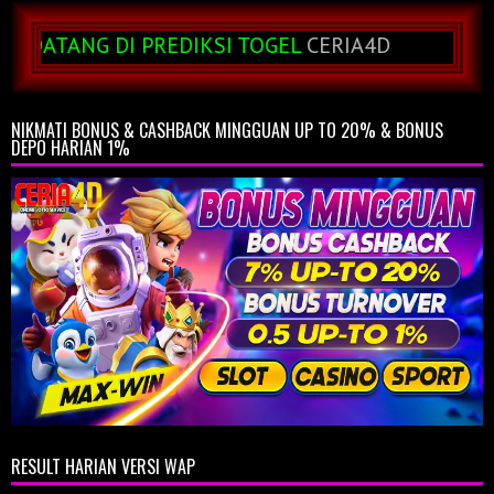
 DI PREDIKSI TOGEL
CERIA4D
NIKMATI BONUS & CASHBACK MINGGUAN UP TO 20% & BONUS
DEPO HARIAN 1%
RESULT HARIAN VERSI WAP