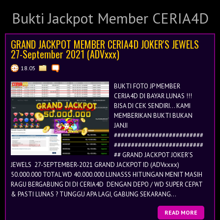
Bukti Jackpot Member CERIA4D
GRAND JACKPOT MEMBER CERIA4D JOKER'S JEWELS
27-September 2021 (ADVxxx)
18.05
BUKTI FOTO JP MEMBER
CERIA4D DI BAYAR LUNAS !!!
BISA DI CEK SENDIRI... KAMI
MEMBERIKAN BUKTI BUKAN
JANJI
##########################
##########################
## GRAND JACKPOT JOKER'S
JEWELS 27-SEPTEMBER-2021 GRAND JACKPOT ID (ADVxxxx)
50.000.000 TOTAL WD 40.000.000 LUNASSS HITUNGAN MENIT MASIH
RAGU BERGABUNG DI DI CERIA4D DENGAN DEPO / WD SUPER CEPAT
& PASTI LUNAS ? TUNGGU APA LAGI, GABUNG SEKARANG...
READ MORE