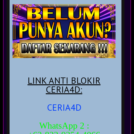
LINK ANTI BLOKIR
CERIA4D:
CERIA4D
WhatsApp 2 :