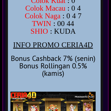
Colok Kuat
: 0
Colok Macau
: 0 4
Colok Naga
: 0 4 7
TWIN
: 00 44
SHIO
: KUDA
INFO PROMO CERIA4D
Bonus Cashback 7% (senin)
Bonus Rollingan 0.5%
(kamis)