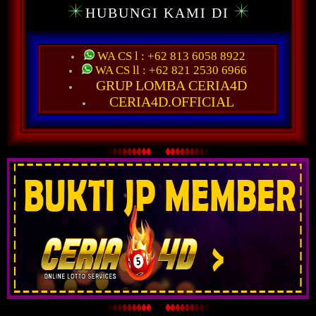
HUBUNGI KAMI DI
WA CS l : +62 813 6058 8922
WA CS ll : +62 821 2530 6966
GRUP LOMBA CERIA4D
CERIA4D.OFFICIAL