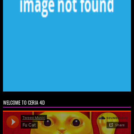
WELCOME TO CERIA 4D