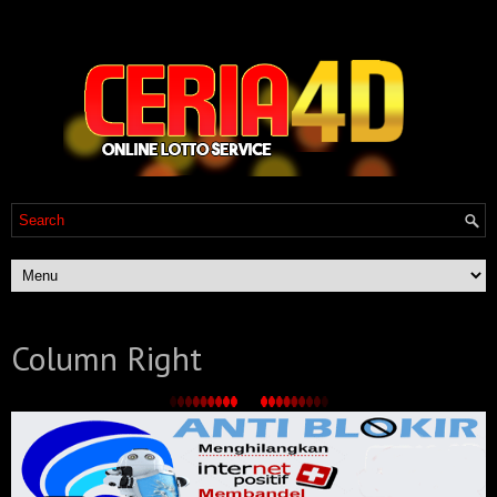
Column Right