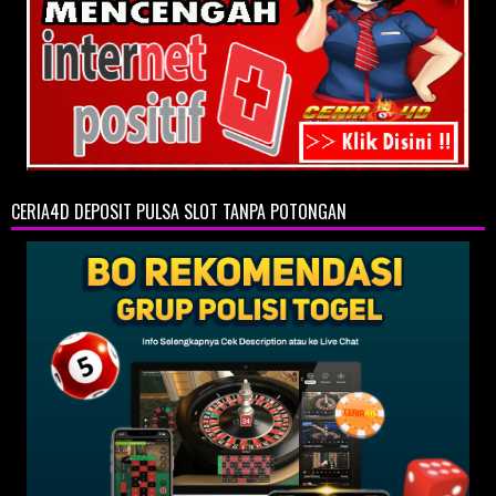
CERIA4D DEPOSIT PULSA SLOT TANPA POTONGAN