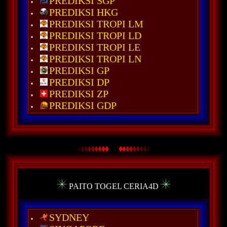
PREDIKSI SGP
PREDIKSI HKG
PREDIKSI TROPI LM
PREDIKSI TROPI LD
PREDIKSI TROPI LE
PREDIKSI TROPI LN
PREDIKSI GP
PREDIKSI DP
PREDIKSI ZP
PREDIKSI GDP
PAITO TOGEL CERIA4D
SYDNEY