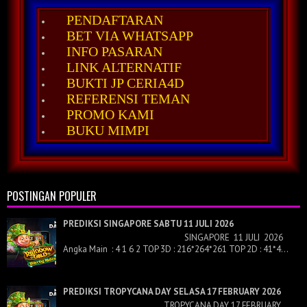
PENDAFTARAN
BET VIA WHATSAPP
INFO PASARAN
LINK ALTERNATIF
BUKTI JP CERIA4D
REFERENSI TEMAN
PROMO KAMI
BUKU MIMPI
POSTINGAN POPULER
PREDIKSI SINGAPORE SABTU 11 JULI 2026
SINGAPORE 11 JULI 2026
Angka Main : 4 1 6 2 TOP 3D : 216*264*261 TOP 2D : 41*4...
PREDIKSI TROPYCANA DAY SELASA 17 FEBRUARY 2026
TROPYCANA DAY 17 FEBRUARY