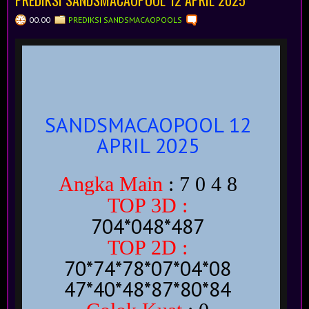
00.00
PREDIKSI SANDSMACAOPOOLS
SANDSMACAOPOOL 12
APRIL 2025
Angka Main
: 7 0 4 8
TOP 3D :
704*048*487
TOP 2D :
70*74*78*07*04*08
47*40*48*87*80*84