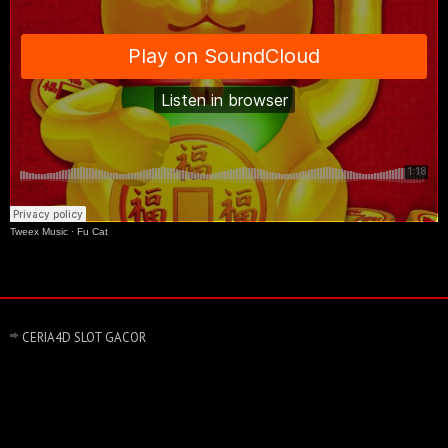
Tweex Music
·
Fu Cat
CERIA4D SLOT GACOR