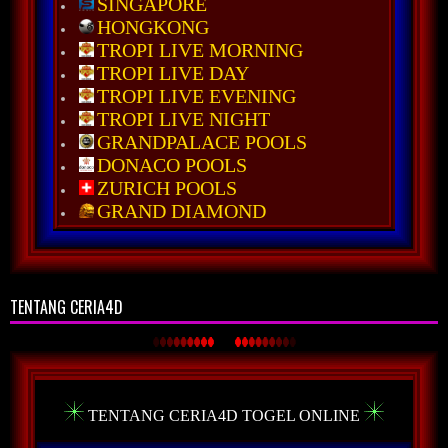
SINGAPORE
HONGKONG
TROPI LIVE MORNING
TROPI LIVE DAY
TROPI LIVE EVENING
TROPI LIVE NIGHT
GRANDPALACE POOLS
DONACO POOLS
ZURICH POOLS
GRAND DIAMOND
TENTANG CERIA4D
TENTANG CERIA4D TOGEL ONLINE