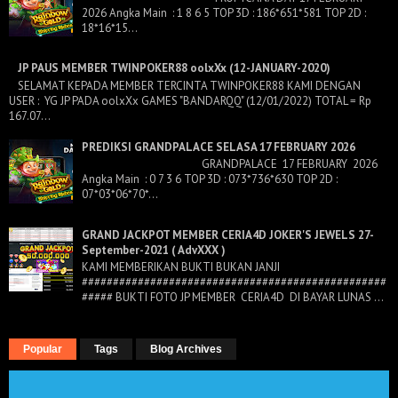
2026 Angka Main : 1 8 6 5 TOP 3D : 186*651*581 TOP 2D :
18*16*15...
JP PAUS MEMBER TWINPOKER88 oolxXx (12-JANUARY-2020)
SELAMAT KEPADA MEMBER TERCINTA TWINPOKER88 KAMI DENGAN
USER : YG JP PADA oolxXx GAMES "BANDARQQ" (12/01/2022) TOTAL = Rp
167.07...
PREDIKSI GRANDPALACE SELASA 17 FEBRUARY 2026
GRANDPALACE 17 FEBRUARY 2026
Angka Main : 0 7 3 6 TOP 3D : 073*736*630 TOP 2D :
07*03*06*70*...
GRAND JACKPOT MEMBER CERIA4D JOKER'S JEWELS 27-
September-2021 ( AdvXXX )
KAMI MEMBERIKAN BUKTI BUKAN JANJI
#################################################
##### BUKTI FOTO JP MEMBER CERIA4D DI BAYAR LUNAS ...
Popular
Tags
Blog Archives