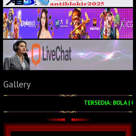
Gallery
TERSEDIA: BOLA | CASINO 