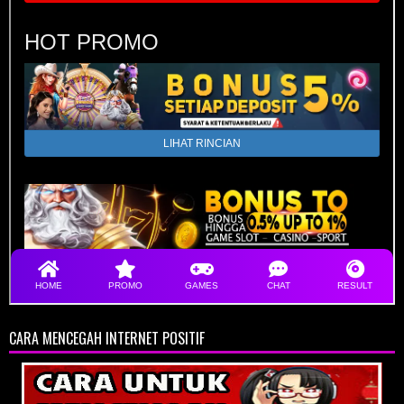
CARA MENCEGAH INTERNET POSITIF