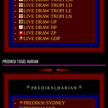
LIVE DRAW TROPI LD
LIVE DRAW TROPI LE
LIVE DRAW TROPI LN
LIVE DRAW GP
LIVE DRAW DP
LIVE DRAW ZP
LIVE DRAW GDP
PREDIKSI TOGEL HARIAN
P R E D I K S I_H A R I A N
PREDIKSI SYDNEY