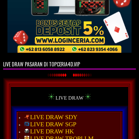
LIVE DRAW PASARAN DI TOPCERIA4D.VIP
LIVE DRAW
LIVE DRAW SDY
LIVE DRAW SGP
LIVE DRAW HK
LIVE DRAW TROPI LM