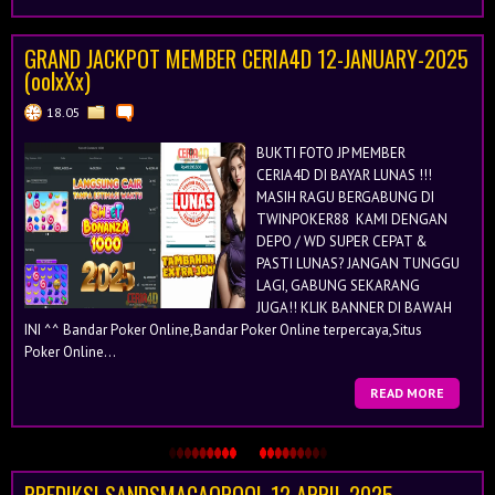
GRAND JACKPOT MEMBER CERIA4D 12-JANUARY-2025
(oolxXx)
18.05
BUKTI FOTO JP MEMBER
CERIA4D DI BAYAR LUNAS !!!
MASIH RAGU BERGABUNG DI
TWINPOKER88 KAMI DENGAN
DEPO / WD SUPER CEPAT &
PASTI LUNAS? JANGAN TUNGGU
LAGI, GABUNG SEKARANG
JUGA!! KLIK BANNER DI BAWAH
INI ^^ Bandar Poker Online,Bandar Poker Online terpercaya,Situs
Poker Online...
READ MORE
PREDIKSI SANDSMACAOPOOL 12 APRIL 2025