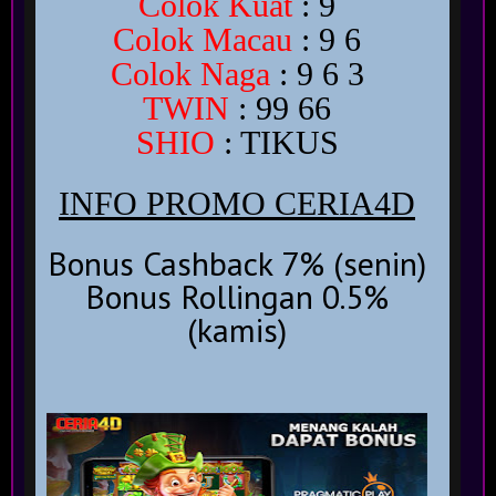
Colok Kuat
: 9
Colok Macau
: 9 6
Colok Naga
: 9 6 3
TWIN
: 99 66
SHIO
: TIKUS
INFO PROMO CERIA4D
Bonus Cashback 7% (senin)
Bonus Rollingan 0.5%
(kamis)