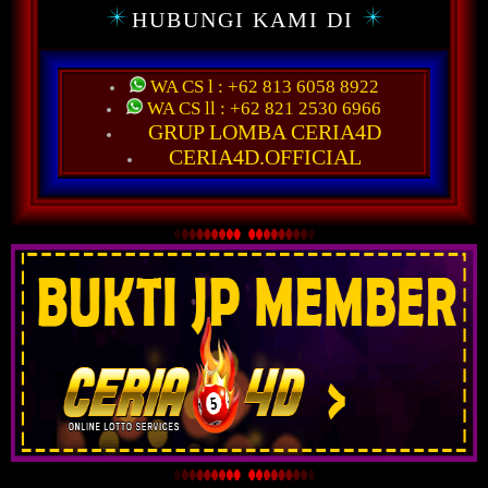
HUBUNGI KAMI DI
WA CS l : +62 813 6058 8922
WA CS ll : +62 821 2530 6966
GRUP LOMBA CERIA4D
CERIA4D.OFFICIAL