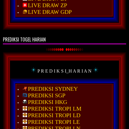
LIVE DRAW ZP
LIVE DRAW GDP
PREDIKSI TOGEL HARIAN
P R E D I K S I_H A R I A N
PREDIKSI SYDNEY
PREDIKSI SGP
PREDIKSI HKG
PREDIKSI TROPI LM
PREDIKSI TROPI LD
PREDIKSI TROPI LE
PREDIKSI TROPI LN