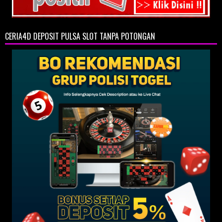
CERIA4D DEPOSIT PULSA SLOT TANPA POTONGAN