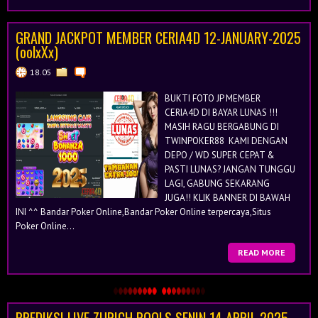
GRAND JACKPOT MEMBER CERIA4D 12-JANUARY-2025
(oolxXx)
18.05
BUKTI FOTO JP MEMBER
CERIA4D DI BAYAR LUNAS !!!
MASIH RAGU BERGABUNG DI
TWINPOKER88 KAMI DENGAN
DEPO / WD SUPER CEPAT &
PASTI LUNAS? JANGAN TUNGGU
LAGI, GABUNG SEKARANG
JUGA!! KLIK BANNER DI BAWAH
INI ^^ Bandar Poker Online,Bandar Poker Online terpercaya,Situs
Poker Online...
READ MORE
PREDIKSI LIVE ZURICH POOLS SENIN 14 APRIL 2025