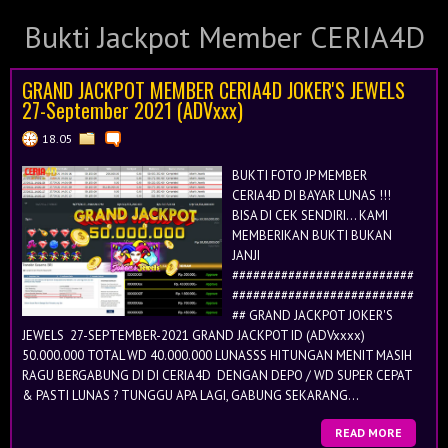
Bukti Jackpot Member CERIA4D
GRAND JACKPOT MEMBER CERIA4D JOKER'S JEWELS
27-September 2021 (ADVxxx)
18.05
BUKTI FOTO JP MEMBER
CERIA4D DI BAYAR LUNAS !!!
BISA DI CEK SENDIRI... KAMI
MEMBERIKAN BUKTI BUKAN
JANJI
##########################
##########################
## GRAND JACKPOT JOKER'S
JEWELS 27-SEPTEMBER-2021 GRAND JACKPOT ID (ADVxxxx)
50.000.000 TOTAL WD 40.000.000 LUNASSS HITUNGAN MENIT MASIH
RAGU BERGABUNG DI DI CERIA4D DENGAN DEPO / WD SUPER CEPAT
& PASTI LUNAS ? TUNGGU APA LAGI, GABUNG SEKARANG...
READ MORE