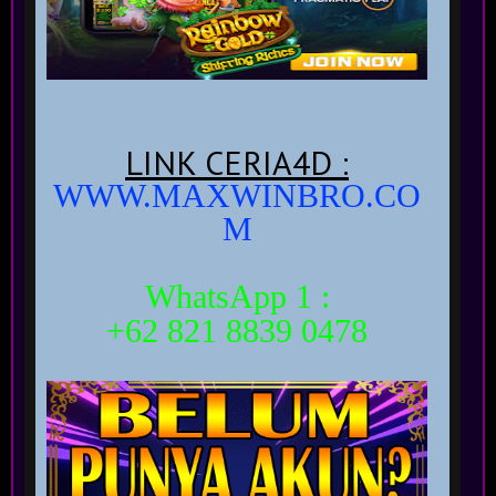
LINK CERIA4D :
WWW.MAXWINBRO.CO
M
WhatsApp 1 :
+62 821 8839 0478