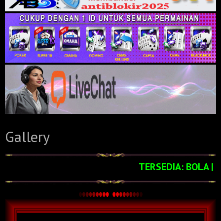
Gallery
TERSEDIA: BOLA | CASINO