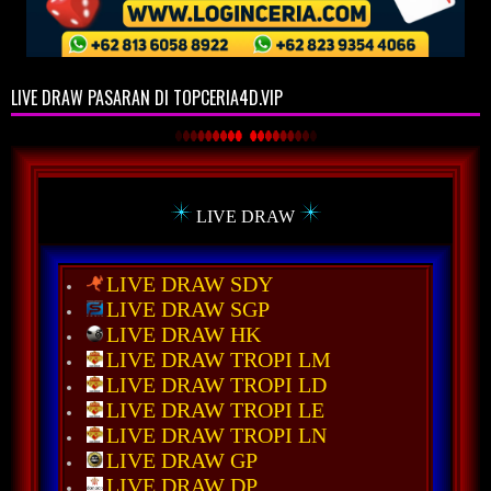
LIVE DRAW PASARAN DI TOPCERIA4D.VIP
LIVE DRAW
LIVE DRAW SDY
LIVE DRAW SGP
LIVE DRAW HK
LIVE DRAW TROPI LM
LIVE DRAW TROPI LD
LIVE DRAW TROPI LE
LIVE DRAW TROPI LN
LIVE DRAW GP
LIVE DRAW DP