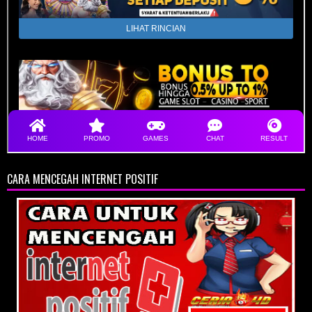
CARA MENCEGAH INTERNET POSITIF