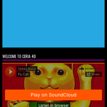
WELCOME TO CERIA 4D