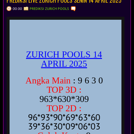
00.00
PREDIKSI ZURICH POOLS
ZURICH POOLS
14
APRIL 2025
Angka Main
: 9 6 3 0
TOP 3D :
963*630*309
TOP 2D :
96*93*90*69*63*60
39*36*30*09*06*03