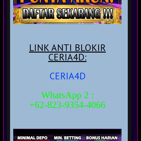
LINK ANTI BLOKIR
CERIA4D:
CERIA4D
WhatsApp 2 :
+62-823-9354-4066