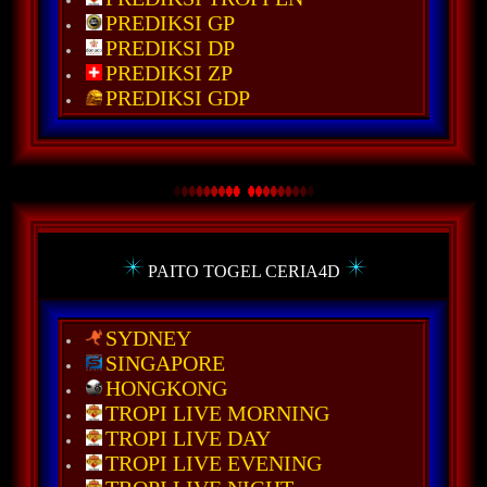
PREDIKSI GP
PREDIKSI DP
PREDIKSI ZP
PREDIKSI GDP
PAITO TOGEL CERIA4D
SYDNEY
SINGAPORE
HONGKONG
TROPI LIVE MORNING
TROPI LIVE DAY
TROPI LIVE EVENING