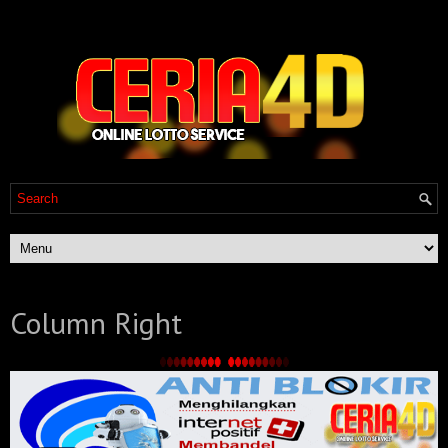
Column Right