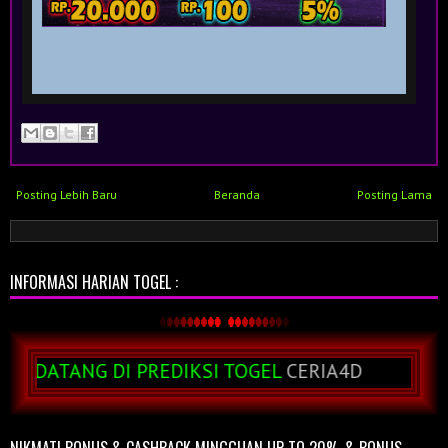
Posting Lebih Baru
Beranda
Posting Lama
INFORMASI HARIAN TOGEL :
G DI PREDIKSI TOGEL
CERIA4D