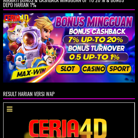
NIKMATI BONUS & CASHBACK MINGGUAN UP TO 20% & BONUS
DEPO HARIAN 1%
RESULT HARIAN VERSI WAP