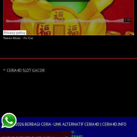
Tweex Music
·
Fu Cat
CERIA4D SLOT GACOR
©
2026
BERBAGI CERIA - LINK ALTERNATIF CERIA4D
|
CERIA4D.INFO
CERIA4D
-
PREDIKSI CERIA4D