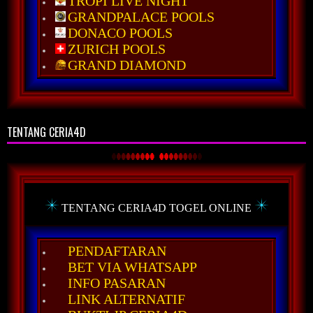
TROPI LIVE NIGHT
GRANDPALACE POOLS
DONACO POOLS
ZURICH POOLS
GRAND DIAMOND
TENTANG CERIA4D
TENTANG CERIA4D TOGEL ONLINE
PENDAFTARAN
BET VIA WHATSAPP
INFO PASARAN
LINK ALTERNATIF