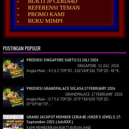
BUKTI JP CERIA4D
REFERENSI TEMAN
PROMO KAMI
BUKU MIMPI
POSTINGAN POPULER
PREDIKSI SINGAPORE SABTU 11 JULI 2026
SINGAPORE 11 JULI 2026
Angka Main : 4 1 6 2 TOP 3D : 216*264*261 TOP 2D : 41*4...
PREDIKSI GRANDPALACE SELASA 17 FEBRUARY 2026
GRANDPALACE 17 FEBRUARY 2026
Angka Main : 0 7 3 6 TOP 3D : 073*736*630 TOP 2D :
07*03*06*70*...
GRAND JACKPOT MEMBER CERIA4D JOKER'S JEWELS 27-
September-2021 ( AdvXXX )
KAMI MEMBERIKAN BUKTI BUKAN JANJI