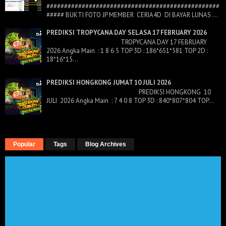
#################################################
##### BUKTI FOTO JP MEMBER CERIA4D DI BAYAR LUNAS ...
PREDIKSI TROPYCANA DAY SELASA 17 FEBRUARY 2026
TROPYCANA DAY 17 FEBRUARY
2026 Angka Main : 1 8 6 5 TOP 3D : 186*651*581 TOP 2D :
18*16*15...
PREDIKSI HONGKONG JUMAT 10 JULI 2026
PREDIKSI HONGKONG 10
JULI 2026 Angka Main : 7 4 0 8 TOP 3D : 840*807*804 TOP...
Popular
Tags
Blog Archives