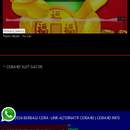
Tweex Music
·
Fu Cat
CERIA4D SLOT GACOR
©
2026
BERBAGI CERIA - LINK ALTERNATIF CERIA4D
|
CERIA4D.INFO
CERIA4D
-
PREDIKSI CERIA4D