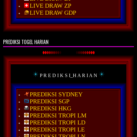
LIVE DRAW ZP
LIVE DRAW GDP
PREDIKSI TOGEL HARIAN
P R E D I K S I_H A R I A N
PREDIKSI SYDNEY
PREDIKSI SGP
PREDIKSI HKG
PREDIKSI TROPI LM
PREDIKSI TROPI LD
PREDIKSI TROPI LE
PREDIKSI TROPI LN