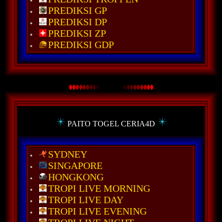
PREDIKSI GP
PREDIKSI DP
PREDIKSI ZP
PREDIKSI GDP
PAITO TOGEL CERIA4D
SYDNEY
SINGAPORE
HONGKONG
TROPI LIVE MORNING
TROPI LIVE DAY
TROPI LIVE EVENING