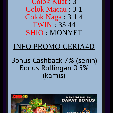
Colok Kuat
: 3
Colok Macau
: 3 1
Colok Naga
: 3 1 4
TWIN
: 33 44
SHIO
: MONYET
INFO PROMO CERIA4D
Bonus Cashback 7% (senin)
Bonus Rollingan 0.5%
(kamis)