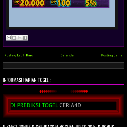
Posting Lebih Baru
Beranda
Posting Lama
INFORMASI HARIAN TOGEL :
EDIKSI TOGEL
CERIA4D