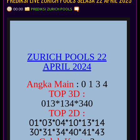
00.00
PREDIKSI ZURICH POOLS
ZURICH POOLS
22
APRIL 2024
Angka Main
: 0 1 3 4
TOP 3D :
013*134*340
TOP 2D :
01*03*04*10*13*14
30*31*34*40*41*43