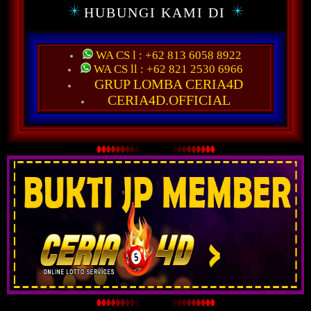
HUBUNGI KAMI DI
WA CS l : +62 813 6058 8922
WA CS ll : +62 821 2530 6966
GRUP LOMBA CERIA4D
CERIA4D.OFFICIAL