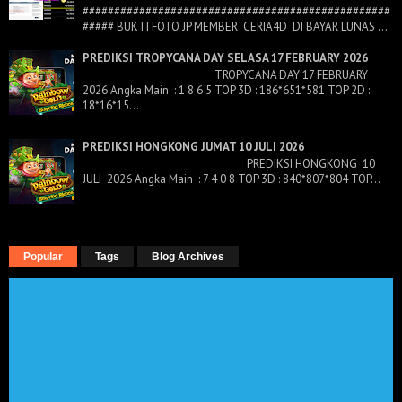
#################################################
##### BUKTI FOTO JP MEMBER CERIA4D DI BAYAR LUNAS ...
PREDIKSI TROPYCANA DAY SELASA 17 FEBRUARY 2026
TROPYCANA DAY 17 FEBRUARY
2026 Angka Main : 1 8 6 5 TOP 3D : 186*651*581 TOP 2D :
18*16*15...
PREDIKSI HONGKONG JUMAT 10 JULI 2026
PREDIKSI HONGKONG 10
JULI 2026 Angka Main : 7 4 0 8 TOP 3D : 840*807*804 TOP...
Popular
Tags
Blog Archives