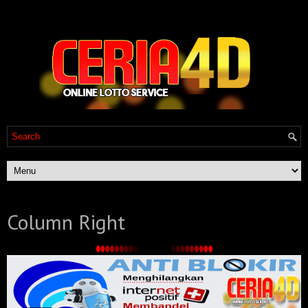
Column Right