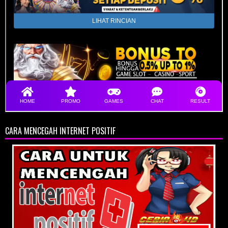
CARA MENCEGAH INTERNET POSITIF