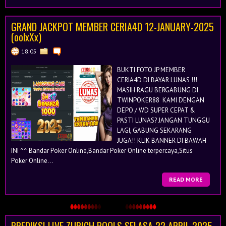
GRAND JACKPOT MEMBER CERIA4D 12-JANUARY-2025
(oolxXx)
18.05
BUKTI FOTO JP MEMBER
CERIA4D DI BAYAR LUNAS !!!
MASIH RAGU BERGABUNG DI
TWINPOKER88 KAMI DENGAN
DEPO / WD SUPER CEPAT &
PASTI LUNAS? JANGAN TUNGGU
LAGI, GABUNG SEKARANG
JUGA!! KLIK BANNER DI BAWAH
INI ^^ Bandar Poker Online,Bandar Poker Online terpercaya,Situs
Poker Online...
READ MORE
PREDIKSI LIVE ZURICH POOLS SELASA 22 APRIL 2025