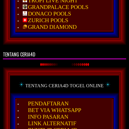
TROPI LIVE NIGHT
GRANDPALACE POOLS
DONACO POOLS
ZURICH POOLS
GRAND DIAMOND
TENTANG CERIA4D
TENTANG CERIA4D TOGEL ONLINE
PENDAFTARAN
BET VIA WHATSAPP
INFO PASARAN
LINK ALTERNATIF