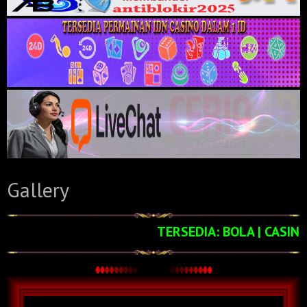
Gallery
TERSEDIA: BOLA | CASINO | SLO