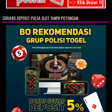
CERIA4D DEPOSIT PULSA SLOT TANPA POTONGAN