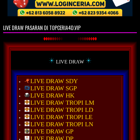
LIVE DRAW PASARAN DI TOPCERIA4D.VIP
LIVE DRAW
LIVE DRAW SDY
LIVE DRAW SGP
LIVE DRAW HK
LIVE DRAW TROPI LM
LIVE DRAW TROPI LD
LIVE DRAW TROPI LE
LIVE DRAW TROPI LN
LIVE DRAW GP
LIVE DRAW DP