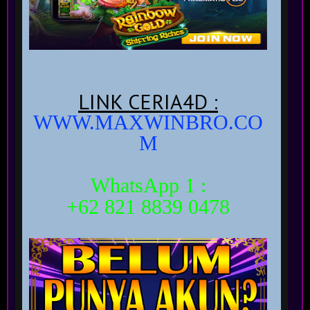
LINK CERIA4D :
WWW.MAXWINBRO.CO
M
WhatsApp 1 :
+62 821 8839 0478