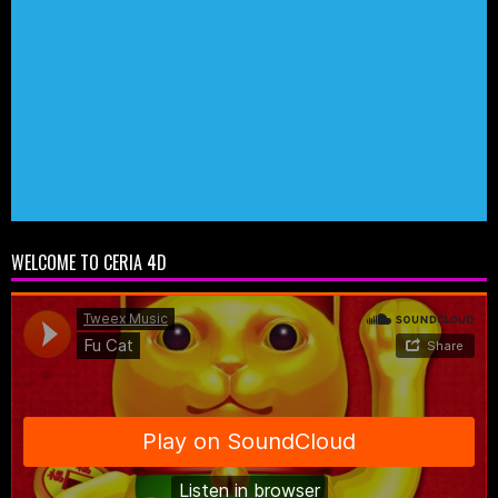
WELCOME TO CERIA 4D