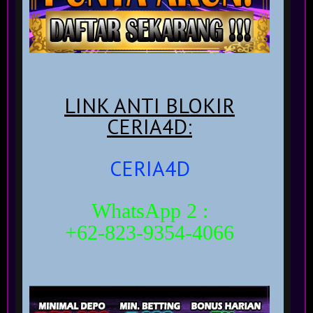
LINK ANTI BLOKIR
CERIA4D:
CERIA4D
WhatsApp 2 :
+62-823-9354-4066