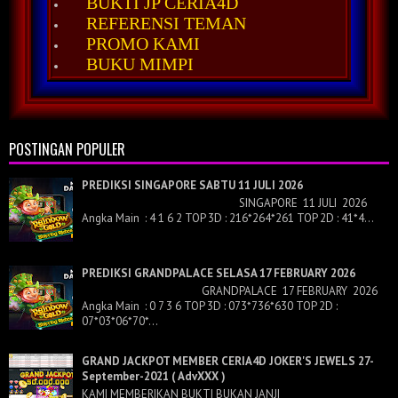
BUKTI JP CERIA4D
REFERENSI TEMAN
PROMO KAMI
BUKU MIMPI
POSTINGAN POPULER
PREDIKSI SINGAPORE SABTU 11 JULI 2026
SINGAPORE 11 JULI 2026
Angka Main : 4 1 6 2 TOP 3D : 216*264*261 TOP 2D : 41*4...
PREDIKSI GRANDPALACE SELASA 17 FEBRUARY 2026
GRANDPALACE 17 FEBRUARY 2026
Angka Main : 0 7 3 6 TOP 3D : 073*736*630 TOP 2D :
07*03*06*70*...
GRAND JACKPOT MEMBER CERIA4D JOKER'S JEWELS 27-
September-2021 ( AdvXXX )
KAMI MEMBERIKAN BUKTI BUKAN JANJI