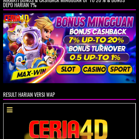
NIKMATI BONUS & CASHBACK MINGGUAN UP TO 20% & BONUS
DEPO HARIAN 1%
RESULT HARIAN VERSI WAP