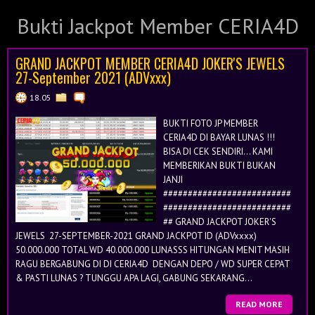
Bukti Jackpot Member CERIA4D
GRAND JACKPOT MEMBER CERIA4D JOKER'S JEWELS
27-September 2021 (ADVxxx)
18.05
BUKTI FOTO JP MEMBER
CERIA4D DI BAYAR LUNAS !!!
BISA DI CEK SENDIRI... KAMI
MEMBERIKAN BUKTI BUKAN
JANJI
##########################
##########################
## GRAND JACKPOT JOKER'S
JEWELS 27-SEPTEMBER-2021 GRAND JACKPOT ID (ADVxxxx)
50.000.000 TOTAL WD 40.000.000 LUNASSS HITUNGAN MENIT MASIH
RAGU BERGABUNG DI DI CERIA4D DENGAN DEPO / WD SUPER CEPAT
& PASTI LUNAS ? TUNGGU APA LAGI, GABUNG SEKARANG...
READ MORE