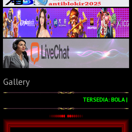
Gallery
TERSEDIA: BOLA | CASINO