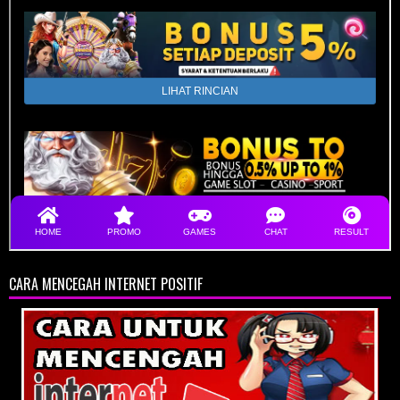
CARA MENCEGAH INTERNET POSITIF