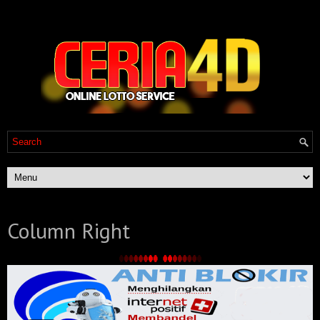
Column Right