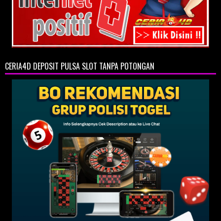
CERIA4D DEPOSIT PULSA SLOT TANPA POTONGAN