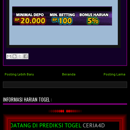
Posting Lebih Baru
Beranda
Posting Lama
INFORMASI HARIAN TOGEL :
G DI PREDIKSI TOGEL
CERIA4D