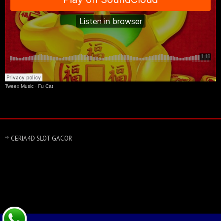
Tweex Music
·
Fu Cat
CERIA4D SLOT GACOR