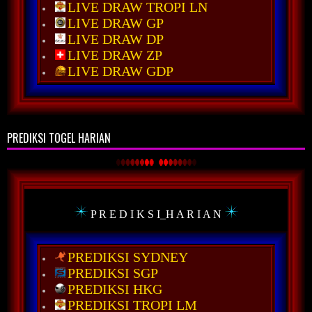
LIVE DRAW TROPI LN
LIVE DRAW GP
LIVE DRAW DP
LIVE DRAW ZP
LIVE DRAW GDP
PREDIKSI TOGEL HARIAN
P R E D I K S I_H A R I A N
PREDIKSI SYDNEY
PREDIKSI SGP
PREDIKSI HKG
PREDIKSI TROPI LM