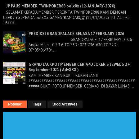
JP PAUS MEMBER TWINPOKER88 oolxXx (12-JANUARY-2020)
SELAMAT KEPADA MEMBER TERCINTA TWINPOKER88 KAMI DENGAN
USER : YG JP PADA oolxXx GAMES "BANDARQQ" (12/01/2022) TOTAL = Rp
167.07...
PREDIKSI GRANDPALACE SELASA 17 FEBRUARY 2026
GRANDPALACE 17 FEBRUARY 2026
Angka Main : 0 7 3 6 TOP 3D : 073*736*630 TOP 2D :
07*03*06*70*...
GRAND JACKPOT MEMBER CERIA4D JOKER'S JEWELS 27-
September-2021 ( AdvXXX )
KAMI MEMBERIKAN BUKTI BUKAN JANJI
#################################################
##### BUKTI FOTO JP MEMBER CERIA4D DI BAYAR LUNAS ...
Popular
Tags
Blog Archives