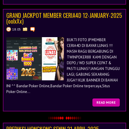
GRAND JACKPOT MEMBER CERIA4D 12-JANUARY-2025
(oolxXx)
18.05
BUKTI FOTO JP MEMBER
CERIA4D DI BAYAR LUNAS !!!
MASIH RAGU BERGABUNG DI
TWINPOKER88 KAMI DENGAN
DEPO / WD SUPER CEPAT &
PASTI LUNAS? JANGAN TUNGGU
LAGI, GABUNG SEKARANG
JUGA!! KLIK BANNER DI BAWAH
INI ^^ Bandar Poker Online,Bandar Poker Online terpercaya,Situs
Poker Online...
READ MORE
PREDIKSI HONGKONG SENIN 21 APRIL 2025