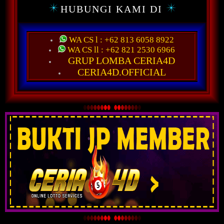
HUBUNGI KAMI DI
WA CS l : +62 813 6058 8922
WA CS ll : +62 821 2530 6966
GRUP LOMBA CERIA4D
CERIA4D.OFFICIAL