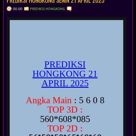
00.00
PREDIKSI HONGKONG
PREDIKSI
HONGKONG
21
APRIL 2025
Angka Main
: 5 6 0 8
TOP 3D :
560*608*085
TOP 2D :