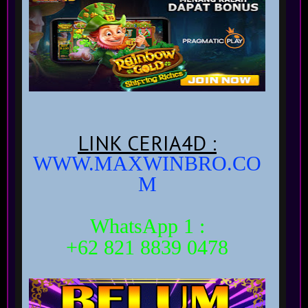
LINK CERIA4D :
WWW.MAXWINBRO.CO
M
WhatsApp 1 :
+62 821 8839 0478