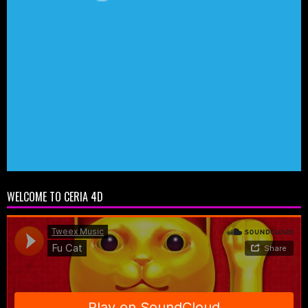
WELCOME TO CERIA 4D