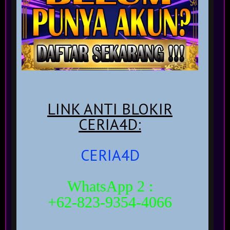
LINK ANTI BLOKIR
CERIA4D:
CERIA4D
WhatsApp 2 :
+62-823-9354-4066