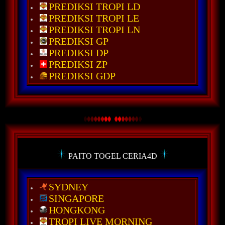
PREDIKSI TROPI LD
PREDIKSI TROPI LE
PREDIKSI TROPI LN
PREDIKSI GP
PREDIKSI DP
PREDIKSI ZP
PREDIKSI GDP
PAITO TOGEL CERIA4D
SYDNEY
SINGAPORE
HONGKONG
TROPI LIVE MORNING