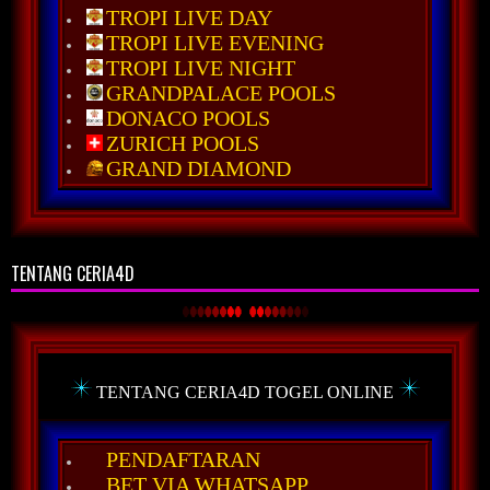
TROPI LIVE DAY
TROPI LIVE EVENING
TROPI LIVE NIGHT
GRANDPALACE POOLS
DONACO POOLS
ZURICH POOLS
GRAND DIAMOND
TENTANG CERIA4D
TENTANG CERIA4D TOGEL ONLINE
PENDAFTARAN
BET VIA WHATSAPP