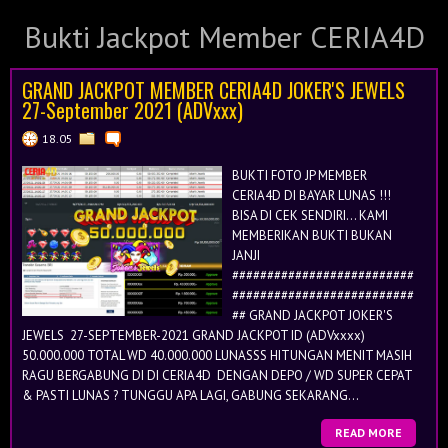
Bukti Jackpot Member CERIA4D
GRAND JACKPOT MEMBER CERIA4D JOKER'S JEWELS
27-September 2021 (ADVxxx)
18.05
BUKTI FOTO JP MEMBER
CERIA4D DI BAYAR LUNAS !!!
BISA DI CEK SENDIRI... KAMI
MEMBERIKAN BUKTI BUKAN
JANJI
##########################
##########################
## GRAND JACKPOT JOKER'S
JEWELS 27-SEPTEMBER-2021 GRAND JACKPOT ID (ADVxxxx)
50.000.000 TOTAL WD 40.000.000 LUNASSS HITUNGAN MENIT MASIH
RAGU BERGABUNG DI DI CERIA4D DENGAN DEPO / WD SUPER CEPAT
& PASTI LUNAS ? TUNGGU APA LAGI, GABUNG SEKARANG...
READ MORE