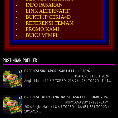
INFO PASARAN
LINK ALTERNATIF
BUKTI JP CERIA4D
REFERENSI TEMAN
PROMO KAMI
BUKU MIMPI
POSTINGAN POPULER
PREDIKSI SINGAPORE SABTU 11 JULI 2026
SINGAPORE 11 JULI 2026
Angka Main : 4 1 6 2 TOP 3D : 216*264*261 TOP 2D : 41*4...
PREDIKSI TROPYCANA DAY SELASA 17 FEBRUARY 2026
TROPYCANA DAY 17 FEBRUARY
2026 Angka Main : 1 8 6 5 TOP 3D : 186*651*581 TOP 2D :
18*16*15...