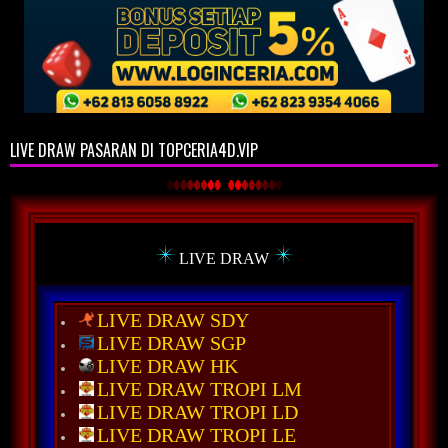
LIVE DRAW PASARAN DI TOPCERIA4D.VIP
LIVE DRAW
LIVE DRAW SDY
LIVE DRAW SGP
LIVE DRAW HK
LIVE DRAW TROPI LM
LIVE DRAW TROPI LD
LIVE DRAW TROPI LE