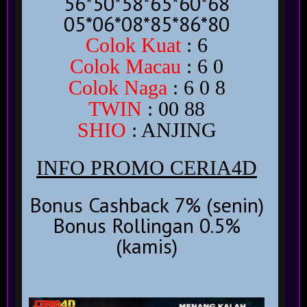
56*50*58*65*60*68
05*06*08*85*86*80
Colok Kuat
: 6
Colok Macau
: 6 0
Colok Naga
: 6 0 8
TWIN
: 00 88
SHIO
: ANJING
INFO PROMO CERIA4D
Bonus Cashback 7% (senin)
Bonus Rollingan 0.5%
(kamis)