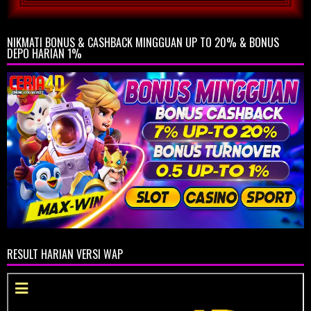
NIKMATI BONUS & CASHBACK MINGGUAN UP TO 20% & BONUS
DEPO HARIAN 1%
RESULT HARIAN VERSI WAP