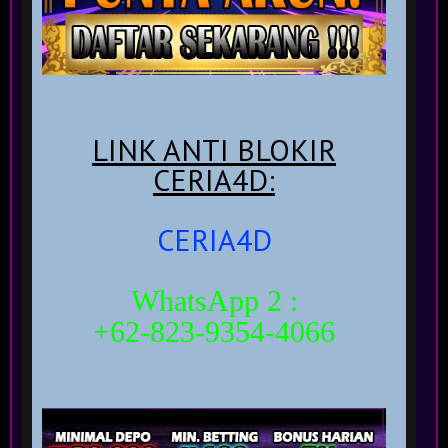
LINK ANTI BLOKIR
CERIA4D:
CERIA4D
WhatsApp 2 :
+62-823-9354-4066