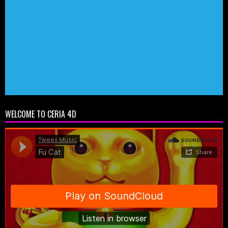
WELCOME TO CERIA 4D