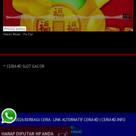
Tweex Music
·
Fu Cat
CERIA4D SLOT GACOR
©
2026
BERBAGI CERIA - LINK ALTERNATIF CERIA4D
|
CERIA4D.INFO
CERIA4D
-
PREDIKSI CERIA4D
HARAP DIPUTAR HP ANDA