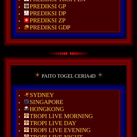
PREDIKSI GP
PREDIKSI DP
PREDIKSI ZP
PREDIKSI GDP
PAITO TOGEL CERIA4D
SYDNEY
SINGAPORE
HONGKONG
TROPI LIVE MORNING
TROPI LIVE DAY
TROPI LIVE EVENING