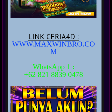
LINK CERIA4D :
WWW.MAXWINBRO.CO
M
WhatsApp 1 :
+62 821 8839 0478