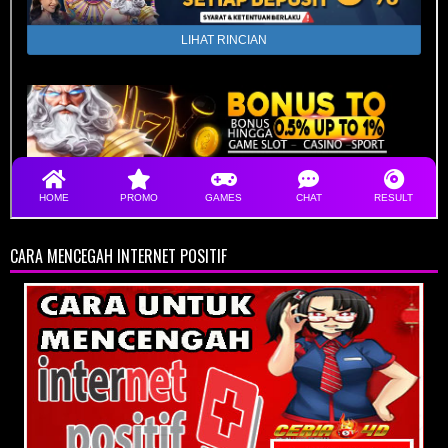
CARA MENCEGAH INTERNET POSITIF