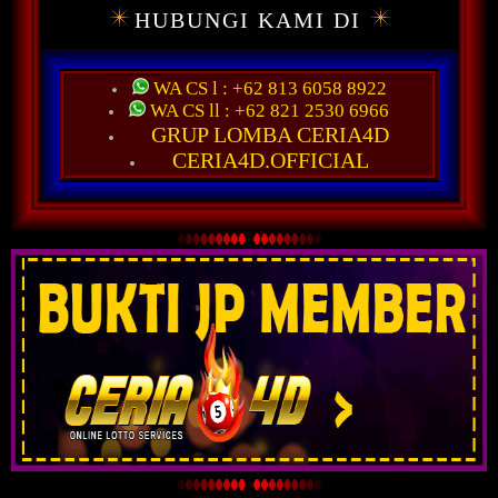
HUBUNGI KAMI DI
WA CS l : +62 813 6058 8922
WA CS ll : +62 821 2530 6966
GRUP LOMBA CERIA4D
CERIA4D.OFFICIAL