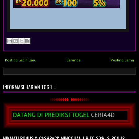
Posting Lebih Baru
Beranda
Posting Lama
INFORMASI HARIAN TOGEL :
NG DI PREDIKSI TOGEL
CERIA4D
NIKMATI BONUS & CASHBACK MINGGUAN UP TO 20% & BONUS