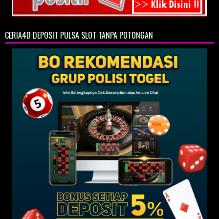
CERIA4D DEPOSIT PULSA SLOT TANPA POTONGAN