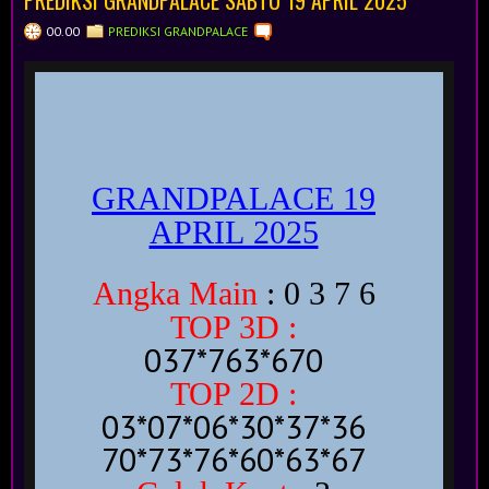
00.00
PREDIKSI GRANDPALACE
GRANDPALACE
19
APRIL 2025
Angka Main
: 0 3 7 6
TOP 3D :
037*763*670
TOP 2D :
03*07*06*30*37*36
70*73*76*60*63*67