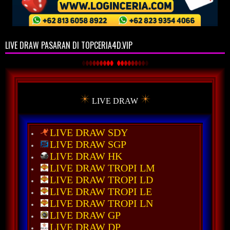
LIVE DRAW PASARAN DI TOPCERIA4D.VIP
LIVE DRAW
LIVE DRAW SDY
LIVE DRAW SGP
LIVE DRAW HK
LIVE DRAW TROPI LM
LIVE DRAW TROPI LD
LIVE DRAW TROPI LE
LIVE DRAW TROPI LN
LIVE DRAW GP
LIVE DRAW DP