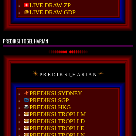
LIVE DRAW ZP
LIVE DRAW GDP
PREDIKSI TOGEL HARIAN
P R E D I K S I_H A R I A N
PREDIKSI SYDNEY
PREDIKSI SGP
PREDIKSI HKG
PREDIKSI TROPI LM
PREDIKSI TROPI LD
PREDIKSI TROPI LE
PREDIKSI TROPI LN