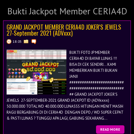
Bukti Jackpot Member CERIA4D
GRAND JACKPOT MEMBER CERIA4D JOKER'S JEWELS
27-September 2021 (ADVxxx)
18.05
BUKTI FOTO JP MEMBER
CERIA4D DI BAYAR LUNAS !!!
BISA DI CEK SENDIRI... KAMI
MEMBERIKAN BUKTI BUKAN
JANJI
##########################
##########################
## GRAND JACKPOT JOKER'S
JEWELS 27-SEPTEMBER-2021 GRAND JACKPOT ID (ADVxxxx)
50.000.000 TOTAL WD 40.000.000 LUNASSS HITUNGAN MENIT MASIH
RAGU BERGABUNG DI DI CERIA4D DENGAN DEPO / WD SUPER CEPAT
& PASTI LUNAS ? TUNGGU APA LAGI, GABUNG SEKARANG...
READ MORE