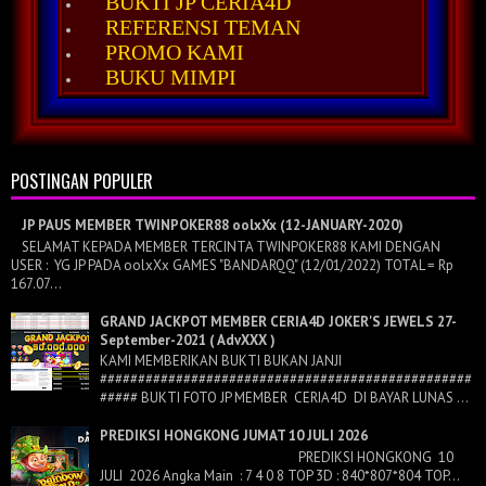
BUKTI JP CERIA4D
REFERENSI TEMAN
PROMO KAMI
BUKU MIMPI
POSTINGAN POPULER
JP PAUS MEMBER TWINPOKER88 oolxXx (12-JANUARY-2020)
SELAMAT KEPADA MEMBER TERCINTA TWINPOKER88 KAMI DENGAN
USER : YG JP PADA oolxXx GAMES "BANDARQQ" (12/01/2022) TOTAL = Rp
167.07...
GRAND JACKPOT MEMBER CERIA4D JOKER'S JEWELS 27-
September-2021 ( AdvXXX )
KAMI MEMBERIKAN BUKTI BUKAN JANJI
#################################################
##### BUKTI FOTO JP MEMBER CERIA4D DI BAYAR LUNAS ...
PREDIKSI HONGKONG JUMAT 10 JULI 2026
PREDIKSI HONGKONG 10
JULI 2026 Angka Main : 7 4 0 8 TOP 3D : 840*807*804 TOP...