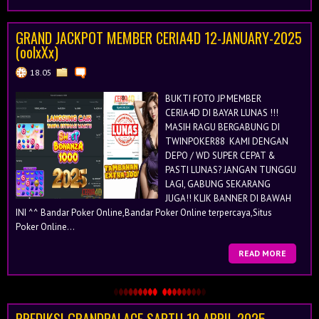
GRAND JACKPOT MEMBER CERIA4D 12-JANUARY-2025
(oolxXx)
18.05
BUKTI FOTO JP MEMBER
CERIA4D DI BAYAR LUNAS !!!
MASIH RAGU BERGABUNG DI
TWINPOKER88 KAMI DENGAN
DEPO / WD SUPER CEPAT &
PASTI LUNAS? JANGAN TUNGGU
LAGI, GABUNG SEKARANG
JUGA!! KLIK BANNER DI BAWAH
INI ^^ Bandar Poker Online,Bandar Poker Online terpercaya,Situs
Poker Online...
READ MORE
PREDIKSI GRANDPALACE SABTU 19 APRIL 2025