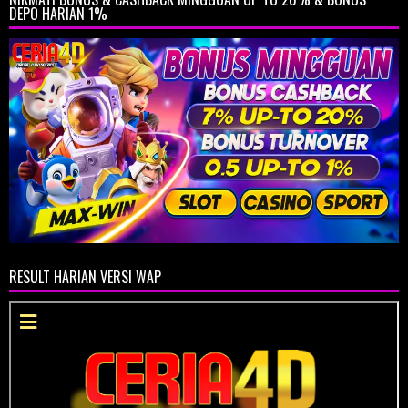
DEPO HARIAN 1%
RESULT HARIAN VERSI WAP