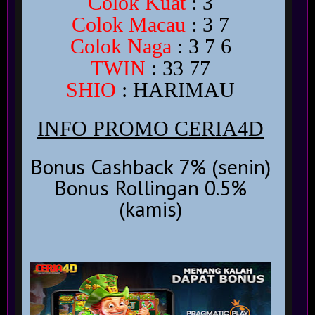
Colok Kuat
: 3
Colok Macau
: 3 7
Colok Naga
: 3 7 6
TWIN
: 33 77
SHIO
: HARIMAU
INFO PROMO CERIA4D
Bonus Cashback 7% (senin)
Bonus Rollingan 0.5%
(kamis)