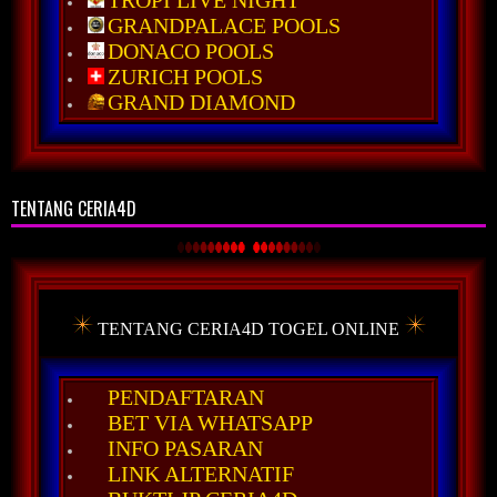
TROPI LIVE NIGHT
GRANDPALACE POOLS
DONACO POOLS
ZURICH POOLS
GRAND DIAMOND
TENTANG CERIA4D
TENTANG CERIA4D TOGEL ONLINE
PENDAFTARAN
BET VIA WHATSAPP
INFO PASARAN
LINK ALTERNATIF