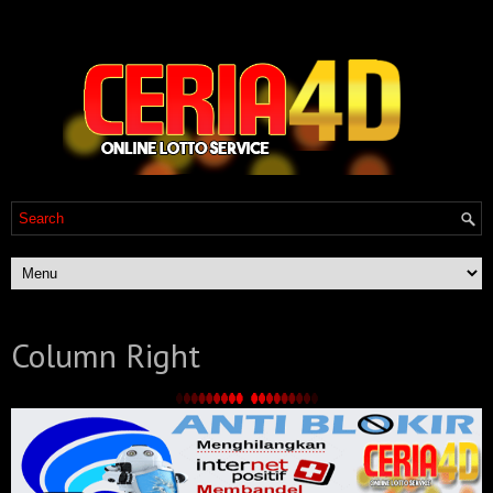
Column Right