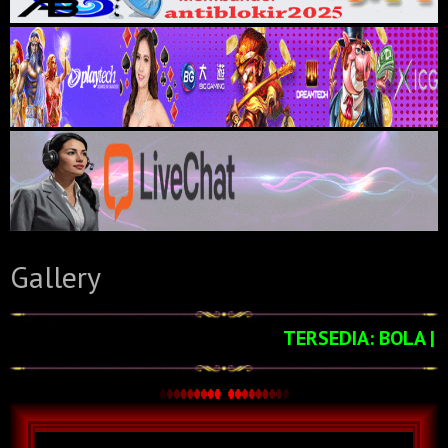
Gallery
TERSEDIA: BOLA | CASINO