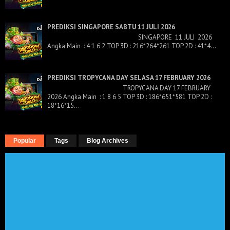
PREDIKSI SINGAPORE SABTU 11 JULI 2026
SINGAPORE 11 JULI 2026
Angka Main : 4 1 6 2 TOP 3D : 216*264*261 TOP 2D : 41*4...
PREDIKSI TROPYCANA DAY SELASA 17 FEBRUARY 2026
TROPYCANA DAY 17 FEBRUARY
2026 Angka Main : 1 8 6 5 TOP 3D : 186*651*581 TOP 2D :
18*16*15...
Popular
Tags
Blog Archives