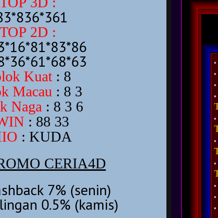
TOP 3D :
83*836*361
TOP 2D :
3*16*81*83*86
8*36*61*68*63
lok Kuat
: 8
ok Macau
: 8 3
k Naga
: 8 3 6
WIN
: 88 33
HIO
: KUDA
PROMO CERIA4D
shback 7% (senin)
lingan 0.5% (kamis)