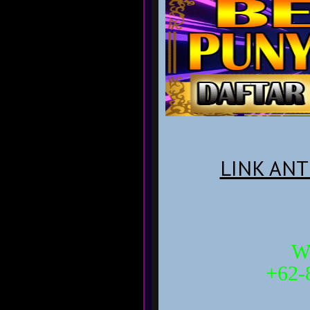
LINK ANT
W
+62-