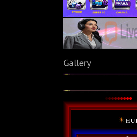
Gallery
966 <
HU