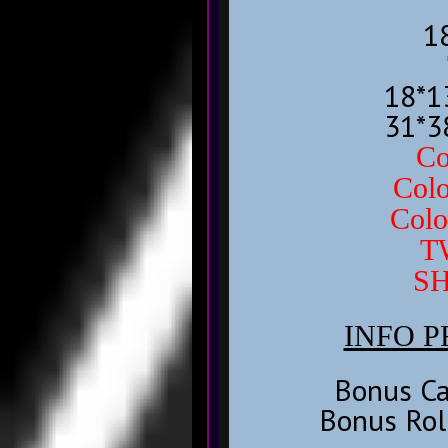
1
18*1
31*3
Co
Col
Colo
T
S
INFO 
Bonus Ca
Bonus Rol