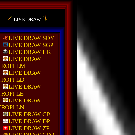
LIVE DRAW
LIVE DRAW SDY
LIVE DRAW SGP
LIVE DRAW HK
LIVE DRAW
TROPI LM
LIVE DRAW
TROPI LD
LIVE DRAW
TROPI LE
LIVE DRAW
TROPI LN
LIVE DRAW GP
LIVE DRAW DP
LIVE DRAW ZP