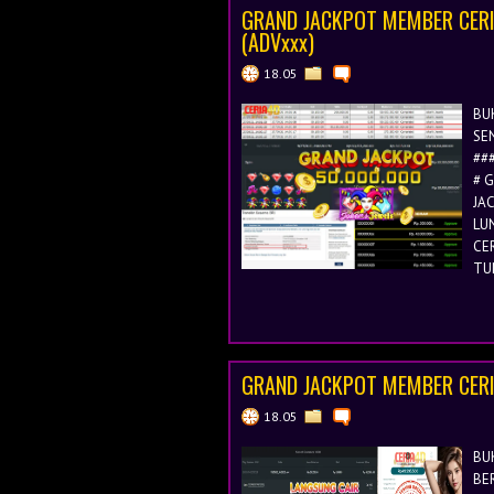
GRAND JACKPOT MEMBER CERI
(ADVxxx)
18.05
BUK
SE
##
# 
JA
LU
CE
TU
GRAND JACKPOT MEMBER CERI
18.05
BU
BE