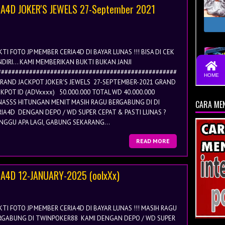
A4D JOKER'S JEWELS 27-September 2021
TI FOTO JP MEMBER CERIA4D DI BAYAR LUNAS !!! BISA DI CEK
NDIRI... KAMI MEMBERIKAN BUKTI BUKAN JANJI
###################################################
GRAND JACKPOT JOKER'S JEWELS 27-SEPTEMBER-2021 GRAND
CKPOT ID (ADVxxxx) 50.000.000 TOTAL WD 40.000.000
NASSS HITUNGAN MENIT MASIH RAGU BERGABUNG DI DI
CARA MEN
RIA4D DENGAN DEPO / WD SUPER CEPAT & PASTI LUNAS ?
NGGU APA LAGI, GABUNG SEKARANG...
READ MORE
A4D 12-JANUARY-2025 (oolxXx)
KTI FOTO JP MEMBER CERIA4D DI BAYAR LUNAS !!! MASIH RAGU
RGABUNG DI TWINPOKER88 KAMI DENGAN DEPO / WD SUPER