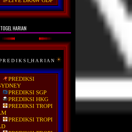
LIVE DRAW GDP
 TOGEL HARIAN
P R E D I K S I_H A R I A N
PREDIKSI
SYDNEY
PREDIKSI SGP
PREDIKSI HKG
PREDIKSI TROPI
LM
PREDIKSI TROPI
LD