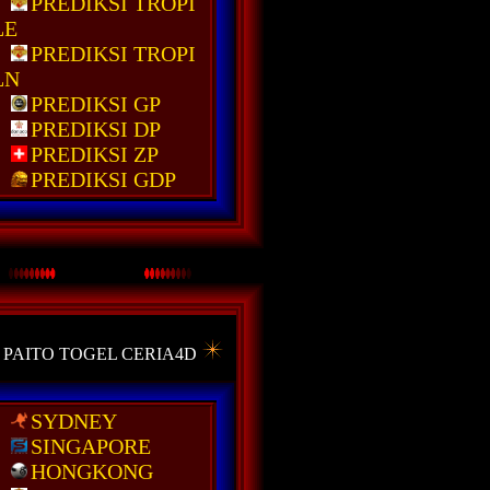
PREDIKSI TROPI
LE
PREDIKSI TROPI
LN
PREDIKSI GP
PREDIKSI DP
PREDIKSI ZP
PREDIKSI GDP
PAITO TOGEL CERIA4D
SYDNEY
SINGAPORE
HONGKONG