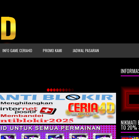
INFO GAME CERIA4D
PROMO KAMI
JADWAL PASARAN
INFORMAS
NIKMATI
TO 20% 