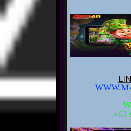
LIN
WWW.M
W
+62 