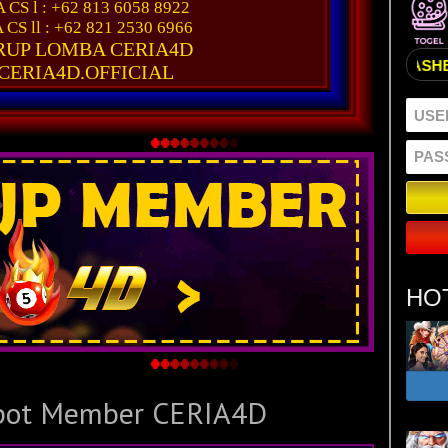
CS l : +62 813 6058 8922
CS ll : +62 821 2530 6966
UP LOMBA CERIA4D
CERIA4D.OFFICIAL
kpot Member CERIA4D