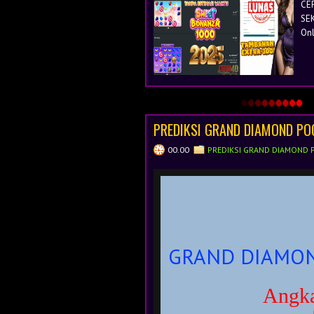
CE
SE
Onl
PREDIKSI GRAND DIAMOND PO
00.00
PREDIKSI GRAND DIAMOND 
GRAND DIAMON
Angk