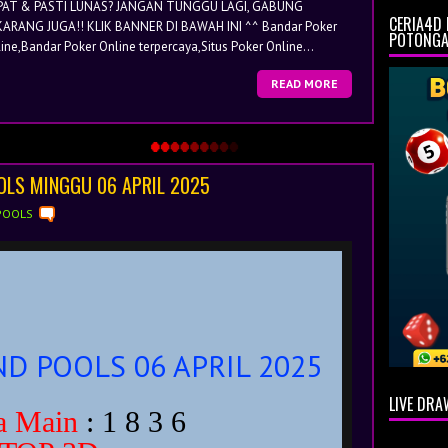
PAT & PASTI LUNAS? JANGAN TUNGGU LAGI, GABUNG
CERIA4D 
KARANG JUGA!! KLIK BANNER DI BAWAH INI ^^ Bandar Poker
POTONG
ine,Bandar Poker Online terpercaya,Situs Poker Online...
READ MORE
OLS MINGGU 06 APRIL 2025
POOLS
D POOLS 06 APRIL 2025
LIVE DRA
a Main
: 1 8 3 6