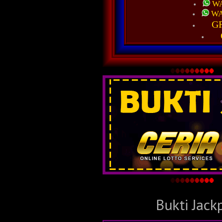
WA 
WA 
GR
Bukti Jac