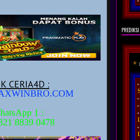
PREDIKSI
K CERIA4D :
AXWINBRO.COM
hatsApp 1 :
821 8839 0478