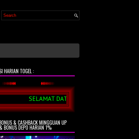
I HARIAN TOGEL :
SELAMAT DATANG DI PREDIKSI TOGEL
CERIA4D
 BONUS & CASHBACK MINGGUAN UP
& BONUS DEPO HARIAN 1%