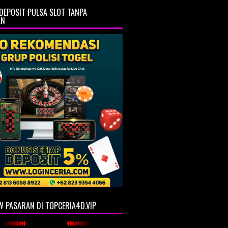
DEPOSIT PULSA SLOT TANPA
AN
W PASARAN DI TOPCERIA4D.VIP