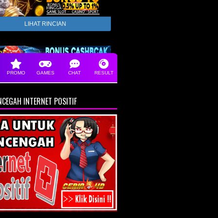
CEGAH INTERNET POSITIF