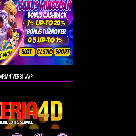
ARIAN VERSI WAP