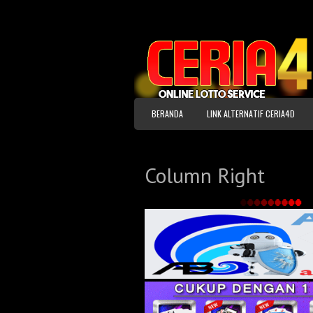
BERANDA
LINK ALTERNATIF CERIA4D
Column Right