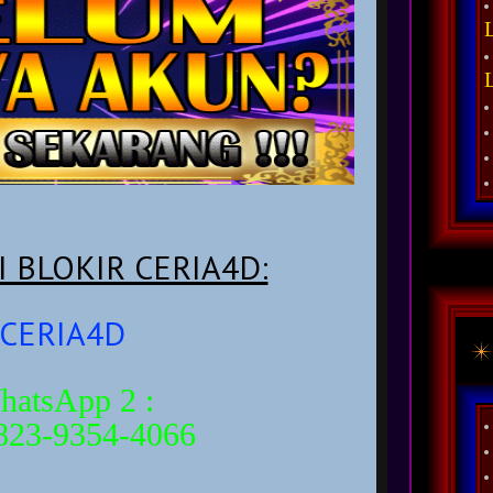
I BLOKIR CERIA4D:
CERIA4D
hatsApp 2 :
823-9354-4066