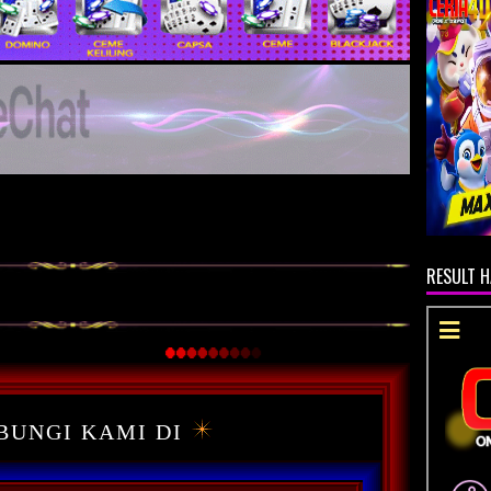
RESULT H
BUNGI KAMI DI