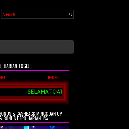
I HARIAN TOGEL :
SELAMAT DATANG DI PREDIKSI TOGEL
CERIA4D
 BONUS & CASHBACK MINGGUAN UP
& BONUS DEPO HARIAN 1%