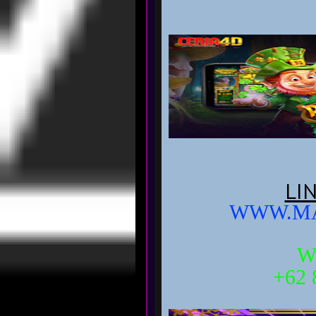
LIN
WWW.M
W
+62 