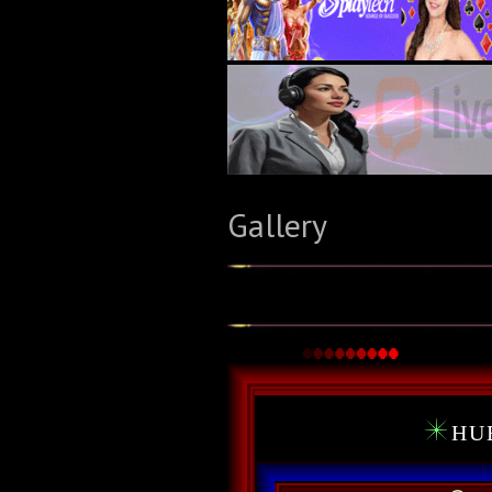
Gallery
6966 <
HU