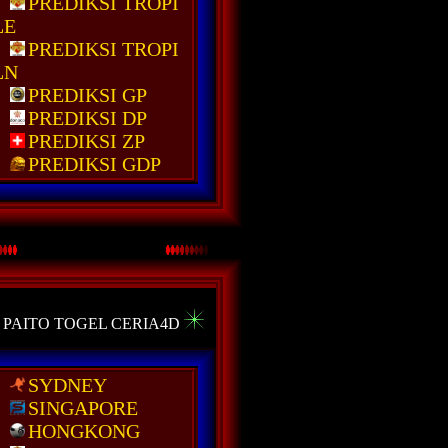
PREDIKSI TROPI
LE
PREDIKSI TROPI
LN
PREDIKSI GP
PREDIKSI DP
PREDIKSI ZP
PREDIKSI GDP
PAITO TOGEL CERIA4D
SYDNEY
SINGAPORE
HONGKONG