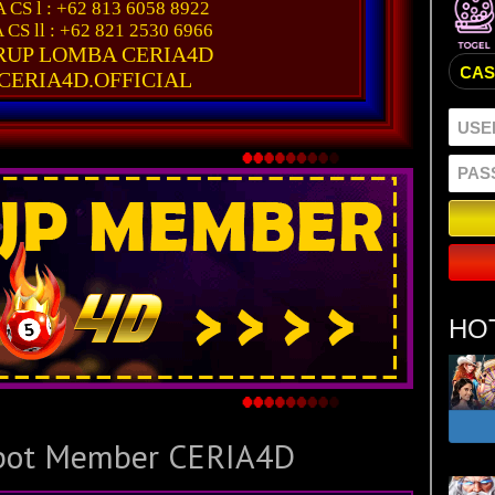
CS l : +62 813 6058 8922
CS ll : +62 821 2530 6966
UP LOMBA CERIA4D
CERIA4D.OFFICIAL
kpot Member CERIA4D