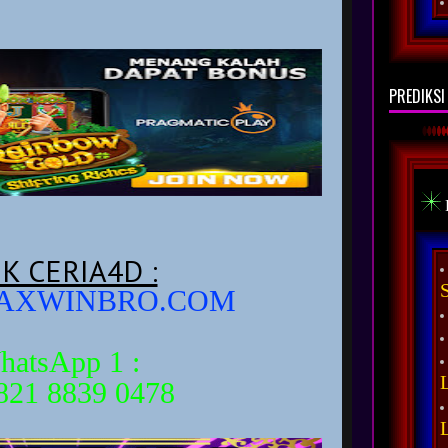
PREDIKSI
K CERIA4D :
AXWINBRO.COM
hatsApp 1 :
821 8839 0478