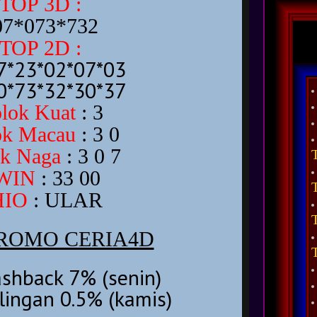
TOP 3D :
07*073*732
TOP 2D :
7*23*02*07*03
0*73*32*30*37
lok Kuat
: 3
ok Macau
: 3 0
k Naga
: 3 0 7
WIN
: 33 00
HIO
: ULAR
PROMO CERIA4D
shback 7% (senin)
lingan 0.5% (kamis)