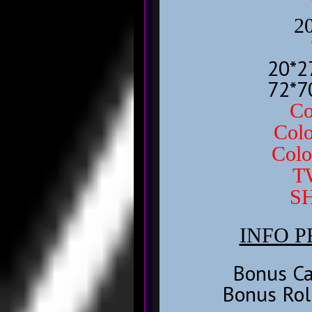
2
20*2
72*7
Co
Col
Colo
T
S
INFO 
Bonus Ca
Bonus Rol