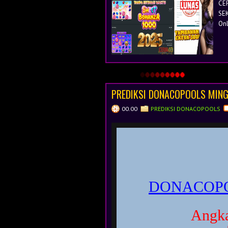
CE
SE
Onl
PREDIKSI DONACOPOOLS MING
00.00
PREDIKSI DONACOPOOLS
DONACOP
Angk