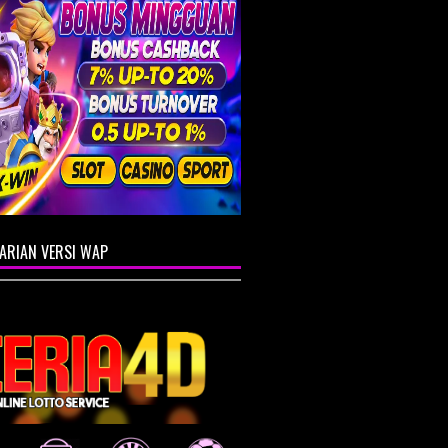
ARIAN VERSI WAP