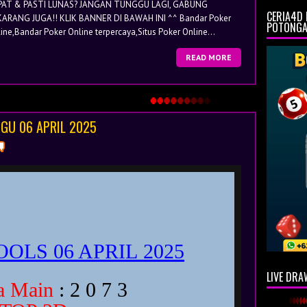
PAT & PASTI LUNAS? JANGAN TUNGGU LAGI, GABUNG
CERIA4D 
KARANG JUGA!! KLIK BANNER DI BAWAH INI ^^ Bandar Poker
POTONG
ine,Bandar Poker Online terpercaya,Situs Poker Online...
READ MORE
GU 06 APRIL 2025
OOLS
06 APRIL 2025
LIVE DRA
a Main
: 2 0 7 3