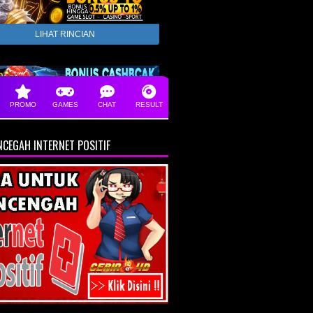
CEGAH INTERNET POSITIF