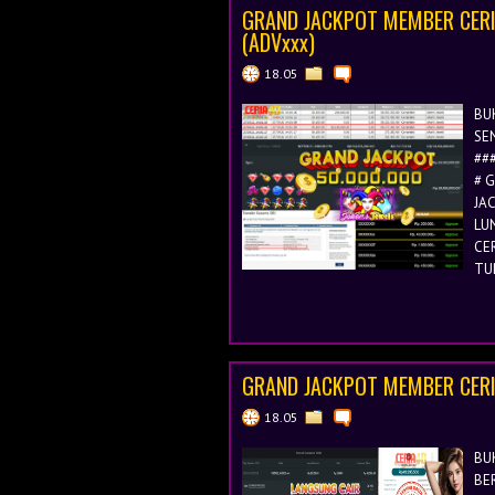
GRAND JACKPOT MEMBER CERI
(ADVxxx)
18.05
BUK
SE
##
# 
JA
LU
CE
TU
GRAND JACKPOT MEMBER CERI
18.05
BU
BE