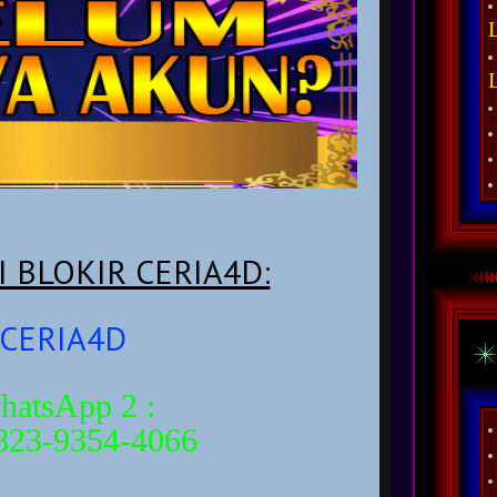
I BLOKIR CERIA4D:
CERIA4D
hatsApp 2 :
823-9354-4066