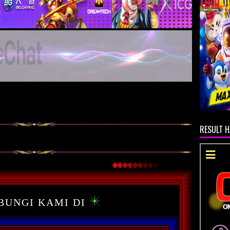
RESULT H
BUNGI KAMI DI