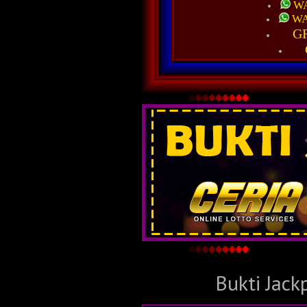
WA 
WA 
GR
Bukti Jac