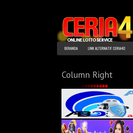
BERANDA
LINK ALTERNATIF CERIA4D
Column Right