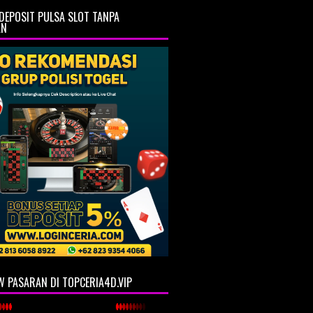
DEPOSIT PULSA SLOT TANPA
AN
W PASARAN DI TOPCERIA4D.VIP