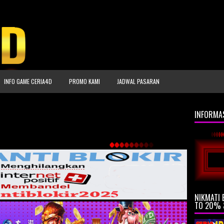
INFO GAME CERIA4D
PROMO KAMI
JADWAL PASARAN
INFORMAS
NIKMATI
TO 20% 