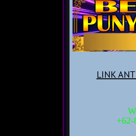
LINK ANT
W
+62-