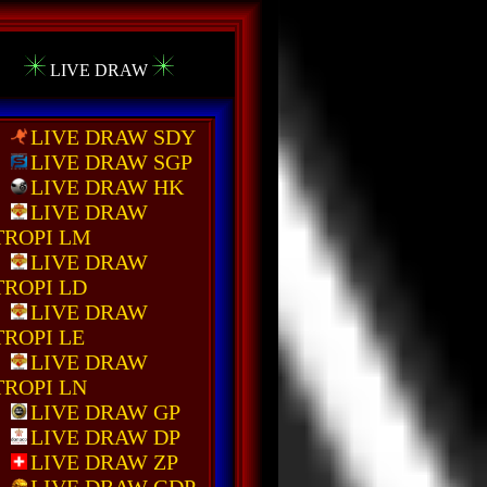
LIVE DRAW
LIVE DRAW SDY
LIVE DRAW SGP
LIVE DRAW HK
LIVE DRAW
TROPI LM
LIVE DRAW
TROPI LD
LIVE DRAW
TROPI LE
LIVE DRAW
TROPI LN
LIVE DRAW GP
LIVE DRAW DP
LIVE DRAW ZP