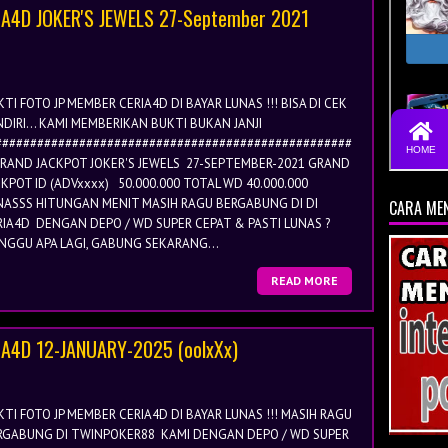
A4D JOKER'S JEWELS 27-September 2021
TI FOTO JP MEMBER CERIA4D DI BAYAR LUNAS !!! BISA DI CEK
NDIRI... KAMI MEMBERIKAN BUKTI BUKAN JANJI
###################################################
GRAND JACKPOT JOKER'S JEWELS 27-SEPTEMBER-2021 GRAND
CKPOT ID (ADVxxxx) 50.000.000 TOTAL WD 40.000.000
NASSS HITUNGAN MENIT MASIH RAGU BERGABUNG DI DI
CARA MEN
RIA4D DENGAN DEPO / WD SUPER CEPAT & PASTI LUNAS ?
NGGU APA LAGI, GABUNG SEKARANG...
READ MORE
A4D 12-JANUARY-2025 (oolxXx)
KTI FOTO JP MEMBER CERIA4D DI BAYAR LUNAS !!! MASIH RAGU
RGABUNG DI TWINPOKER88 KAMI DENGAN DEPO / WD SUPER