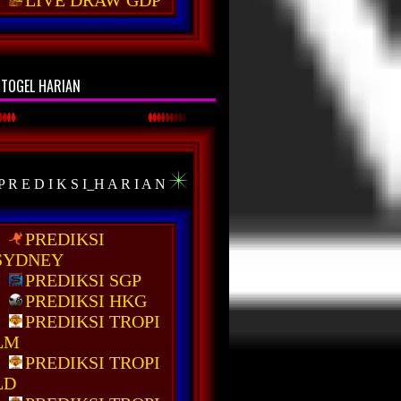
LIVE DRAW GDP
 TOGEL HARIAN
P R E D I K S I_H A R I A N
PREDIKSI
SYDNEY
PREDIKSI SGP
PREDIKSI HKG
PREDIKSI TROPI
LM
PREDIKSI TROPI
LD