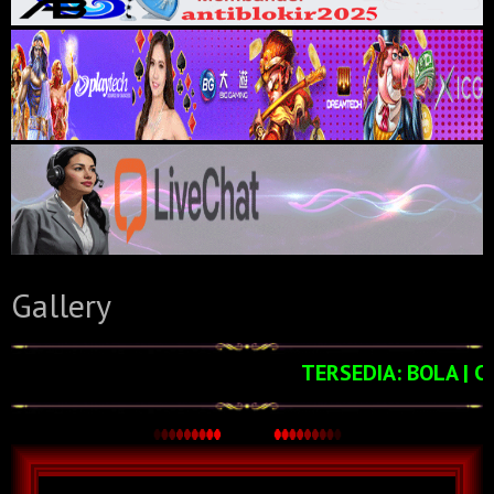
Gallery
TERSEDIA: BOLA | CASINO 