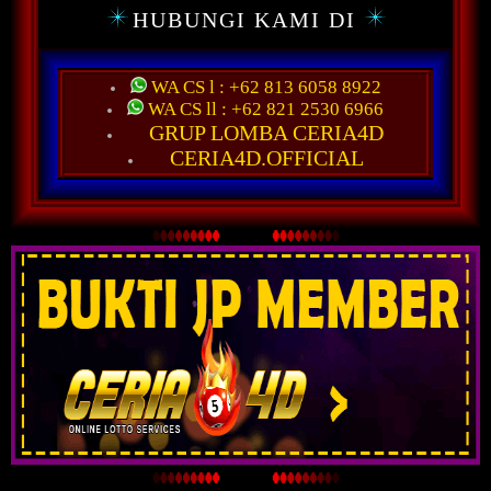
HUBUNGI KAMI DI
WA CS l : +62 813 6058 8922
WA CS ll : +62 821 2530 6966
GRUP LOMBA CERIA4D
CERIA4D.OFFICIAL