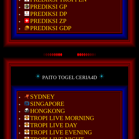
PREDIKSI GP
PREDIKSI DP
PREDIKSI ZP
PREDIKSI GDP
PAITO TOGEL CERIA4D
SYDNEY
SINGAPORE
HONGKONG
TROPI LIVE MORNING
TROPI LIVE DAY
TROPI LIVE EVENING