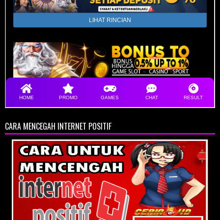
CARA MENCEGAH INTERNET POSITIF