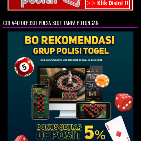
CERIA4D DEPOSIT PULSA SLOT TANPA POTONGAN