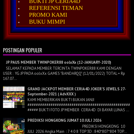
BUKTI JP CERIA4D
REFERENSI TEMAN
PROMO KAMI
BUKU MIMPI
POSTINGAN POPULER
JP PAUS MEMBER TWINPOKER88 oolxXx (12-JANUARY-2020)
SELAMAT KEPADA MEMBER TERCINTA TWINPOKER88 KAMI DENGAN
USER : YG JP PADA oolxXx GAMES "BANDARQQ" (12/01/2022) TOTAL = Rp
167.07...
GRAND JACKPOT MEMBER CERIA4D JOKER'S JEWELS 27-
September-2021 ( AdvXXX )
KAMI MEMBERIKAN BUKTI BUKAN JANJI
#################################################
##### BUKTI FOTO JP MEMBER CERIA4D DI BAYAR LUNAS ...
PREDIKSI HONGKONG JUMAT 10 JULI 2026
PREDIKSI HONGKONG 10
JULI 2026 Angka Main : 7 4 0 8 TOP 3D : 840*807*804 TOP...