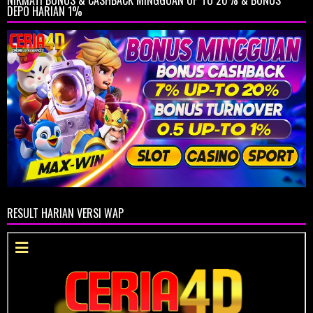
NIKMATI BONUS & CASHBACK MINGGUAN UP TO 20% & BONUS
DEPO HARIAN 1%
RESULT HARIAN VERSI WAP