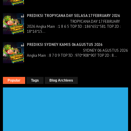
PREDIKSI TROPYCANA DAY SELASA 17 FEBRUARY 2026
TROPYCANA DAY 17 FEBRUARY
2026 Angka Main : 1 8 6 5 TOP 3D : 186*651*581 TOP 2D :
18*16*15...
PREDIKSI SYDNEY KAMIS 06 AGUSTUS 2026
SYDNEY 06 AGUSTUS 2026
Angka Main : 8 7 0 9 TOP 3D : 970*908*907 TOP 2D : 8...
Popular
Tags
Blog Archives