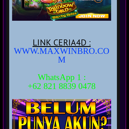
LINK CERIA4D :
WWW.MAXWINBRO.CO
M
WhatsApp 1 :
+62 821 8839 0478