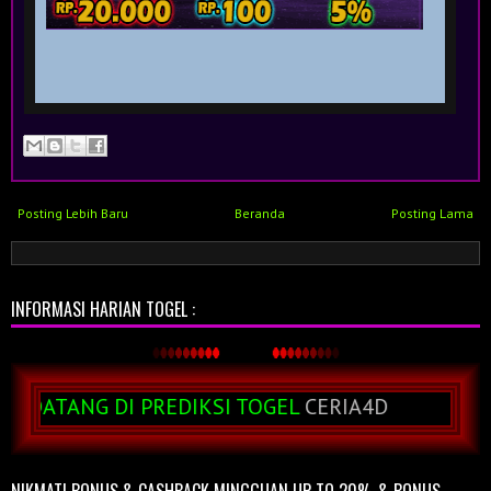
Posting Lebih Baru
Beranda
Posting Lama
INFORMASI HARIAN TOGEL :
 DI PREDIKSI TOGEL
CERIA4D