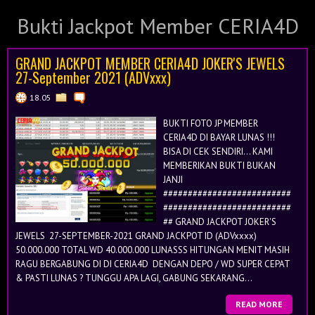
Bukti Jackpot Member CERIA4D
GRAND JACKPOT MEMBER CERIA4D JOKER'S JEWELS
27-September 2021 (ADVxxx)
18.05
BUKTI FOTO JP MEMBER
CERIA4D DI BAYAR LUNAS !!!
BISA DI CEK SENDIRI... KAMI
MEMBERIKAN BUKTI BUKAN
JANJI
##########################
##########################
## GRAND JACKPOT JOKER'S
JEWELS 27-SEPTEMBER-2021 GRAND JACKPOT ID (ADVxxxx)
50.000.000 TOTAL WD 40.000.000 LUNASSS HITUNGAN MENIT MASIH
RAGU BERGABUNG DI DI CERIA4D DENGAN DEPO / WD SUPER CEPAT
& PASTI LUNAS ? TUNGGU APA LAGI, GABUNG SEKARANG...
READ MORE