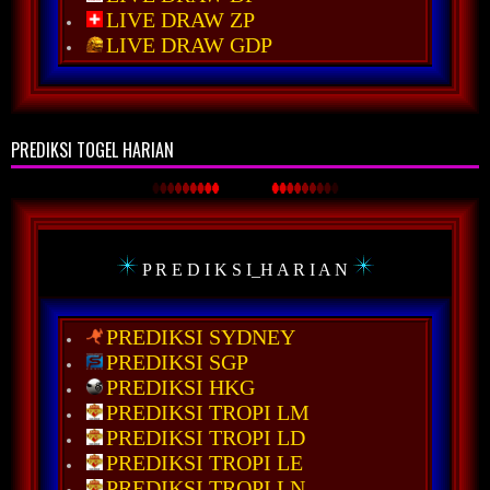
LIVE DRAW ZP
LIVE DRAW GDP
PREDIKSI TOGEL HARIAN
P R E D I K S I_H A R I A N
PREDIKSI SYDNEY
PREDIKSI SGP
PREDIKSI HKG
PREDIKSI TROPI LM
PREDIKSI TROPI LD
PREDIKSI TROPI LE
PREDIKSI TROPI LN