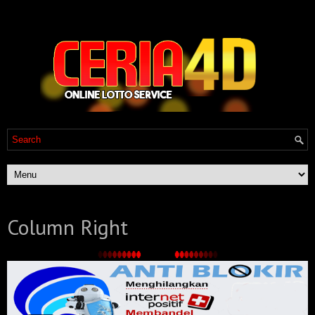
Column Right