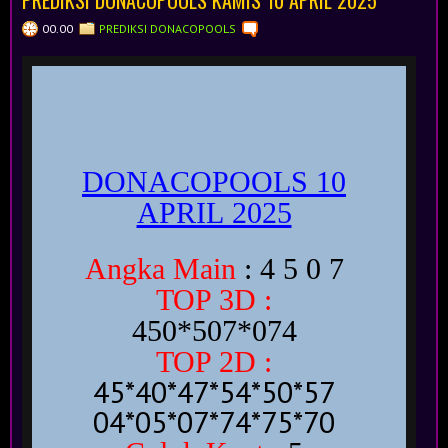
00.00
PREDIKSI DONACOPOOLS
DONACOPOOLS
10
APRIL 2025
Angka Main
: 4 5 0 7
TOP 3D :
450*507*074
TOP 2D :
45*40*47*54*50*57
04*05*07*74*75*70