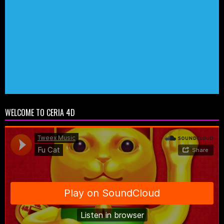
WELCOME TO CERIA 4D