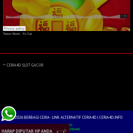
Tweex Music
·
Fu Cat
CERIA4D SLOT GACOR
©
2026
BERBAGI CERIA - LINK ALTERNATIF CERIA4D
|
CERIA4D.INFO
CERIA4D
-
PREDIKSI CERIA4D
HARAP DIPUTAR HP ANDA