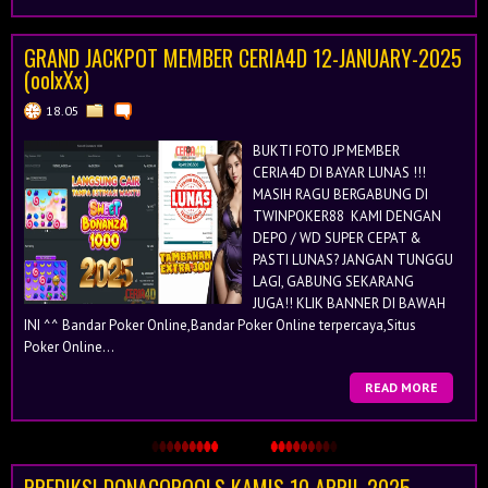
GRAND JACKPOT MEMBER CERIA4D 12-JANUARY-2025
(oolxXx)
18.05
BUKTI FOTO JP MEMBER
CERIA4D DI BAYAR LUNAS !!!
MASIH RAGU BERGABUNG DI
TWINPOKER88 KAMI DENGAN
DEPO / WD SUPER CEPAT &
PASTI LUNAS? JANGAN TUNGGU
LAGI, GABUNG SEKARANG
JUGA!! KLIK BANNER DI BAWAH
INI ^^ Bandar Poker Online,Bandar Poker Online terpercaya,Situs
Poker Online...
READ MORE
PREDIKSI DONACOPOOLS KAMIS 10 APRIL 2025