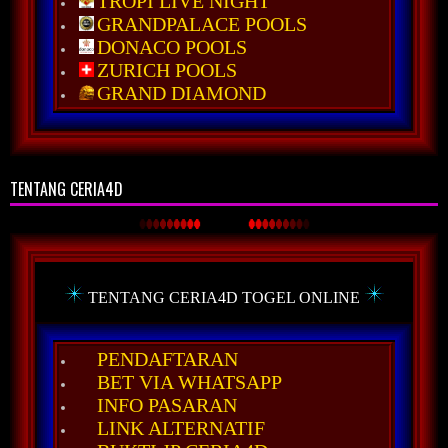
TROPI LIVE NIGHT
GRANDPALACE POOLS
DONACO POOLS
ZURICH POOLS
GRAND DIAMOND
TENTANG CERIA4D
TENTANG CERIA4D TOGEL ONLINE
PENDAFTARAN
BET VIA WHATSAPP
INFO PASARAN
LINK ALTERNATIF