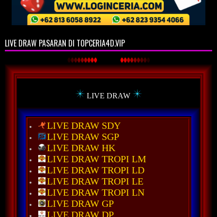
LIVE DRAW PASARAN DI TOPCERIA4D.VIP
LIVE DRAW
LIVE DRAW SDY
LIVE DRAW SGP
LIVE DRAW HK
LIVE DRAW TROPI LM
LIVE DRAW TROPI LD
LIVE DRAW TROPI LE
LIVE DRAW TROPI LN
LIVE DRAW GP
LIVE DRAW DP