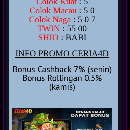
Colok Kuat
: 5
Colok Macau
: 5 0
Colok Naga
: 5 0 7
TWIN
: 55 00
SHIO
: BABI
INFO PROMO CERIA4D
Bonus Cashback 7% (senin)
Bonus Rollingan 0.5%
(kamis)