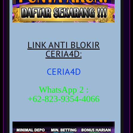
LINK ANTI BLOKIR
CERIA4D:
CERIA4D
WhatsApp 2 :
+62-823-9354-4066