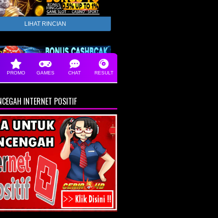
CEGAH INTERNET POSITIF