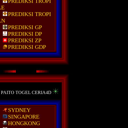
PREDIKSI TROPI
LE
PREDIKSI TROPI
LN
PREDIKSI GP
PREDIKSI DP
PREDIKSI ZP
PREDIKSI GDP
PAITO TOGEL CERIA4D
SYDNEY
SINGAPORE
HONGKONG