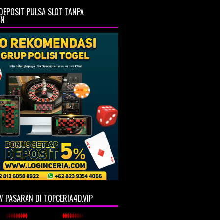
DEPOSIT PULSA SLOT TANPA
AN
W PASARAN DI TOPCERIA4D.VIP