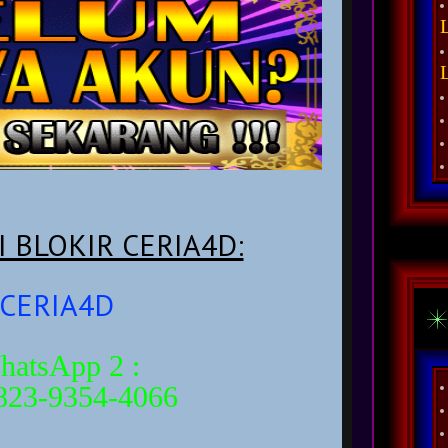
I BLOKIR CERIA4D:
CERIA4D
hatsApp 2 :
823-9354-4066