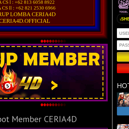
CS l : +62 813 6058 8922
CS ll : +62 821 2530 6966
UP LOMBA CERIA4D
CERIA4D.OFFICIAL
kpot Member CERIA4D