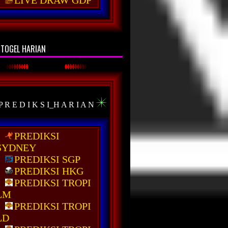
LIVE DRAW GDP
 TOGEL HARIAN
P R E D I K S I_H A R I A N
PREDIKSI
SYDNEY
PREDIKSI SGP
PREDIKSI HKG
PREDIKSI TROPI
LM
PREDIKSI TROPI
LD