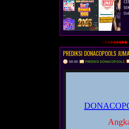
CE
SE
Onl
PREDIKSI DONACOPOOLS JUMA
00.00
PREDIKSI DONACOPOOLS
DONACOP
Angk