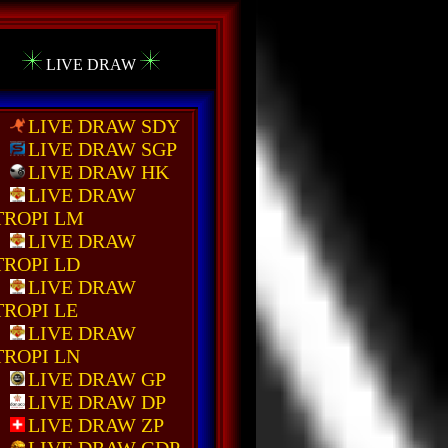
LIVE DRAW
LIVE DRAW SDY
LIVE DRAW SGP
LIVE DRAW HK
LIVE DRAW
TROPI LM
LIVE DRAW
TROPI LD
LIVE DRAW
TROPI LE
LIVE DRAW
TROPI LN
LIVE DRAW GP
LIVE DRAW DP
LIVE DRAW ZP