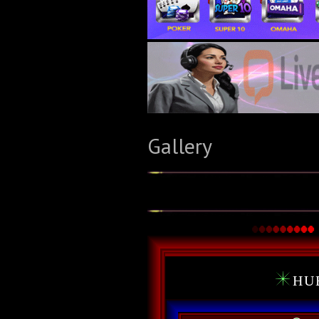
Gallery
966 <
HU