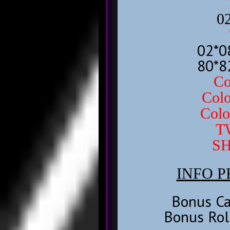
0
02*0
80*8
Co
Col
Colo
T
S
INFO 
Bonus Ca
Bonus Rol