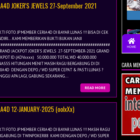
A4D JOKER'S JEWELS 27-September 2021
TI FOTO JP MEMBER CERIA4D DI BAYAR LUNAS !!! BISA DI CEK
NDIRI... KAMI MEMBERIKAN BUKTI BUKAN JANJI
###################################################
GRAND JACKPOT JOKER'S JEWELS 27-SEPTEMBER-2021 GRAND
CKPOT ID (ADVxxxx) 50.000.000 TOTAL WD 40.000.000
NASSS HITUNGAN MENIT MASIH RAGU BERGABUNG DI DI
CARA MEN
RIA4D DENGAN DEPO / WD SUPER CEPAT & PASTI LUNAS ?
NGGU APA LAGI, GABUNG SEKARANG...
READ MORE
A4D 12-JANUARY-2025 (oolxXx)
KTI FOTO JP MEMBER CERIA4D DI BAYAR LUNAS !!! MASIH RAGU
RGABUNG DI TWINPOKER88 KAMI DENGAN DEPO / WD SUPER