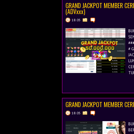
GRAND JACKPOT MEMBER CERI
(ADVxxx)
18.05
BUK
SE
##
# 
JA
LU
CE
TU
GRAND JACKPOT MEMBER CERI
18.05
BU
BE