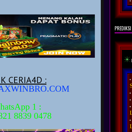
PREDIKSI
K CERIA4D :
AXWINBRO.COM
hatsApp 1 :
821 8839 0478