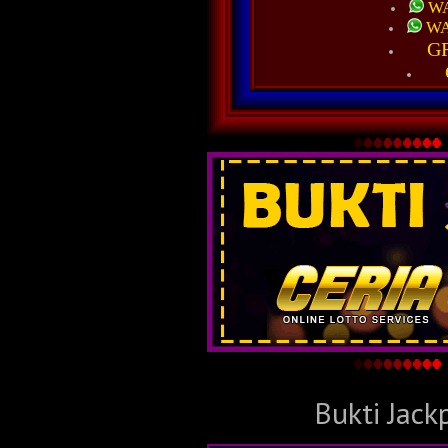
WA 
WA 
GR
Bukti Jac