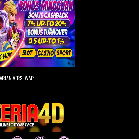
ARIAN VERSI WAP