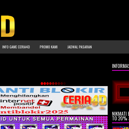
INFO GAME CERIA4D
PROMO KAMI
JADWAL PASARAN
INFORMAS
NIKMATI
TO 20% 