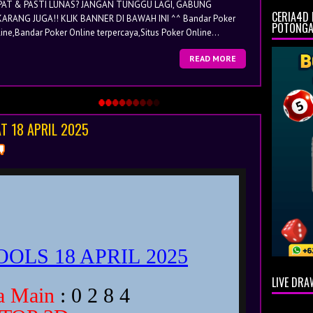
PAT & PASTI LUNAS? JANGAN TUNGGU LAGI, GABUNG
CERIA4D 
KARANG JUGA!! KLIK BANNER DI BAWAH INI ^^ Bandar Poker
POTONG
ine,Bandar Poker Online terpercaya,Situs Poker Online...
READ MORE
T 18 APRIL 2025
OOLS
18 APRIL 2025
LIVE DRA
a Main
: 0 2 8 4