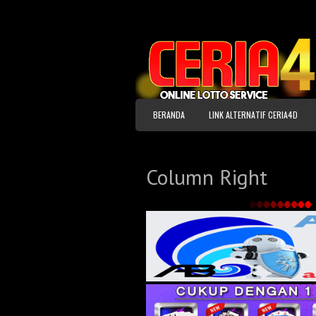
BERANDA
LINK ALTERNATIF CERIA4D
Column Right