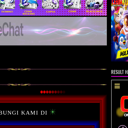
RESULT H
BUNGI KAMI DI