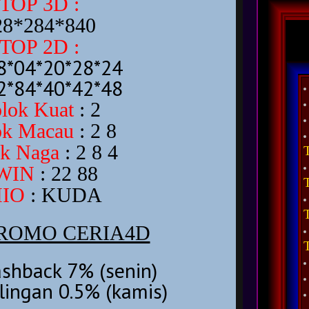
TOP 3D :
28*284*840
TOP 2D :
8*04*20*28*24
2*84*40*42*48
lok Kuat
: 2
ok Macau
: 2 8
k Naga
: 2 8 4
WIN
: 22 88
HIO
: KUDA
PROMO CERIA4D
shback 7% (senin)
lingan 0.5% (kamis)