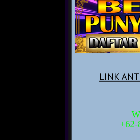
LINK ANT
W
+62-