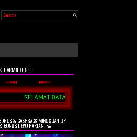
I HARIAN TOGEL :
SELAMAT DATANG DI PREDIKSI TOGEL
CERIA4D
 BONUS & CASHBACK MINGGUAN UP
& BONUS DEPO HARIAN 1%