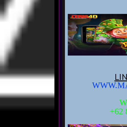
LIN
WWW.M
W
+62 