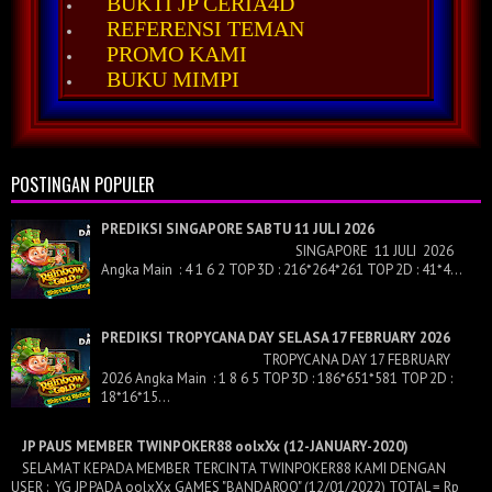
BUKTI JP CERIA4D
REFERENSI TEMAN
PROMO KAMI
BUKU MIMPI
POSTINGAN POPULER
PREDIKSI SINGAPORE SABTU 11 JULI 2026
SINGAPORE 11 JULI 2026
Angka Main : 4 1 6 2 TOP 3D : 216*264*261 TOP 2D : 41*4...
PREDIKSI TROPYCANA DAY SELASA 17 FEBRUARY 2026
TROPYCANA DAY 17 FEBRUARY
2026 Angka Main : 1 8 6 5 TOP 3D : 186*651*581 TOP 2D :
18*16*15...
JP PAUS MEMBER TWINPOKER88 oolxXx (12-JANUARY-2020)
SELAMAT KEPADA MEMBER TERCINTA TWINPOKER88 KAMI DENGAN
USER : YG JP PADA oolxXx GAMES "BANDARQQ" (12/01/2022) TOTAL = Rp