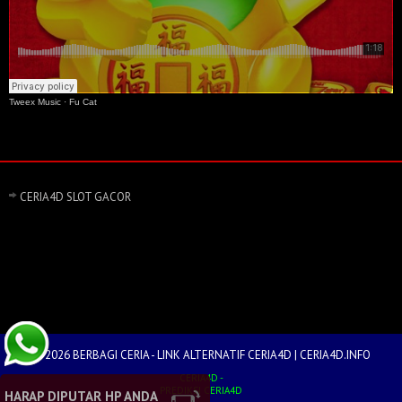
Tweex Music
·
Fu Cat
CERIA4D SLOT GACOR
©
2026
BERBAGI CERIA - LINK ALTERNATIF CERIA4D
|
CERIA4D.INFO
CERIA4D
-
PREDIKSI CERIA4D
HARAP DIPUTAR HP ANDA