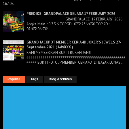
167.07...
PREDIKSI GRANDPALACE SELASA 17 FEBRUARY 2026
GRANDPALACE 17 FEBRUARY 2026
Angka Main : 0 7 3 6 TOP 3D : 073*736*630 TOP 2D :
07*03*06*70*...
GRAND JACKPOT MEMBER CERIA4D JOKER'S JEWELS 27-
September-2021 ( AdvXXX )
KAMI MEMBERIKAN BUKTI BUKAN JANJI
#################################################
##### BUKTI FOTO JP MEMBER CERIA4D DI BAYAR LUNAS ...
Popular
Tags
Blog Archives