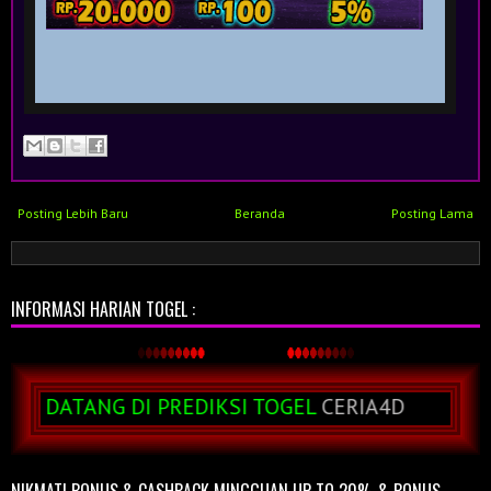
Posting Lebih Baru
Beranda
Posting Lama
INFORMASI HARIAN TOGEL :
NG DI PREDIKSI TOGEL
CERIA4D