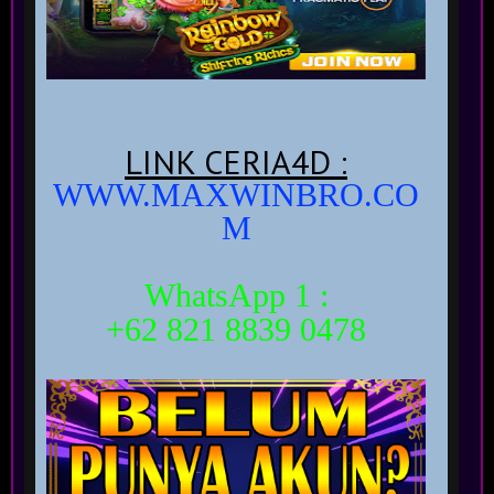
LINK CERIA4D :
WWW.MAXWINBRO.CO
M
WhatsApp 1 :
+62 821 8839 0478