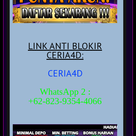
LINK ANTI BLOKIR
CERIA4D:
CERIA4D
WhatsApp 2 :
+62-823-9354-4066