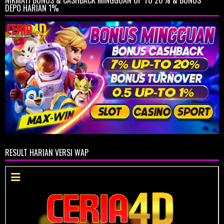
NIKMATI BONUS & CASHBACK MINGGUAN UP TO 20% & BONUS
DEPO HARIAN 1%
RESULT HARIAN VERSI WAP