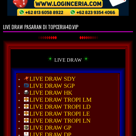
LIVE DRAW PASARAN DI TOPCERIA4D.VIP
LIVE DRAW
LIVE DRAW SDY
LIVE DRAW SGP
LIVE DRAW HK
LIVE DRAW TROPI LM
LIVE DRAW TROPI LD
LIVE DRAW TROPI LE
LIVE DRAW TROPI LN
LIVE DRAW GP
LIVE DRAW DP