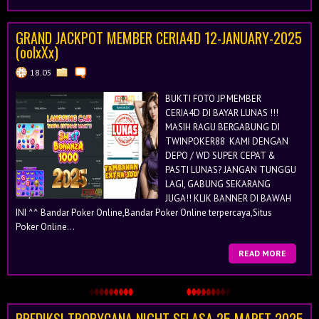
GRAND JACKPOT MEMBER CERIA4D 12-JANUARY-2025
(oolxXx)
18.05
BUKTI FOTO JP MEMBER
CERIA4D DI BAYAR LUNAS !!!
MASIH RAGU BERGABUNG DI
TWINPOKER88 KAMI DENGAN
DEPO / WD SUPER CEPAT &
PASTI LUNAS? JANGAN TUNGGU
LAGI, GABUNG SEKARANG
JUGA!! KLIK BANNER DI BAWAH
INI ^^ Bandar Poker Online,Bandar Poker Online terpercaya,Situs
Poker Online...
READ MORE
PREDIKSI TROPYCANA NIGHT SELASA 25 MARET 2025