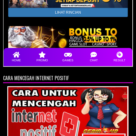
CARA MENCEGAH INTERNET POSITIF