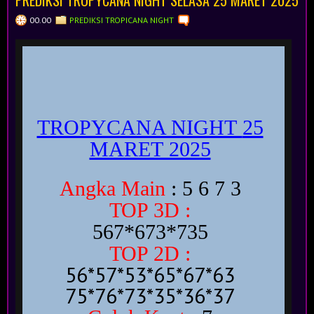
00.00
PREDIKSI TROPICANA NIGHT
TROPYCANA NIGHT
25
MARET 2025
Angka Main
: 5 6 7 3
TOP 3D :
567*673*735
TOP 2D :
56*57*53*65*67*63
75*76*73*35*36*37