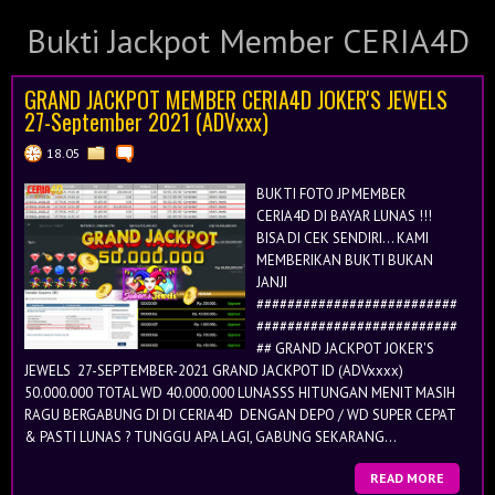
Bukti Jackpot Member CERIA4D
GRAND JACKPOT MEMBER CERIA4D JOKER'S JEWELS
27-September 2021 (ADVxxx)
18.05
BUKTI FOTO JP MEMBER
CERIA4D DI BAYAR LUNAS !!!
BISA DI CEK SENDIRI... KAMI
MEMBERIKAN BUKTI BUKAN
JANJI
##########################
##########################
## GRAND JACKPOT JOKER'S
JEWELS 27-SEPTEMBER-2021 GRAND JACKPOT ID (ADVxxxx)
50.000.000 TOTAL WD 40.000.000 LUNASSS HITUNGAN MENIT MASIH
RAGU BERGABUNG DI DI CERIA4D DENGAN DEPO / WD SUPER CEPAT
& PASTI LUNAS ? TUNGGU APA LAGI, GABUNG SEKARANG...
READ MORE