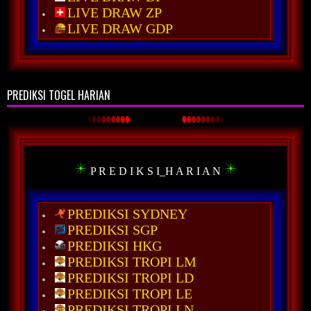
LIVE DRAW ZP
LIVE DRAW GDP
PREDIKSI TOGEL HARIAN
P R E D I K S I_H A R I A N
PREDIKSI SYDNEY
PREDIKSI SGP
PREDIKSI HKG
PREDIKSI TROPI LM
PREDIKSI TROPI LD
PREDIKSI TROPI LE
PREDIKSI TROPI LN