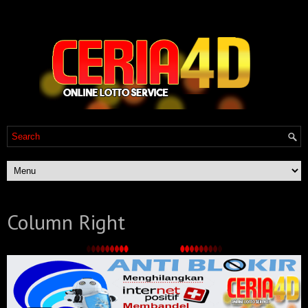
Column Right