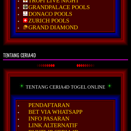
TROPI LIVE NIGHT
GRANDPALACE POOLS
DONACO POOLS
ZURICH POOLS
GRAND DIAMOND
TENTANG CERIA4D
TENTANG CERIA4D TOGEL ONLINE
PENDAFTARAN
BET VIA WHATSAPP
INFO PASARAN
LINK ALTERNATIF