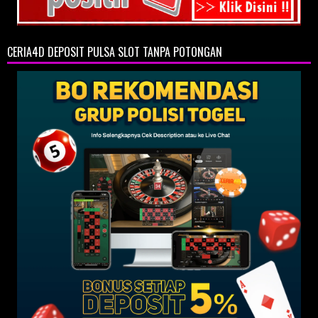
CERIA4D DEPOSIT PULSA SLOT TANPA POTONGAN