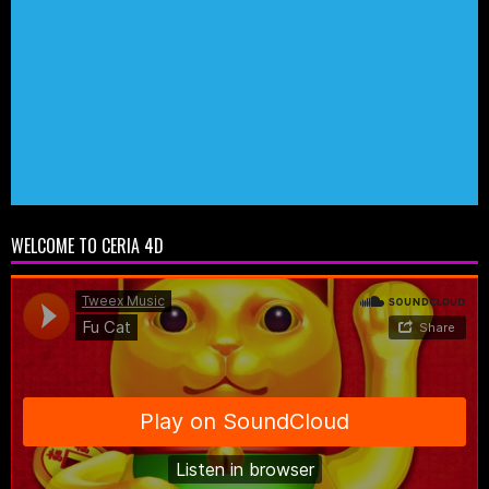
WELCOME TO CERIA 4D