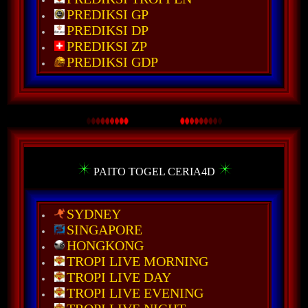
PREDIKSI GP
PREDIKSI DP
PREDIKSI ZP
PREDIKSI GDP
PAITO TOGEL CERIA4D
SYDNEY
SINGAPORE
HONGKONG
TROPI LIVE MORNING
TROPI LIVE DAY
TROPI LIVE EVENING