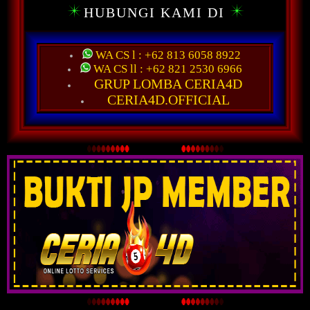
HUBUNGI KAMI DI
WA CS l : +62 813 6058 8922
WA CS ll : +62 821 2530 6966
GRUP LOMBA CERIA4D
CERIA4D.OFFICIAL