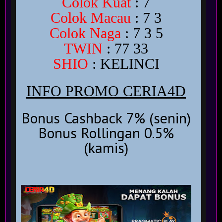
Colok Kuat
: 7
Colok Macau
: 7 3
Colok Naga
: 7 3 5
TWIN
: 77 33
SHIO
: KELINCI
INFO PROMO CERIA4D
Bonus Cashback 7% (senin)
Bonus Rollingan 0.5%
(kamis)