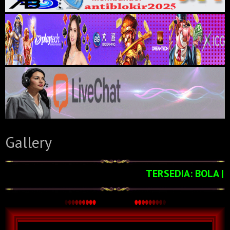
Gallery
TERSEDIA: BOLA | CASINO