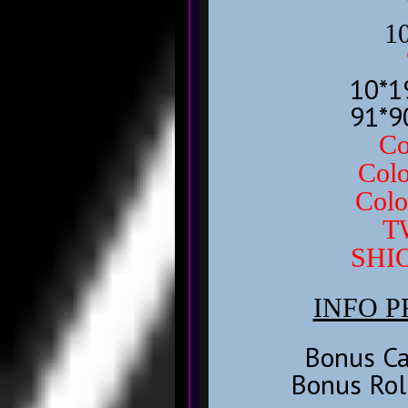
1
10*1
91*9
Co
Col
Colo
T
SHI
INFO 
Bonus Ca
Bonus Rol