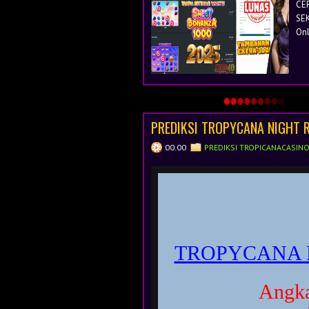
CE
SE
Onl
PREDIKSI TROPYCANA NIGHT 
00.00
PREDIKSI TROPICANACASINO
TROPYCANA 
Angk