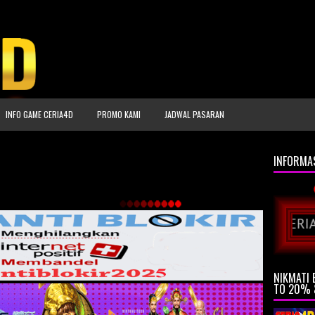
INFO GAME CERIA4D
PROMO KAMI
JADWAL PASARAN
INFORMAS
NIKMATI
TO 20% 