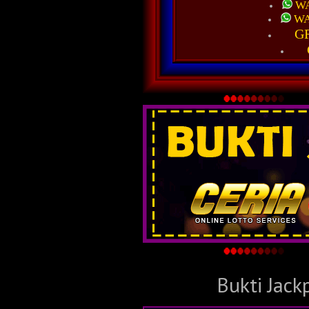
WA 
WA 
GR
Bukti Jac