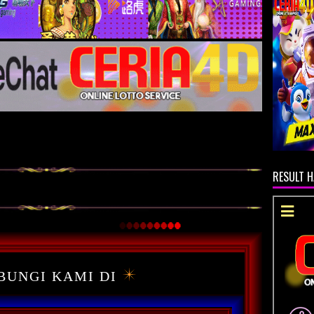
RESULT H
BUNGI KAMI DI