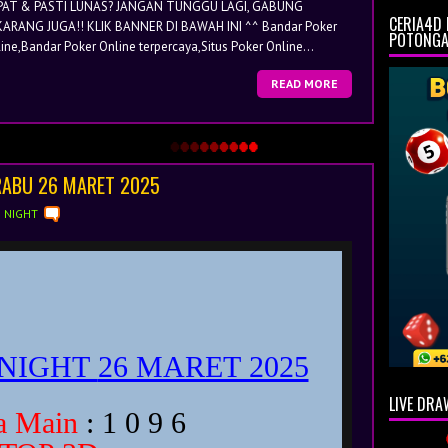
PAT & PASTI LUNAS? JANGAN TUNGGU LAGI, GABUNG
CERIA4D 
KARANG JUGA!! KLIK BANNER DI BAWAH INI ^^ Bandar Poker
POTONG
ine,Bandar Poker Online terpercaya,Situs Poker Online...
READ MORE
RABU 26 MARET 2025
 NIGHT
NIGHT
26 MARET 2025
LIVE DRA
a Main
: 1 0 9 6