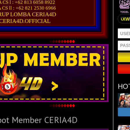
CS l : +62 813 6058 8922
CS ll : +62 821 2530 6966
UP LOMBA CERIA4D
CERIA4D.OFFICIAL
kpot Member CERIA4D