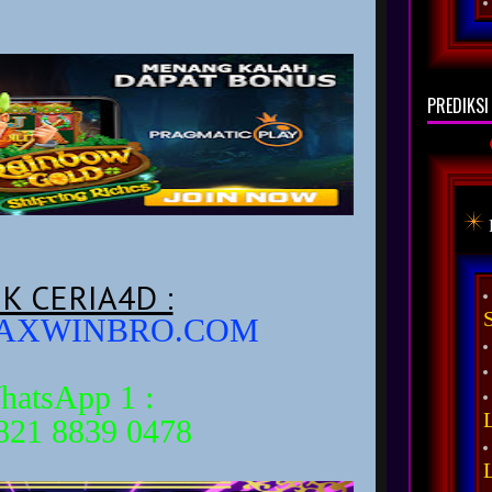
PREDIKSI
K CERIA4D :
AXWINBRO.COM
hatsApp 1 :
821 8839 0478