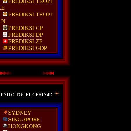
PREDIKSI TROPI
LE
PREDIKSI TROPI
LN
PREDIKSI GP
PREDIKSI DP
PREDIKSI ZP
PREDIKSI GDP
PAITO TOGEL CERIA4D
SYDNEY
SINGAPORE
HONGKONG