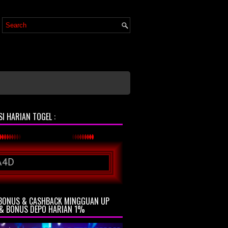
I HARIAN TOGEL :
SELAMAT DATANG DI PREDIK
 BONUS & CASHBACK MINGGUAN UP
& BONUS DEPO HARIAN 1%