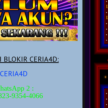
I BLOKIR CERIA4D:
CERIA4D
hatsApp 2 :
823-9354-4066