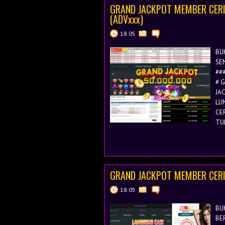
GRAND JACKPOT MEMBER CERI
(ADVxxx)
18.05
BUK
SE
##
# 
JA
LU
CE
TU
GRAND JACKPOT MEMBER CERI
18.05
BU
BE