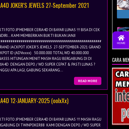
A4D JOKER'S JEWELS 27-September 2021
TI FOTO JP MEMBER CERIA4D DI BAYAR LUNAS !!! BISA DI CEK
NDIRI... KAMI MEMBERIKAN BUKTI BUKAN JANJI
###################################################
GRAND JACKPOT JOKER'S JEWELS 27-SEPTEMBER-2021 GRAND
CKPOT ID (ADVxxxx) 50.000.000 TOTAL WD 40.000.000
NASSS HITUNGAN MENIT MASIH RAGU BERGABUNG DI DI
CARA MEN
RIA4D DENGAN DEPO / WD SUPER CEPAT & PASTI LUNAS ?
NGGU APA LAGI, GABUNG SEKARANG...
READ MORE
A4D 12-JANUARY-2025 (oolxXx)
KTI FOTO JP MEMBER CERIA4D DI BAYAR LUNAS !!! MASIH RAGU
RGABUNG DI TWINPOKER88 KAMI DENGAN DEPO / WD SUPER