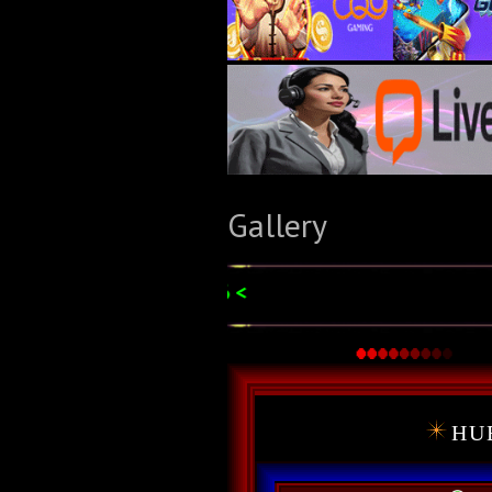
Gallery
62 821 2530 6966 <
HU