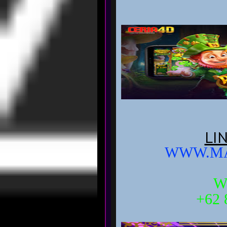
LIN
WWW.M
W
+62 