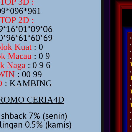
TOP 3D :
09*096*961
TOP 2D :
9*16*01*09*06
0*96*61*60*69
lok Kuat
: 0
ok Macau
: 0 9
k Naga
: 0 9 6
WIN
: 00 99
O
: KAMBING
PROMO CERIA4D
shback 7% (senin)
lingan 0.5% (kamis)