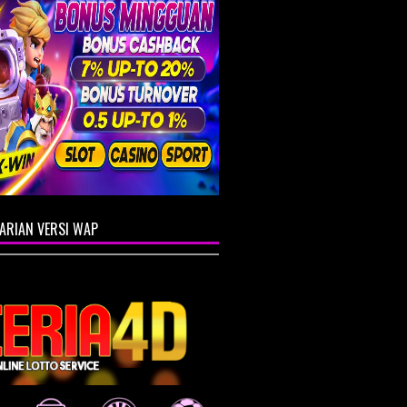
ARIAN VERSI WAP