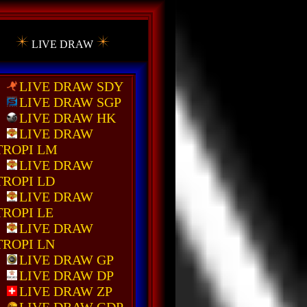
LIVE DRAW
LIVE DRAW SDY
LIVE DRAW SGP
LIVE DRAW HK
LIVE DRAW
TROPI LM
LIVE DRAW
TROPI LD
LIVE DRAW
TROPI LE
LIVE DRAW
TROPI LN
LIVE DRAW GP
LIVE DRAW DP
LIVE DRAW ZP