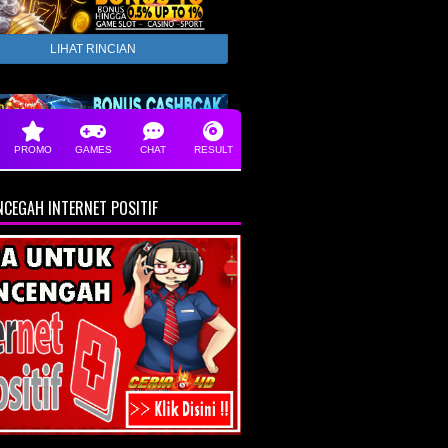
CEGAH INTERNET POSITIF