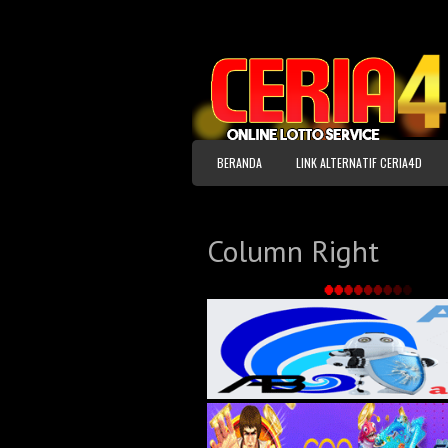
BERANDA
LINK ALTERNATIF CERIA4D
Column Right