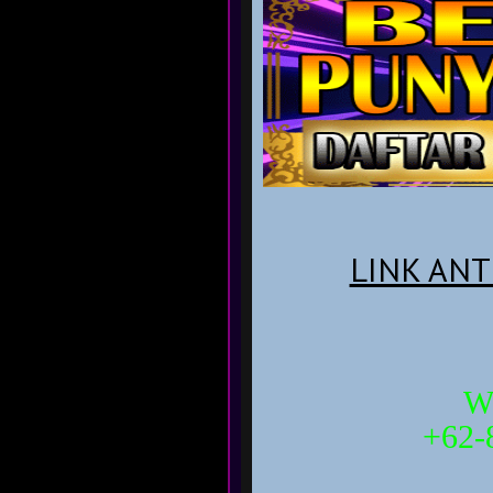
LINK ANT
W
+62-