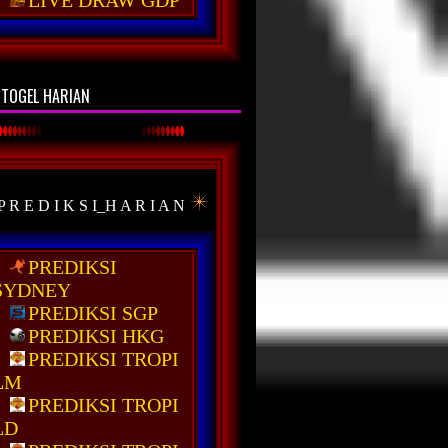
LIVE DRAW GDP
 TOGEL HARIAN
P R E D I K S I_H A R I A N
PREDIKSI
SYDNEY
PREDIKSI SGP
PREDIKSI HKG
PREDIKSI TROPI
LM
PREDIKSI TROPI
LD