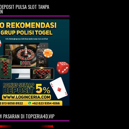
DEPOSIT PULSA SLOT TANPA
AN
W PASARAN DI TOPCERIA4D.VIP