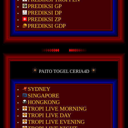
PREDIKSI GP
PREDIKSI DP
PREDIKSI ZP
PREDIKSI GDP
PAITO TOGEL CERIA4D
SYDNEY
SINGAPORE
HONGKONG
TROPI LIVE MORNING
TROPI LIVE DAY
TROPI LIVE EVENING