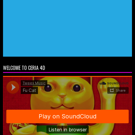
WELCOME TO CERIA 4D