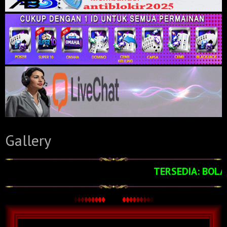
Gallery
TERSEDIA: BOLA | CASI