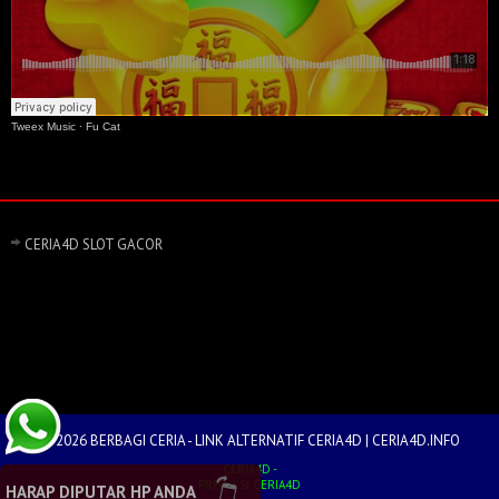
Tweex Music
·
Fu Cat
CERIA4D SLOT GACOR
©
2026
BERBAGI CERIA - LINK ALTERNATIF CERIA4D
|
CERIA4D.INFO
CERIA4D
-
PREDIKSI CERIA4D
HARAP DIPUTAR HP ANDA