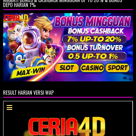
NIKMATI BONUS & CASHBACK MINGGUAN UP TO 20% & BONUS
DEPO HARIAN 1%
RESULT HARIAN VERSI WAP