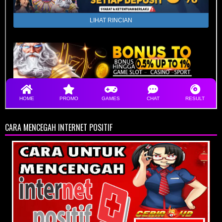
CARA MENCEGAH INTERNET POSITIF