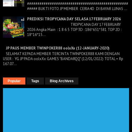
#################################################
##### BUKTI FOTO JP MEMBER CERIA4D DI BAYAR LUNAS ...
PREDIKSI TROPYCANA DAY SELASA 17 FEBRUARY 2026
TROPYCANA DAY 17 FEBRUARY
2026 Angka Main : 1 8 6 5 TOP 3D : 186*651*581 TOP 2D :
18*16*15...
JP PAUS MEMBER TWINPOKER88 oolxXx (12-JANUARY-2020)
SELAMAT KEPADA MEMBER TERCINTA TWINPOKER88 KAMI DENGAN
USER : YG JP PADA oolxXx GAMES "BANDARQQ" (12/01/2022) TOTAL = Rp
167.07...
Popular
Tags
Blog Archives